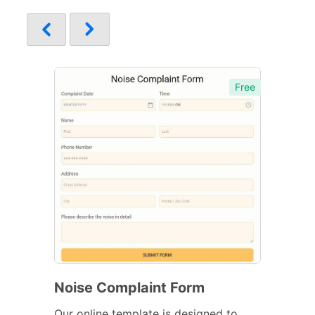
Free
Noise Complaint Form
Our online template is designed to