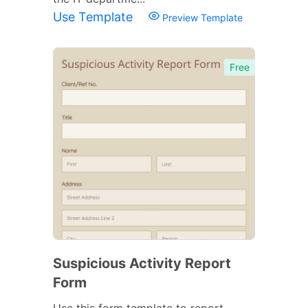
Use Template
Preview Template
Free
Suspicious Activity Report
Form
Use this form template to report