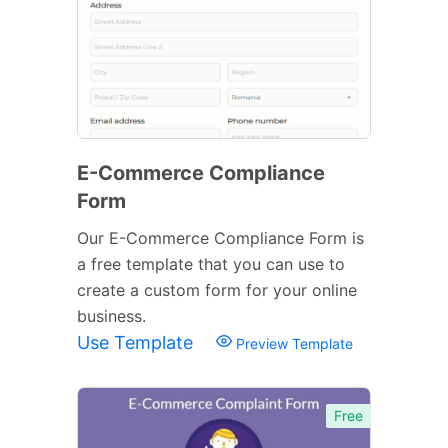
E-Commerce Compliance
Form
Our E-Commerce Compliance Form is
a free template that you can use to
create a custom form for your online
business.
Use Template
Preview Template
Free