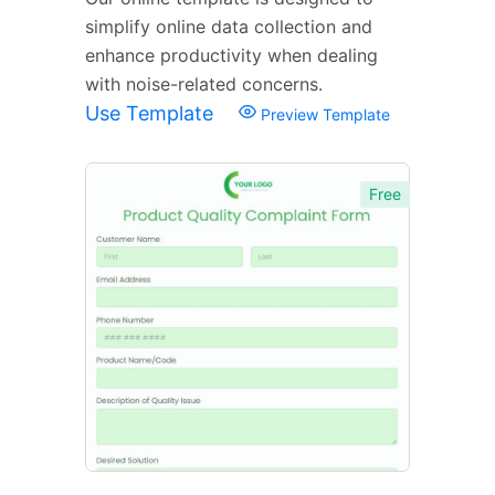
simplify online data collection and
enhance productivity when dealing
with noise-related concerns.
Use Template
Preview Template
Free