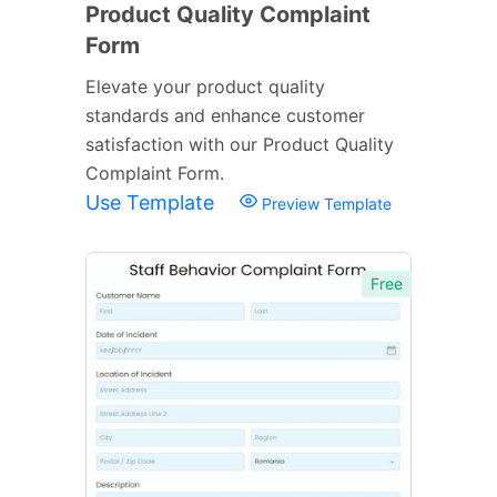
Product Quality Complaint
Form
Elevate your product quality
standards and enhance customer
satisfaction with our Product Quality
Complaint Form.
Use Template
Preview Template
Free