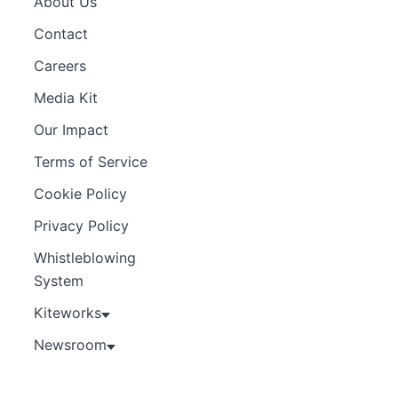
About Us
Contact
Careers
Media Kit
Our Impact
Terms of Service
Cookie Policy
Privacy Policy
Whistleblowing
System
Kiteworks
Newsroom