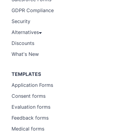
GDPR Compliance
Security
Alternatives
Discounts
What's New
TEMPLATES
Application Forms
Consent forms
Evaluation forms
Feedback forms
Medical forms