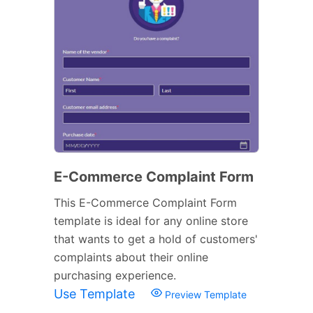
E-Commerce Complaint Form
This E-Commerce Complaint Form
template is ideal for any online store
that wants to get a hold of customers'
complaints about their online
purchasing experience.
Use Template
Preview Template