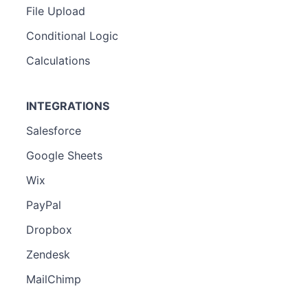
File Upload
Conditional Logic
Calculations
INTEGRATIONS
Salesforce
Google Sheets
Wix
PayPal
Dropbox
Zendesk
MailChimp