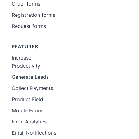
Order forms
Registration forms
Request forms
FEATURES
Increase
Productivity
Generate Leads
Collect Payments
Product Field
Mobile Forms
Form Analytics
Email Notifications