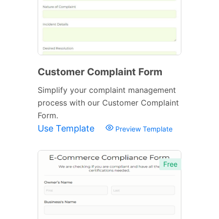
Customer Complaint Form
Simplify your complaint management
process with our Customer Complaint
Form.
Use Template
Preview Template
Free