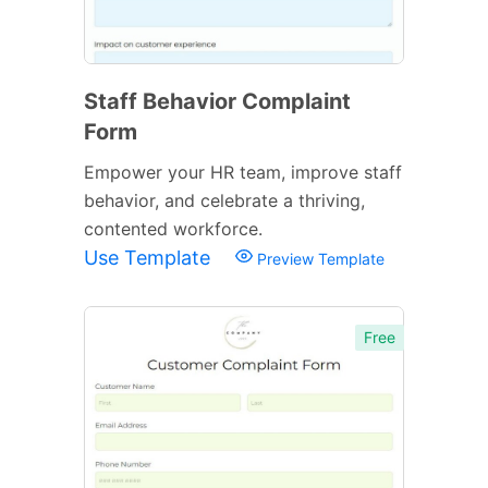
Staff Behavior Complaint
Form
Empower your HR team, improve staff
behavior, and celebrate a thriving,
contented workforce.
Use Template
Preview Template
Free