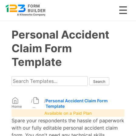
Skip
Personal Accident
to
content
Claim Form
Template
/
/
Personal Accident Claim Form
Template
Home
...
Available on a Paid Plan
Spare your respondents the hassle of paperwork
with our fully editable personal accident claim
form. You don't need any technical skills.