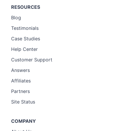
RESOURCES
Blog
Testimonials
Case Studies
Help Center
Customer Support
Answers
Affiliates
Partners
Site Status
COMPANY