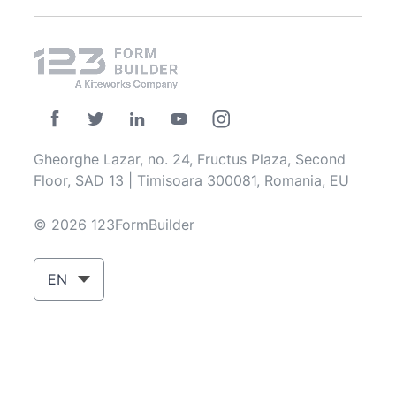
Gheorghe Lazar, no. 24, Fructus Plaza, Second
Floor, SAD 13 | Timisoara 300081, Romania, EU
© 2026 123FormBuilder
EN