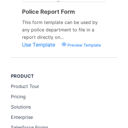
Police Report Form
This form template can be used by
any police department to file in a
report directly on...
Use Template
Preview Template
PRODUCT
Product Tour
Pricing
Solutions
Enterprise
Salesforce Forms