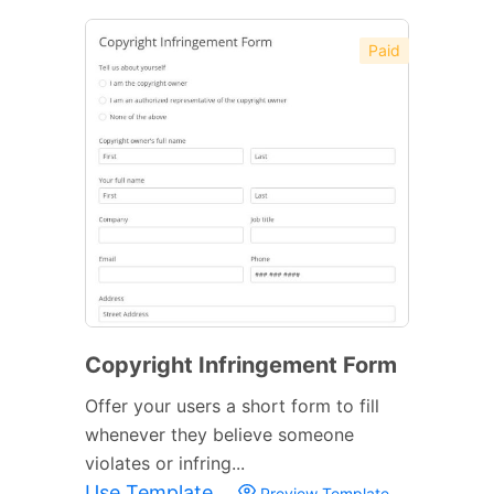
Paid
Copyright Infringement Form
Offer your users a short form to fill
whenever they believe someone
violates or infring...
Use Template
Preview Template