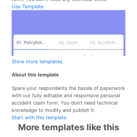
Use Template
Show more templates
About this template
Spare your respondents the hassle of paperwork
with our fully editable and responsive personal
accident claim form. You don’t need technical
knowledge to modify and publish it.
Start with this template
More templates like this