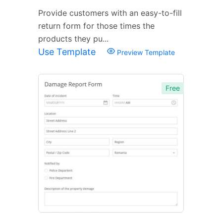
Provide customers with an easy-to-fill
return form for those times the
products they pu...
Use Template
Preview Template
Free