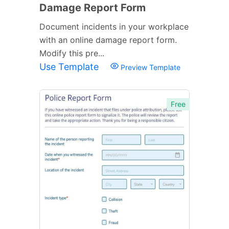
Damage Report Form
Document incidents in your workplace
with an online damage report form.
Modify this pre...
Use Template
Preview Template
Free