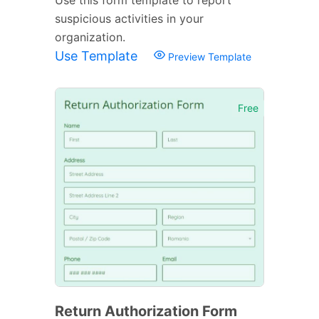
suspicious activities in your
organization.
Use Template
Preview Template
Free
Return Authorization Form