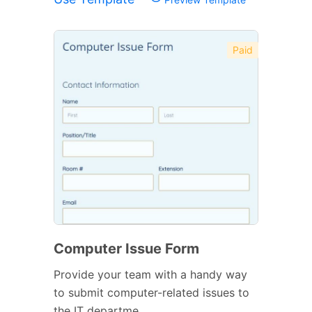
Paid
Computer Issue Form
Provide your team with a handy way
to submit computer-related issues to
the IT departme...