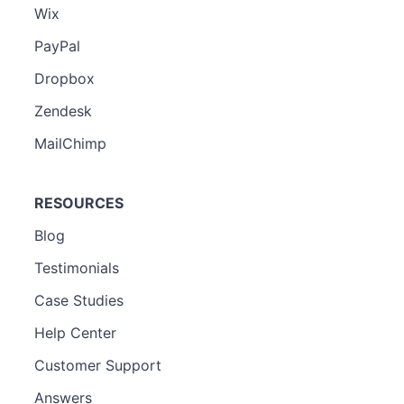
Wix
PayPal
Dropbox
Zendesk
MailChimp
RESOURCES
Blog
Testimonials
Case Studies
Help Center
Customer Support
Answers