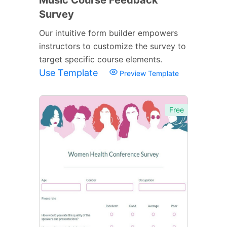
Survey
Our intuitive form builder empowers
instructors to customize the survey to
target specific course elements.
Use Template
Preview Template
Free