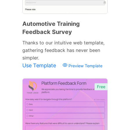
Automotive Training
Feedback Survey
Thanks to our intuitive web template,
gathering feedback has never been
simpler.
Use Template
Preview Template
Free