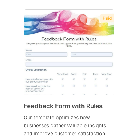
Paid
Feedback Form with Rules
Our template optimizes how
businesses gather valuable insights
and improve customer satisfaction.