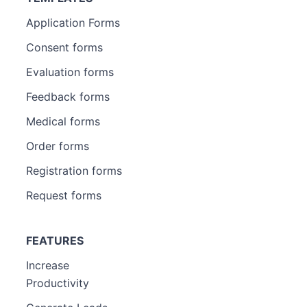
Application Forms
Consent forms
Evaluation forms
Feedback forms
Medical forms
Order forms
Registration forms
Request forms
FEATURES
Increase
Productivity