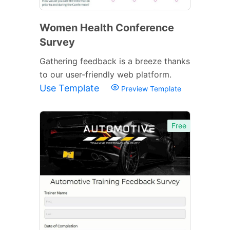
Women Health Conference
Survey
Gathering feedback is a breeze thanks
to our user-friendly web platform.
Use Template
Preview Template
Free