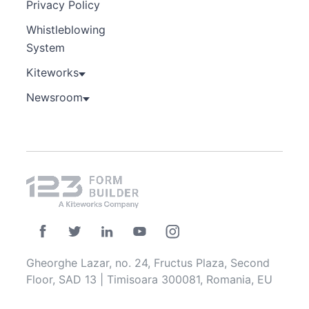
Privacy Policy
Whistleblowing
System
Kiteworks
Newsroom
Gheorghe Lazar, no. 24, Fructus Plaza, Second
Floor, SAD 13 | Timisoara 300081, Romania, EU