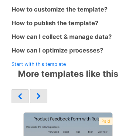
How to customize the template?
How to publish the template?
How can I collect & manage data?
How can I optimize processes?
Start with this template
More templates like this
Paid