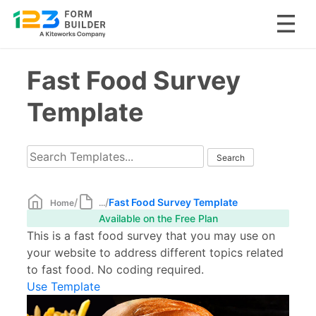
Skip
Fast Food Survey
to
content
Template
/
/
Fast Food Survey Template
Home
...
Available on the Free Plan
This is a fast food survey that you may use on
your website to address different topics related
to fast food. No coding required.
Use Template