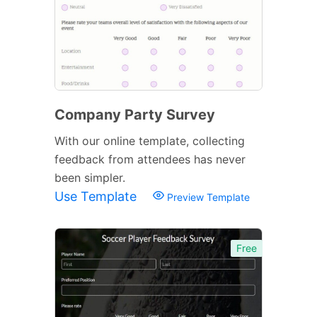
Company Party Survey
With our online template, collecting
feedback from attendees has never
been simpler.
Use Template
Preview Template
Free