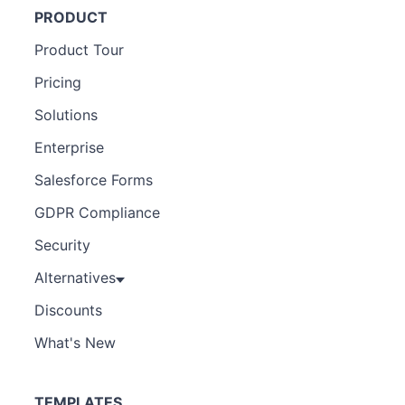
PRODUCT
Product Tour
Pricing
Solutions
Enterprise
Salesforce Forms
GDPR Compliance
Security
Alternatives
Discounts
What's New
TEMPLATES