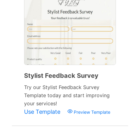
Stylist Feedback Survey
Try our Stylist Feedback Survey
Template today and start improving
your services!
Use Template
Preview Template