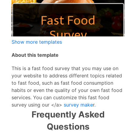
Show more templates
About this template
This is a fast food survey that you may use on
your website to address different topics related
to fast food, such as fast food consumption
habits or even the quality of your own fast food
services. You can customize this fast food
survey using our </a>
survey make
r
.
Frequently Asked
Questions