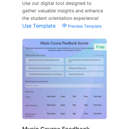
Use our digital tool designed to
gather valuable insights and enhance
the student orientation experience!
Use Template
Preview Template
Free
Music Course Feedback