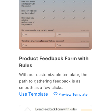
Product Feedback Form with
Rules
With our customizable template, the
path to gathering feedback is as
smooth as a few clicks.
Use Template
Preview Template