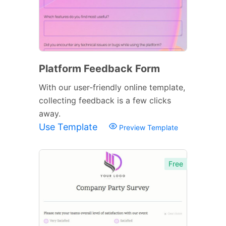
Platform Feedback Form
With our user-friendly online template,
collecting feedback is a few clicks
away.
Use Template
Preview Template
Free