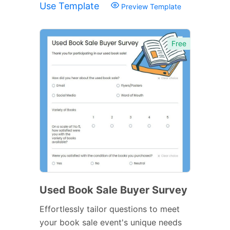
Use Template
Preview Template
Free
Used Book Sale Buyer Survey
Effortlessly tailor questions to meet
your book sale event's unique needs