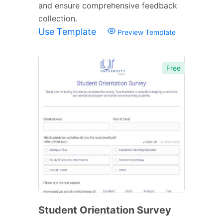
and ensure comprehensive feedback
collection.
Use Template
Preview Template
Free
Student Orientation Survey