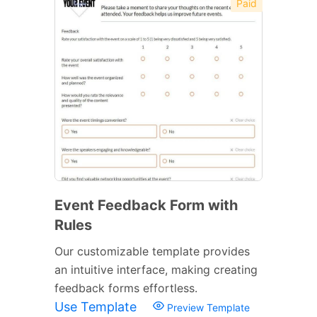
Paid
Event Feedback Form with
Rules
Our customizable template provides
an intuitive interface, making creating
feedback forms effortless.
Use Template
Preview Template