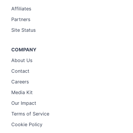
Affiliates
Partners
Site Status
COMPANY
About Us
Contact
Careers
Media Kit
Our Impact
Terms of Service
Cookie Policy