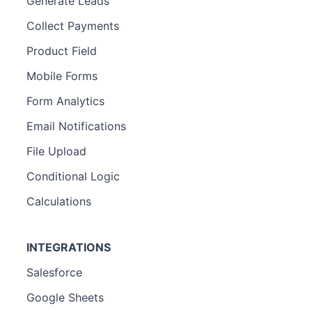
Generate Leads
Collect Payments
Product Field
Mobile Forms
Form Analytics
Email Notifications
File Upload
Conditional Logic
Calculations
INTEGRATIONS
Salesforce
Google Sheets