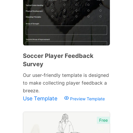
Soccer Player Feedback
Survey
Our user-friendly template is designed
to make collecting player feedback a
breeze.
Use Template
Preview Template
Free