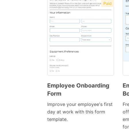
Paid
Employee Onboarding
Em
Form
Bo
Preview
Template
Improve your employee's first
Fr
day at work with this form
off
template.
em
for