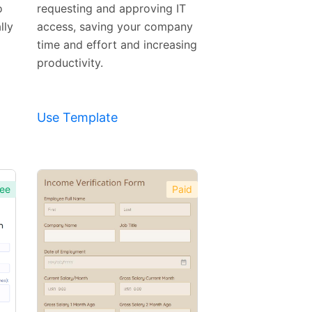
o
requesting and approving IT
lly
access, saving your company
time and effort and increasing
productivity.
Use Template
ee
Paid