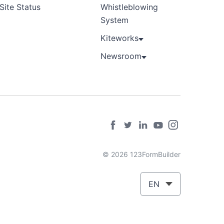
Site Status
Whistleblowing
System
Kiteworks
Newsroom
© 2026 123FormBuilder
EN