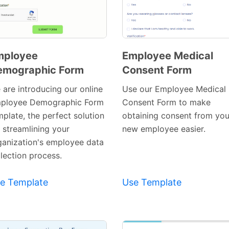
mployee
Employee Medical
emographic Form
Consent Form
Preview
Preview
Template
Template
 are introducing our online
Use our Employee Medical
ployee Demographic Form
Consent Form to make
mplate, the perfect solution
obtaining consent from you
r streamlining your
new employee easier.
ganization's employee data
llection process.
e Template
Use Template