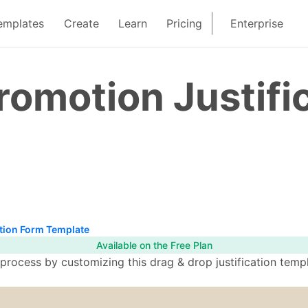
emplates
Create
Learn
Pricing
Enterprise
omotion Justifi
tion Form Template
Available on the Free Plan
ocess by customizing this drag & drop justification templa