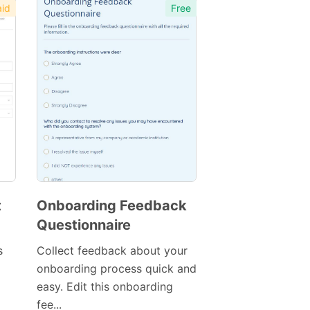
id
Free
t
Onboarding Feedback
Questionnaire
s
Collect feedback about your
onboarding process quick and
easy. Edit this onboarding
fee...