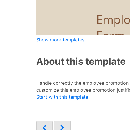
Show more templates
About this template
Handle correctly the employee promotion p
customize this employee promotion justifi
Start with this template