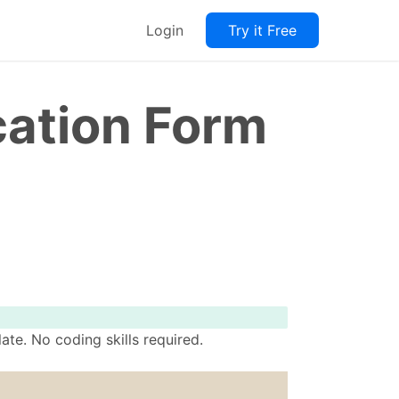
Login
Try it Free
cation Form
te. No coding skills required.