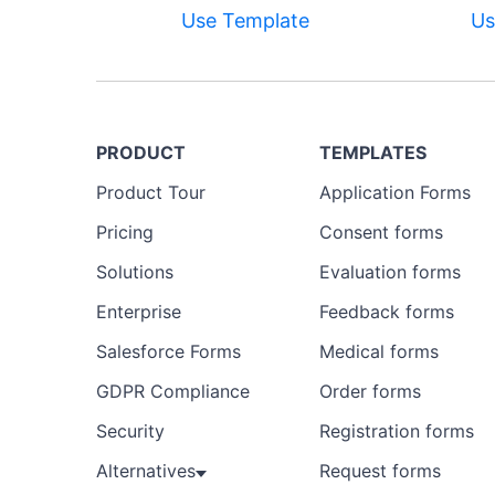
Use Template
Us
PRODUCT
TEMPLATES
Product Tour
Application Forms
Pricing
Consent forms
Solutions
Evaluation forms
Enterprise
Feedback forms
Salesforce Forms
Medical forms
GDPR Compliance
Order forms
Security
Registration forms
Alternatives
Request forms