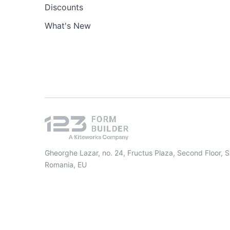
Discounts
What's New
Gheorghe Lazar, no. 24, Fructus Plaza, Second Floor, 
Romania, EU