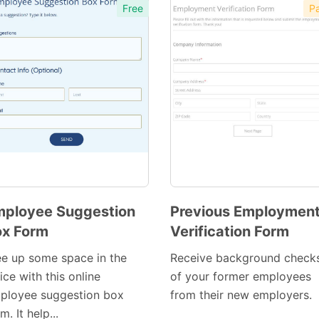
Free
Pa
ployee Suggestion
Previous Employmen
x Form
Verification Form
Preview
Preview
Template
Template
ee up some space in the
Receive background check
ice with this online
of your former employees
ployee suggestion box
from their new employers.
m. It help...