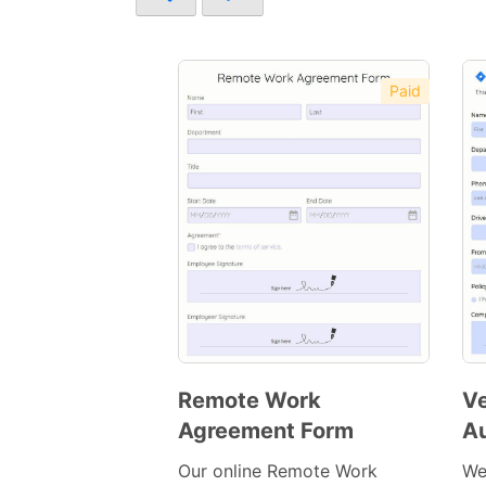
Paid
Remote Work
Ve
Agreement Form
Au
Preview
Template
Our online Remote Work
We