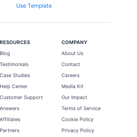
Use Template
Preview
Template
RESOURCES
COMPANY
Blog
About Us
Testimonials
Contact
Case Studies
Careers
Help Center
Media Kit
Customer Support
Our Impact
Answers
Terms of Service
Affiliates
Cookie Policy
Partners
Privacy Policy