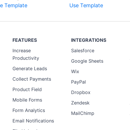
e Template
Use Template
FEATURES
INTEGRATIONS
Increase
Salesforce
Productivity
Google Sheets
Generate Leads
Wix
Collect Payments
PayPal
Product Field
Dropbox
Mobile Forms
Zendesk
Form Analytics
MailChimp
Email Notifications