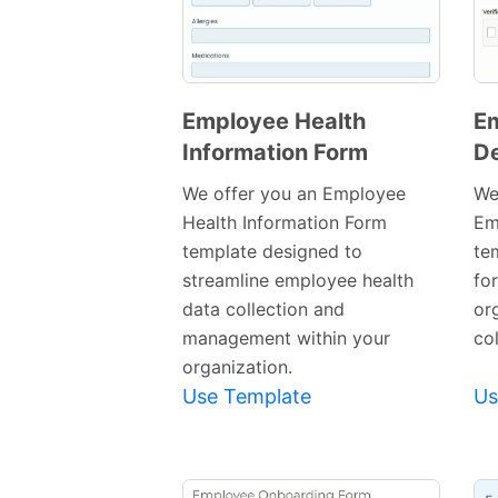
Employee Health
E
Information Form
D
Preview
Template
We offer you an Employee
We
Health Information Form
Em
template designed to
te
streamline employee health
fo
data collection and
or
management within your
co
organization.
Use Template
Us