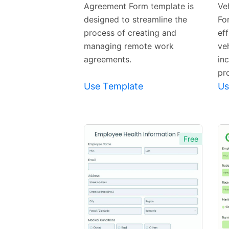
Agreement Form template is
Ve
designed to streamline the
For
process of creating and
ef
managing remote work
ve
agreements.
in
pro
Use Template
Us
Free