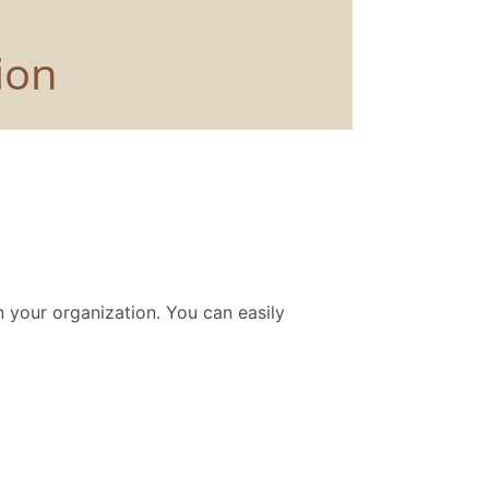
 your organization. You can easily