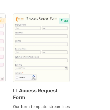
id
Free
IT Access Request
Form
Preview
Template
Our form template streamlines