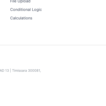
File Upload
Conditional Logic
Calculations
SAD 13 | Timisoara 300081,