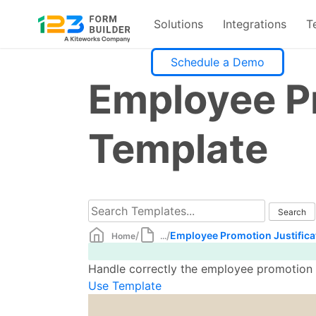
Solutions
Integrations
T
Skip
Schedule a Demo
to
Employee Pr
content
Template
/
/
Employee Promotion Justifica
Home
...
Handle correctly the employee promotion pr
Use Template