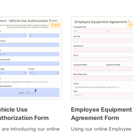
Paid
Pa
hicle Use
Employee Equipment
thorization Form
Agreement Form
Preview
Preview
Template
Template
 are introducing our online
Using our online Employee