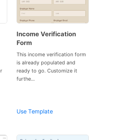
Income Verification
Form
This income verification form
is already populated and
r
ready to go. Customize it
Preview
furthe...
Template
Use Template