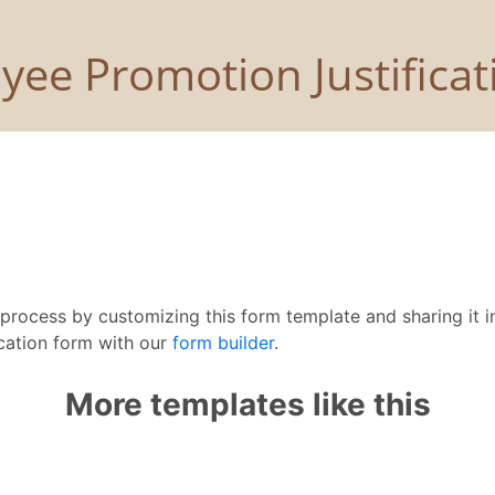
rocess by customizing this form template and sharing it in
cation form with our
form builder
.
More templates like this