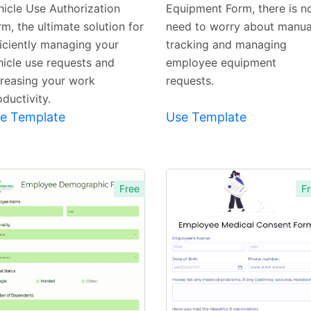
hicle Use Authorization
Equipment Form, there is n
m, the ultimate solution for
need to worry about manua
ficiently managing your
tracking and managing
hicle use requests and
employee equipment
creasing your work
requests.
ductivity.
e Template
Use Template
Free
Fr