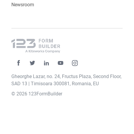
Newsroom
Gheorghe Lazar, no. 24, Fructus Plaza, Second Floor,
SAD 13 | Timisoara 300081, Romania, EU
© 2026 123FormBuilder