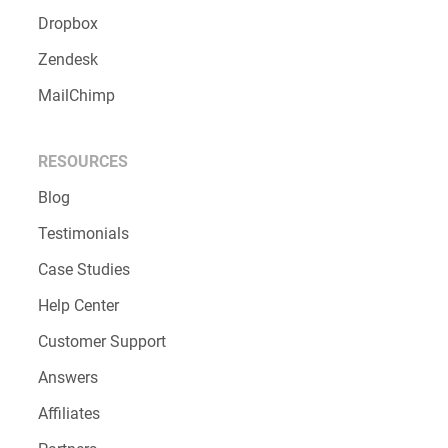
Dropbox
Zendesk
MailChimp
RESOURCES
Blog
Testimonials
Case Studies
Help Center
Customer Support
Answers
Affiliates