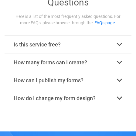
Questions
Here is a list of the most frequently asked questions. For
more FAQs, please browse through the
FAQs page.
Is this service free?
How many forms can I create?
How can I publish my forms?
How do I change my form design?