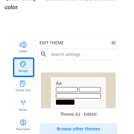
color
.