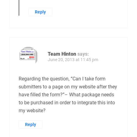
Reply
Team Hinton
says:
June 20, 2013 at 11:45 pm
Regarding the question, “Can I take form
submitters to a page on my website after they
have filled the form?”– What package needs
to be purchased in order to integrate this into
my website?
Reply