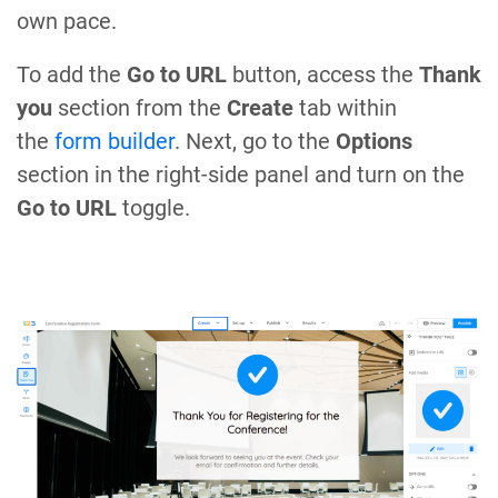
own pace.
To add the
Go to URL
button, access the
Thank
you
section from the
Create
tab within
the
form builder
. Next, go to the
Options
section in the right-side panel and turn on the
Go to URL
toggle.