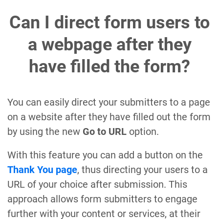
Can I direct form users to
a webpage after they
have filled the form?
You can easily direct your submitters to a page
on a website after they have filled out the form
by using the new
Go to URL
option.
With this feature you can add a button on the
Thank You page
, thus directing your users to a
URL of your choice after submission. This
approach allows form submitters to engage
further with your content or services, at their