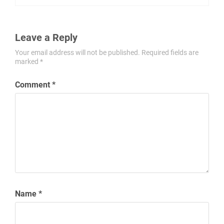
Leave a Reply
Your email address will not be published.
Required fields are
marked
*
Comment
*
Name
*