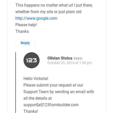
This happens no matter what url I put there,
whether from my site or just plain old
http://www.google.com
Please help!
Thanks
Reply
Olivian Stoica
says:
October 25, 2016 at 1:30 pm
Hello Victoria!
Please submit your request at our
Support Team by sending an email with
all the details at
support[at]123formbuilder.com
Thanks!