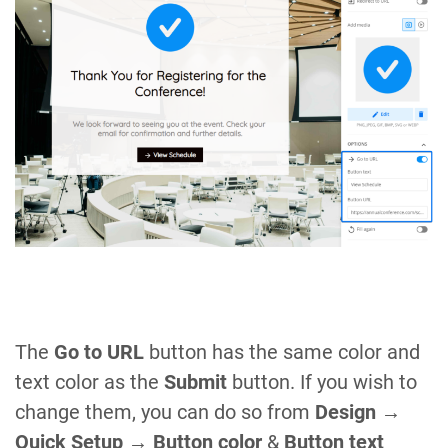
The
Go to URL
button has the same color and
text color as the
Submit
button. If you wish to
change them, you can do so from
Design →
Quick Setup → Button color
&
Button text