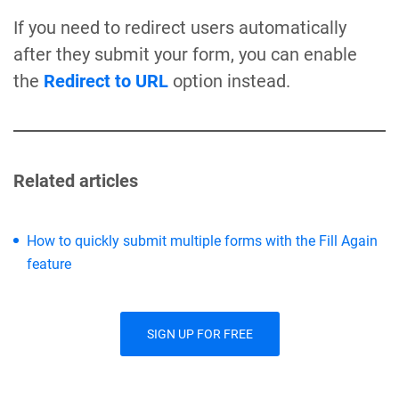
If you need to redirect users automatically
after they submit your form, you can enable
the
Redirect to URL
option instead.
Related articles
How to quickly submit multiple forms with the Fill Again
feature
SIGN UP FOR FREE