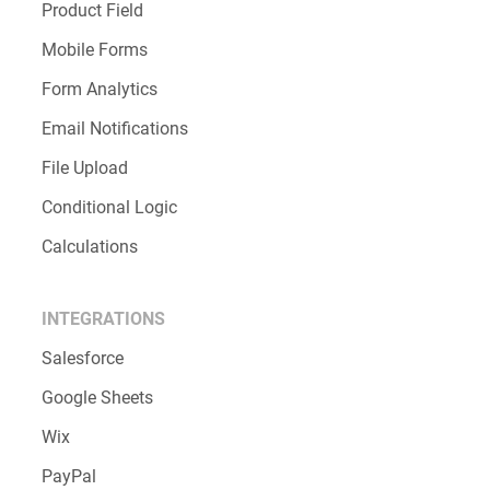
Product Field
Mobile Forms
Form Analytics
Email Notifications
File Upload
Conditional Logic
Calculations
INTEGRATIONS
Salesforce
Google Sheets
Wix
PayPal