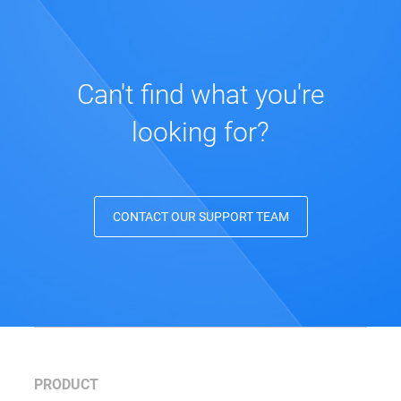
Can't find what you're
looking for?
CONTACT OUR SUPPORT TEAM
PRODUCT