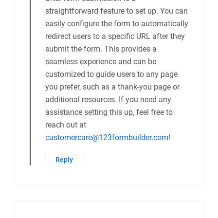
straightforward feature to set up. You can
easily configure the form to automatically
redirect users to a specific URL after they
submit the form. This provides a
seamless experience and can be
customized to guide users to any page
you prefer, such as a thank-you page or
additional resources. If you need any
assistance setting this up, feel free to
reach out at
customercare@123formbuilder.com
!
Reply