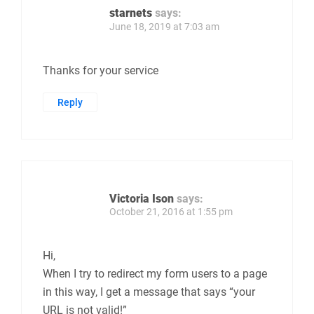
starnets
says:
June 18, 2019 at 7:03 am
Thanks for your service
Reply
Victoria Ison
says:
October 21, 2016 at 1:55 pm
Hi,
When I try to redirect my form users to a page
in this way, I get a message that says “your
URL is not valid!”