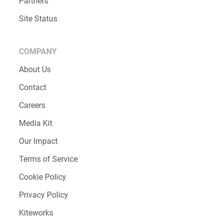
Partners
Site Status
COMPANY
About Us
Contact
Careers
Media Kit
Our Impact
Terms of Service
Cookie Policy
Privacy Policy
Kiteworks