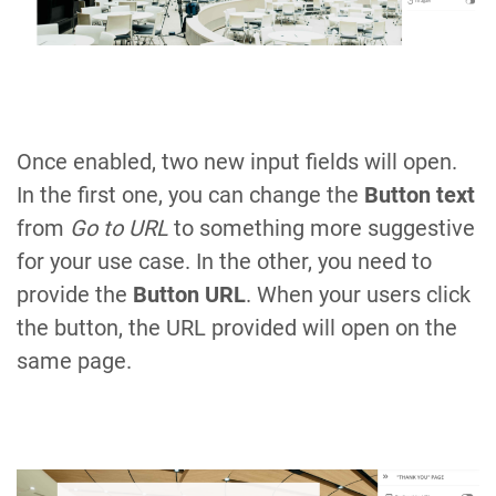
Once enabled, two new input fields will open.
In the first one, you can change the
Button text
from
Go to URL
to something more suggestive
for your use case. In the other, you need to
provide the
Button URL
. When your users click
the button, the URL provided will open on the
same page.