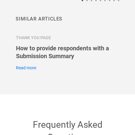
SIMILAR ARTICLES
THANK YOU PAGE
THANK 
page
How to provide respondents with a
Can r
lder?
Submission Summary
after
Read more
Read m
Frequently Asked