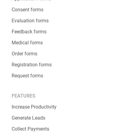
Consent forms
Evaluation forms
Feedback forms
Medical forms
Order forms
Registration forms
Request forms
FEATURES
Increase Productivity
Generate Leads
Collect Payments