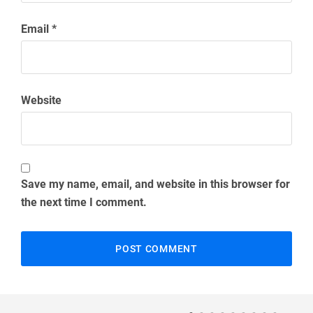
Email
*
Website
Save my name, email, and website in this browser for
the next time I comment.