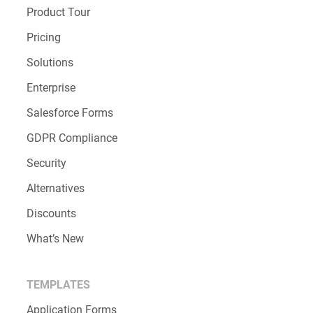
Product Tour
Pricing
Solutions
Enterprise
Salesforce Forms
GDPR Compliance
Security
Alternatives
Discounts
What’s New
TEMPLATES
Application Forms