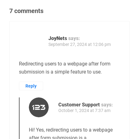
7 comments
JoyNets
says:
September 27, 2024 at 12:06 pm
Redirecting users to a webpage after form
submission is a simple feature to use.
Reply
Customer Support
says:
October 1, 2024 at 7:37 am
Hi! Yes, redirecting users to a webpage
after form submission is a