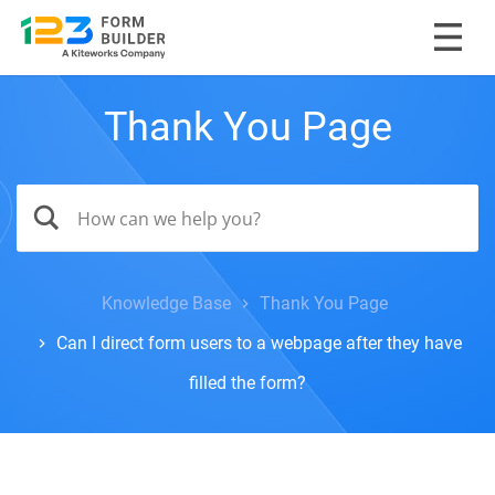
Thank You Page
Knowledge Base
Thank You Page
Can I direct form users to a webpage after they have
filled the form?