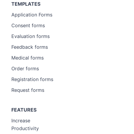
TEMPLATES
Application Forms
Consent forms
Evaluation forms
Feedback forms
Medical forms
Order forms
Registration forms
Request forms
FEATURES
Increase
Productivity