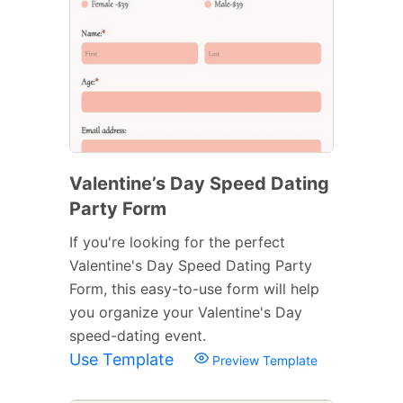
Valentine’s Day Speed Dating
Party Form
If you're looking for the perfect
Valentine's Day Speed Dating Party
Form, this easy-to-use form will help
you organize your Valentine's Day
speed-dating event.
Use Template
Preview Template