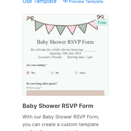
Use Template
Preview Template
Free
Baby Shower RSVP Form
With our Baby Shower RSVP Form,
you can create a custom template