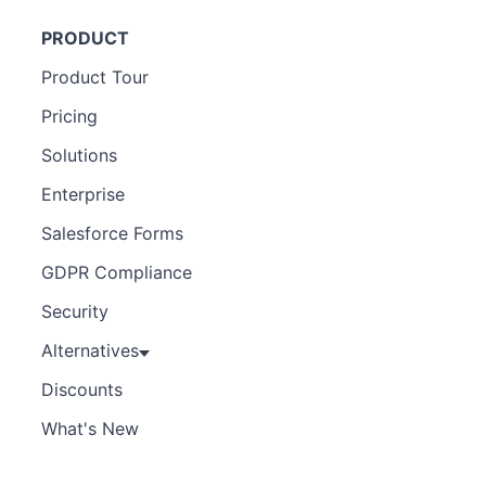
PRODUCT
Product Tour
Pricing
Solutions
Enterprise
Salesforce Forms
GDPR Compliance
Security
Alternatives
Discounts
What's New