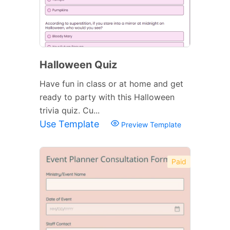
Halloween Quiz
Have fun in class or at home and get
ready to party with this Halloween
trivia quiz. Cu...
Use Template
Preview Template
Paid