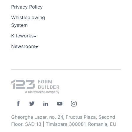
Privacy Policy
Whistleblowing
System
Kiteworks
Newsroom
Gheorghe Lazar, no. 24, Fructus Plaza, Second
Floor, SAD 13 | Timisoara 300081, Romania, EU