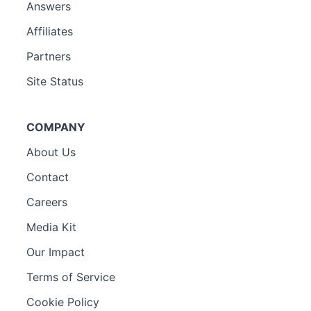
Answers
Affiliates
Partners
Site Status
COMPANY
About Us
Contact
Careers
Media Kit
Our Impact
Terms of Service
Cookie Policy