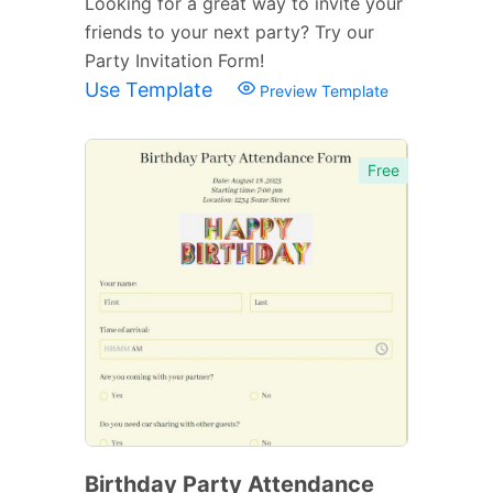
Looking for a great way to invite your
friends to your next party? Try our
Party Invitation Form!
Use Template
Preview Template
Free
Birthday Party Attendance