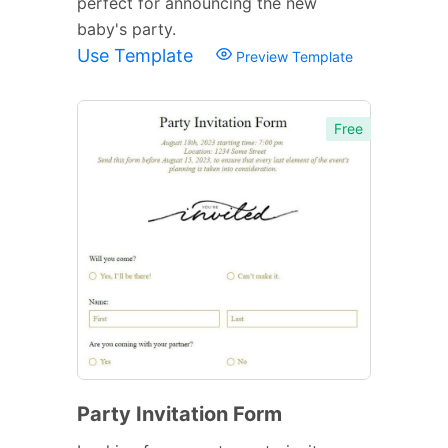
perfect for announcing the new
baby's party.
Use Template
Preview Template
Free
Party Invitation Form