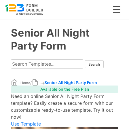
Skip
Senior All Night
to
content
Party Form
/
/
Senior All Night Party Form
Home
...
Available on the Free Plan
Need an online Senior All Night Party Form
template? Easily create a secure form with our
customizable ready-to-use template. Try it out
now!
Use Template