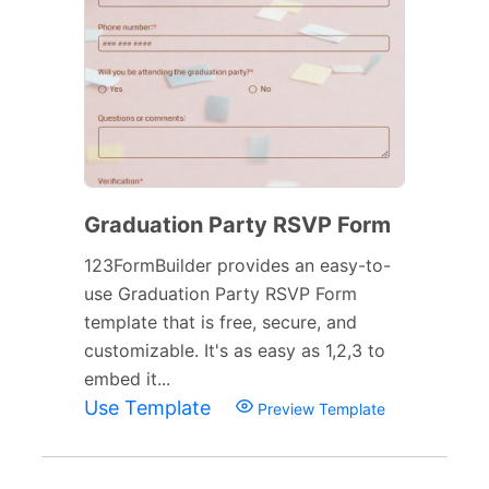
Graduation Party RSVP Form
123FormBuilder provides an easy-to-
use Graduation Party RSVP Form
template that is free, secure, and
customizable. It's as easy as 1,2,3 to
embed it...
Use Template
Preview Template