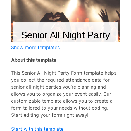
Show more templates
About this template
This Senior All Night Party Form template helps
you collect the required attendance data for
senior all-night parties you’re planning and
allows you to organize your event easily. Our
customizable template allows you to create a
form tailored to your needs without coding.
Start editing your form right away!
Start with this template