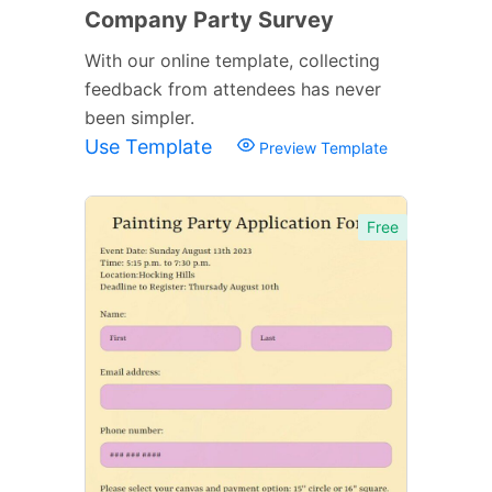
Company Party Survey
With our online template, collecting
feedback from attendees has never
been simpler.
Use Template
Preview Template
Free