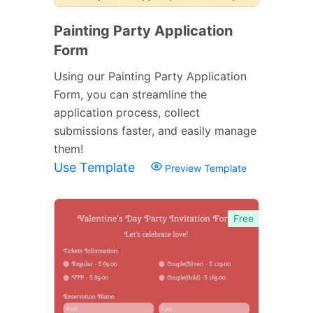
Painting Party Application
Form
Using our Painting Party Application
Form, you can streamline the
application process, collect
submissions faster, and easily manage
them!
Use Template
Preview Template
Free