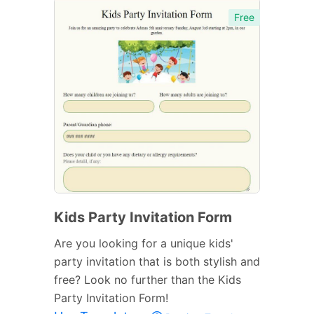
Free
Kids Party Invitation Form
Are you looking for a unique kids'
party invitation that is both stylish and
free? Look no further than the Kids
Party Invitation Form!