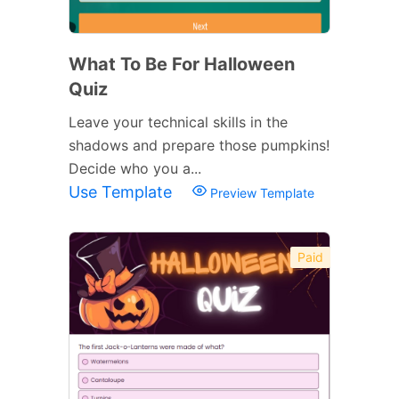
What To Be For Halloween
Quiz
Leave your technical skills in the
shadows and prepare those pumpkins!
Decide who you a...
Use Template
Preview Template
Paid