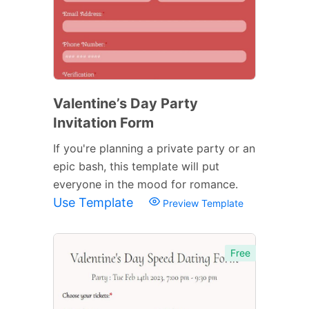
Valentine’s Day Party
Invitation Form
If you're planning a private party or an
epic bash, this template will put
everyone in the mood for romance.
Use Template
Preview Template
Free