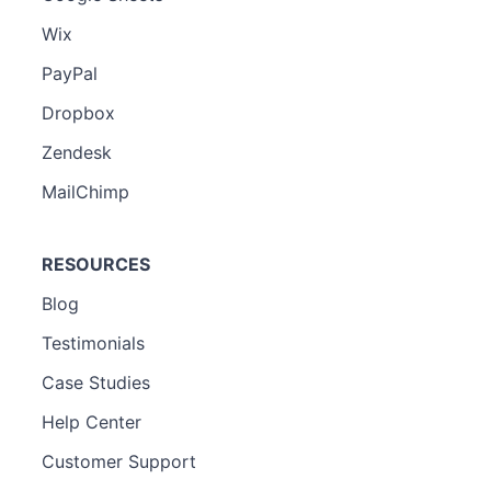
Wix
PayPal
Dropbox
Zendesk
MailChimp
RESOURCES
Blog
Testimonials
Case Studies
Help Center
Customer Support