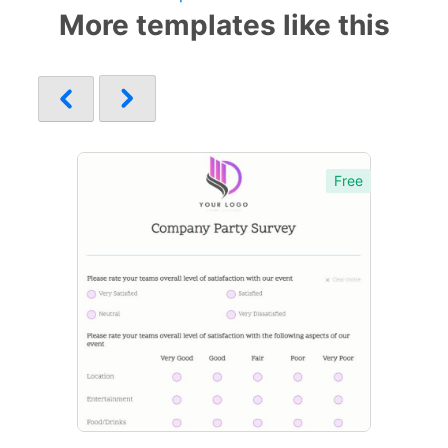
More templates like this
Free