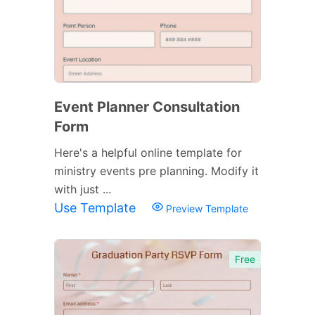
Event Planner Consultation
Form
Here's a helpful online template for
ministry events pre planning. Modify it
with just ...
Use Template
Preview Template
Free