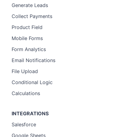
Generate Leads
Collect Payments
Product Field
Mobile Forms
Form Analytics
Email Notifications
File Upload
Conditional Logic
Calculations
INTEGRATIONS
Salesforce
Google Sheets