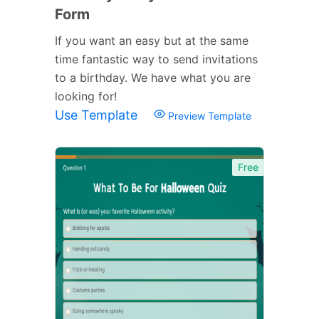
Form
If you want an easy but at the same
time fantastic way to send invitations
to a birthday. We have what you are
looking for!
Use Template
Preview Template
Free