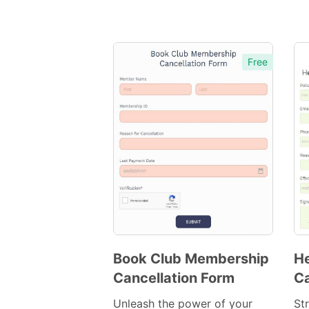
Free
Book Club Membership
He
Cancellation Form
Ca
Preview
Template
Unleash the power of your
St