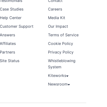
Testimonials
Contact
Case Studies
Careers
Help Center
Media Kit
Customer Support
Our Impact
Answers
Terms of Service
Affiliates
Cookie Policy
Partners
Privacy Policy
Site Status
Whistleblowing
System
Kiteworks
Newsroom