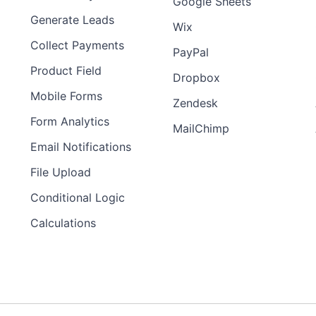
Google Sheets
Generate Leads
Wix
Collect Payments
PayPal
Product Field
Dropbox
Mobile Forms
Zendesk
Form Analytics
MailChimp
Email Notifications
File Upload
Conditional Logic
Calculations