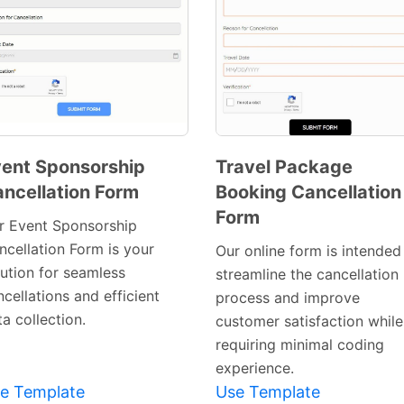
ent Sponsorship
Travel Package
ncellation Form
Booking Cancellation
Preview
Preview
Form
Template
Template
r Event Sponsorship
ncellation Form is your
Our online form is intended
lution for seamless
streamline the cancellation
cellations and efficient
process and improve
a collection.
customer satisfaction while
requiring minimal coding
experience.
e Template
Use Template