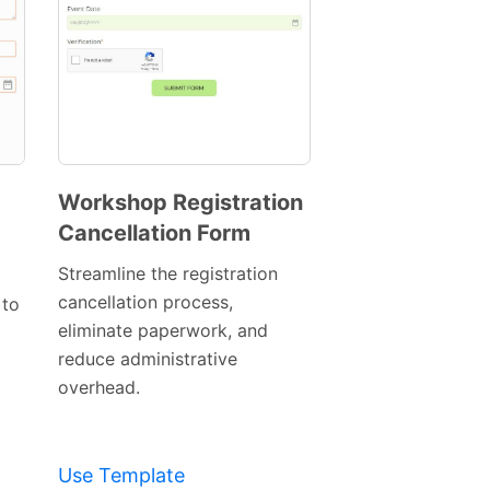
Workshop Registration
Cancellation Form
Preview
Template
Streamline the registration
cancellation process,
 to
eliminate paperwork, and
reduce administrative
overhead.
Use Template