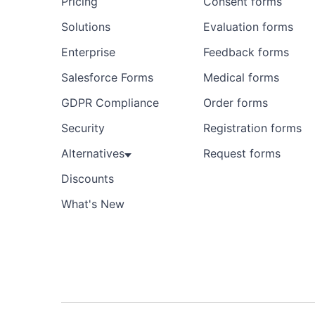
Pricing
Consent forms
Solutions
Evaluation forms
Enterprise
Feedback forms
Salesforce Forms
Medical forms
GDPR Compliance
Order forms
Security
Registration forms
Alternatives
Request forms
Discounts
What's New