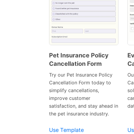
Pet Insurance Policy
Ev
Cancellation Form
Ca
Preview
Template
Try our Pet Insurance Policy
Ou
Cancellation Form today to
Ca
simplify cancellations,
so
improve customer
can
satisfaction, and stay ahead in
dat
the pet insurance industry.
Use Template
Us