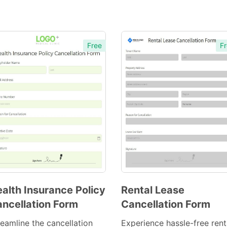
Free
Fr
alth Insurance Policy
Rental Lease
ncellation Form
Cancellation Form
Preview
Preview
Template
Template
reamline the cancellation
Experience hassle-free rent