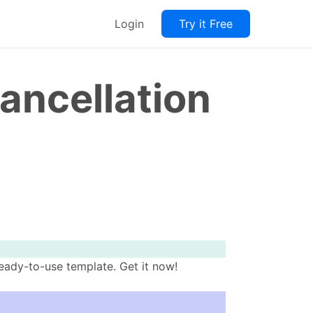
Login
Try it Free
ancellation
eady-to-use template. Get it now!