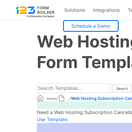
Solutions
Integrations
T
Skip
Schedule a Demo
to
Web Hosting
content
Form Templ
/
/
Web Hosting Subscription Can
Home
...
Need a Web Hosting Subscription Cancellat
Use Template