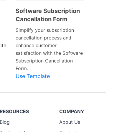
Software Subscription
Cancellation Form
Preview
Template
f
Simplify your subscription
cancellation process and
ith
enhance customer
satisfaction with the Software
Subscription Cancellation
Form.
Use Template
RESOURCES
COMPANY
Blog
About Us