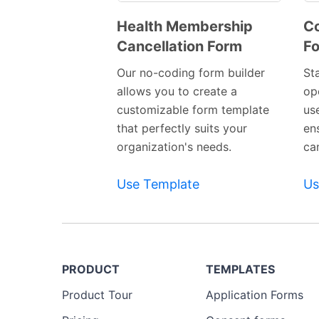
Health Membership
Co
Cancellation Form
F
Preview
Template
Our no-coding form builder
St
allows you to create a
op
customizable form template
us
that perfectly suits your
en
organization's needs.
ca
Use Template
Us
PRODUCT
TEMPLATES
Product Tour
Application Forms