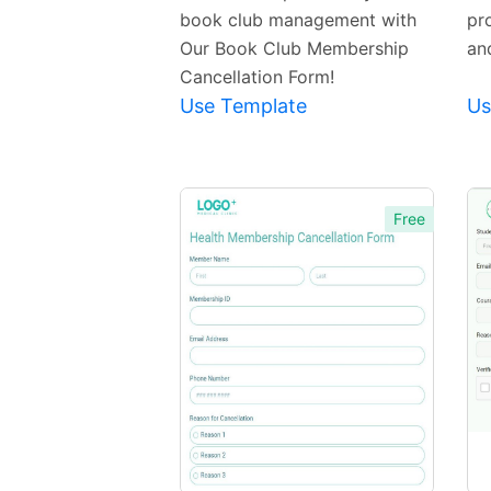
book club management with
pr
Our Book Club Membership
an
Cancellation Form!
Use Template
Us
Free