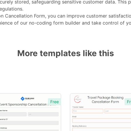
curely stored, safeguarding sensitive customer data. This 
egulations.
n Cancellation Form, you can improve customer satisfactio
ience of our no-coding form builder and take control of yo
More templates like this
Free
Fr