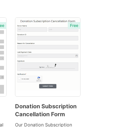
ee
Free
Donation Subscription
Cancellation Form
Preview
Template
al
Our Donation Subscription