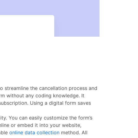
o streamline the cancellation process and
rm without any coding knowledge. It
subscription. Using a digital form saves
ity. You can easily customize the form’s
line or embed it into your website,
able
online data collection
method. All