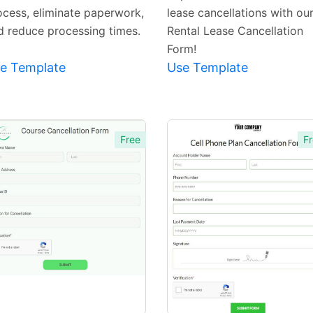
ocess, eliminate paperwork,
lease cancellations with ou
d reduce processing times.
Rental Lease Cancellation
Form!
e Template
Use Template
Free
Fr