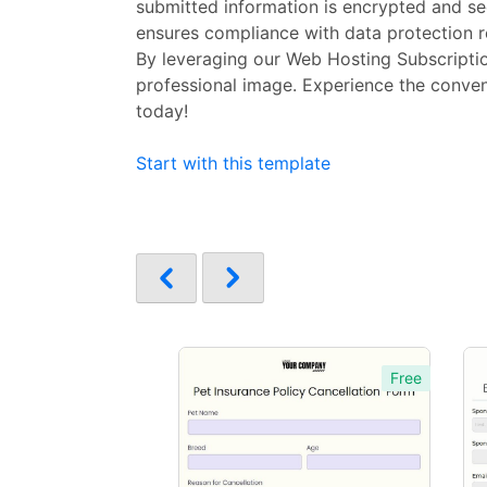
submitted information is encrypted and se
ensures compliance with data protection r
By leveraging our Web Hosting Subscriptio
professional image. Experience the conven
today!
Start with this template
Free