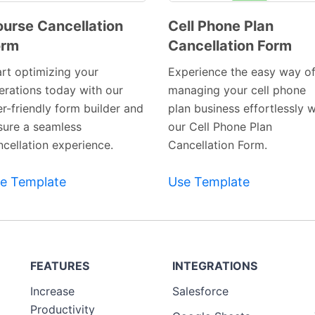
urse Cancellation
Cell Phone Plan
orm
Cancellation Form
Preview
Preview
Template
Template
art optimizing your
Experience the easy way o
erations today with our
managing your cell phone
er-friendly form builder and
plan business effortlessly w
sure a seamless
our Cell Phone Plan
ncellation experience.
Cancellation Form.
e Template
Use Template
FEATURES
INTEGRATIONS
Increase
Salesforce
Productivity