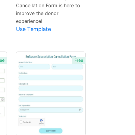
r
Cancellation Form is here to
improve the donor
experience!
Use Template
ee
Free