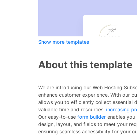
Show more templates
About this template
We are introducing our Web Hosting Subscr
enhance customer experience. With our cus
allows you to efficiently collect essentia
valuable time and resources,
increasing p
Our easy-to-use
form builder
enables you t
design, layout, and fields to meet your re
ensuring seamless accessibility for your 