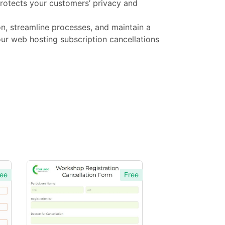
protects your customers’ privacy and
n, streamline processes, and maintain a
ur web hosting subscription cancellations
ee
Free