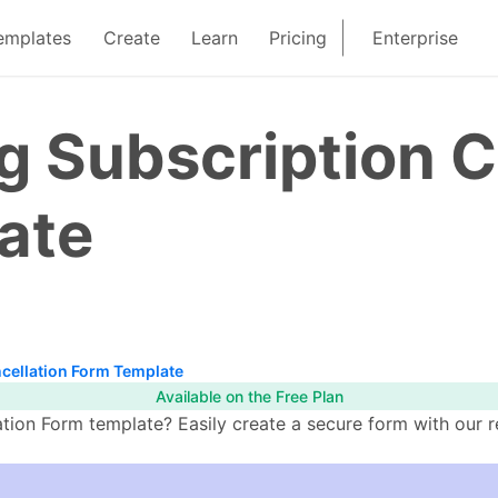
emplates
Create
Learn
Pricing
Enterprise
 Subscription C
ate
cellation Form Template
Available on the Free Plan
ion Form template? Easily create a secure form with our r