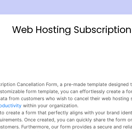
iption Cancellation Form, a pre-made template designed t
tomizable form template, you can effortlessly create a fo
l data from customers who wish to cancel their web hosting 
roductivity
within your organization.
o create a form that perfectly aligns with your brand ident
quirements. Once created, you can quickly share the form on
customers. Furthermore, our form provides a secure and reli