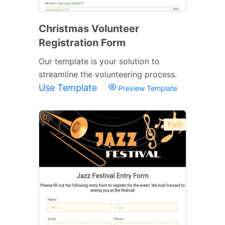
Christmas Volunteer
Registration Form
Our template is your solution to
streamline the volunteering process.
Use Template
Preview Template
Paid