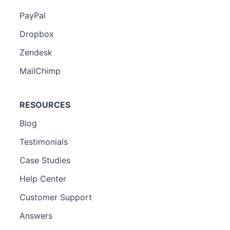
PayPal
Dropbox
Zendesk
MailChimp
RESOURCES
Blog
Testimonials
Case Studies
Help Center
Customer Support
Answers