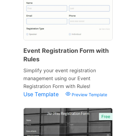
Event Registration Form with
Rules
Simplify your event registration
management using our Event
Registration Form with Rules!
Use Template
Preview Template
Free