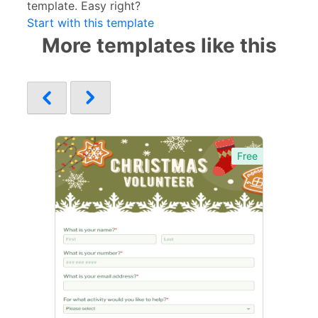
template. Easy right?
Start with this template
More templates like this
Free