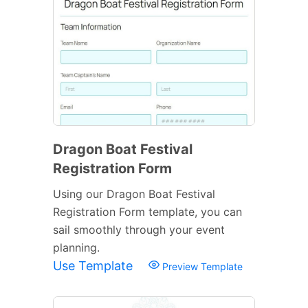
Dragon Boat Festival
Registration Form
Using our Dragon Boat Festival
Registration Form template, you can
sail smoothly through your event
planning.
Use Template
Preview Template