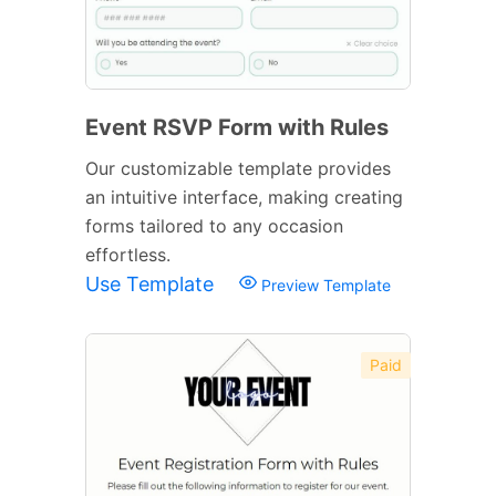
Event RSVP Form with Rules
Our customizable template provides
an intuitive interface, making creating
forms tailored to any occasion
effortless.
Use Template
Preview Template
Paid