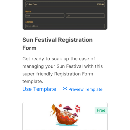
Sun Festival Registration
Form
Get ready to soak up the ease of
managing your Sun Festival with this
super-friendly Registration Form
template.
Use Template
Preview Template
Free