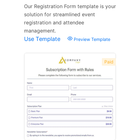
Our Registration Form template is your
solution for streamlined event
registration and attendee
management.
Use Template
Preview Template
Paid