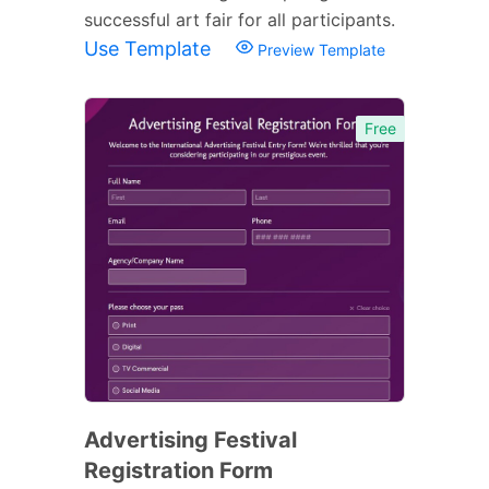
successful art fair for all participants.
Use Template
Preview Template
Free
Advertising Festival
Registration Form