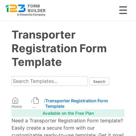
Skip
Transporter
to
content
Registration Form
Template
/
/
Transporter Registration Form
Template
Home
...
Available on the Free Plan
Need a Transporter Registration Form template?
Easily create a secure form with our
customizable ready-to-use template. Get it now!