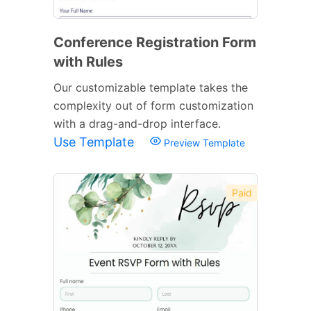
Conference Registration Form
with Rules
Our customizable template takes the
complexity out of form customization
with a drag-and-drop interface.
Use Template
Preview Template
Paid