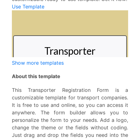
Use Template
Show more templates
About this template
This Transporter Registration Form is a
customizable template for transport companies.
It is free to use and online, so you can access it
anywhere. The form builder allows you to
personalize the form to your needs. Add a logo,
change the theme or the fields without coding.
Just drag and drop the fields you need into the