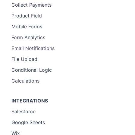
Collect Payments
Product Field
Mobile Forms
Form Analytics
Email Notifications
File Upload
Conditional Logic
Calculations
INTEGRATIONS
Salesforce
Google Sheets
Wix