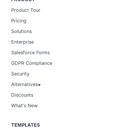
Product Tour
Pricing
Solutions
Enterprise
Salesforce Forms
GDPR Compliance
Security
Alternatives
Discounts
What's New
TEMPLATES