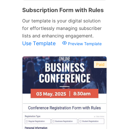
Subscription Form with Rules
Our template is your digital solution
for effortlessly managing subscriber
lists and enhancing engagement.
Use Template
Preview Template
Paid