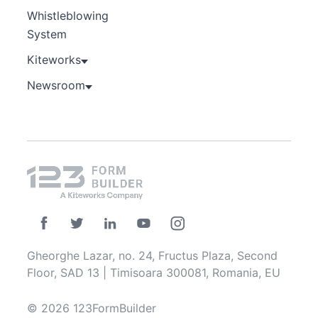
Whistleblowing
System
Kiteworks
Newsroom
Gheorghe Lazar, no. 24, Fructus Plaza, Second
Floor, SAD 13 | Timisoara 300081, Romania, EU
© 2026 123FormBuilder