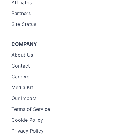
Affiliates
Partners
Site Status
COMPANY
About Us
Contact
Careers
Media Kit
Our Impact
Terms of Service
Cookie Policy
Privacy Policy