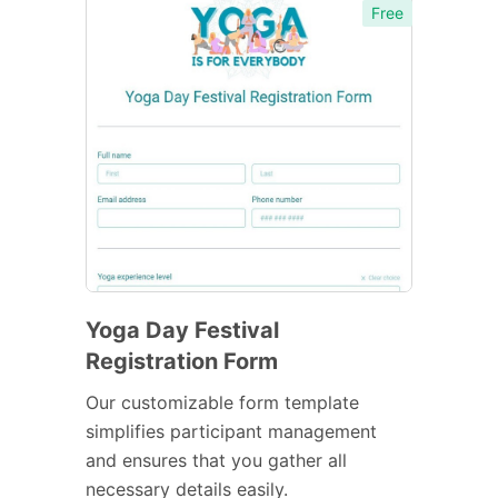
Free
Yoga Day Festival
Registration Form
Our customizable form template
simplifies participant management
and ensures that you gather all
necessary details easily.