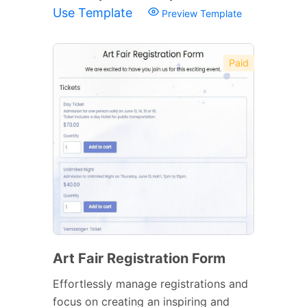
Use Template
Preview Template
Paid
Art Fair Registration Form
Effortlessly manage registrations and
focus on creating an inspiring and