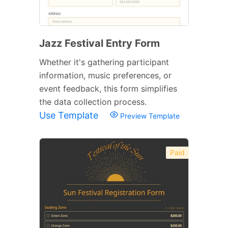
Jazz Festival Entry Form
Whether it's gathering participant
information, music preferences, or
event feedback, this form simplifies
the data collection process.
Use Template
Preview Template
Paid