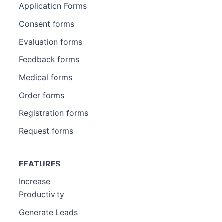
Application Forms
Consent forms
Evaluation forms
Feedback forms
Medical forms
Order forms
Registration forms
Request forms
FEATURES
Increase
Productivity
Generate Leads