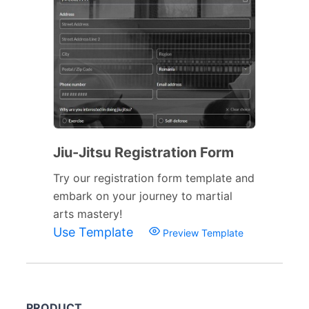
Jiu-Jitsu Registration Form
Try our registration form template and
embark on your journey to martial
arts mastery!
Use Template
Preview Template
PRODUCT