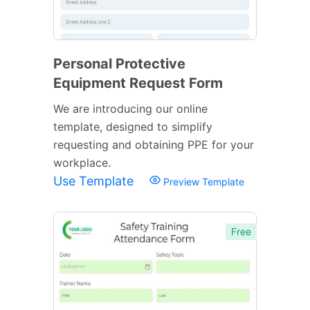
Personal Protective
Equipment Request Form
We are introducing our online
template, designed to simplify
requesting and obtaining PPE for your
workplace.
Use Template
Preview Template
Free