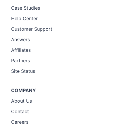
Case Studies
Help Center
Customer Support
Answers
Affiliates
Partners
Site Status
COMPANY
About Us
Contact
Careers