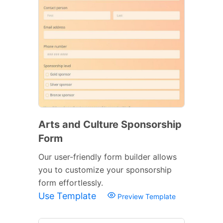
Arts and Culture Sponsorship
Form
Our user-friendly form builder allows
you to customize your sponsorship
form effortlessly.
Use Template
Preview Template