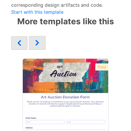
corresponding design artifacts and code.
Start with this template
More templates like this
Paid