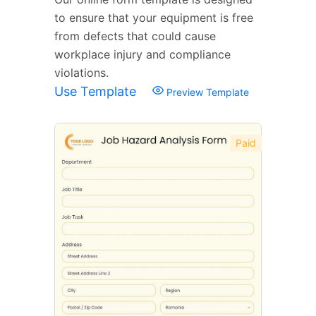
to ensure that your equipment is free
from defects that could cause
workplace injury and compliance
violations.
Use Template
Preview Template
Paid