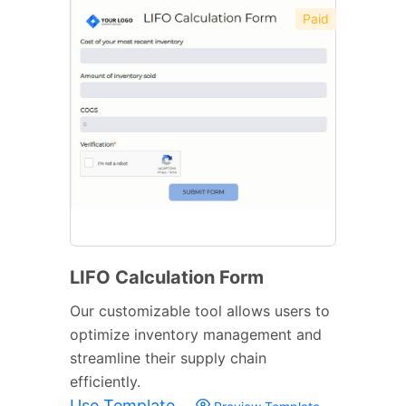
Paid
LIFO Calculation Form
Our customizable tool allows users to
optimize inventory management and
streamline their supply chain
efficiently.
Use Template