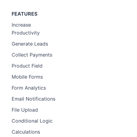
FEATURES
Increase
Productivity
Generate Leads
Collect Payments
Product Field
Mobile Forms
Form Analytics
Email Notifications
File Upload
Conditional Logic
Calculations