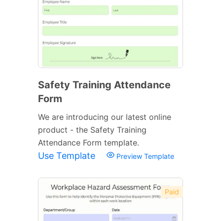
Safety Training Attendance
Form
We are introducing our latest online
product - the Safety Training
Attendance Form template.
Use Template
Preview Template
Paid