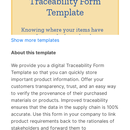
Show more templates
About this template
We provide you a digital Traceability Form
Template so that you can quickly store
important product information. Offer your
customers transparency, trust, and an easy way
to verify the provenance of their purchased
materials or products. Improved traceability
ensures that the data in the supply chain is 100%
accurate. Use this form in your company to link
product requirements back to the rationales of
stakeholders and forward them to