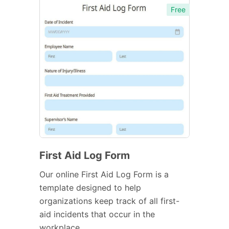
Free
First Aid Log Form
Our online First Aid Log Form is a
template designed to help
organizations keep track of all first-
aid incidents that occur in the
workplace.