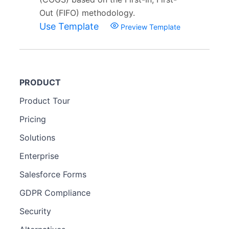
Out (FIFO) methodology.
Use Template
Preview Template
PRODUCT
Product Tour
Pricing
Solutions
Enterprise
Salesforce Forms
GDPR Compliance
Security