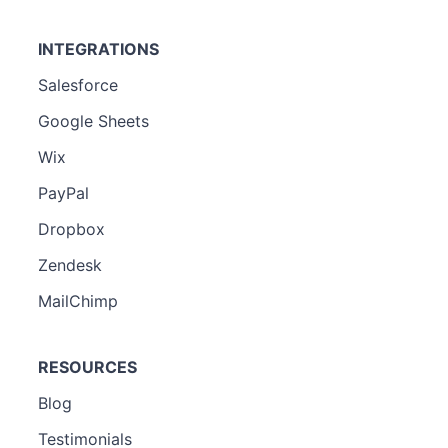
INTEGRATIONS
Salesforce
Google Sheets
Wix
PayPal
Dropbox
Zendesk
MailChimp
RESOURCES
Blog
Testimonials