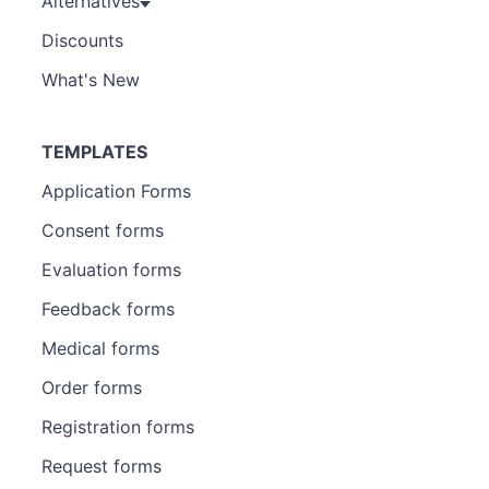
Alternatives
Discounts
What's New
TEMPLATES
Application Forms
Consent forms
Evaluation forms
Feedback forms
Medical forms
Order forms
Registration forms
Request forms