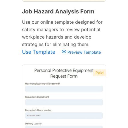
Job Hazard Analysis Form
Use our online template designed for
safety managers to review potential
workplace hazards and develop
strategies for eliminating them.
Use Template
Preview Template
Paid