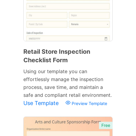
Retail Store Inspection
Checklist Form
Using our template you can
effortlessly manage the inspection
process, save time, and maintain a
safe and compliant retail environment.
Use Template
Preview Template
Free