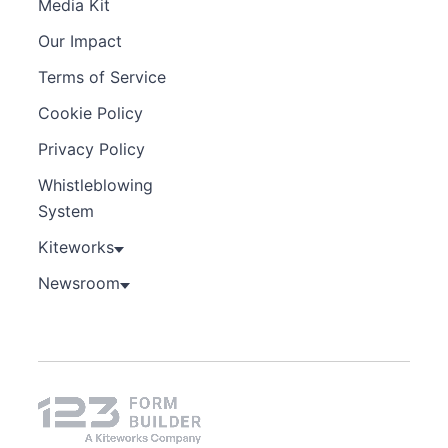
Media Kit
Our Impact
Terms of Service
Cookie Policy
Privacy Policy
Whistleblowing
System
Kiteworks
Newsroom