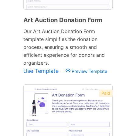
Art Auction Donation Form
Our Art Auction Donation Form
template simplifies the donation
process, ensuring a smooth and
efficient experience for donors and
organizers.
Use Template
Preview Template
Paid