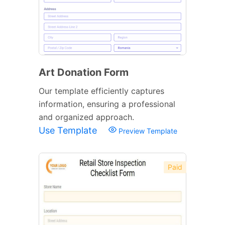
Art Donation Form
Our template efficiently captures
information, ensuring a professional
and organized approach.
Use Template
Preview Template
Paid