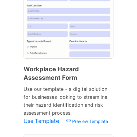
Workplace Hazard
Assessment Form
Use our template - a digital solution
for businesses looking to streamline
their hazard identification and risk
assessment process.
Use Template
Preview Template