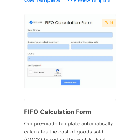
Preview Template
Paid
FIFO Calculation Form
Our pre-made template automatically
calculates the cost of goods sold
(COGS) based on the First-In, First-