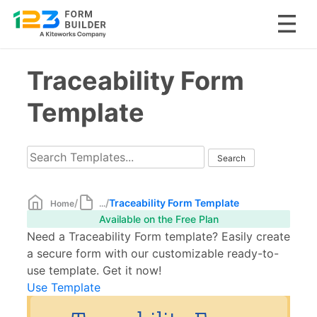
Skip
Traceability Form
to
content
Template
/
/
Traceability Form Template
Home
...
Available on the Free Plan
Need a Traceability Form template? Easily create
a secure form with our customizable ready-to-
use template. Get it now!
Use Template