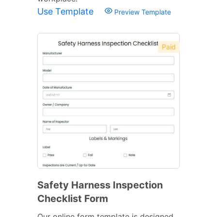
Use Template
Preview Template
Paid
Safety Harness Inspection
Checklist Form
Our online form template is designed