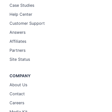
Case Studies
Help Center
Customer Support
Answers
Affiliates
Partners
Site Status
COMPANY
About Us
Contact
Careers
Media Kit