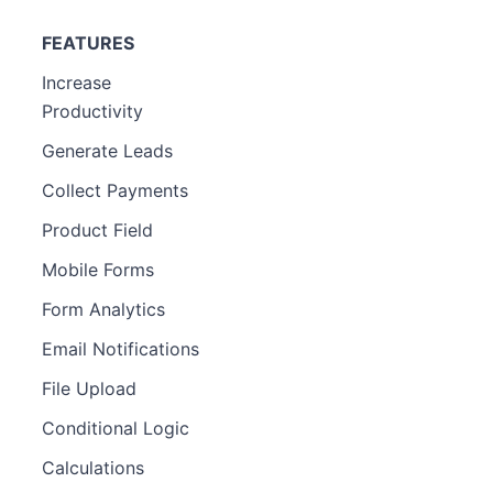
FEATURES
Increase
Productivity
Generate Leads
Collect Payments
Product Field
Mobile Forms
Form Analytics
Email Notifications
File Upload
Conditional Logic
Calculations