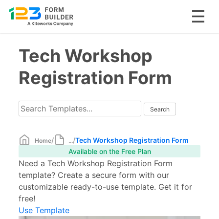
Skip
Tech Workshop
to
content
Registration Form
/
/
Tech Workshop Registration Form
Home
...
Available on the Free Plan
Need a Tech Workshop Registration Form
template? Create a secure form with our
customizable ready-to-use template. Get it for
free!
Use Template