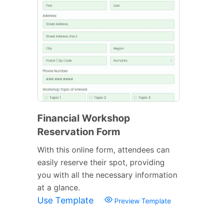
Financial Workshop
Reservation Form
With this online form, attendees can
easily reserve their spot, providing
you with all the necessary information
at a glance.
Use Template
Preview Template