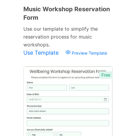
Music Workshop Reservation
Form
Use our template to simplify the
reservation process for music
workshops.
Use Template
Preview Template
Free