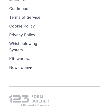
Our Impact
Terms of Service
Cookie Policy
Privacy Policy
Whistleblowing
System
Kiteworks
Newsroom