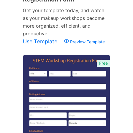
Get your template today, and watch
as your makeup workshops become
more organized, efficient, and
productive.
Use Template
Preview Template
Free