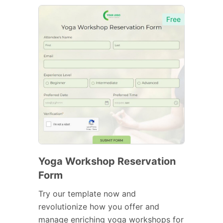
Free
Yoga Workshop Reservation
Form
Try our template now and
revolutionize how you offer and
manage enriching yoga workshops for