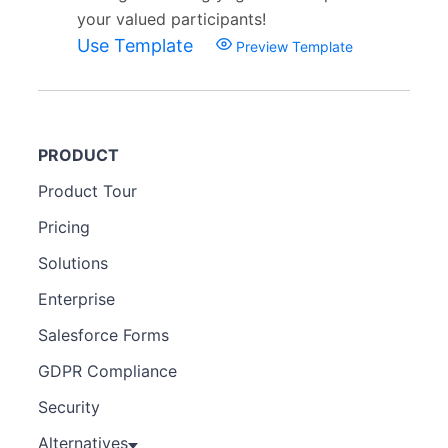
your valued participants!
Use Template
Preview Template
PRODUCT
Product Tour
Pricing
Solutions
Enterprise
Salesforce Forms
GDPR Compliance
Security
Alternatives