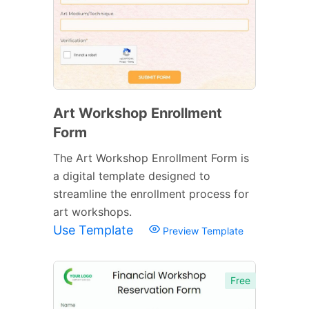
Art Workshop Enrollment
Form
The Art Workshop Enrollment Form is
a digital template designed to
streamline the enrollment process for
art workshops.
Use Template
Preview Template
Free