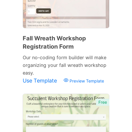
Fall Wreath Workshop
Registration Form
Our no-coding form builder will make
organizing your fall wreath workshop
easy.
Use Template
Preview Template
Free