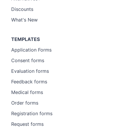
Discounts
What's New
TEMPLATES
Application Forms
Consent forms
Evaluation forms
Feedback forms
Medical forms
Order forms
Registration forms
Request forms