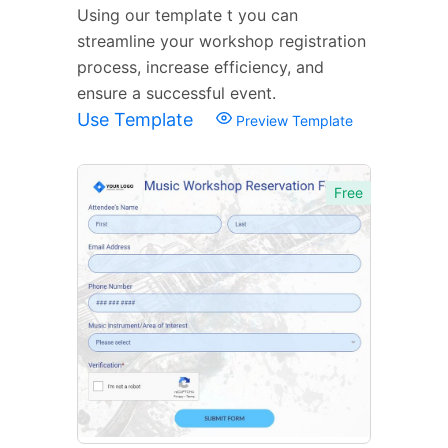
Using our template t you can
streamline your workshop registration
process, increase efficiency, and
ensure a successful event.
Use Template
Preview Template
Free