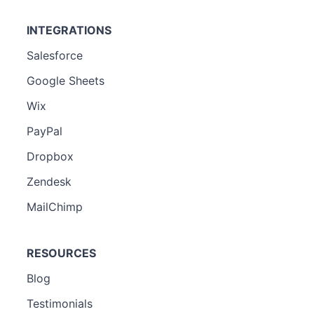
INTEGRATIONS
Salesforce
Google Sheets
Wix
PayPal
Dropbox
Zendesk
MailChimp
RESOURCES
Blog
Testimonials