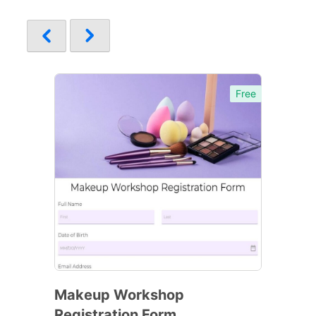
Free
Makeup Workshop
Registration Form