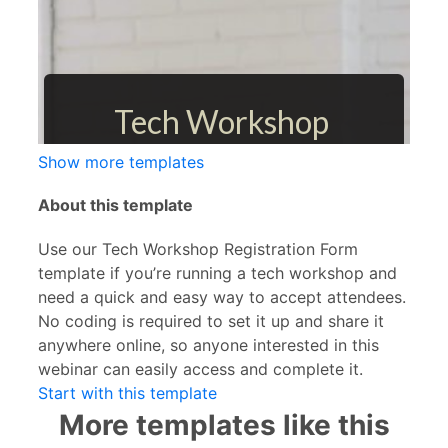
Show more templates
About this template
Use our Tech Workshop Registration Form
template if you’re running a tech workshop and
need a quick and easy way to accept attendees.
No coding is required to set it up and share it
anywhere online, so anyone interested in this
webinar can easily access and complete it.
Start with this template
More templates like this