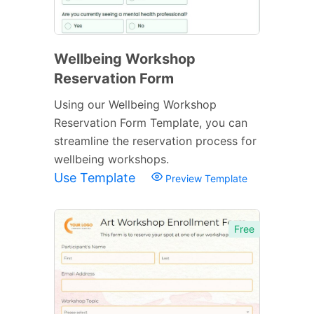
Wellbeing Workshop
Reservation Form
Using our Wellbeing Workshop
Reservation Form Template, you can
streamline the reservation process for
wellbeing workshops.
Use Template
Preview Template
Free