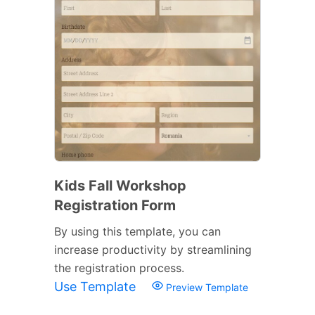
Kids Fall Workshop
Registration Form
By using this template, you can
increase productivity by streamlining
the registration process.
Use Template
Preview Template