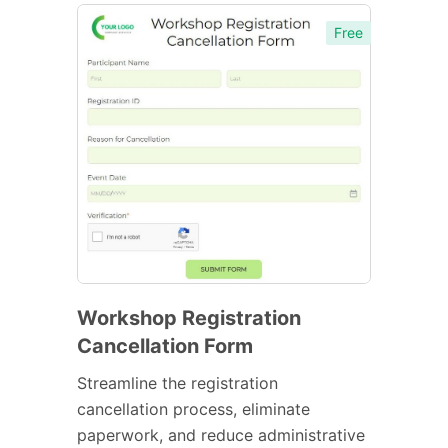
Free
Workshop Registration
Cancellation Form
Streamline the registration
cancellation process, eliminate
paperwork, and reduce administrative