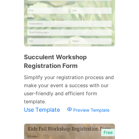
Succulent Workshop
Registration Form
Simplify your registration process and
make your event a success with our
user-friendly and efficient form
template.
Use Template
Preview Template
Free