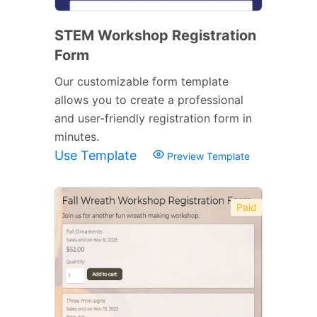
STEM Workshop Registration
Form
Our customizable form template
allows you to create a professional
and user-friendly registration form in
minutes.
Use Template
Preview Template
Paid