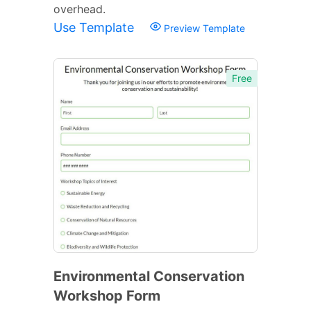
overhead.
Use Template
Preview Template
Free
Environmental Conservation
Workshop Form