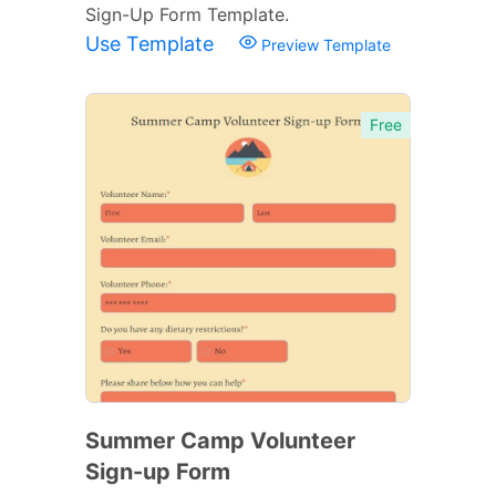
Sign-Up Form Template.
Use Template
Preview Template
Free
Summer Camp Volunteer
Sign-up Form