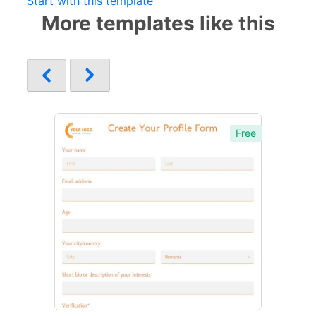
Start with this template
More templates like this
Free