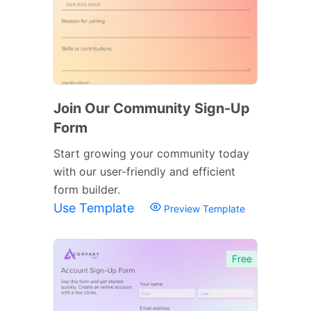
Join Our Community Sign-Up
Form
Start growing your community today
with our user-friendly and efficient
form builder.
Use Template
Preview Template
Free