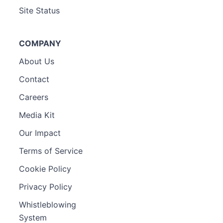
Site Status
COMPANY
About Us
Contact
Careers
Media Kit
Our Impact
Terms of Service
Cookie Policy
Privacy Policy
Whistleblowing
System