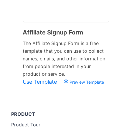
Affiliate Signup Form
The Affiliate Signup Form is a free
template that you can use to collect
names, emails, and other information
from people interested in your
product or service.
Use Template
Preview Template
PRODUCT
Product Tour