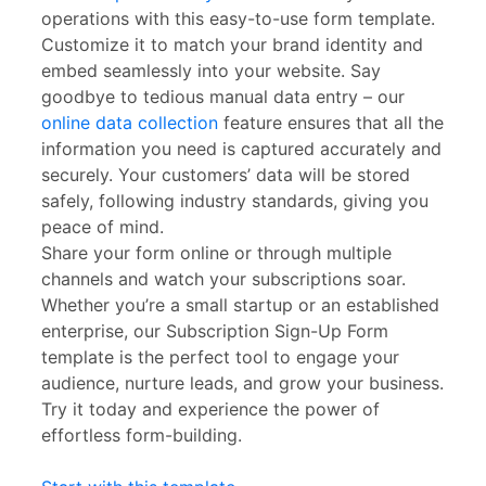
operations with this easy-to-use form template.
Customize it to match your brand identity and
embed seamlessly into your website. Say
goodbye to tedious manual data entry – our
online data collection
feature ensures that all the
information you need is captured accurately and
securely. Your customers’ data will be stored
safely, following industry standards, giving you
peace of mind.
Share your form online or through multiple
channels and watch your subscriptions soar.
Whether you’re a small startup or an established
enterprise, our Subscription Sign-Up Form
template is the perfect tool to engage your
audience, nurture leads, and grow your business.
Try it today and experience the power of
effortless form-building.