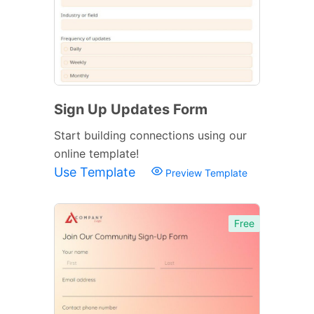
Sign Up Updates Form
Start building connections using our
online template!
Use Template
Preview Template
Free