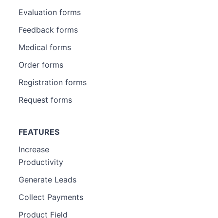
Evaluation forms
Feedback forms
Medical forms
Order forms
Registration forms
Request forms
FEATURES
Increase
Productivity
Generate Leads
Collect Payments
Product Field