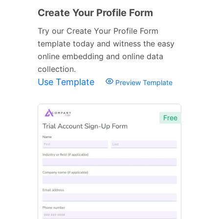
Create Your Profile Form
Try our Create Your Profile Form
template today and witness the easy
online embedding and online data
collection.
Use Template
Preview Template
Free