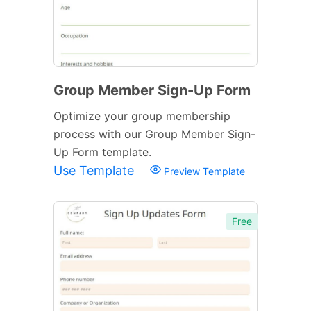
Group Member Sign-Up Form
Optimize your group membership
process with our Group Member Sign-
Up Form template.
Use Template
Preview Template
Free