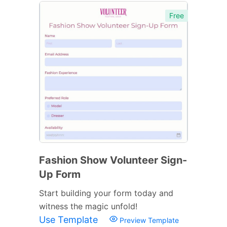
Free
Fashion Show Volunteer Sign-
Up Form
Start building your form today and
witness the magic unfold!
Use Template
Preview Template