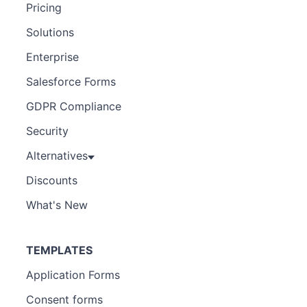
Pricing
Solutions
Enterprise
Salesforce Forms
GDPR Compliance
Security
Alternatives
Discounts
What's New
TEMPLATES
Application Forms
Consent forms