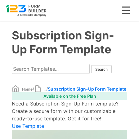
Skip
Subscription Sign-
to
content
Up Form Template
/
/
Subscription Sign-Up Form Template
Home
...
Available on the Free Plan
Need a Subscription Sign-Up Form template?
Create a secure form with our customizable
ready-to-use template. Get it for free!
Use Template