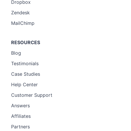
Dropbox
Zendesk
MailChimp
RESOURCES
Blog
Testimonials
Case Studies
Help Center
Customer Support
Answers
Affiliates
Partners