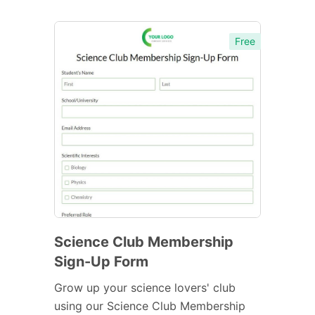
Free
Science Club Membership
Sign-Up Form
Grow up your science lovers' club
using our Science Club Membership