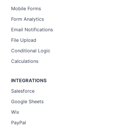
Mobile Forms
Form Analytics
Email Notifications
File Upload
Conditional Logic
Calculations
INTEGRATIONS
Salesforce
Google Sheets
Wix
PayPal