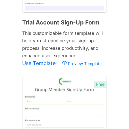
Trial Account Sign-Up Form
This customizable form template will
help you streamline your sign-up
process, increase productivity, and
enhance user experience.
Use Template
Preview Template
Free