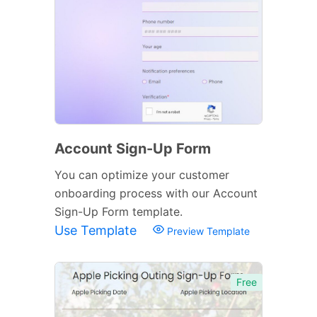
Account Sign-Up Form
You can optimize your customer
onboarding process with our Account
Sign-Up Form template.
Use Template
Preview Template
Free