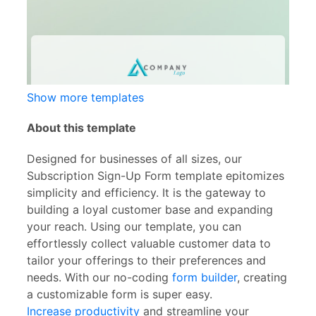
Show more templates
About this template
Designed for businesses of all sizes, our
Subscription Sign-Up Form template epitomizes
simplicity and efficiency. It is the gateway to
building a loyal customer base and expanding
your reach. Using our template, you can
effortlessly collect valuable customer data to
tailor your offerings to their preferences and
needs. With our no-coding
form builder
, creating
a customizable form is super easy.
Increase productivity
and streamline your