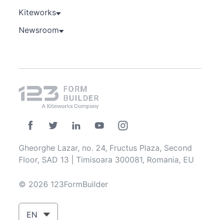
Kiteworks
Newsroom
Gheorghe Lazar, no. 24, Fructus Plaza, Second
Floor, SAD 13 | Timisoara 300081, Romania, EU
© 2026 123FormBuilder
EN