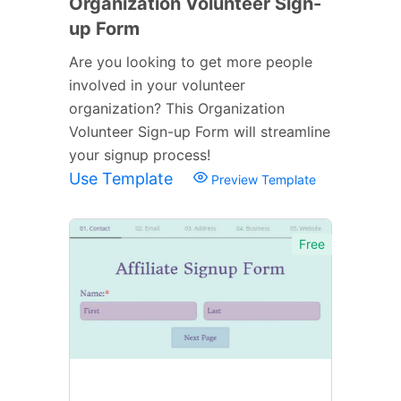
Organization Volunteer Sign-
up Form
Are you looking to get more people
involved in your volunteer
organization? This Organization
Volunteer Sign-up Form will streamline
your signup process!
Use Template
Preview Template
Free