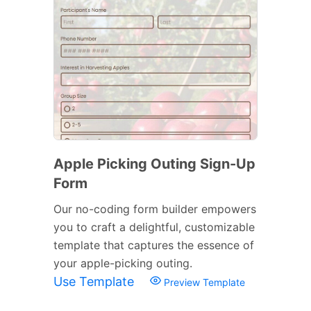
Apple Picking Outing Sign-Up
Form
Our no-coding form builder empowers
you to craft a delightful, customizable
template that captures the essence of
your apple-picking outing.
Use Template
Preview Template