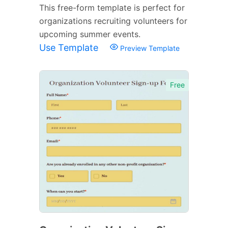
This free-form template is perfect for
organizations recruiting volunteers for
upcoming summer events.
Use Template
Preview Template
Free