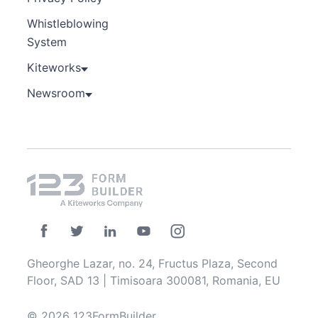
Whistleblowing
System
Kiteworks
Newsroom
Gheorghe Lazar, no. 24, Fructus Plaza, Second
Floor, SAD 13 | Timisoara 300081, Romania, EU
© 2026 123FormBuilder