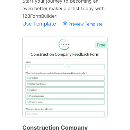
Start your journey to becoming an
even better makeup artist today with
123FormBuilder!
Use Template
Preview Template
Free
Construction Company