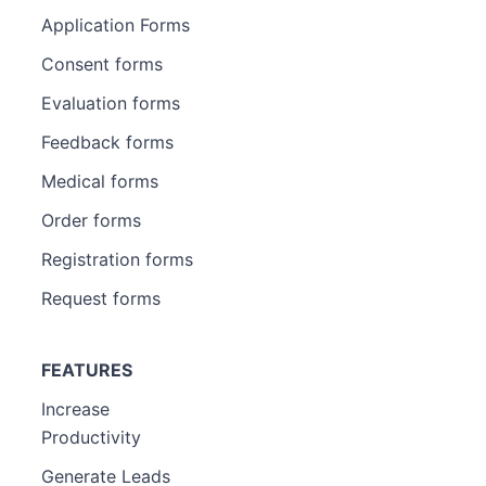
Application Forms
Consent forms
Evaluation forms
Feedback forms
Medical forms
Order forms
Registration forms
Request forms
FEATURES
Increase
Productivity
Generate Leads