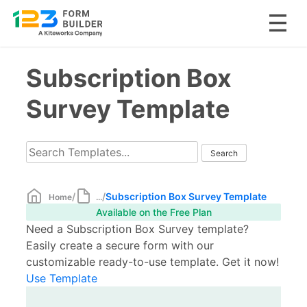
Skip
Subscription Box
to
content
Survey Template
/
/
Subscription Box Survey Template
Home
...
Available on the Free Plan
Need a Subscription Box Survey template?
Easily create a secure form with our
customizable ready-to-use template. Get it now!
Use Template