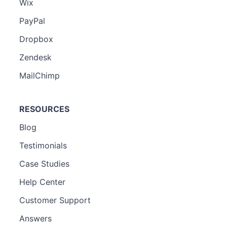
Wix
PayPal
Dropbox
Zendesk
MailChimp
RESOURCES
Blog
Testimonials
Case Studies
Help Center
Customer Support
Answers