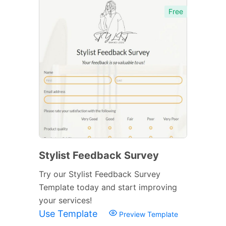
Free
Stylist Feedback Survey
Try our Stylist Feedback Survey
Template today and start improving
your services!
Use Template
Preview Template