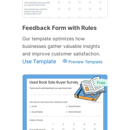
Feedback Form with Rules
Our template optimizes how
businesses gather valuable insights
and improve customer satisfaction.
Use Template
Preview Template
Free