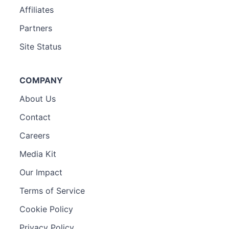
Affiliates
Partners
Site Status
COMPANY
About Us
Contact
Careers
Media Kit
Our Impact
Terms of Service
Cookie Policy
Privacy Policy