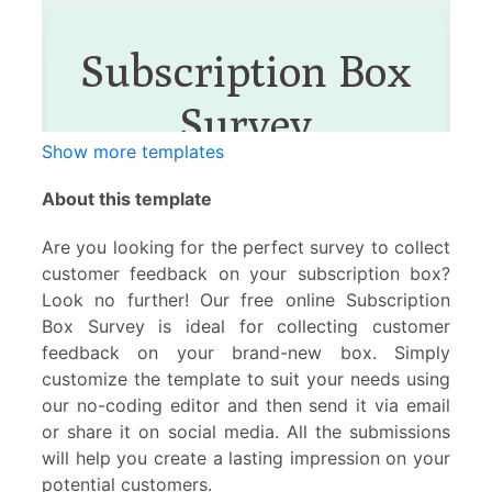
Show more templates
About this template
Are you looking for the perfect survey to collect
customer feedback on your subscription box?
Look no further! Our free online Subscription
Box Survey is ideal for collecting customer
feedback on your brand-new box. Simply
customize the template to suit your needs using
our no-coding editor and then send it via email
or share it on social media. All the submissions
will help you create a lasting impression on your
potential customers.