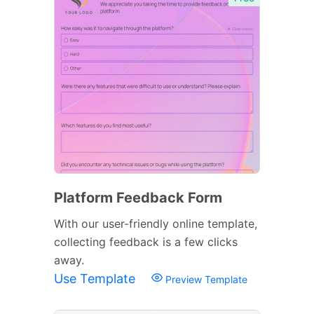
Platform Feedback Form
With our user-friendly online template,
collecting feedback is a few clicks
away.
Use Template
Preview Template