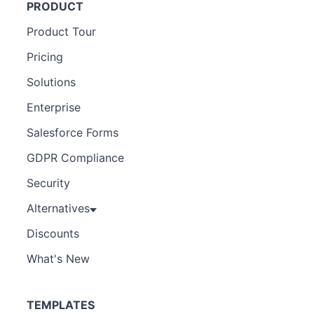
PRODUCT
Product Tour
Pricing
Solutions
Enterprise
Salesforce Forms
GDPR Compliance
Security
Alternatives
Discounts
What's New
TEMPLATES