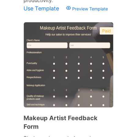
productivity.
Use Template
Preview Template
Paid
Makeup Artist Feedback
Form