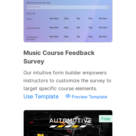
Music Course Feedback
Survey
Our intuitive form builder empowers
instructors to customize the survey to
target specific course elements.
Use Template
Preview Template
Free