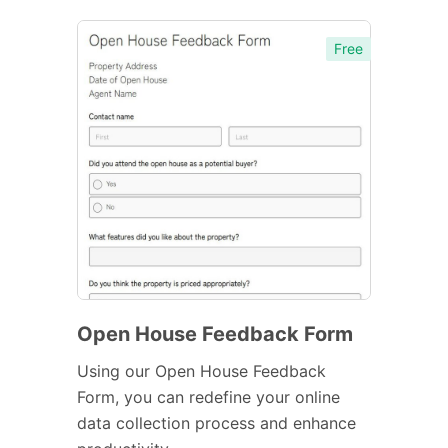
Free
Open House Feedback Form
Using our Open House Feedback
Form, you can redefine your online
data collection process and enhance