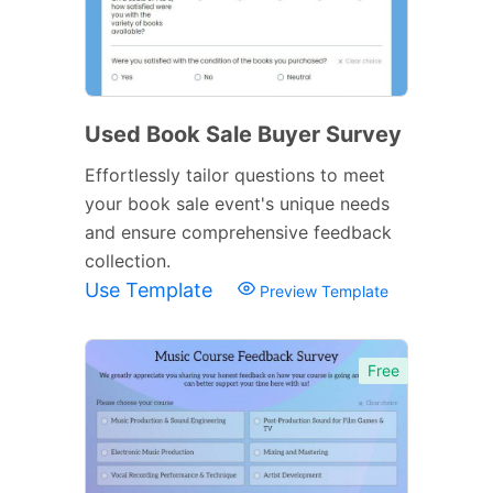
Used Book Sale Buyer Survey
Effortlessly tailor questions to meet
your book sale event's unique needs
and ensure comprehensive feedback
collection.
Use Template
Preview Template
Free