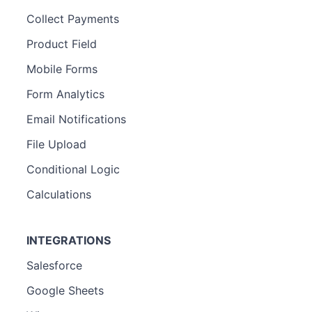
Collect Payments
Product Field
Mobile Forms
Form Analytics
Email Notifications
File Upload
Conditional Logic
Calculations
INTEGRATIONS
Salesforce
Google Sheets