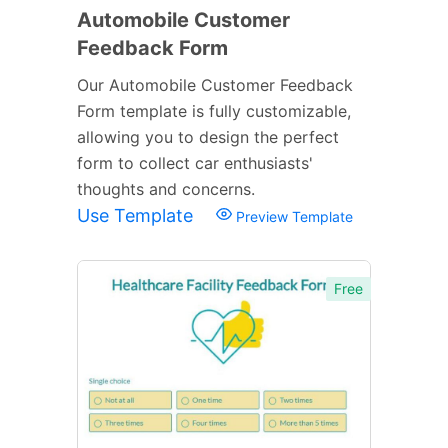
Automobile Customer
Feedback Form
Our Automobile Customer Feedback
Form template is fully customizable,
allowing you to design the perfect
form to collect car enthusiasts'
thoughts and concerns.
Use Template
Preview Template
Free