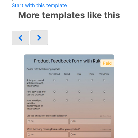
Start with this template
More templates like this
Paid