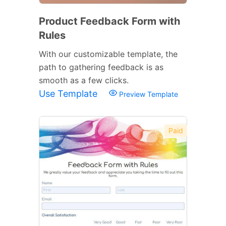
Product Feedback Form with
Rules
With our customizable template, the
path to gathering feedback is as
smooth as a few clicks.
Use Template
Preview Template
Paid