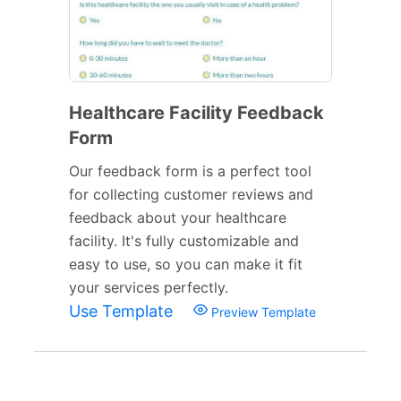
Healthcare Facility Feedback
Form
Our feedback form is a perfect tool
for collecting customer reviews and
feedback about your healthcare
facility. It's fully customizable and
easy to use, so you can make it fit
your services perfectly.
Use Template
Preview Template