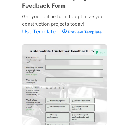
Feedback Form
Get your online form to optimize your
construction projects today!
Use Template
Preview Template
Free