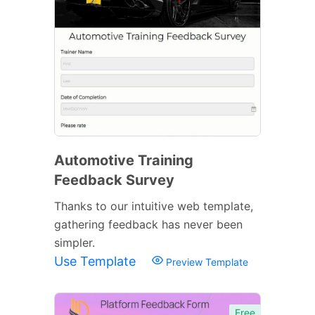
Automotive Training
Feedback Survey
Thanks to our intuitive web template,
gathering feedback has never been
simpler.
Use Template
Preview Template
Free