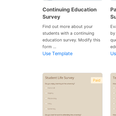
Continuing Education
P
Survey
S
Find out more about your
Ev
students with a continuing
by 
education survey. Modify this
qu
form ...
edu
Use Template
Us
Paid
Preview
Template