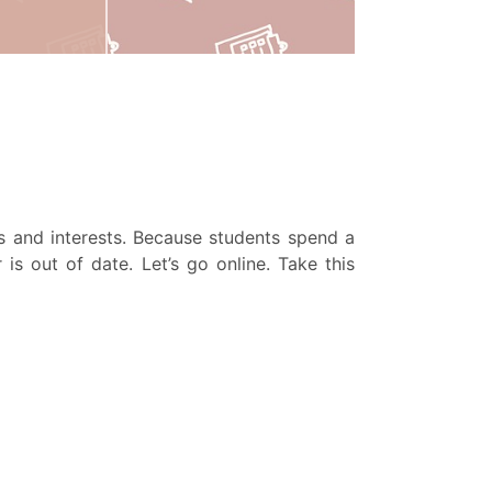
es and interests. Because students spend a
is out of date. Let’s go online. Take this