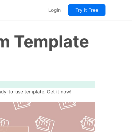
Login
Try it Free
rm Template
ady-to-use template. Get it now!