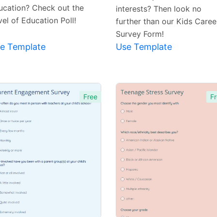
ucation? Check out the
interests? Then look no
el of Education Poll!
further than our Kids Caree
Survey Form!
e Template
Use Template
Free
Fr