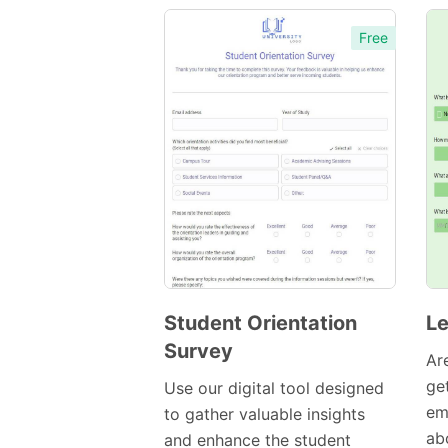
Free
Student Orientation
Le
Survey
Preview
Ar
Template
ge
Use our digital tool designed
em
to gather valuable insights
abo
and enhance the student