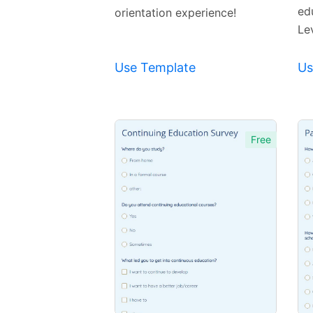
ed
orientation experience!
Lev
Use Template
Us
Free