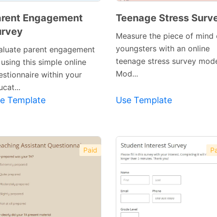
arent Engagement
Teenage Stress Surv
urvey
Measure the piece of mind 
youngsters with an online
aluate parent engagement
teenage stress survey mode
using this simple online
Mod...
estionnaire within your
cat...
e Template
Use Template
Paid
Pa
Preview
Preview
Template
Template