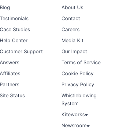
Blog
About Us
Preview
Template
Testimonials
Contact
Case Studies
Careers
Help Center
Media Kit
Customer Support
Our Impact
Answers
Terms of Service
Affiliates
Cookie Policy
Partners
Privacy Policy
Site Status
Whistleblowing
System
Kiteworks
Newsroom