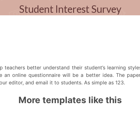
lp teachers better understand their student’s learning styl
e an online questionnaire will be a better idea. The paper 
r editor, and email it to students. As simple as 123.
More templates like this