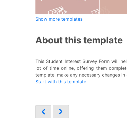
Show more templates
About this template
This Student Interest Survey Form will he
lot of time online, offering them complet
template, make any necessary changes in ou
Start with this template