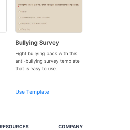
Bullying Survey
Fight bullying back with this
anti-bullying survey template
that is easy to use.
Use Template
RESOURCES
COMPANY