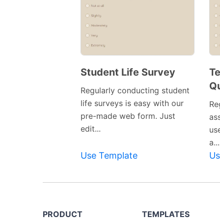
Student Life Survey
Te
Qu
Regularly conducting student
life surveys is easy with our
Re
pre-made web form. Just
ass
edit...
us
a...
Use Template
Us
PRODUCT
TEMPLATES