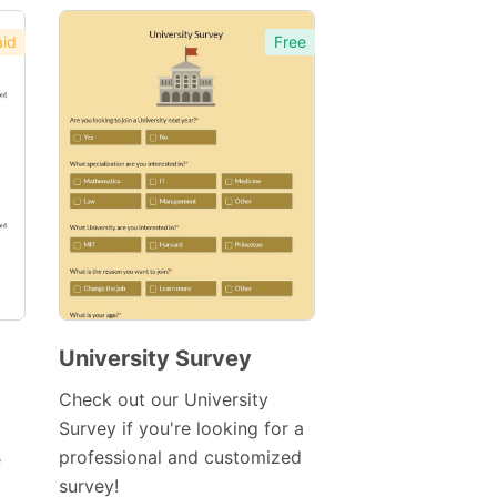
id
Free
University Survey
Preview
Check out our University
Template
Survey if you're looking for a
professional and customized
e
survey!