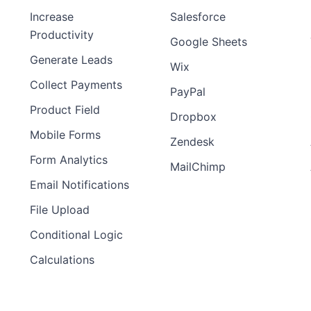
Increase
Salesforce
Preview
Preview
Productivity
Template
Template
Google Sheets
Generate Leads
Wix
Collect Payments
PayPal
Product Field
Dropbox
Mobile Forms
Zendesk
Form Analytics
MailChimp
Email Notifications
File Upload
Conditional Logic
Calculations