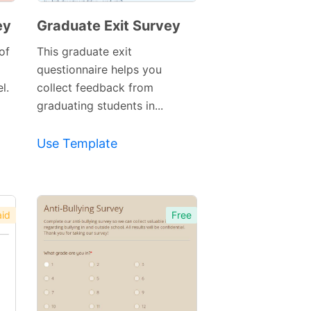
ey
Graduate Exit Survey
of
This graduate exit
questionnaire helps you
l.
collect feedback from
graduating students in...
Preview
Use Template
Template
id
Free