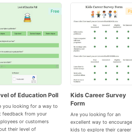
Free
Pa
vel of Education Poll
Kids Career Survey
Form
Preview
Preview
e you looking for a way to
Template
Template
t feedback from your
Are you looking for an
ployees or customers
excellent way to encourag
ut their level of
kids to explore their career