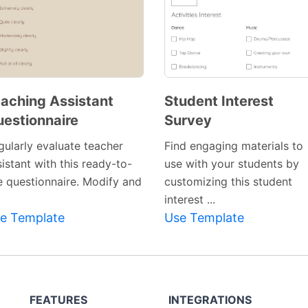
aching Assistant
Student Interest
estionnaire
Survey
gularly evaluate teacher
Find engaging materials to
istant with this ready-to-
use with your students by
e questionnaire. Modify and
customizing this student
interest ...
e Template
Use Template
FEATURES
INTEGRATIONS