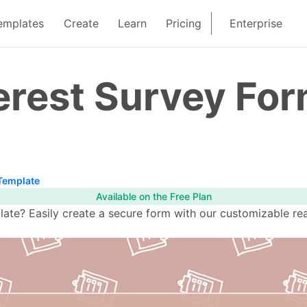
emplates
Create
Learn
Pricing
Enterprise
erest Survey Fo
 Template
Available on the Free Plan
ate? Easily create a secure form with our customizable re