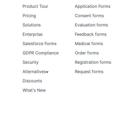
Product Tour
Application Forms
Preview
Template
Pricing
Consent forms
Solutions
Evaluation forms
Enterprise
Feedback forms
Salesforce Forms
Medical forms
GDPR Compliance
Order forms
Security
Registration forms
Alternatives
Request forms
Discounts
What's New