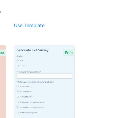
r
Use Template
ee
Free