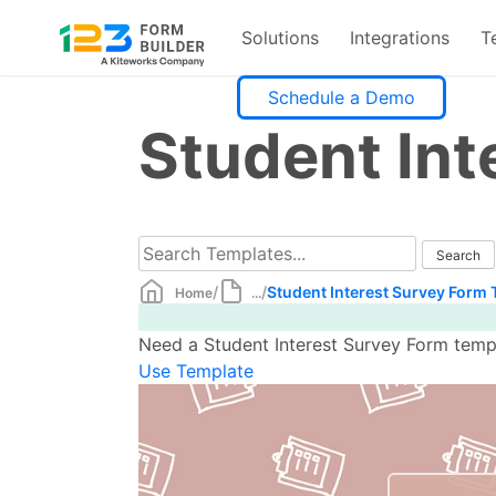
Solutions
Integrations
T
Skip
Schedule a Demo
to
Student Int
content
/
/
Student Interest Survey Form
Home
...
Need a Student Interest Survey Form templ
Use Template