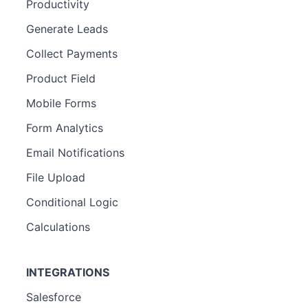
Productivity
Generate Leads
Collect Payments
Product Field
Mobile Forms
Form Analytics
Email Notifications
File Upload
Conditional Logic
Calculations
INTEGRATIONS
Salesforce