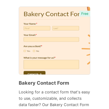
Free
Bakery Contact Form
Looking for a contact form that's easy
to use, customizable, and collects
data faster? Our Bakery Contact Form