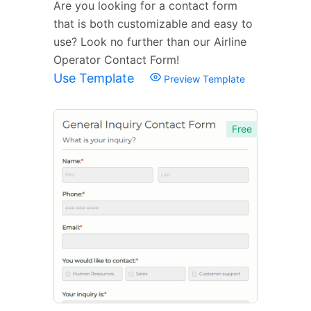
Are you looking for a contact form
that is both customizable and easy to
use? Look no further than our Airline
Operator Contact Form!
Use Template
Preview Template
Free