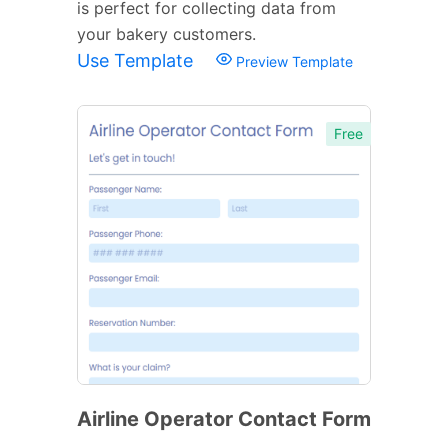
is perfect for collecting data from
your bakery customers.
Use Template
Preview Template
Free
Airline Operator Contact Form