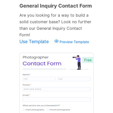
General Inquiry Contact Form
Are you looking for a way to build a
solid customer base? Look no further
than our General Inquiry Contact
Form!
Use Template
Preview Template
Free