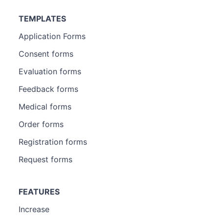
TEMPLATES
Application Forms
Consent forms
Evaluation forms
Feedback forms
Medical forms
Order forms
Registration forms
Request forms
FEATURES
Increase