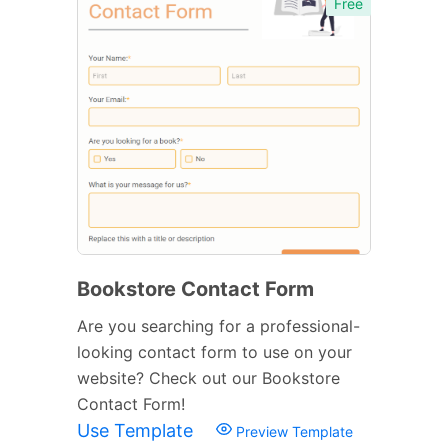
Free
Bookstore Contact Form
Are you searching for a professional-
looking contact form to use on your
website? Check out our Bookstore
Contact Form!
Use Template
Preview Template