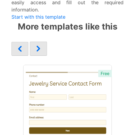
easily access and fill out the required
information.
Start with this template
More templates like this
Free