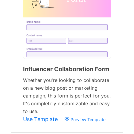
Influencer Collaboration Form
Whether you're looking to collaborate
on a new blog post or marketing
campaign, this form is perfect for you.
It's completely customizable and easy
to use.
Use Template
Preview Template