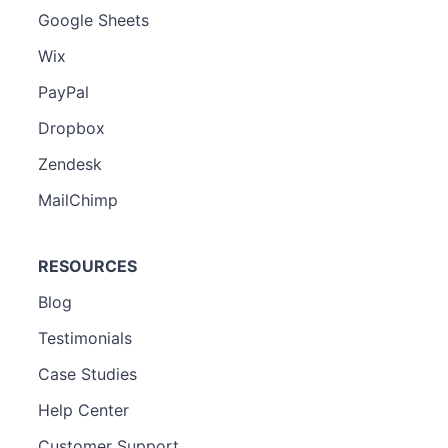
Google Sheets
Wix
PayPal
Dropbox
Zendesk
MailChimp
RESOURCES
Blog
Testimonials
Case Studies
Help Center
Customer Support