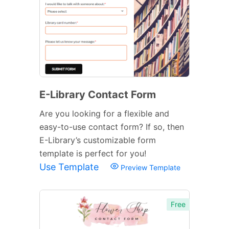
E-Library Contact Form
Are you looking for a flexible and
easy-to-use contact form? If so, then
E-Library’s customizable form
template is perfect for you!
Use Template
Preview Template
Free