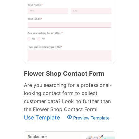
Flower Shop Contact Form
Are you searching for a professional-
looking contact form to collect
customer data? Look no further than
the Flower Shop Contact Form!
Use Template
Preview Template