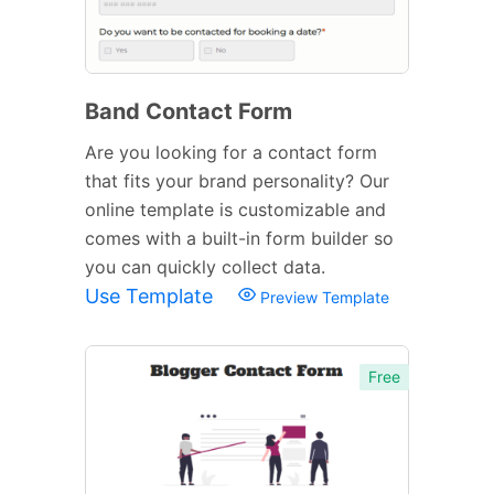
Band Contact Form
Are you looking for a contact form
that fits your brand personality? Our
online template is customizable and
comes with a built-in form builder so
you can quickly collect data.
Use Template
Preview Template
Free