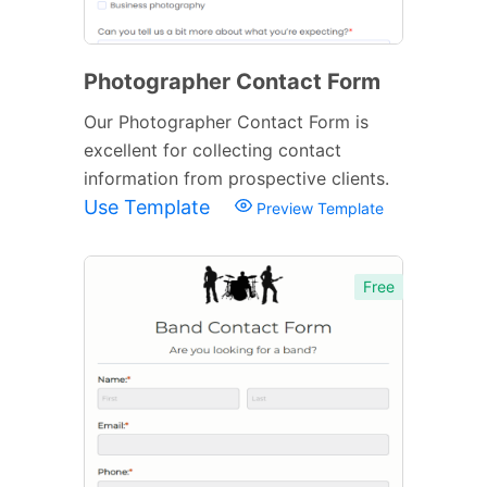
Photographer Contact Form
Our Photographer Contact Form is
excellent for collecting contact
information from prospective clients.
Use Template
Preview Template
Free