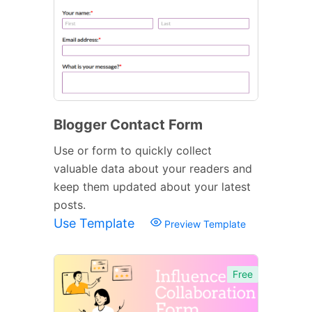
Blogger Contact Form
Use or form to quickly collect
valuable data about your readers and
keep them updated about your latest
posts.
Use Template
Preview Template
Free