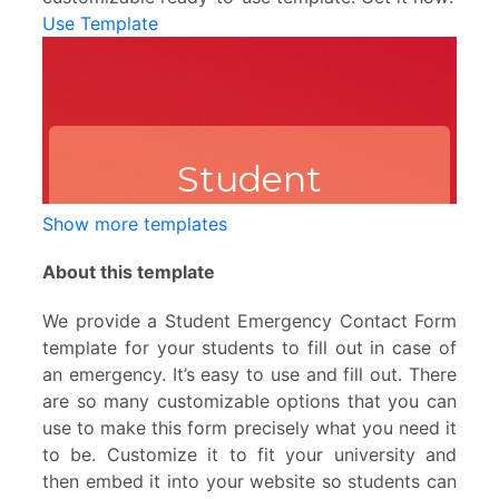
Use Template
Show more templates
About this template
We provide a Student Emergency Contact Form
template for your students to fill out in case of
an emergency. It’s easy to use and fill out. There
are so many customizable options that you can
use to make this form precisely what you need it
to be. Customize it to fit your university and
then embed it into your website so students can