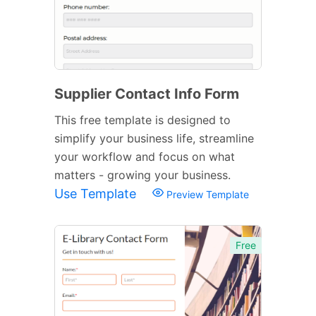
Supplier Contact Info Form
This free template is designed to
simplify your business life, streamline
your workflow and focus on what
matters - growing your business.
Use Template
Preview Template
Free