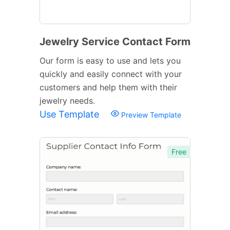
Jewelry Service Contact Form
Our form is easy to use and lets you
quickly and easily connect with your
customers and help them with their
jewelry needs.
Use Template
Preview Template
Free