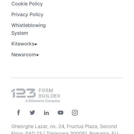
Cookie Policy
Privacy Policy
Whistleblowing
System
Kiteworks
Newsroom
Gheorghe Lazar, no. 24, Fructus Plaza, Second
Floor, SAD 13 | Timisoara 300081, Romania, EU