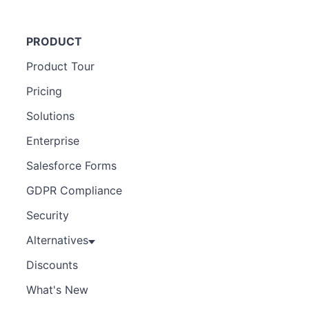
PRODUCT
Product Tour
Pricing
Solutions
Enterprise
Salesforce Forms
GDPR Compliance
Security
Alternatives
Discounts
What's New