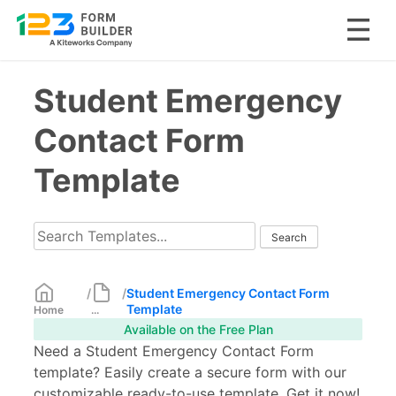
Skip
Student Emergency
to
content
Contact Form
Template
/
/
Student Emergency Contact Form
Template
Home
...
Available on the Free Plan
Need a Student Emergency Contact Form
template? Easily create a secure form with our
customizable ready-to-use template. Get it now!