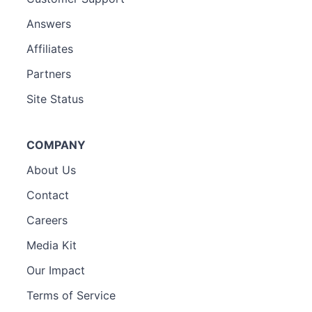
Answers
Affiliates
Partners
Site Status
COMPANY
About Us
Contact
Careers
Media Kit
Our Impact
Terms of Service