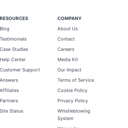
RESOURCES
COMPANY
Blog
About Us
Testimonials
Contact
Case Studies
Careers
Help Center
Media Kit
Customer Support
Our Impact
Answers
Terms of Service
Affiliates
Cookie Policy
Partners
Privacy Policy
Site Status
Whistleblowing
System