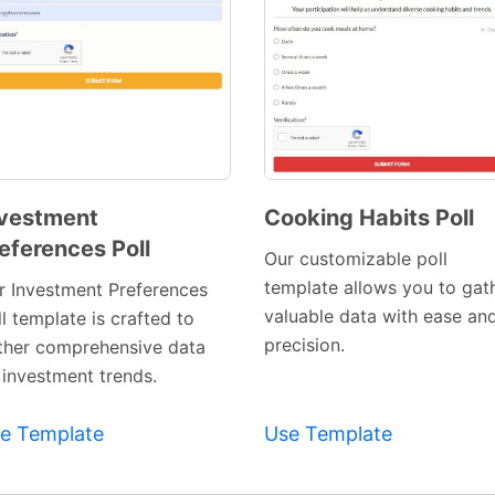
vestment
Cooking Habits Poll
eferences Poll
Preview
Preview
Our customizable poll
Template
Template
template allows you to gat
r Investment Preferences
valuable data with ease an
l template is crafted to
precision.
ther comprehensive data
 investment trends.
e Template
Use Template