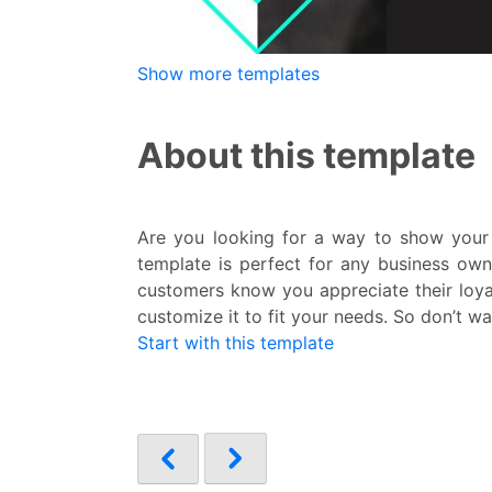
Show more templates
About this template
Are you looking for a way to show your 
template is perfect for any business own
customers know you appreciate their loyal
customize it to fit your needs. So don’t wa
Start with this template