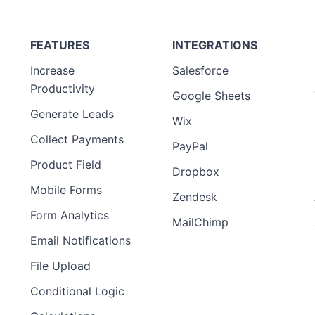
FEATURES
INTEGRATIONS
Increase
Salesforce
Productivity
Google Sheets
Generate Leads
Wix
Collect Payments
PayPal
Product Field
Dropbox
Mobile Forms
Zendesk
Form Analytics
MailChimp
Email Notifications
File Upload
Conditional Logic