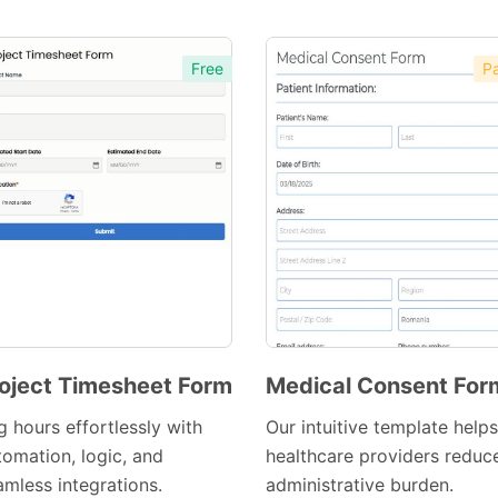
Free
Pa
oject Timesheet Form
Medical Consent For
Preview
Preview
g hours effortlessly with
Our intuitive template helps
Template
Template
tomation, logic, and
healthcare providers reduc
amless integrations.
administrative burden.