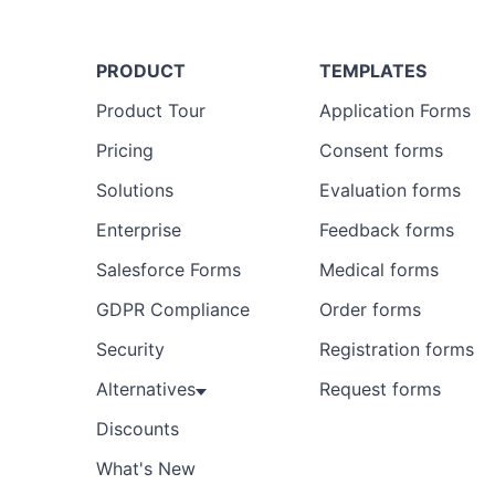
PRODUCT
TEMPLATES
Product Tour
Application Forms
Pricing
Consent forms
Solutions
Evaluation forms
Enterprise
Feedback forms
Salesforce Forms
Medical forms
GDPR Compliance
Order forms
Security
Registration forms
Alternatives
Request forms
Discounts
What's New