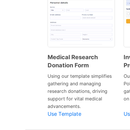
Medical Research
In
Donation Form
Pr
Preview
Template
Using our template simplifies
Ou
gathering and managing
Pol
research donations, driving
ga
support for vital medical
on
advancements.
Use Template
Us