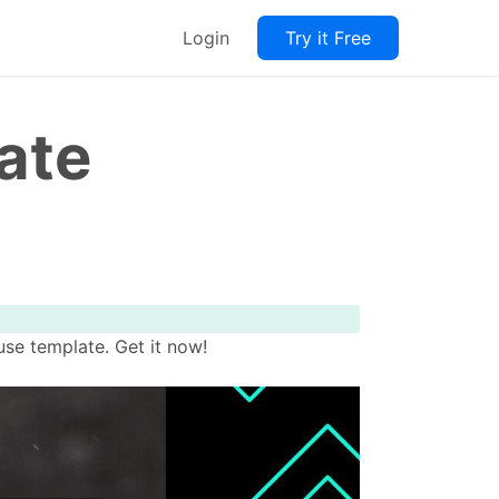
Login
Try it Free
ate
se template. Get it now!