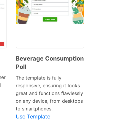
Beverage Consumption
Poll
Preview
Template
her
The template is fully
d
responsive, ensuring it looks
great and functions flawlessly
on any device, from desktops
to smartphones.
Use Template