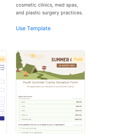
cosmetic clinics, med spas,
and plastic surgery practices.
Use Template
id
Paid