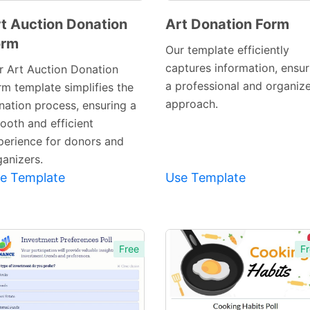
t Auction Donation
Art Donation Form
orm
Preview
Preview
Our template efficiently
Template
Template
captures information, ensur
r Art Auction Donation
a professional and organiz
rm template simplifies the
approach.
nation process, ensuring a
ooth and efficient
perience for donors and
ganizers.
e Template
Use Template
Free
Fr