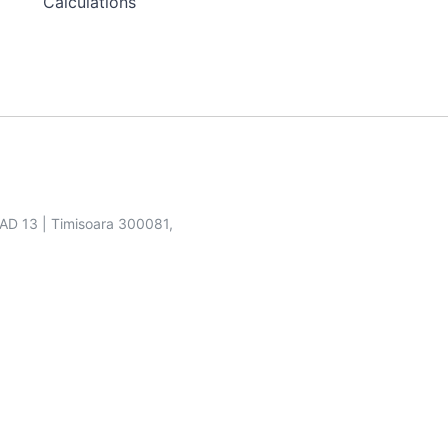
Calculations
SAD 13 | Timisoara 300081,