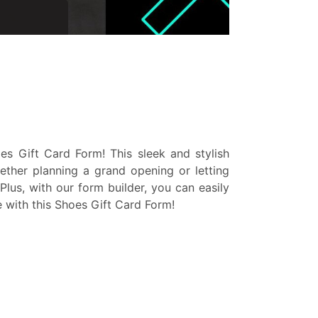
s Gift Card Form! This sleek and stylish
ether planning a grand opening or letting
lus, with our form builder, you can easily
e with this Shoes Gift Card Form!