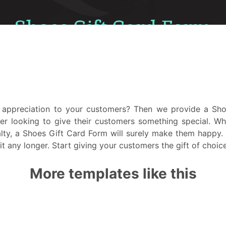
appreciation to your customers? Then we provide a Shoe
er looking to give their customers something special. Wh
ty, a Shoes Gift Card Form will surely make them happy. P
it any longer. Start giving your customers the gift of choic
More templates like this