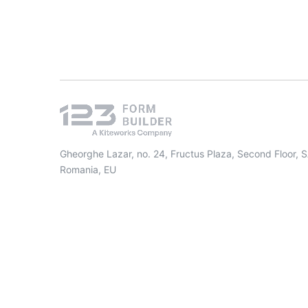
Gheorghe Lazar, no. 24, Fructus Plaza, Second Floor, 
Romania, EU