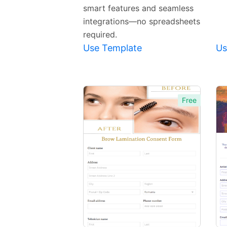
smart features and seamless
integrations—no spreadsheets
required.
Use Template
Us
Free