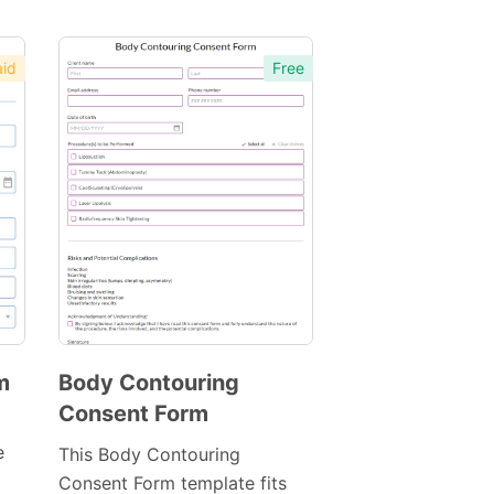
id
Free
m
Body Contouring
Consent Form
Preview
Template
e
This Body Contouring
Consent Form template fits