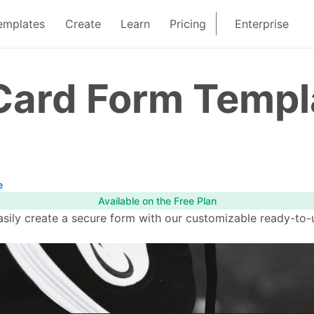
emplates
Create
Learn
Pricing
Enterprise
 Card Form Templ
e
Available on the Free Plan
ily create a secure form with our customizable ready-to-u