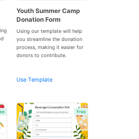
Youth Summer Camp
Donation Form
Preview
Template
ing
Using our template will help
ed
you streamline the donation
process, making it easier for
donors to contribute.
Use Template
ee
Free