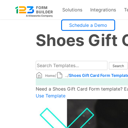
Solutions
Integrations
T
Skip
Schedule a Demo
to
Shoes Gift
content
/
/
Shoes Gift Card Form Templat
Home
...
Need a Shoes Gift Card Form template? Eas
Use Template