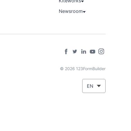
Kiteworks
Newsroom
© 2026 123FormBuilder
EN