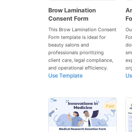
Brow Lamination
Ar
Consent Form
F
Preview
Template
This Brow Lamination Consent
Ou
Form template is ideal for
Fo
beauty salons and
do
professionals prioritizing
sm
client care, legal compliance,
ex
and operational efficiency.
or
Use Template
Us
Paid