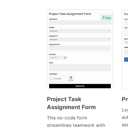
Free
Project Task
Pr
Assignment Form
Preview
Lo
Template
au
This no-code form
se
streamlines teamwork with