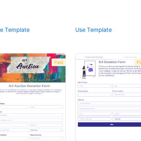
e Template
Use Template
Paid
Pa