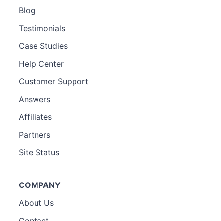
Blog
Testimonials
Case Studies
Help Center
Customer Support
Answers
Affiliates
Partners
Site Status
COMPANY
About Us
Contact