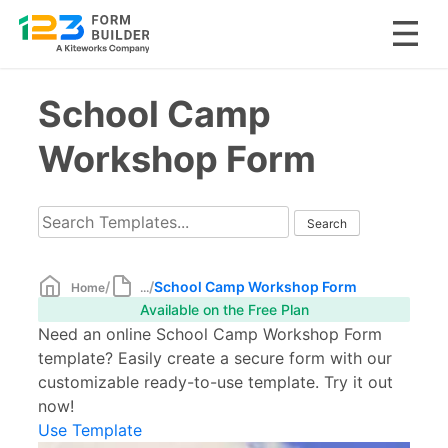
Skip
School Camp
to
content
Workshop Form
/
/
School Camp Workshop Form
Home
...
Available on the Free Plan
Need an online School Camp Workshop Form
template? Easily create a secure form with our
customizable ready-to-use template. Try it out
now!
Use Template