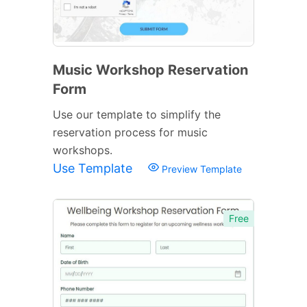
Music Workshop Reservation
Form
Use our template to simplify the
reservation process for music
workshops.
Use Template
Preview Template
Free