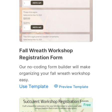
Fall Wreath Workshop
Registration Form
Our no-coding form builder will make
organizing your fall wreath workshop
easy.
Use Template
Preview Template
Free