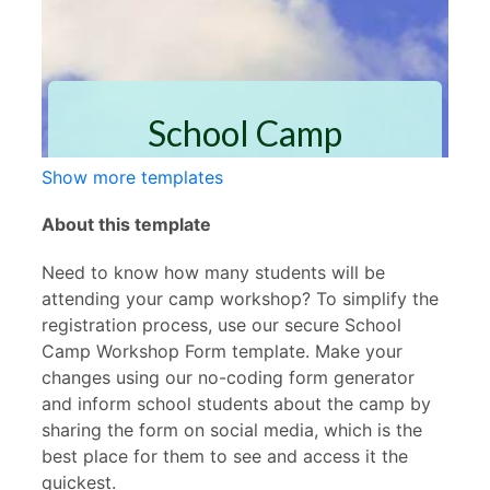
Show more templates
About this template
Need to know how many students will be
attending your camp workshop? To simplify the
registration process, use our secure School
Camp Workshop Form template. Make your
changes using our no-coding form generator
and inform school students about the camp by
sharing the form on social media, which is the
best place for them to see and access it the
quickest.