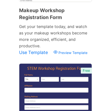
Makeup Workshop
Registration Form
Get your template today, and watch
as your makeup workshops become
more organized, efficient, and
productive.
Use Template
Preview Template
Free