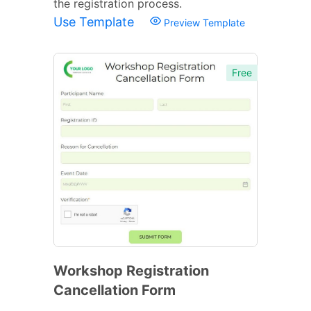
the registration process.
Use Template
Preview Template
Free
Workshop Registration
Cancellation Form