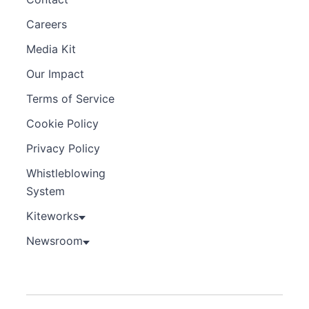
Careers
Media Kit
Our Impact
Terms of Service
Cookie Policy
Privacy Policy
Whistleblowing
System
Kiteworks
Newsroom