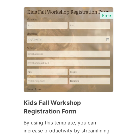
Free
Kids Fall Workshop
Registration Form
By using this template, you can
increase productivity by streamlining