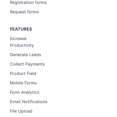
Registration forms
Request forms
FEATURES
Increase
Productivity
Generate Leads
Collect Payments
Product Field
Mobile Forms
Form Analytics
Email Notifications
File Upload