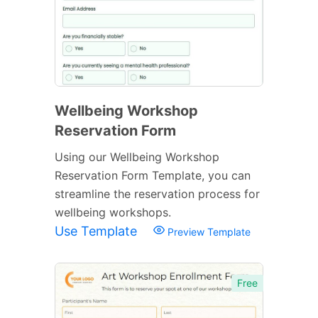
Wellbeing Workshop
Reservation Form
Using our Wellbeing Workshop
Reservation Form Template, you can
streamline the reservation process for
wellbeing workshops.
Use Template
Preview Template
Free