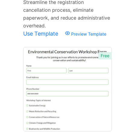
Streamline the registration
cancellation process, eliminate
paperwork, and reduce administrative
overhead.
Use Template
Preview Template
Free