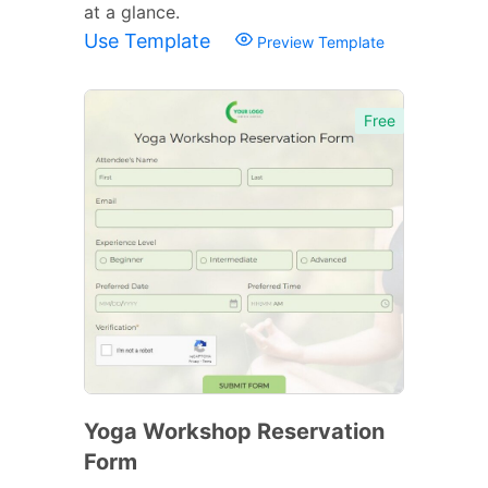
at a glance.
Use Template
Preview Template
Free
Yoga Workshop Reservation
Form