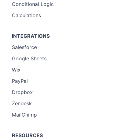
Conditional Logic
Calculations
INTEGRATIONS
Salesforce
Google Sheets
Wix
PayPal
Dropbox
Zendesk
MailChimp
RESOURCES