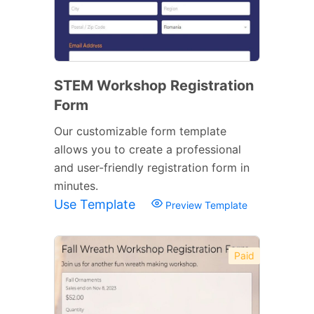
STEM Workshop Registration
Form
Our customizable form template
allows you to create a professional
and user-friendly registration form in
minutes.
Use Template
Preview Template
Paid