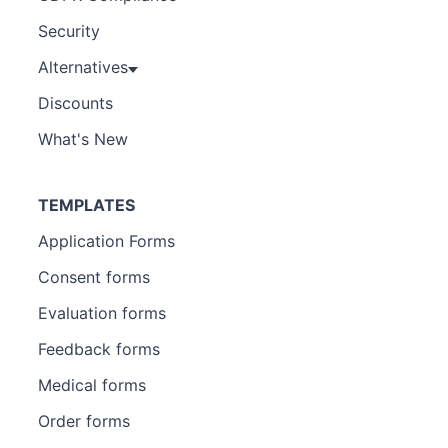
Security
Alternatives
Discounts
What's New
TEMPLATES
Application Forms
Consent forms
Evaluation forms
Feedback forms
Medical forms
Order forms