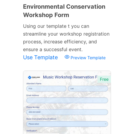
Environmental Conservation
Workshop Form
Using our template t you can
streamline your workshop registration
process, increase efficiency, and
ensure a successful event.
Use Template
Preview Template
Free