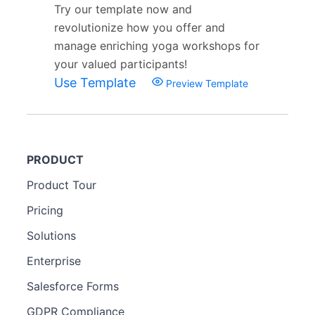
Try our template now and
revolutionize how you offer and
manage enriching yoga workshops for
your valued participants!
Use Template
Preview Template
PRODUCT
Product Tour
Pricing
Solutions
Enterprise
Salesforce Forms
GDPR Compliance