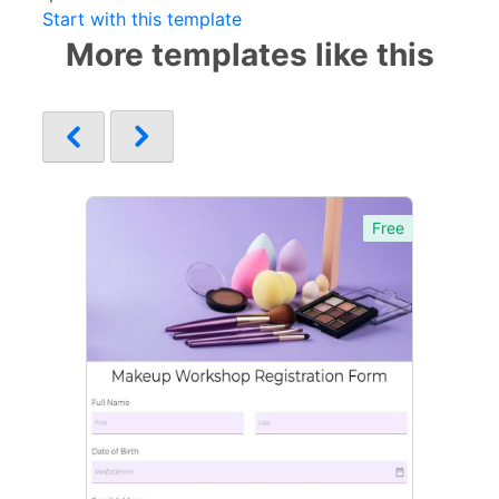
Start with this template
More templates like this
Free