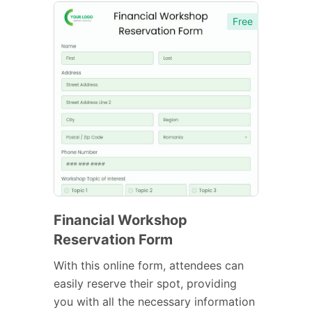
Free
Financial Workshop
Reservation Form
With this online form, attendees can
easily reserve their spot, providing
you with all the necessary information