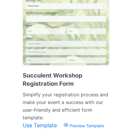
Succulent Workshop
Registration Form
Simplify your registration process and
make your event a success with our
user-friendly and efficient form
template.
Use Template
Preview Template