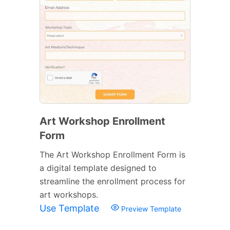
Art Workshop Enrollment
Form
The Art Workshop Enrollment Form is
a digital template designed to
streamline the enrollment process for
art workshops.
Use Template
Preview Template