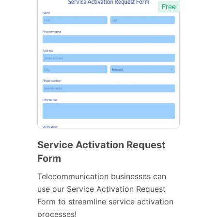
Free
Service Activation Request
Form
Telecommunication businesses can
use our Service Activation Request
Form to streamline service activation
processes!