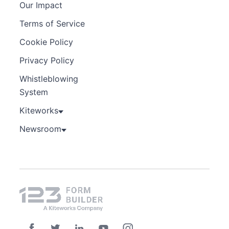
Our Impact
Terms of Service
Cookie Policy
Privacy Policy
Whistleblowing
System
Kiteworks
Newsroom