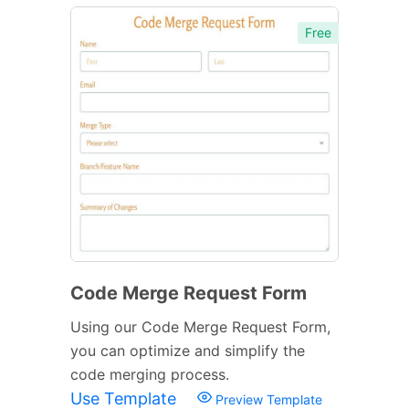
Free
Code Merge Request Form
Using our Code Merge Request Form,
you can optimize and simplify the
code merging process.
Use Template
Preview Template