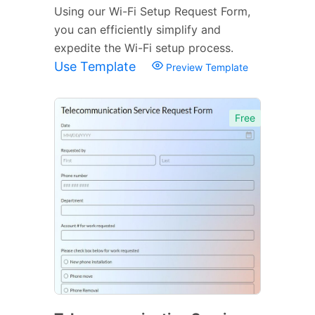
Using our Wi-Fi Setup Request Form,
you can efficiently simplify and
expedite the Wi-Fi setup process.
Use Template
Preview Template
Free