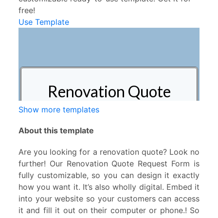
free!
Use Template
Show more templates
About this template
Are you looking for a renovation quote? Look no
further! Our Renovation Quote Request Form is
fully customizable, so you can design it exactly
how you want it. It’s also wholly digital. Embed it
into your website so your customers can access
it and fill it out on their computer or phone.! So