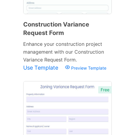
Construction Variance
Request Form
Enhance your construction project
management with our Construction
Variance Request Form.
Use Template
Preview Template
Free