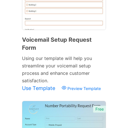
Voicemail Setup Request
Form
Using our template will help you
streamline your voicemail setup
process and enhance customer
satisfaction.
Use Template
Preview Template
Free