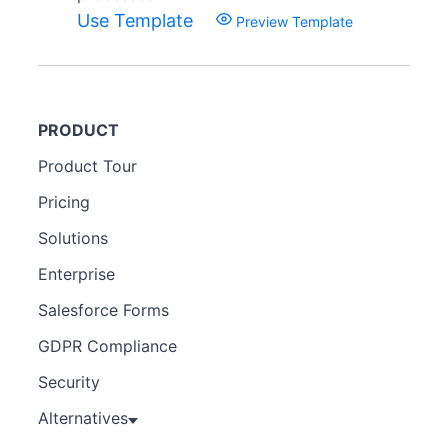
Use Template
Preview Template
PRODUCT
Product Tour
Pricing
Solutions
Enterprise
Salesforce Forms
GDPR Compliance
Security
Alternatives