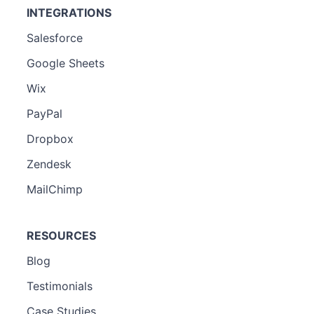
INTEGRATIONS
Salesforce
Google Sheets
Wix
PayPal
Dropbox
Zendesk
MailChimp
RESOURCES
Blog
Testimonials
Case Studies