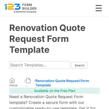
Skip
Renovation Quote
to
content
Request Form
Template
/
/
Renovation Quote Request Form
Template
Home
...
Available on the Free Plan
Need a Renovation Quote Request Form
template? Create a secure form with our
customizable ready-to-use template. Get it for