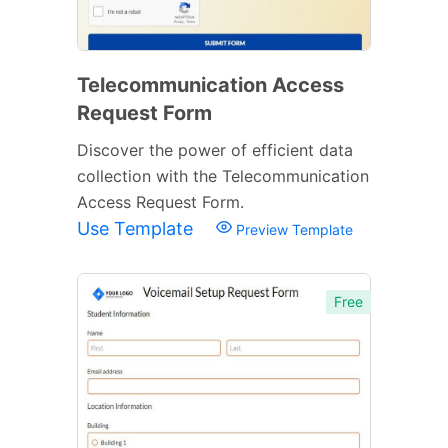
Telecommunication Access
Request Form
Discover the power of efficient data
collection with the Telecommunication
Access Request Form.
Use Template
Preview Template
Free