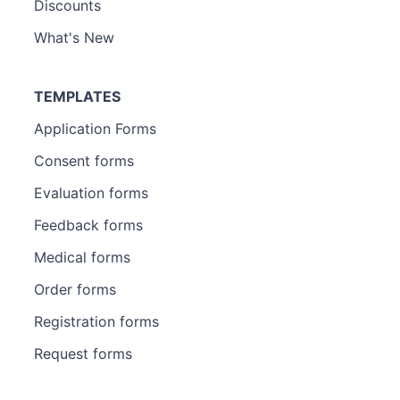
Discounts
What's New
TEMPLATES
Application Forms
Consent forms
Evaluation forms
Feedback forms
Medical forms
Order forms
Registration forms
Request forms