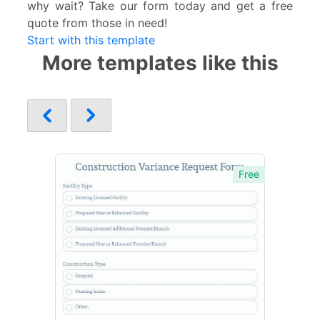
why wait? Take our form today and get a free
quote from those in need!
Start with this template
More templates like this
Free