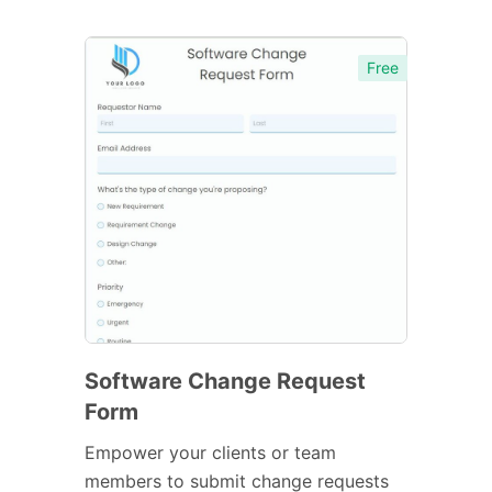
Free
Software Change Request
Form
Empower your clients or team
members to submit change requests