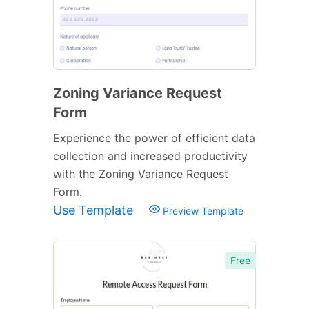
Zoning Variance Request
Form
Experience the power of efficient data
collection and increased productivity
with the Zoning Variance Request
Form.
Use Template
Preview Template
Free