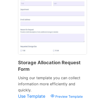
Storage Allocation Request
Form
Using our template you can collect
information more efficiently and
quickly.
Use Template
Preview Template