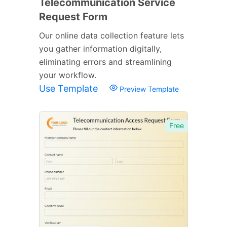
Telecommunication Service
Request Form
Our online data collection feature lets
you gather information digitally,
eliminating errors and streamlining
your workflow.
Use Template
Preview Template
Free