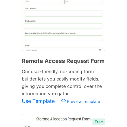
Remote Access Request Form
Our user-friendly, no-coding form
builder lets you easily modify fields,
giving you complete control over the
information you gather.
Use Template
Preview Template
Free