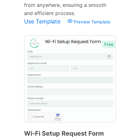
from anywhere, ensuring a smooth
and efficient process.
Use Template
Preview Template
Free
Wi-Fi Setup Request Form