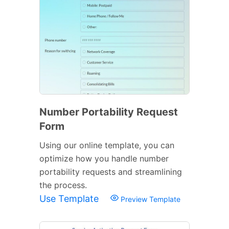
Number Portability Request
Form
Using our online template, you can
optimize how you handle number
portability requests and streamlining
the process.
Use Template
Preview Template