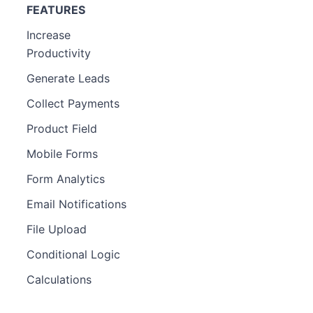
FEATURES
Increase
Productivity
Generate Leads
Collect Payments
Product Field
Mobile Forms
Form Analytics
Email Notifications
File Upload
Conditional Logic
Calculations