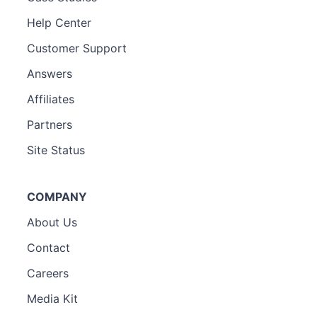
Help Center
Customer Support
Answers
Affiliates
Partners
Site Status
COMPANY
About Us
Contact
Careers
Media Kit