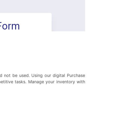
ld not be used. Using our digital Purchase
titive tasks. Manage your inventory with