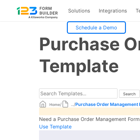
Solutions
Integrations
T
Skip
Schedule a Demo
to
Purchase O
content
Template
/
/
Purchase Order Management 
Home
...
Need a Purchase Order Management Form te
Use Template