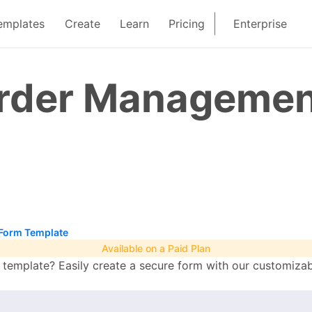
emplates
Create
Learn
Pricing
Enterprise
rder Managemen
Form Template
Available on a Paid Plan
mplate? Easily create a secure form with our customizabl