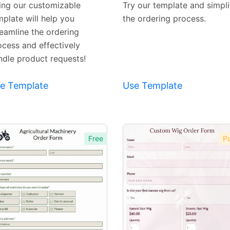
ing our customizable
Try our template and simpli
mplate will help you
the ordering process.
reamline the ordering
ocess and effectively
ndle product requests!
e Template
Use Template
Free
Pa