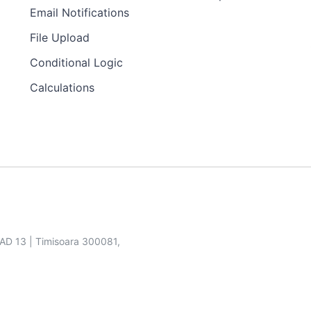
Email Notifications
File Upload
Conditional Logic
Calculations
SAD 13 | Timisoara 300081,