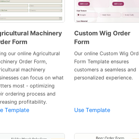
ricultural Machinery
Custom Wig Order
der Form
Form
Preview
Preview
Template
Template
ng our online Agricultural
Our online Custom Wig Ord
chinery Order Form,
Form Template ensures
ricultural machinery
customers a seamless and
sinesses can focus on what
personalized experience.
tters most - optimizing
eir ordering process and
reasing profitability.
e Template
Use Template