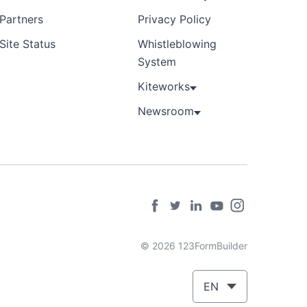
Partners
Privacy Policy
Site Status
Whistleblowing
System
Kiteworks
Newsroom
© 2026 123FormBuilder
EN