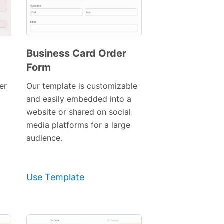
Business Card Order
Form
Preview
Template
er
Our template is customizable
and easily embedded into a
website or shared on social
media platforms for a large
audience.
Use Template