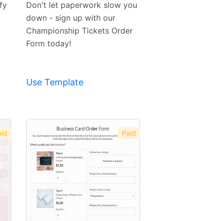
fy
Don't let paperwork slow you
down - sign up with our
Championship Tickets Order
Form today!
Use Template
id
Paid