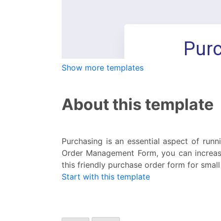
Show more templates
About this template
Purchasing is an essential aspect of runn
Order Management Form, you can increase
this friendly purchase order form for small
Start with this template