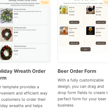
Paid
Pa
liday Wreath Order
Beer Order Form
orm
Preview
Preview
With a fully customizable
Template
Template
design, you can drag and
r template provides a
drop form fields to create 
nvenient and efficient way
perfect form for your beer
r customers to order their
business.
liday wreaths and helps