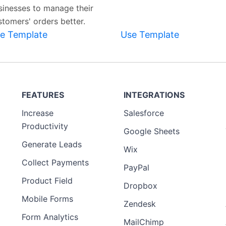
sinesses to manage their
stomers' orders better.
e Template
Use Template
FEATURES
INTEGRATIONS
Increase
Salesforce
Productivity
Google Sheets
Generate Leads
Wix
Collect Payments
PayPal
Product Field
Dropbox
Mobile Forms
Zendesk
Form Analytics
MailChimp