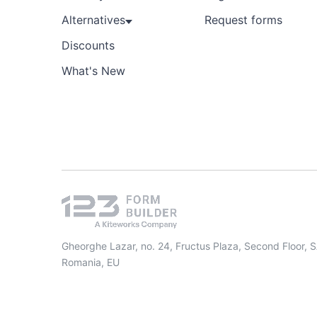
Alternatives
Request forms
Discounts
What's New
Gheorghe Lazar, no. 24, Fructus Plaza, Second Floor, 
Romania, EU