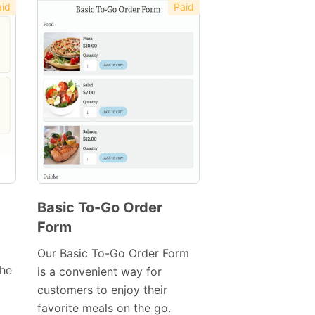
id
Paid
Basic To-Go Order
Form
Preview
Template
Our Basic To-Go Order Form
the
is a convenient way for
customers to enjoy their
favorite meals on the go.