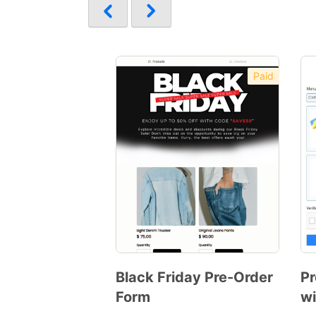
Paid
Black Friday Pre-Order
Pr
Form
wi