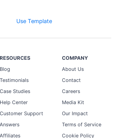
Use Template
RESOURCES
COMPANY
Blog
About Us
Testimonials
Contact
Case Studies
Careers
Help Center
Media Kit
Customer Support
Our Impact
Answers
Terms of Service
Affiliates
Cookie Policy