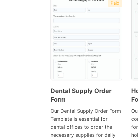
Paid
Dental Supply Order
Ho
Form
F
Preview
Template
Our Dental Supply Order Form
Ou
Template is essential for
co
dental offices to order the
fo
necessary supplies for daily
ho