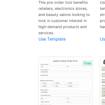
Preview
This pre-order tool benefits
Us
retailers, electronics stores,
te
Template
and beauty salons looking to
st
lock in customer interest in
pr
high-demand products and
ha
services.
Use Template
Us
Free