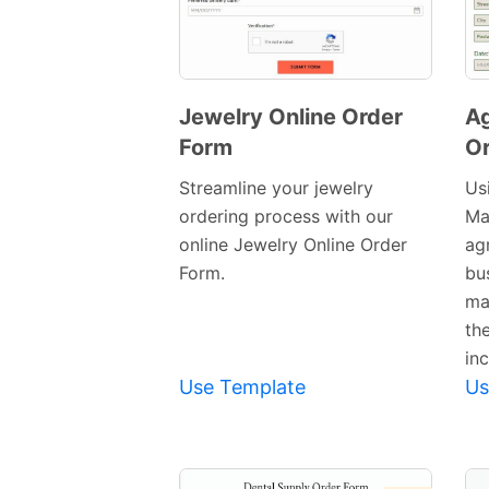
Jewelry Online Order
Ag
Form
Or
Preview
Template
Streamline your jewelry
Usi
ordering process with our
Ma
online Jewelry Online Order
ag
Form.
bu
ma
th
inc
Use Template
Us