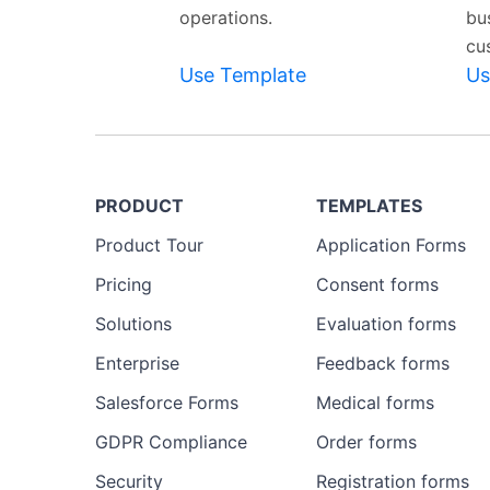
operations.
bu
cu
Use Template
Us
PRODUCT
TEMPLATES
Product Tour
Application Forms
Pricing
Consent forms
Solutions
Evaluation forms
Enterprise
Feedback forms
Salesforce Forms
Medical forms
GDPR Compliance
Order forms
Security
Registration forms