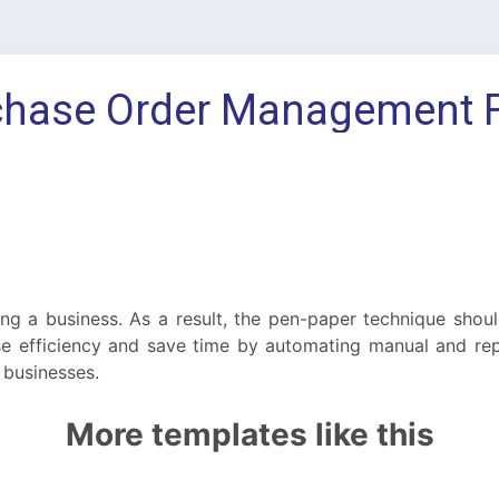
ing a business. As a result, the pen-paper technique shou
 efficiency and save time by automating manual and repe
 businesses.
More templates like this