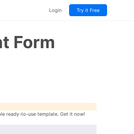
Login
Try it Free
t Form
e ready-to-use template. Get it now!