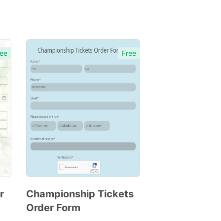
ee
Free
r
Championship Tickets
Order Form
Preview
Template