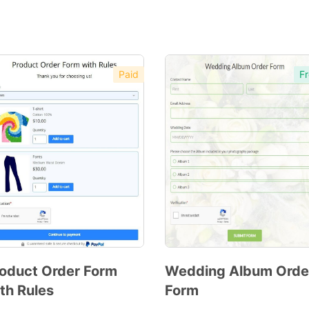
Paid
Fr
oduct Order Form
Wedding Album Orde
th Rules
Form
Preview
Preview
Template
Template