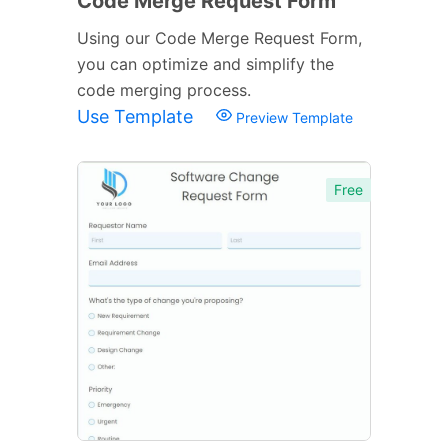
Code Merge Request Form
Using our Code Merge Request Form,
you can optimize and simplify the
code merging process.
Use Template
Preview Template
Free