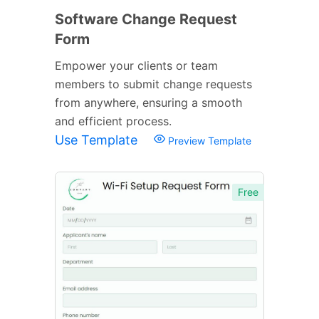
Software Change Request
Form
Empower your clients or team
members to submit change requests
from anywhere, ensuring a smooth
and efficient process.
Use Template
Preview Template
Free