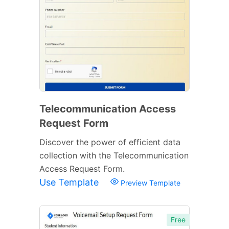
Telecommunication Access
Request Form
Discover the power of efficient data
collection with the Telecommunication
Access Request Form.
Use Template
Preview Template
Free