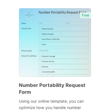
Free
Number Portability Request
Form
Using our online template, you can
optimize how you handle number