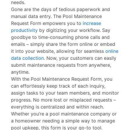
needs.
Gone are the days of tedious paperwork and
manual data entry. The Pool Maintenance
Request Form empowers you to
increase
productivity
by digitizing your workflow. Say
goodbye to time-consuming phone calls and
emails – simply share the form online or embed
it into your website, allowing for seamless
online
data collection
. Now, your customers can easily
submit maintenance requests from anywhere,
anytime.
With the Pool Maintenance Request Form, you
can effortlessly keep track of each inquiry,
assign tasks to your team members, and monitor
progress. No more lost or misplaced requests –
everything is centralized and within reach.
Whether you’re a pool maintenance company or
a homeowner needing a simple way to manage
pool upkeep, this form is your go-to tool.