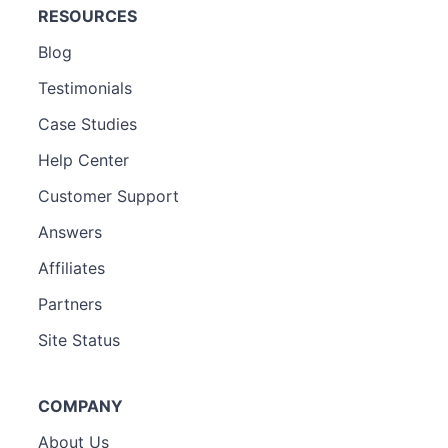
RESOURCES
Blog
Testimonials
Case Studies
Help Center
Customer Support
Answers
Affiliates
Partners
Site Status
COMPANY
About Us