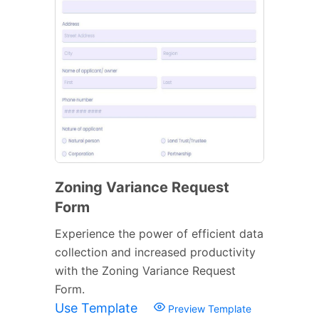
Zoning Variance Request
Form
Experience the power of efficient data
collection and increased productivity
with the Zoning Variance Request
Form.
Use Template
Preview Template