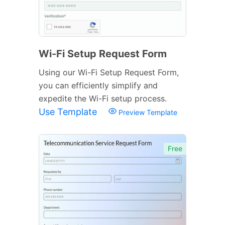
Wi-Fi Setup Request Form
Using our Wi-Fi Setup Request Form,
you can efficiently simplify and
expedite the Wi-Fi setup process.
Use Template
Preview Template
Free