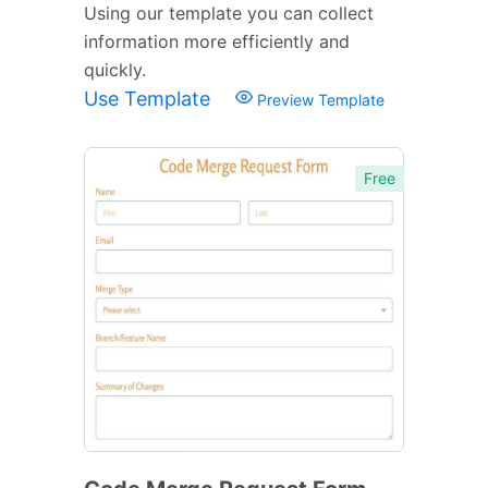
Using our template you can collect
information more efficiently and
quickly.
Use Template
Preview Template
Free