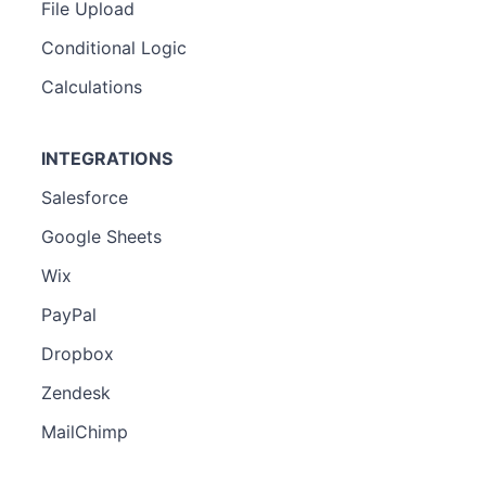
File Upload
Conditional Logic
Calculations
INTEGRATIONS
Salesforce
Google Sheets
Wix
PayPal
Dropbox
Zendesk
MailChimp