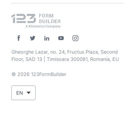
Gheorghe Lazar, no. 24, Fructus Plaza, Second
Floor, SAD 13 | Timisoara 300081, Romania, EU
© 2026 123FormBuilder
EN