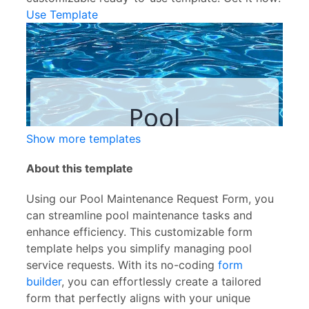
Use Template
Show more templates
About this template
Using our Pool Maintenance Request Form, you
can streamline pool maintenance tasks and
enhance efficiency. This customizable form
template helps you simplify managing pool
service requests. With its no-coding
form
builder
, you can effortlessly create a tailored
form that perfectly aligns with your unique