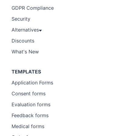
GDPR Compliance
Security
Alternatives
Discounts
What's New
TEMPLATES
Application Forms
Consent forms
Evaluation forms
Feedback forms
Medical forms