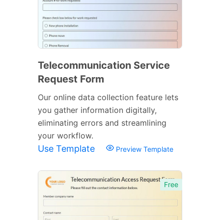
Telecommunication Service
Request Form
Our online data collection feature lets
you gather information digitally,
eliminating errors and streamlining
your workflow.
Use Template
Preview Template
Free