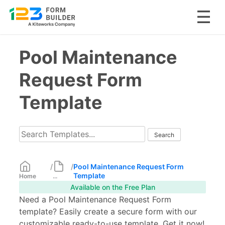
Skip
Pool Maintenance
to
content
Request Form
Template
/
/
Pool Maintenance Request Form
Template
Home
...
Available on the Free Plan
Need a Pool Maintenance Request Form
template? Easily create a secure form with our
customizable ready-to-use template. Get it now!