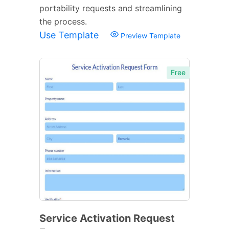
portability requests and streamlining
the process.
Use Template
Preview Template
Free
Service Activation Request