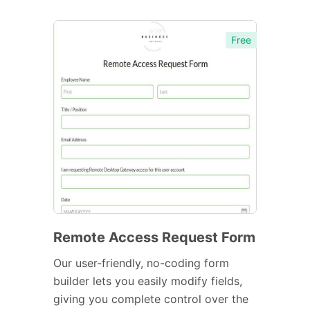
Free
Remote Access Request Form
Our user-friendly, no-coding form
builder lets you easily modify fields,
giving you complete control over the