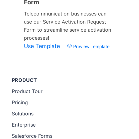
Form
Telecommunication businesses can
use our Service Activation Request
Form to streamline service activation
processes!
Use Template
Preview Template
PRODUCT
Product Tour
Pricing
Solutions
Enterprise
Salesforce Forms