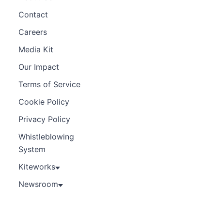
Contact
Careers
Media Kit
Our Impact
Terms of Service
Cookie Policy
Privacy Policy
Whistleblowing
System
Kiteworks
Newsroom