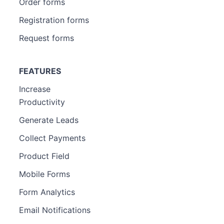
Order forms
Registration forms
Request forms
FEATURES
Increase
Productivity
Generate Leads
Collect Payments
Product Field
Mobile Forms
Form Analytics
Email Notifications