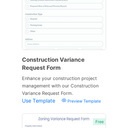
Construction Variance
Request Form
Enhance your construction project
management with our Construction
Variance Request Form.
Use Template
Preview Template
Free