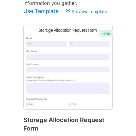
information you gather.
Use Template
Preview Template
Free
Storage Allocation Request
Form