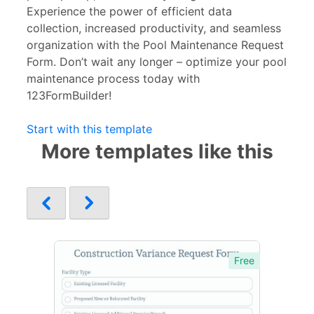
Experience the power of efficient data
collection, increased productivity, and seamless
organization with the Pool Maintenance Request
Form. Don’t wait any longer – optimize your pool
maintenance process today with
123FormBuilder!
Start with this template
More templates like this
Free