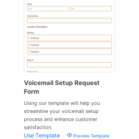
Voicemail Setup Request
Form
Using our template will help you
streamline your voicemail setup
process and enhance customer
satisfaction.
Use Template
Preview Template