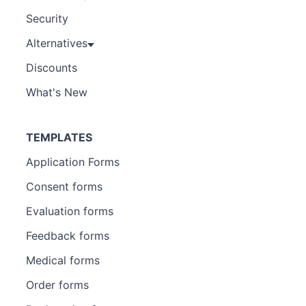
Security
Alternatives
Discounts
What's New
TEMPLATES
Application Forms
Consent forms
Evaluation forms
Feedback forms
Medical forms
Order forms