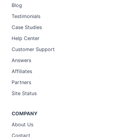
Blog
Testimonials
Case Studies
Help Center
Customer Support
Answers
Affiliates
Partners
Site Status
COMPANY
About Us
Contact