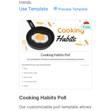
trends.
Use Template
Preview Template
Free
Cooking Habits Poll
Our customizable poll template allows