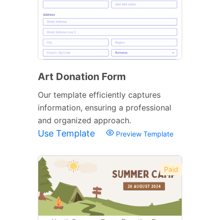
Art Donation Form
Our template efficiently captures
information, ensuring a professional
and organized approach.
Use Template
Preview Template
Paid