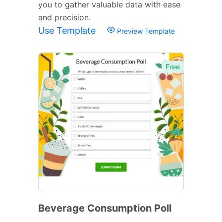
you to gather valuable data with ease
and precision.
Use Template
Preview Template
Free
Beverage Consumption Poll