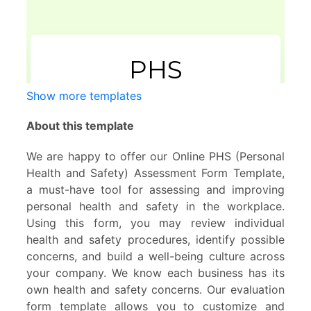
Show more templates
About this template
We are happy to offer our Online PHS (Personal
Health and Safety) Assessment Form Template,
a must-have tool for assessing and improving
personal health and safety in the workplace.
Using this form, you may review individual
health and safety procedures, identify possible
concerns, and build a well-being culture across
your company. We know each business has its
own health and safety concerns. Our evaluation
form template allows you to customize and