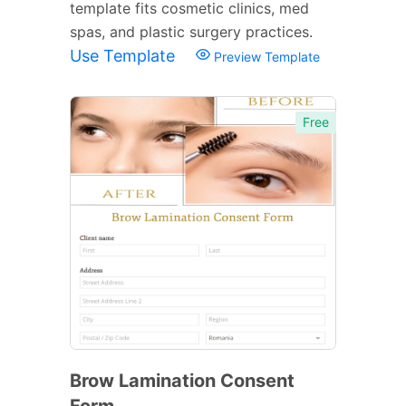
template fits cosmetic clinics, med
spas, and plastic surgery practices.
Use Template
Preview Template
Free
Brow Lamination Consent
Form