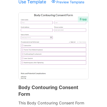
Use Template
Preview Template
Free
Body Contouring Consent
Form
This Body Contouring Consent Form