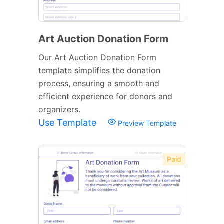
Art Auction Donation Form
Our Art Auction Donation Form
template simplifies the donation
process, ensuring a smooth and
efficient experience for donors and
organizers.
Use Template
Preview Template
Paid