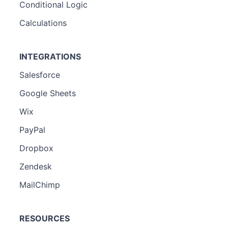
Conditional Logic
Calculations
INTEGRATIONS
Salesforce
Google Sheets
Wix
PayPal
Dropbox
Zendesk
MailChimp
RESOURCES