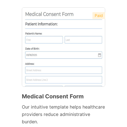
Paid
Medical Consent Form
Our intuitive template helps healthcare
providers reduce administrative
burden.