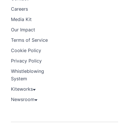
Careers
Media Kit
Our Impact
Terms of Service
Cookie Policy
Privacy Policy
Whistleblowing
System
Kiteworks
Newsroom