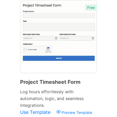
Free
Project Timesheet Form
Log hours effortlessly with
automation, logic, and seamless
integrations.
Use Template
Preview Template