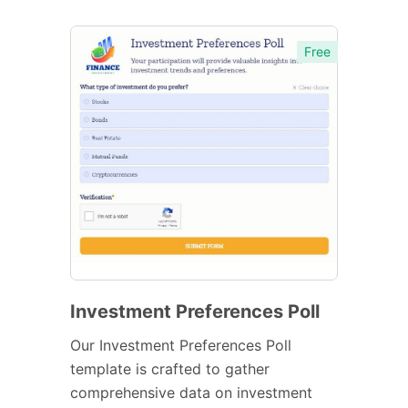
Free
Investment Preferences Poll
Our Investment Preferences Poll
template is crafted to gather
comprehensive data on investment