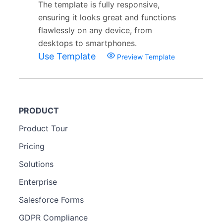
The template is fully responsive,
ensuring it looks great and functions
flawlessly on any device, from
desktops to smartphones.
Use Template
Preview Template
PRODUCT
Product Tour
Pricing
Solutions
Enterprise
Salesforce Forms
GDPR Compliance