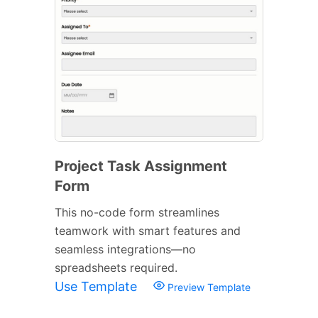
Project Task Assignment
Form
This no-code form streamlines
teamwork with smart features and
seamless integrations—no
spreadsheets required.
Use Template
Preview Template