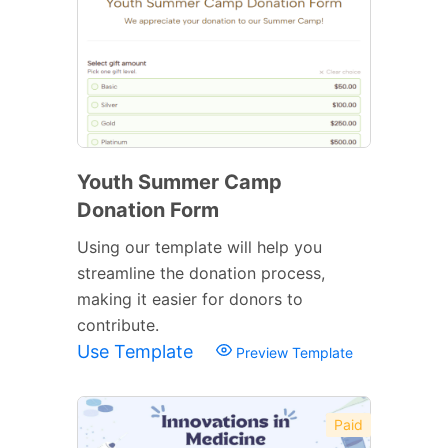
Youth Summer Camp
Donation Form
Using our template will help you
streamline the donation process,
making it easier for donors to
contribute.
Use Template
Preview Template
Paid