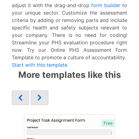
adjust it with the drag-and-drop
form builder
to
your unique sector. Customize the assessment
criteria by adding or removing parts and include
specific health and safety subjects relevant to
your company. There is no need for coding!
Streamline your PHS evaluation procedure right
now. Try our Online PHS Assessment Form
Template to promote a culture of accountability.
Start with this template
More templates like this
Free