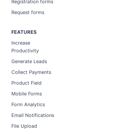
Registration forms
Request forms
FEATURES
Increase
Productivity
Generate Leads
Collect Payments
Product Field
Mobile Forms
Form Analytics
Email Notifications
File Upload