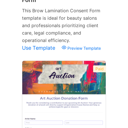
This Brow Lamination Consent Form
template is ideal for beauty salons
and professionals prioritizing client
care, legal compliance, and
operational efficiency.
Use Template
Preview Template
Paid