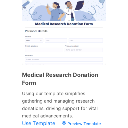
Medical Research Donation
Form
Using our template simplifies
gathering and managing research
donations, driving support for vital
medical advancements.
Use Template
Preview Template