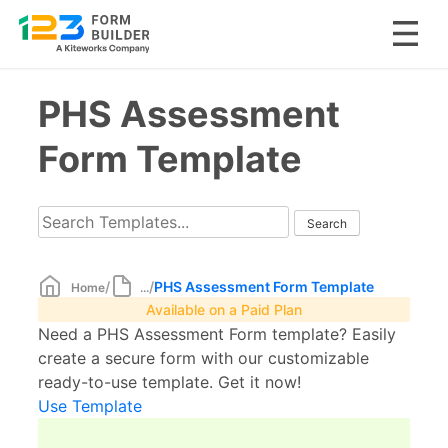
Skip
PHS Assessment
to
content
Form Template
/
/
PHS Assessment Form Template
Home
...
Available on a Paid Plan
Need a PHS Assessment Form template? Easily
create a secure form with our customizable
ready-to-use template. Get it now!
Use Template