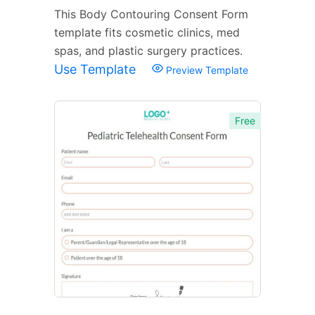
This Body Contouring Consent Form
template fits cosmetic clinics, med
spas, and plastic surgery practices.
Use Template
Preview Template
Free