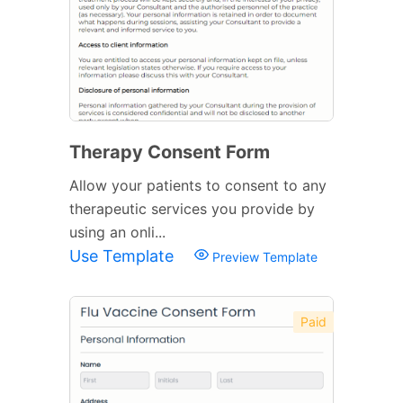
Therapy Consent Form
Allow your patients to consent to any
therapeutic services you provide by
using an onli...
Use Template
Preview Template
Paid