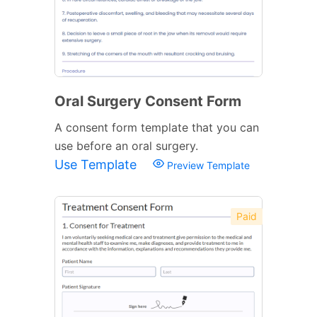
Oral Surgery Consent Form
A consent form template that you can
use before an oral surgery.
Use Template
Preview Template
Paid