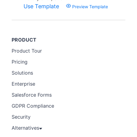
Use Template
Preview Template
PRODUCT
Product Tour
Pricing
Solutions
Enterprise
Salesforce Forms
GDPR Compliance
Security
Alternatives