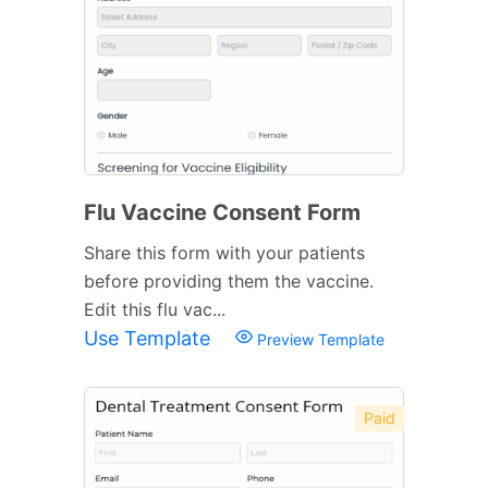
Flu Vaccine Consent Form
Share this form with your patients
before providing them the vaccine.
Edit this flu vac...
Use Template
Preview Template
Paid