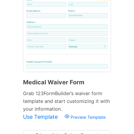
Medical Waiver Form
Grab 123FormBuilder’s waiver form
template and start customizing it with
your information.
Use Template
Preview Template