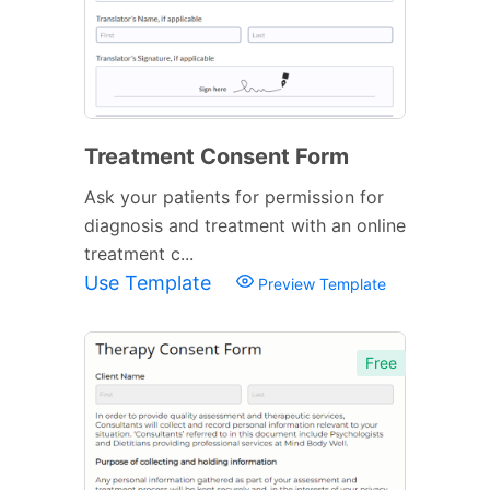
Treatment Consent Form
Ask your patients for permission for
diagnosis and treatment with an online
treatment c...
Use Template
Preview Template
Free