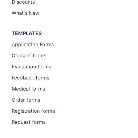
Discounts
What's New
TEMPLATES
Application Forms
Consent forms
Evaluation forms
Feedback forms
Medical forms
Order forms
Registration forms
Request forms