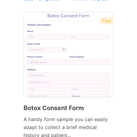
Paid
Botox Consent Form
A handy form sample you can easily
adapt to collect a brief medical
history and patient...