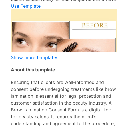
Use Template
Show more templates
About this template
Ensuring that clients are well-informed and
consent before undergoing treatments like brow
lamination is essential for legal protection and
customer satisfaction in the beauty industry. A
Brow Lamination Consent Form is a digital tool
for beauty salons. It records the client’s
understanding and agreement to the procedure,