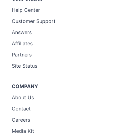
Help Center
Customer Support
Answers
Affiliates
Partners
Site Status
COMPANY
About Us
Contact
Careers
Media Kit