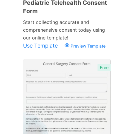
Pediatric Telehealth Consent
Form
Start collecting accurate and
comprehensive consent today using
our online template!
Use Template
Preview Template
Free