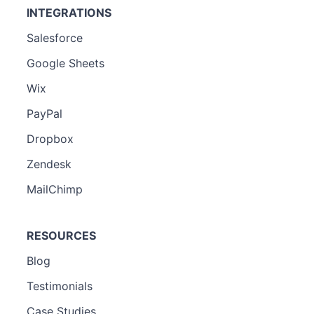
INTEGRATIONS
Salesforce
Google Sheets
Wix
PayPal
Dropbox
Zendesk
MailChimp
RESOURCES
Blog
Testimonials
Case Studies