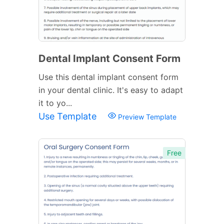
Dental Implant Consent Form
Use this dental implant consent form
in your dental clinic. It's easy to adapt
it to yo...
Use Template
Preview Template
Free