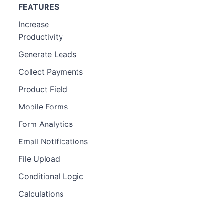
FEATURES
Increase
Productivity
Generate Leads
Collect Payments
Product Field
Mobile Forms
Form Analytics
Email Notifications
File Upload
Conditional Logic
Calculations