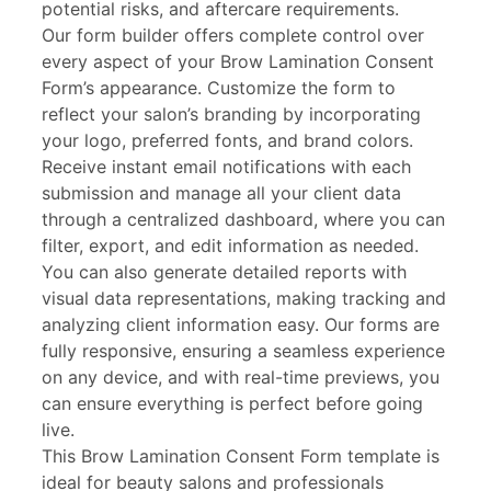
potential risks, and aftercare requirements.
Our form builder offers complete control over
every aspect of your Brow Lamination Consent
Form’s appearance. Customize the form to
reflect your salon’s branding by incorporating
your logo, preferred fonts, and brand colors.
Receive instant email notifications with each
submission and manage all your client data
through a centralized dashboard, where you can
filter, export, and edit information as needed.
You can also generate detailed reports with
visual data representations, making tracking and
analyzing client information easy. Our forms are
fully responsive, ensuring a seamless experience
on any device, and with real-time previews, you
can ensure everything is perfect before going
live.
This Brow Lamination Consent Form template is
ideal for beauty salons and professionals