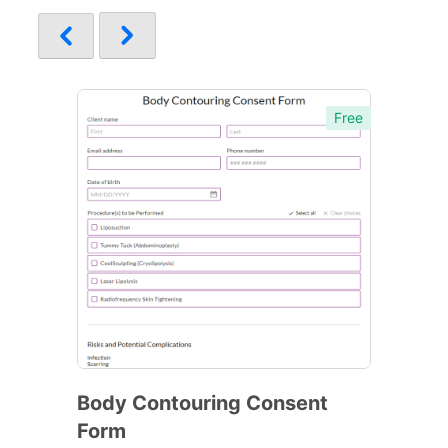
Free
Body Contouring Consent
Form