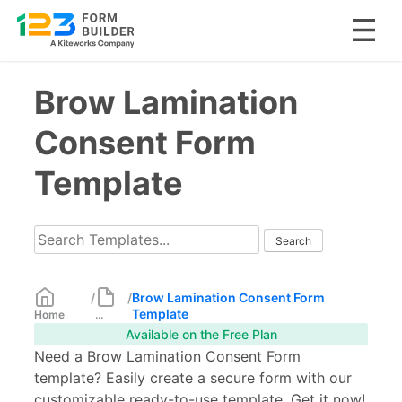
Skip
Brow Lamination
to
content
Consent Form
Template
/
/
Brow Lamination Consent Form
Template
Home
...
Available on the Free Plan
Need a Brow Lamination Consent Form
template? Easily create a secure form with our
customizable ready-to-use template. Get it now!