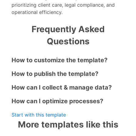
prioritizing client care, legal compliance, and
operational efficiency.
Frequently Asked
Questions
How to customize the template?
How to publish the template?
How can I collect & manage data?
How can I optimize processes?
Start with this template
More templates like this