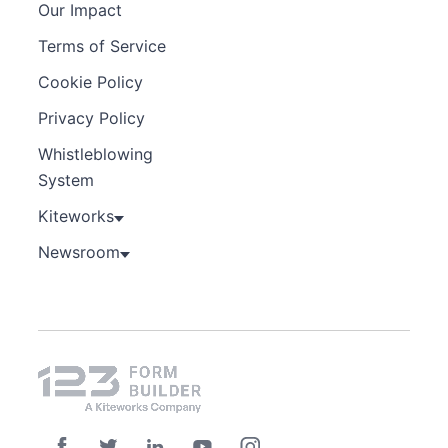
Our Impact
Terms of Service
Cookie Policy
Privacy Policy
Whistleblowing
System
Kiteworks
Newsroom