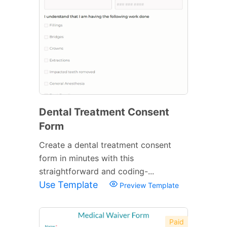
Dental Treatment Consent
Form
Create a dental treatment consent
form in minutes with this
straightforward and coding-...
Use Template
Preview Template
Paid