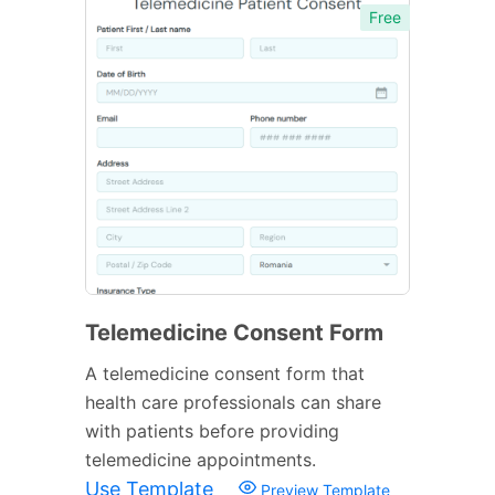
Free
Telemedicine Consent Form
A telemedicine consent form that
health care professionals can share
with patients before providing
telemedicine appointments.
Use Template
Preview Template