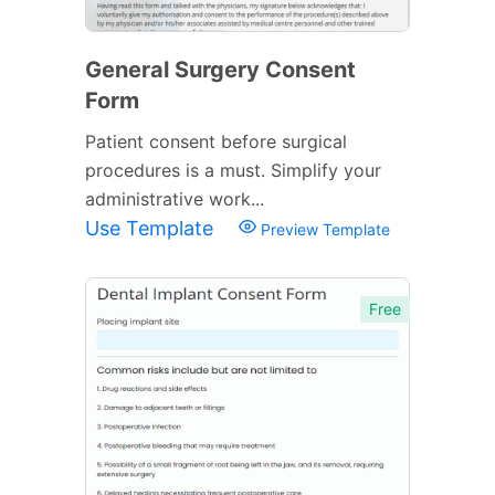
General Surgery Consent
Form
Patient consent before surgical
procedures is a must. Simplify your
administrative work...
Use Template
Preview Template
Free