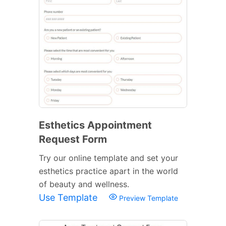
Esthetics Appointment
Request Form
Try our online template and set your
esthetics practice apart in the world
of beauty and wellness.
Use Template
Preview Template