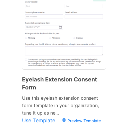
Eyelash Extension Consent
Form
Use this eyelash extension consent
form template in your organization,
tune it up as ne...
Use Template
Preview Template