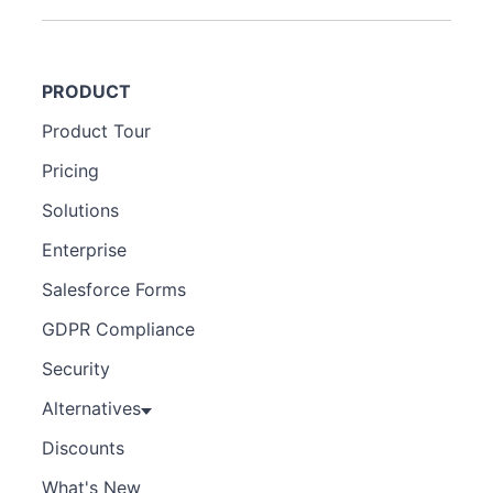
PRODUCT
Product Tour
Pricing
Solutions
Enterprise
Salesforce Forms
GDPR Compliance
Security
Alternatives
Discounts
What's New