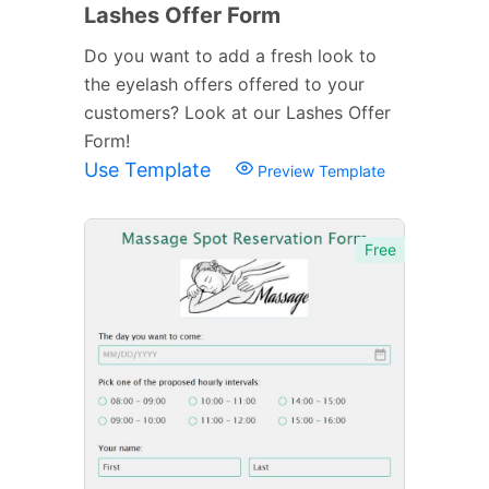
Lashes Offer Form
Do you want to add a fresh look to
the eyelash offers offered to your
customers? Look at our Lashes Offer
Form!
Use Template
Preview Template
Free