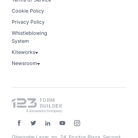
Cookie Policy
Privacy Policy
Whistleblowing
System
Kiteworks
Newsroom
Gheorghe Lazar, no. 24, Fructus Plaza, Second