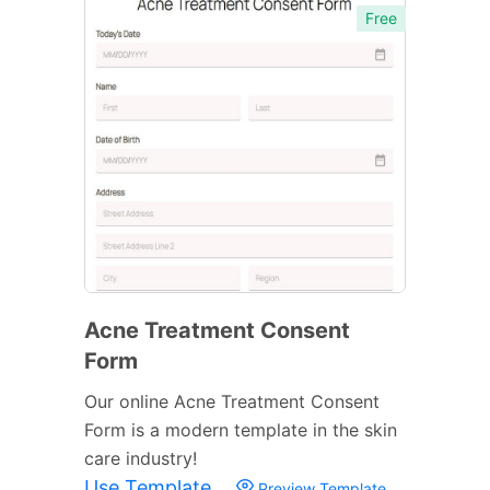
Free
Acne Treatment Consent
Form
Our online Acne Treatment Consent
Form is a modern template in the skin
care industry!
Use Template
Preview Template