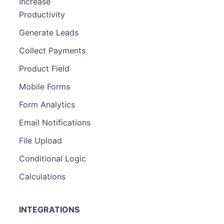
Increase
Productivity
Generate Leads
Collect Payments
Product Field
Mobile Forms
Form Analytics
Email Notifications
File Upload
Conditional Logic
Calculations
INTEGRATIONS