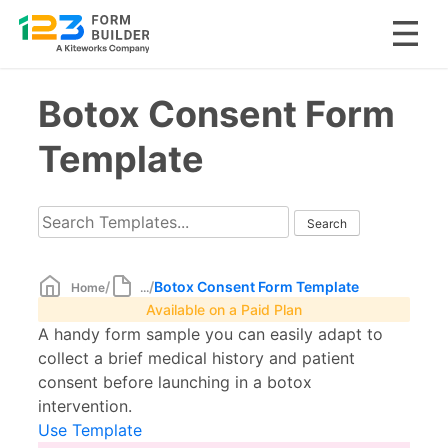
Skip
Botox Consent Form
to
content
Template
/
/
Botox Consent Form Template
Home
...
Available on a Paid Plan
A handy form sample you can easily adapt to
collect a brief medical history and patient
consent before launching in a botox
intervention.
Use Template