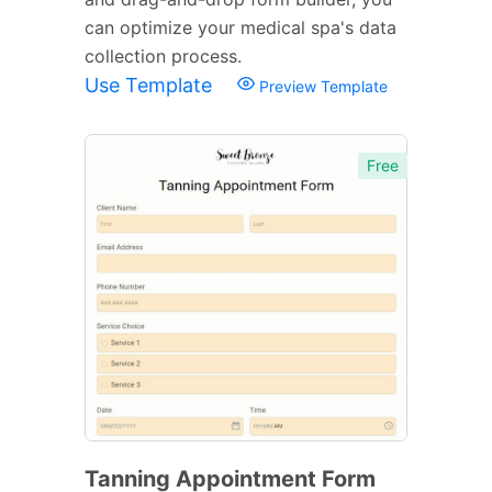
can optimize your medical spa's data
collection process.
Use Template
Preview Template
Free
Tanning Appointment Form