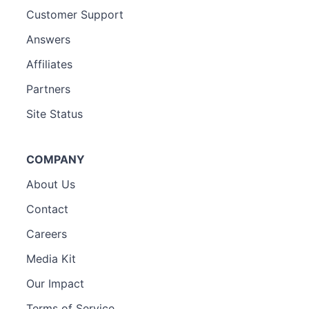
Customer Support
Answers
Affiliates
Partners
Site Status
COMPANY
About Us
Contact
Careers
Media Kit
Our Impact
Terms of Service