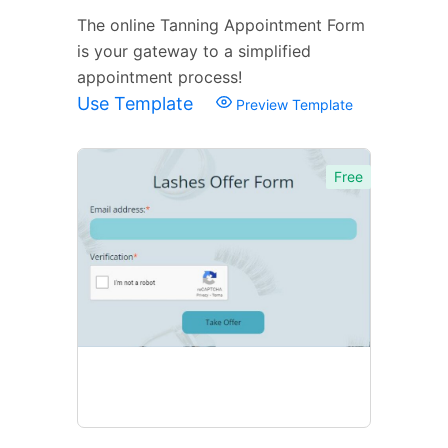
The online Tanning Appointment Form
is your gateway to a simplified
appointment process!
Use Template
Preview Template
Free