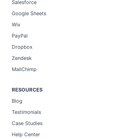
Salesforce
Google Sheets
Wix
PayPal
Dropbox
Zendesk
MailChimp
RESOURCES
Blog
Testimonials
Case Studies
Help Center