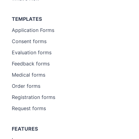
TEMPLATES
Application Forms
Consent forms
Evaluation forms
Feedback forms
Medical forms
Order forms
Registration forms
Request forms
FEATURES