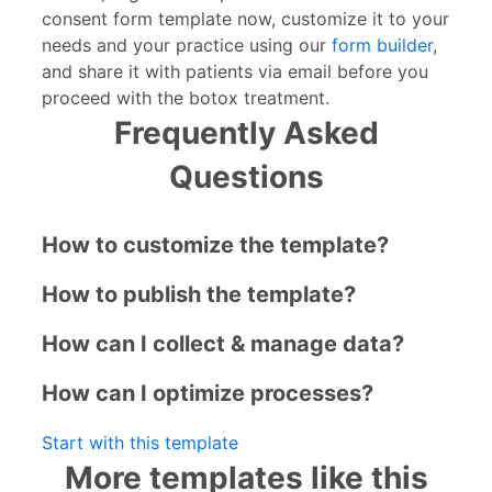
consent form template now, customize it to your
needs and your practice using our
form builder
,
and share it with patients via email before you
proceed with the botox treatment.
Frequently Asked
Questions
How to customize the template?
How to publish the template?
How can I collect & manage data?
How can I optimize processes?
Start with this template
More templates like this