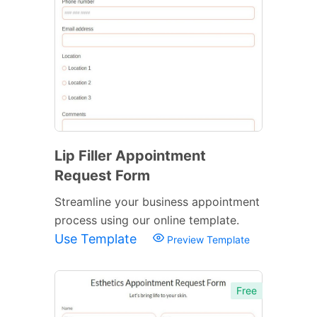
Lip Filler Appointment
Request Form
Streamline your business appointment
process using our online template.
Use Template
Preview Template
Free