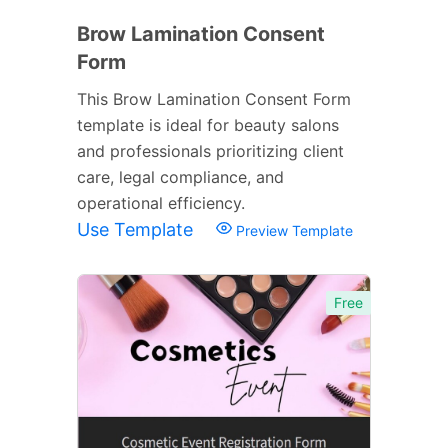
Brow Lamination Consent
Form
This Brow Lamination Consent Form
template is ideal for beauty salons
and professionals prioritizing client
care, legal compliance, and
operational efficiency.
Use Template
Preview Template
Free