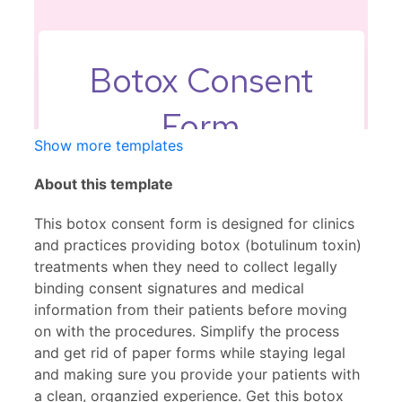
Show more templates
About this template
This botox consent form is designed for clinics
and practices providing botox (botulinum toxin)
treatments when they need to collect legally
binding consent signatures and medical
information from their patients before moving
on with the procedures. Simplify the process
and get rid of paper forms while staying legal
and making sure you provide your patients with
a clean, organzied experience. Get this botox