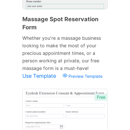
Massage Spot Reservation
Form
Whether you're a massage business
looking to make the most of your
precious appointment times, or a
person working at private, our free
massage form is a must-have!
Use Template
Preview Template
Free