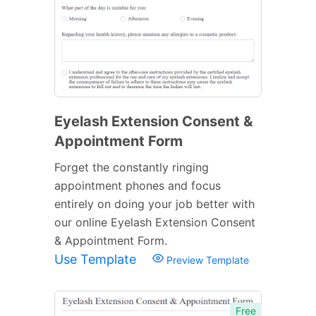
Eyelash Extension Consent &
Appointment Form
Forget the constantly ringing
appointment phones and focus
entirely on doing your job better with
our online Eyelash Extension Consent
& Appointment Form.
Use Template
Preview Template
Free