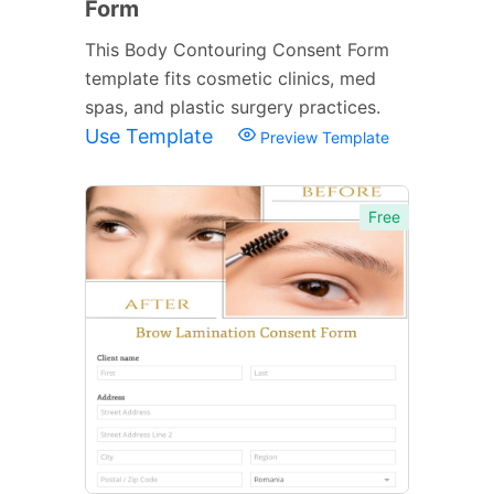
Form
This Body Contouring Consent Form
template fits cosmetic clinics, med
spas, and plastic surgery practices.
Use Template
Preview Template
Free