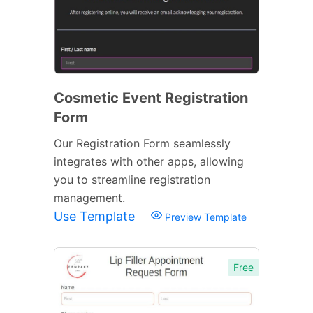
Cosmetic Event Registration
Form
Our Registration Form seamlessly
integrates with other apps, allowing
you to streamline registration
management.
Use Template
Preview Template
Free