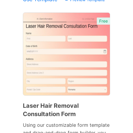
Free
Laser Hair Removal
Consultation Form
Using our customizable form template
and drag-and-drop form builder, you