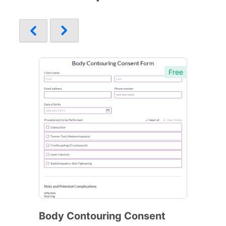
Free
Body Contouring Consent