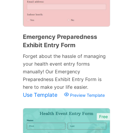
Emergency Preparedness
Exhibit Entry Form
Forget about the hassle of managing
your health event entry forms
manually! Our Emergency
Preparedness Exhibit Entry Form is
here to make your life easier.
Use Template
Preview Template
Free