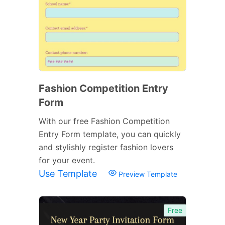
Fashion Competition Entry
Form
With our free Fashion Competition
Entry Form template, you can quickly
and stylishly register fashion lovers
for your event.
Use Template
Preview Template
Free