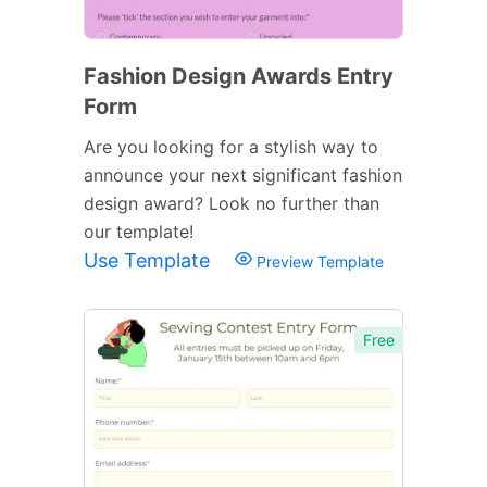
Fashion Design Awards Entry
Form
Are you looking for a stylish way to
announce your next significant fashion
design award? Look no further than
our template!
Use Template
Preview Template
Free