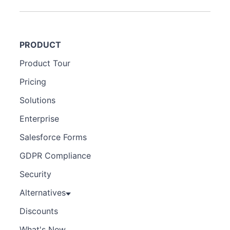
PRODUCT
Product Tour
Pricing
Solutions
Enterprise
Salesforce Forms
GDPR Compliance
Security
Alternatives
Discounts
What's New