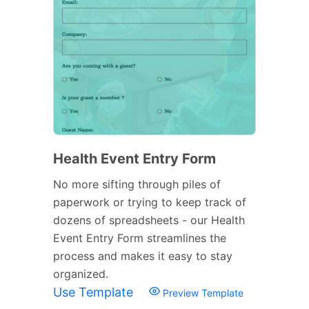
Health Event Entry Form
No more sifting through piles of
paperwork or trying to keep track of
dozens of spreadsheets - our Health
Event Entry Form streamlines the
process and makes it easy to stay
organized.
Use Template
Preview Template