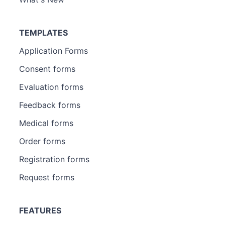
TEMPLATES
Application Forms
Consent forms
Evaluation forms
Feedback forms
Medical forms
Order forms
Registration forms
Request forms
FEATURES