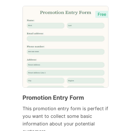
Free
Promotion Entry Form
This promotion entry form is perfect if
you want to collect some basic
information about your potential