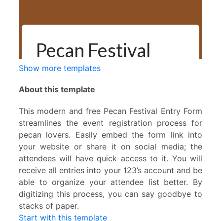
Show more templates
About this template
This modern and free Pecan Festival Entry Form
streamlines the event registration process for
pecan lovers. Easily embed the form link into
your website or share it on social media; the
attendees will have quick access to it. You will
receive all entries into your 123’s account and be
able to organize your attendee list better. By
digitizing this process, you can say goodbye to
stacks of paper.
Start with this template