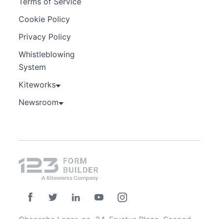
Terms of Service
Cookie Policy
Privacy Policy
Whistleblowing
System
Kiteworks
Newsroom