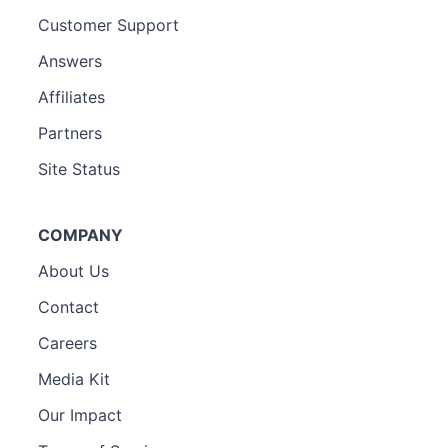
Customer Support
Answers
Affiliates
Partners
Site Status
COMPANY
About Us
Contact
Careers
Media Kit
Our Impact