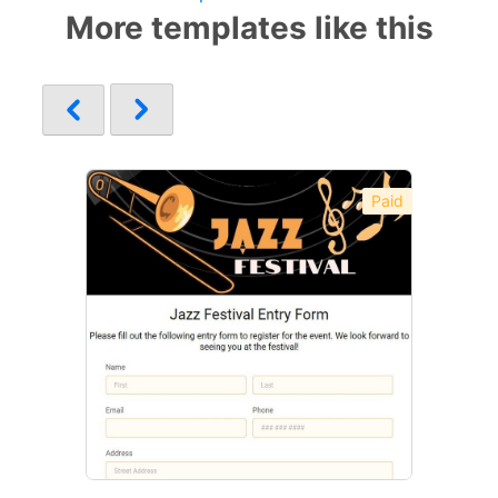
More templates like this
Paid