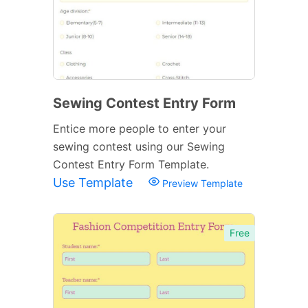
Sewing Contest Entry Form
Entice more people to enter your
sewing contest using our Sewing
Contest Entry Form Template.
Use Template
Preview Template
Free