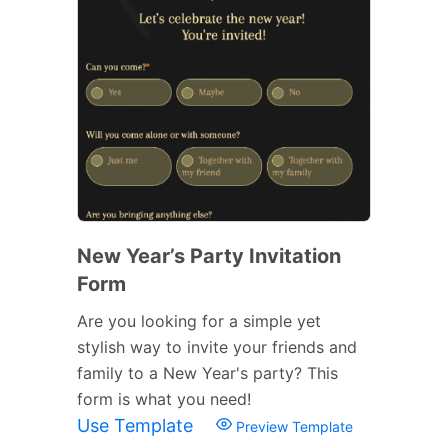
New Year’s Party Invitation
Form
Are you looking for a simple yet
stylish way to invite your friends and
family to a New Year's party? This
form is what you need!
Use Template
Preview Template