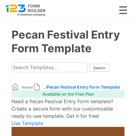
Skip
Pecan Festival Entry
to
content
Form Template
/
/
Pecan Festival Entry Form Template
Home
...
Available on the Free Plan
Need a Pecan Festival Entry Form template?
Create a secure form with our customizable
ready-to-use template. Get it for free!
Use Template