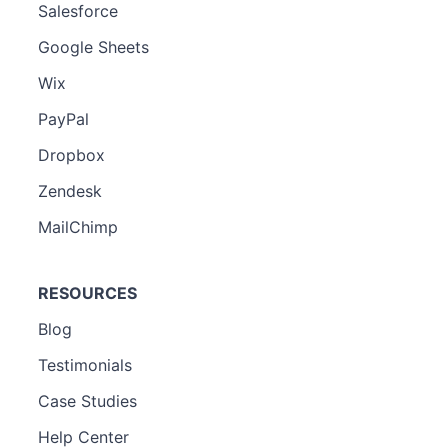
Salesforce
Google Sheets
Wix
PayPal
Dropbox
Zendesk
MailChimp
RESOURCES
Blog
Testimonials
Case Studies
Help Center