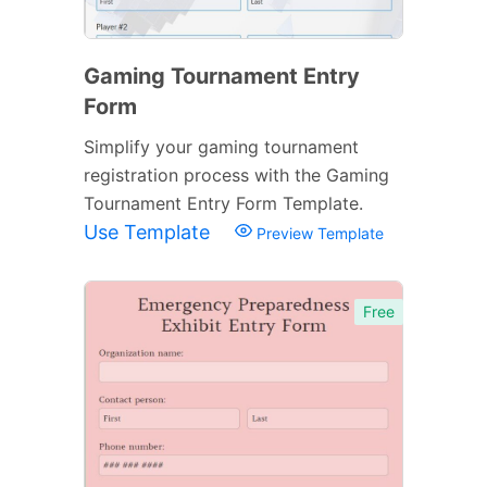
Gaming Tournament Entry
Form
Simplify your gaming tournament
registration process with the Gaming
Tournament Entry Form Template.
Use Template
Preview Template
Free