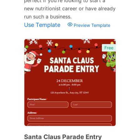
perfect if you're looking to start a
new nutritionist career or have already
run such a business.
Use Template
Preview Template
Free
Santa Claus Parade Entry