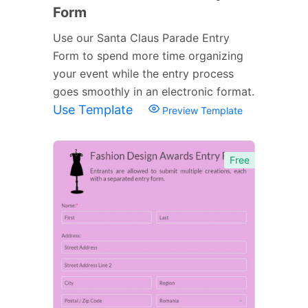
Form
Use our Santa Claus Parade Entry
Form to spend more time organizing
your event while the entry process
goes smoothly in an electronic format.
Use Template
Preview Template
Free