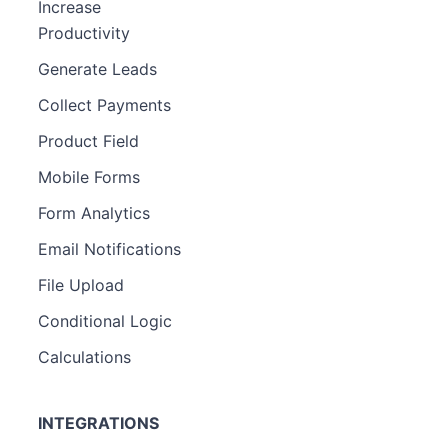
Increase
Productivity
Generate Leads
Collect Payments
Product Field
Mobile Forms
Form Analytics
Email Notifications
File Upload
Conditional Logic
Calculations
INTEGRATIONS