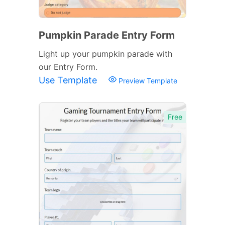
Pumpkin Parade Entry Form
Light up your pumpkin parade with
our Entry Form.
Use Template
Preview Template
Free