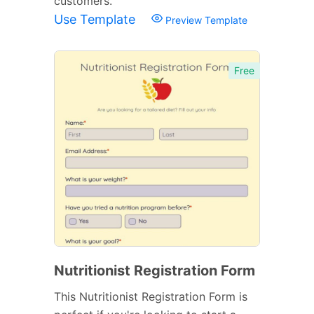
customers.
Use Template
Preview Template
Free
Nutritionist Registration Form
This Nutritionist Registration Form is