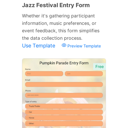
Jazz Festival Entry Form
Whether it's gathering participant
information, music preferences, or
event feedback, this form simplifies
the data collection process.
Use Template
Preview Template
Free