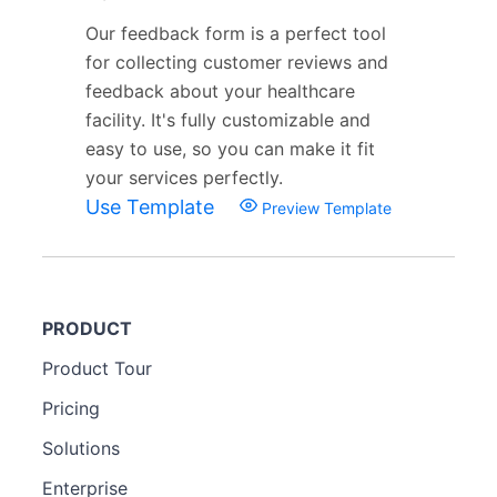
Our feedback form is a perfect tool
for collecting customer reviews and
feedback about your healthcare
facility. It's fully customizable and
easy to use, so you can make it fit
your services perfectly.
Use Template
Preview Template
PRODUCT
Product Tour
Pricing
Solutions
Enterprise