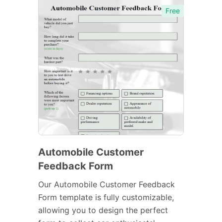
Free
Automobile Customer
Feedback Form
Our Automobile Customer Feedback
Form template is fully customizable,
allowing you to design the perfect