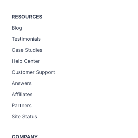
RESOURCES
Blog
Testimonials
Case Studies
Help Center
Customer Support
Answers
Affiliates
Partners
Site Status
COMPANY