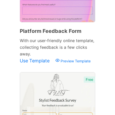
Platform Feedback Form
With our user-friendly online template,
collecting feedback is a few clicks
away.
Use Template
Preview Template
Free