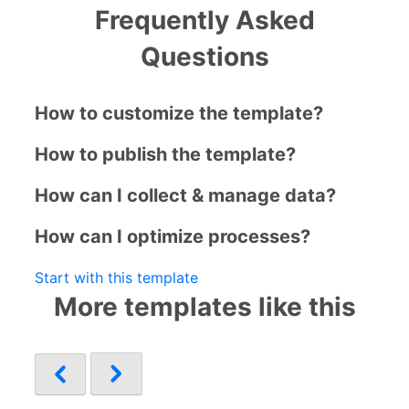
Frequently Asked
Questions
How to customize the template?
How to publish the template?
How can I collect & manage data?
How can I optimize processes?
Start with this template
More templates like this