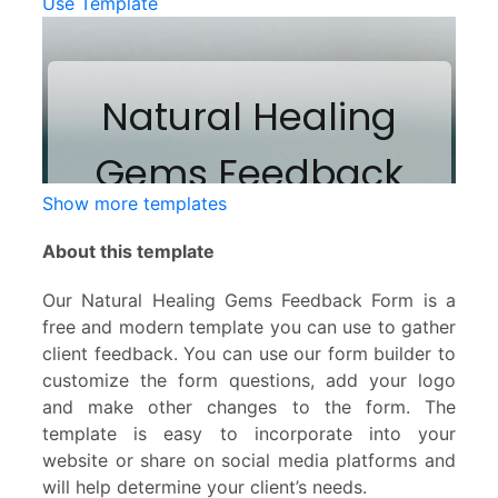
Use Template
Show more templates
About this template
Our Natural Healing Gems Feedback Form is a
free and modern template you can use to gather
client feedback. You can use our form builder to
customize the form questions, add your logo
and make other changes to the form. The
template is easy to incorporate into your
website or share on social media platforms and
will help determine your client’s needs.