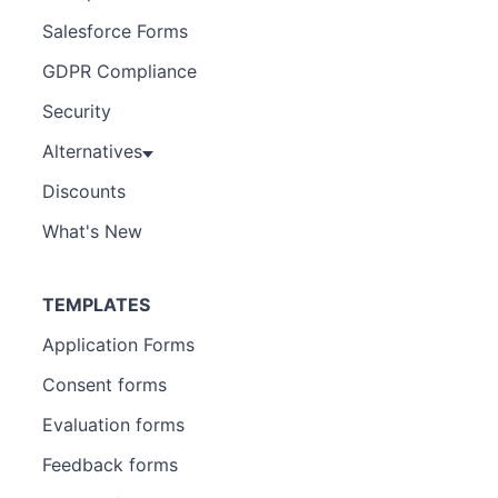
Salesforce Forms
GDPR Compliance
Security
Alternatives
Discounts
What's New
TEMPLATES
Application Forms
Consent forms
Evaluation forms
Feedback forms