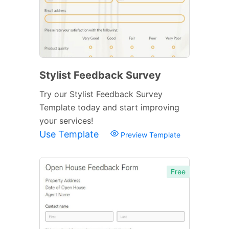
Stylist Feedback Survey
Try our Stylist Feedback Survey
Template today and start improving
your services!
Use Template
Preview Template
Free