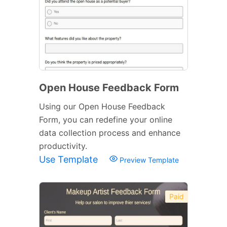
Open House Feedback Form
Using our Open House Feedback
Form, you can redefine your online
data collection process and enhance
productivity.
Use Template
Preview Template
Paid