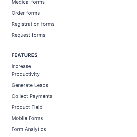
Medical forms
Order forms
Registration forms
Request forms
FEATURES
Increase
Productivity
Generate Leads
Collect Payments
Product Field
Mobile Forms
Form Analytics