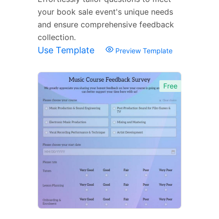
your book sale event's unique needs
and ensure comprehensive feedback
collection.
Use Template
Preview Template
Free