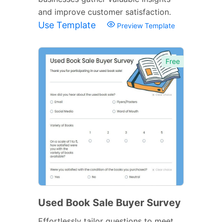
and improve customer satisfaction.
Use Template
Preview Template
Free
Used Book Sale Buyer Survey
Effortlessly tailor questions to meet