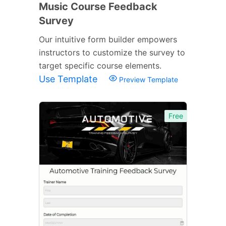
Music Course Feedback
Survey
Our intuitive form builder empowers
instructors to customize the survey to
target specific course elements.
Use Template
Preview Template
Free