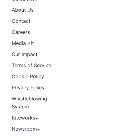
About Us
Contact
Careers
Media Kit
Our Impact
Terms of Service
Cookie Policy
Privacy Policy
Whistleblowing
System
Kiteworks
Newsroom