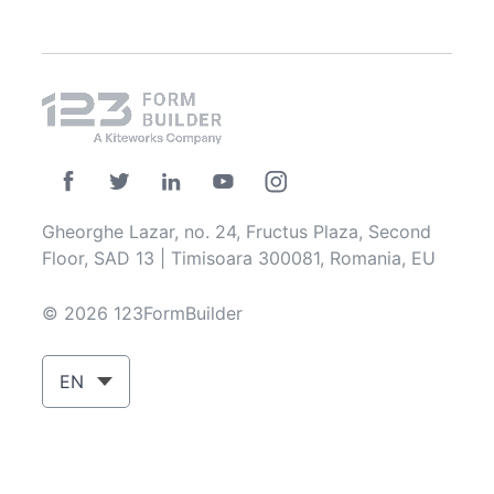
Gheorghe Lazar, no. 24, Fructus Plaza, Second
Floor, SAD 13 | Timisoara 300081, Romania, EU
© 2026 123FormBuilder
EN