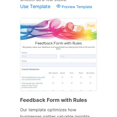
Use Template
Preview Template
Paid
Feedback Form with Rules
Our template optimizes how
businesses gather valuable insights