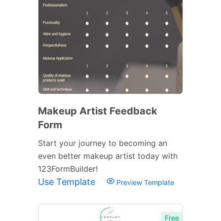
Makeup Artist Feedback
Form
Start your journey to becoming an
even better makeup artist today with
123FormBuilder!
Use Template
Preview Template
Free