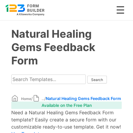
Skip
Natural Healing
to
content
Gems Feedback
Form
/
/
Natural Healing Gems Feedback Form
Home
...
Available on the Free Plan
Need a Natural Healing Gems Feedback Form
template? Easily create a secure form with our
customizable ready-to-use template. Get it now!