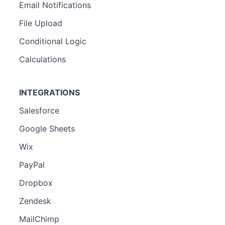
Email Notifications
File Upload
Conditional Logic
Calculations
INTEGRATIONS
Salesforce
Google Sheets
Wix
PayPal
Dropbox
Zendesk
MailChimp