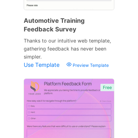
Automotive Training
Feedback Survey
Thanks to our intuitive web template,
gathering feedback has never been
simpler.
Use Template
Preview Template
Free