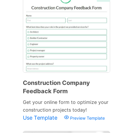
Construction Company
Feedback Form
Get your online form to optimize your
construction projects today!
Use Template
Preview Template