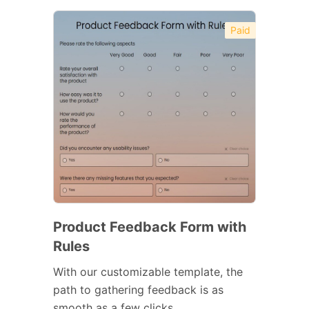
Paid
Product Feedback Form with
Rules
With our customizable template, the
path to gathering feedback is as
smooth as a few clicks.