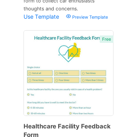
form to collect car enthusiasts'
thoughts and concerns.
Use Template
Preview Template
Free
Healthcare Facility Feedback
Form