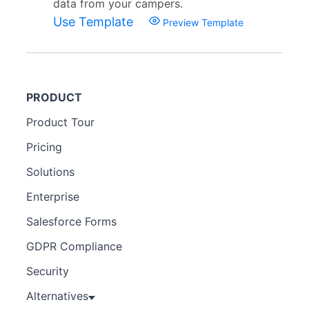
data from your campers.
Use Template
Preview Template
PRODUCT
Product Tour
Pricing
Solutions
Enterprise
Salesforce Forms
GDPR Compliance
Security
Alternatives