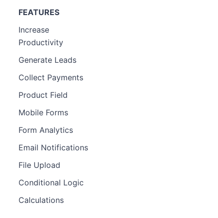
FEATURES
Increase
Productivity
Generate Leads
Collect Payments
Product Field
Mobile Forms
Form Analytics
Email Notifications
File Upload
Conditional Logic
Calculations