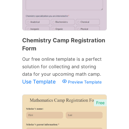
Chemistry Camp Registration
Form
Our free online template is a perfect
solution for collecting and storing
data for your upcoming math camp.
Use Template
Preview Template
Free