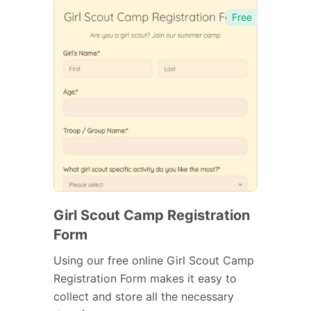
Free
Girl Scout Camp Registration
Form
Using our free online Girl Scout Camp
Registration Form makes it easy to
collect and store all the necessary