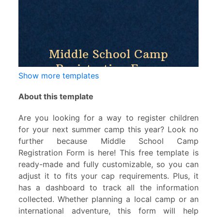
Show more templates
About this template
Are you looking for a way to register children
for your next summer camp this year? Look no
further because Middle School Camp
Registration Form is here! This free template is
ready-made and fully customizable, so you can
adjust it to fits your cap requirements. Plus, it
has a dashboard to track all the information
collected. Whether planning a local camp or an
international adventure, this form will help