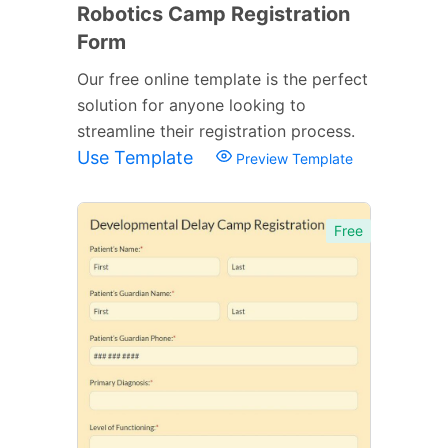
Robotics Camp Registration
Form
Our free online template is the perfect
solution for anyone looking to
streamline their registration process.
Use Template
Preview Template
Free