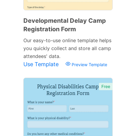
Developmental Delay Camp
Registration Form
Our easy-to-use online template helps
you quickly collect and store all camp
attendees' data.
Use Template
Preview Template
Free