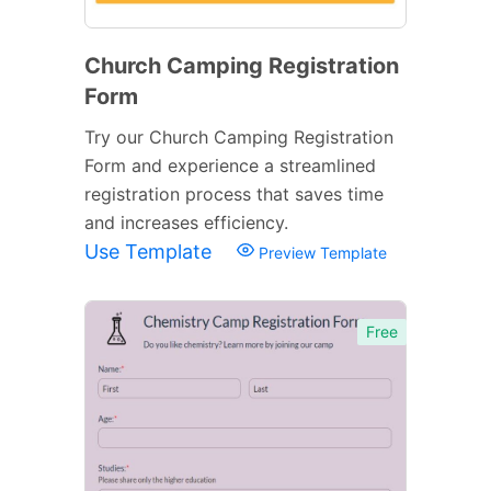
Church Camping Registration
Form
Try our Church Camping Registration
Form and experience a streamlined
registration process that saves time
and increases efficiency.
Use Template
Preview Template
Free