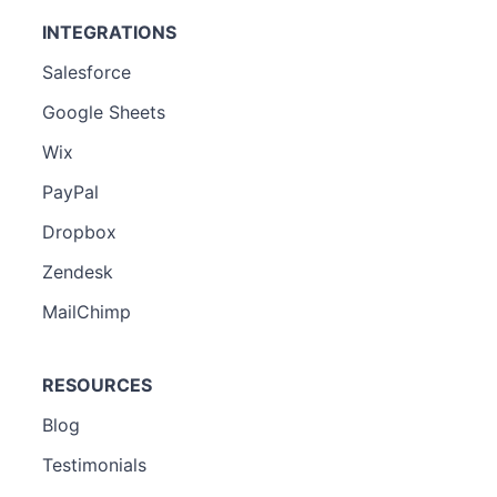
INTEGRATIONS
Salesforce
Google Sheets
Wix
PayPal
Dropbox
Zendesk
MailChimp
RESOURCES
Blog
Testimonials