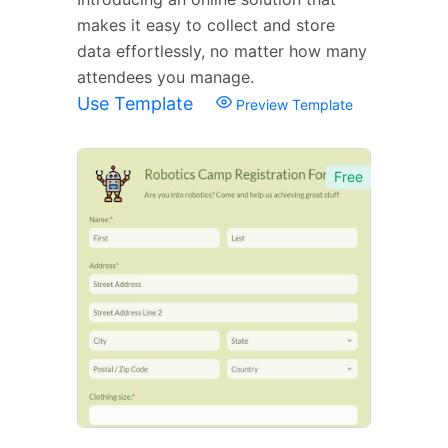
makes it easy to collect and store
data effortlessly, no matter how many
attendees you manage.
Use Template
Preview Template
Free