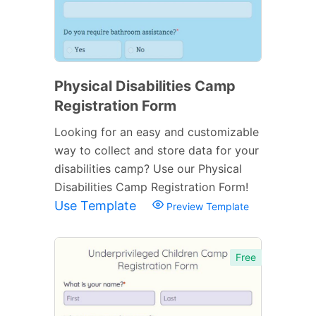
Physical Disabilities Camp
Registration Form
Looking for an easy and customizable
way to collect and store data for your
disabilities camp? Use our Physical
Disabilities Camp Registration Form!
Use Template
Preview Template
Free