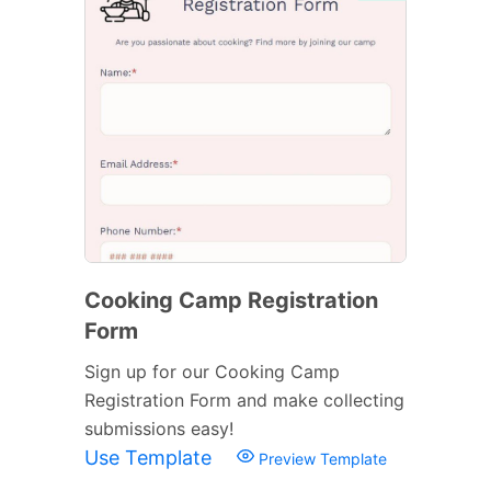
Cooking Camp Registration
Form
Sign up for our Cooking Camp
Registration Form and make collecting
submissions easy!
Use Template
Preview Template