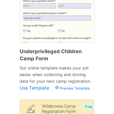
Underprivileged Children
Camp Form
Our online template makes your job
easier when collecting and storing
data for your next camp registration.
Use Template
Preview Template
Free