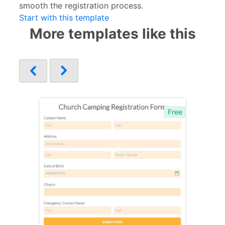
smooth the registration process.
Start with this template
More templates like this
Free