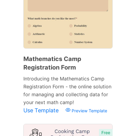
Mathematics Camp
Registration Form
Introducing the Mathematics Camp
Registration Form - the online solution
for managing and collecting data for
your next math camp!
Use Template
Preview Template
Free