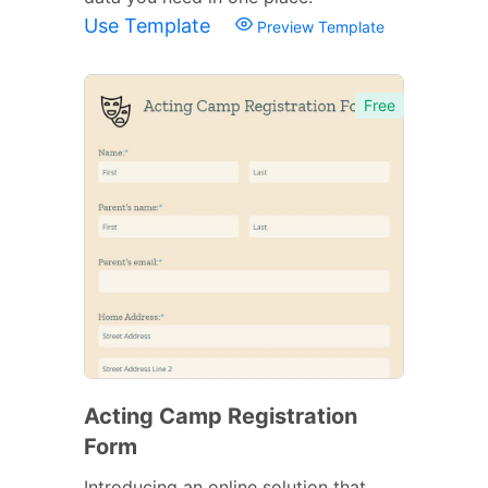
Use Template
Preview Template
Free
Acting Camp Registration
Form
Introducing an online solution that