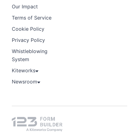
Our Impact
Terms of Service
Cookie Policy
Privacy Policy
Whistleblowing
System
Kiteworks
Newsroom