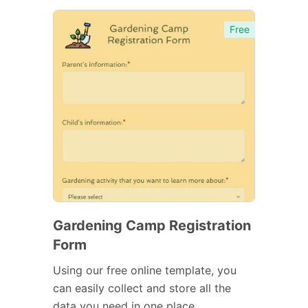
Free
Gardening Camp Registration
Form
Using our free online template, you
can easily collect and store all the
data you need in one place.