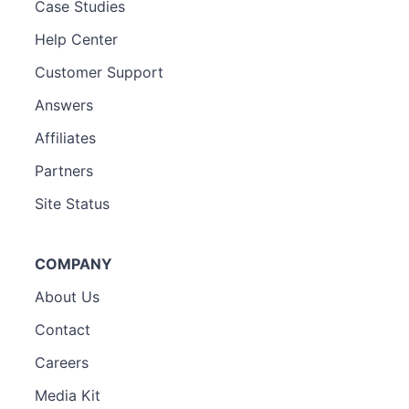
Case Studies
Help Center
Customer Support
Answers
Affiliates
Partners
Site Status
COMPANY
About Us
Contact
Careers
Media Kit