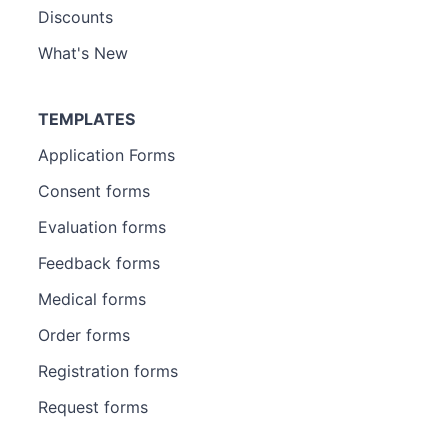
Discounts
What's New
TEMPLATES
Application Forms
Consent forms
Evaluation forms
Feedback forms
Medical forms
Order forms
Registration forms
Request forms