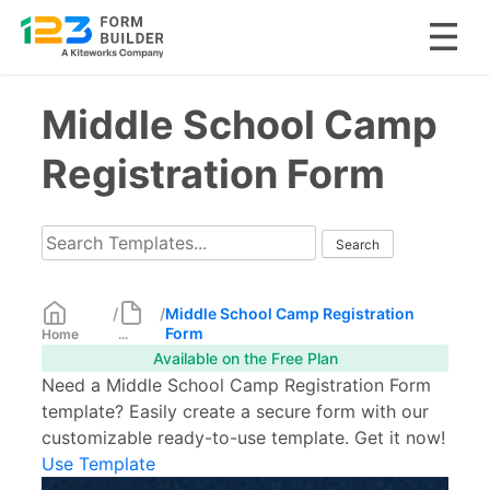
Skip
Middle School Camp
to
content
Registration Form
/
/
Middle School Camp Registration
Form
Home
...
Available on the Free Plan
Need a Middle School Camp Registration Form
template? Easily create a secure form with our
customizable ready-to-use template. Get it now!
Use Template