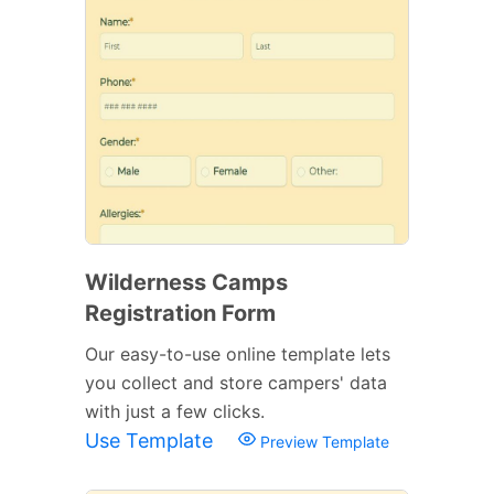
Wilderness Camps
Registration Form
Our easy-to-use online template lets
you collect and store campers' data
with just a few clicks.
Use Template
Preview Template