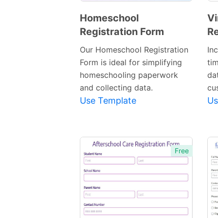
Homeschool
Vi
Registration Form
Re
Preview
Template
Our Homeschool Registration
In
Form is ideal for simplifying
ti
homeschooling paperwork
dat
and collecting data.
cu
Use Template
Us
Free