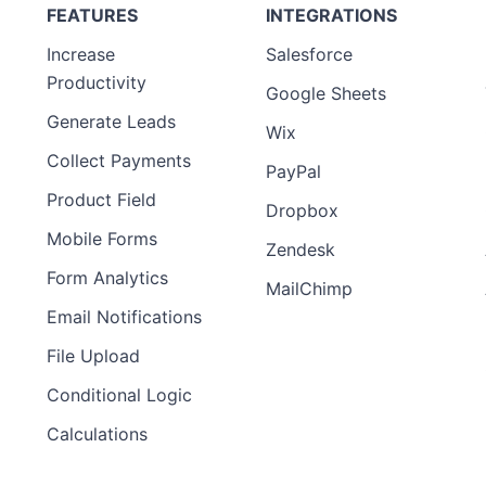
FEATURES
INTEGRATIONS
Increase
Salesforce
Productivity
Google Sheets
Generate Leads
Wix
Collect Payments
PayPal
Product Field
Dropbox
Mobile Forms
Zendesk
Form Analytics
MailChimp
Email Notifications
File Upload
Conditional Logic
Calculations