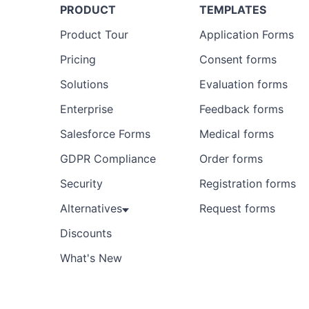
PRODUCT
TEMPLATES
Product Tour
Application Forms
Pricing
Consent forms
Solutions
Evaluation forms
Enterprise
Feedback forms
Salesforce Forms
Medical forms
GDPR Compliance
Order forms
Security
Registration forms
Alternatives
Request forms
Discounts
What's New