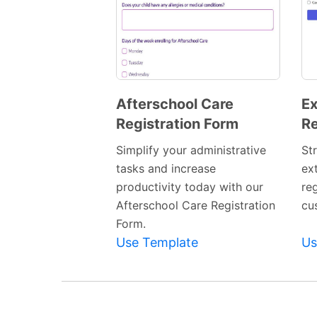
Afterschool Care
Ex
Registration Form
Re
Preview
Template
Simplify your administrative
St
tasks and increase
ext
productivity today with our
re
Afterschool Care Registration
cu
Form.
Use Template
Us