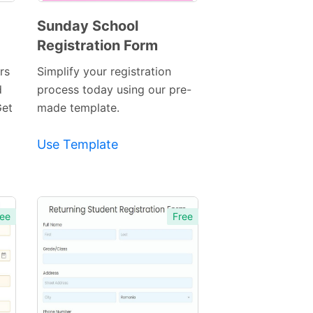
Sunday School
Registration Form
Preview
Template
rs
Simplify your registration
d
process today using our pre-
Get
made template.
Use Template
ee
Free