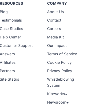
RESOURCES
COMPANY
Blog
About Us
Testimonials
Contact
Case Studies
Careers
Help Center
Media Kit
Customer Support
Our Impact
Answers
Terms of Service
Affiliates
Cookie Policy
Partners
Privacy Policy
Site Status
Whistleblowing
System
Kiteworks
Newsroom