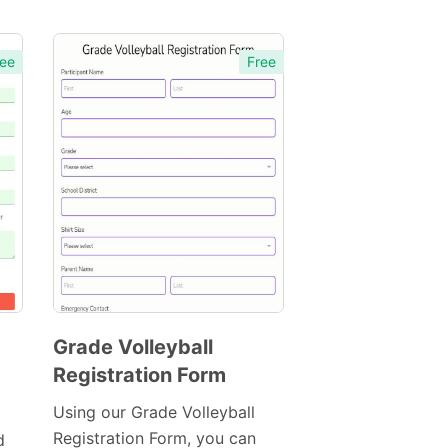
ee
Free
Grade Volleyball
Registration Form
Preview
Template
Using our Grade Volleyball
Registration Form, you can
d