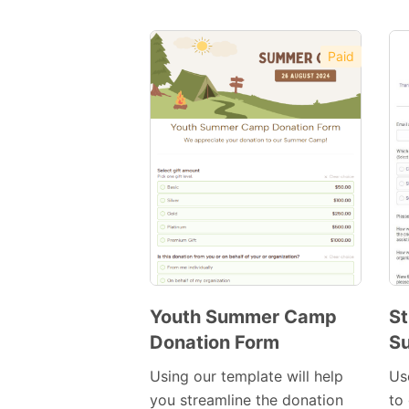
Paid
Youth Summer Camp
St
Donation Form
S
Preview
Template
Using our template will help
Us
you streamline the donation
to 