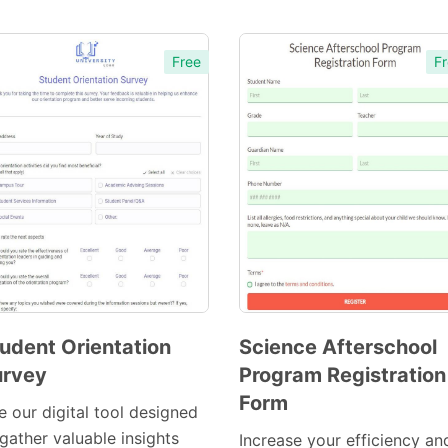
Free
Fr
udent Orientation
Science Afterschool
urvey
Program Registration
Preview
Preview
Form
Template
Template
e our digital tool designed
gather valuable insights
Increase your efficiency an