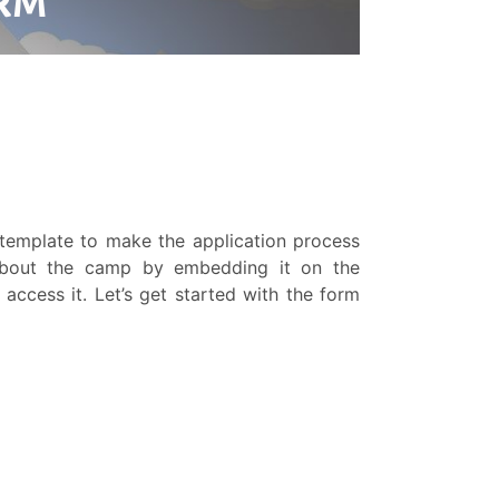
template to make the application process
about the camp by embedding it on the
 access it. Let’s get started with the form