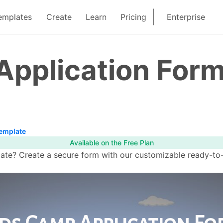
emplates
Create
Learn
Pricing
Enterprise
Application For
Template
Available on the Free Plan
e? Create a secure form with our customizable ready-to-us