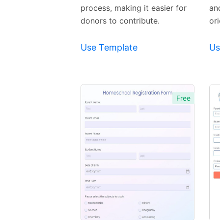
process, making it easier for
an
donors to contribute.
or
Use Template
Us
Free