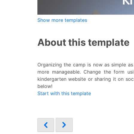
Show more templates
About this template
Organizing the camp is now as simple as
more manageable. Change the form usi
kindergarten website or sharing it on soci
below!
Start with this template