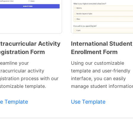
tracurricular Activity
International Student
gistration Form
Enrollment Form
Preview
Preview
Template
Template
reamline your
Using our customizable
racurricular activity
template and user-friendly
gistration process with our
interface, you can easily
stomizable template.
manage student informatio
e Template
Use Template