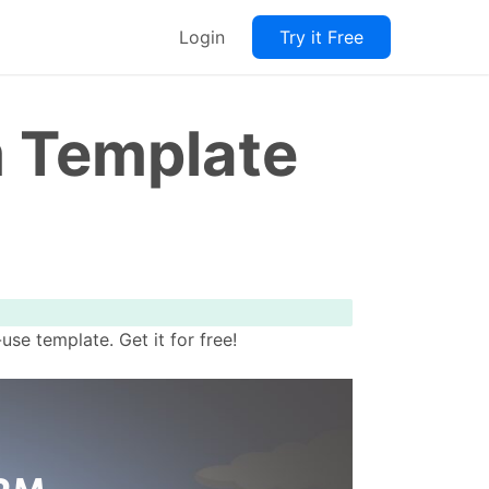
Login
Try it Free
m Template
e template. Get it for free!