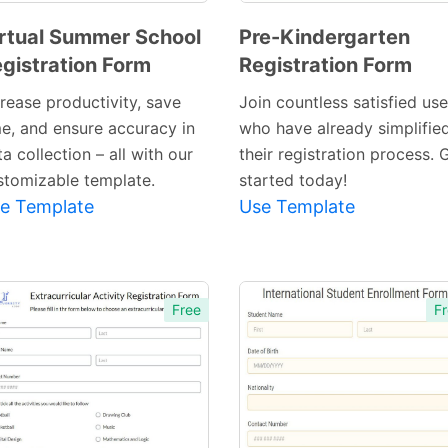
rtual Summer School
Pre-Kindergarten
gistration Form
Registration Form
Preview
Preview
Template
Template
crease productivity, save
Join countless satisfied use
me, and ensure accuracy in
who have already simplifie
a collection – all with our
their registration process. 
stomizable template.
started today!
e Template
Use Template
Free
Fr