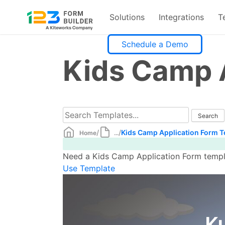
Solutions
Integrations
T
Skip
Schedule a Demo
to
Kids Camp 
content
/
/
Kids Camp Application Form 
Home
...
Need a Kids Camp Application Form templat
Use Template