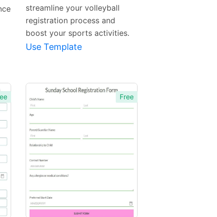
streamline your volleyball
nce
registration process and
boost your sports activities.
Use Template
ee
Free