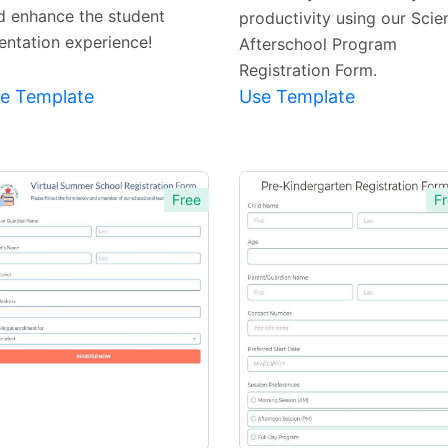
d enhance the student
productivity using our Scie
ientation experience!
Afterschool Program
Registration Form.
e Template
Use Template
Free
Fr