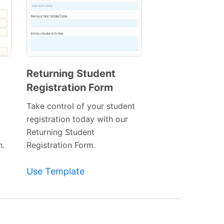
Returning Student
Registration Form
Preview
Template
Take control of your student
registration today with our
Returning Student
n.
Registration Form.
Use Template