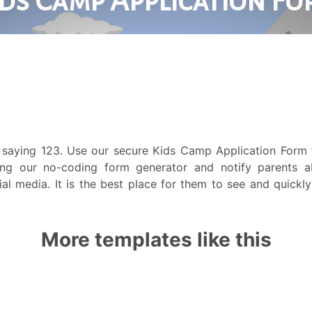
 saying 123. Use our secure Kids Camp Application Form 
ng our no-coding form generator and notify parents 
al media. It is the best place for them to see and quickly
More templates like this