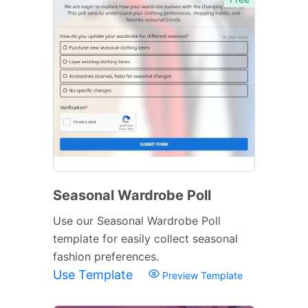
Seasonal Wardrobe Poll
Use our Seasonal Wardrobe Poll
template for easily collect seasonal
fashion preferences.
Use Template
Preview Template