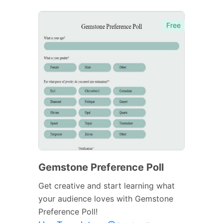
Free
Gemstone Preference Poll
Get creative and start learning what
your audience loves with Gemstone
Preference Poll!