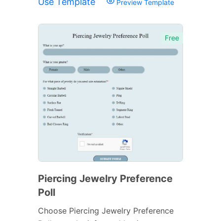
Use Template
Preview Template
Free
Piercing Jewelry Preference
Poll
Choose Piercing Jewelry Preference