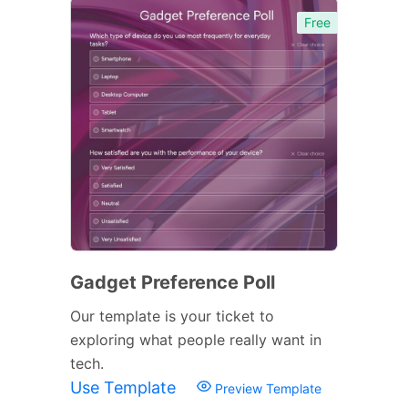
Free
Gadget Preference Poll
Our template is your ticket to
exploring what people really want in
tech.
Use Template
Preview Template