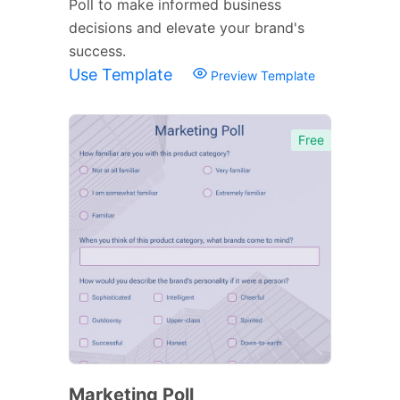
Poll to make informed business
decisions and elevate your brand's
success.
Use Template
Preview Template
Free
Marketing Poll