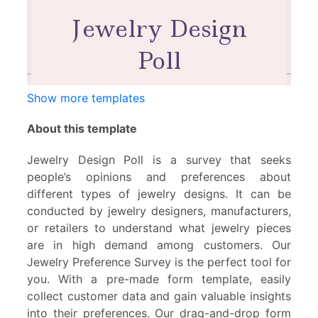
Show more templates
About this template
Jewelry Design Poll is a survey that seeks
people’s opinions and preferences about
different types of jewelry designs. It can be
conducted by jewelry designers, manufacturers,
or retailers to understand what jewelry pieces
are in high demand among customers. Our
Jewelry Preference Survey is the perfect tool for
you. With a pre-made form template, easily
collect customer data and gain valuable insights
into their preferences. Our drag-and-drop form