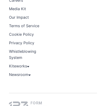
Careers
Media Kit
Our Impact
Terms of Service
Cookie Policy
Privacy Policy
Whistleblowing
System
Kiteworks
Newsroom