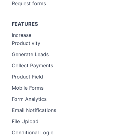
Request forms
FEATURES
Increase
Productivity
Generate Leads
Collect Payments
Product Field
Mobile Forms
Form Analytics
Email Notifications
File Upload
Conditional Logic