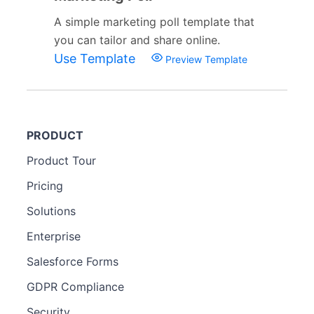
A simple marketing poll template that
you can tailor and share online.
Use Template
Preview Template
PRODUCT
Product Tour
Pricing
Solutions
Enterprise
Salesforce Forms
GDPR Compliance
Security