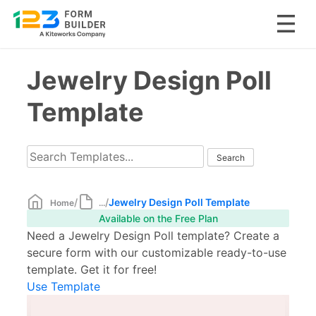
Skip
Jewelry Design Poll
to
content
Template
/
/
Jewelry Design Poll Template
Home
...
Available on the Free Plan
Need a Jewelry Design Poll template? Create a
secure form with our customizable ready-to-use
template. Get it for free!
Use Template