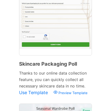
Skincare Packaging Poll
Thanks to our online data collection
feature, you can quickly collect all
necessary skincare data in no time.
Use Template
Preview Template
Free