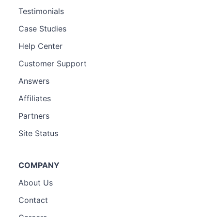
Testimonials
Case Studies
Help Center
Customer Support
Answers
Affiliates
Partners
Site Status
COMPANY
About Us
Contact