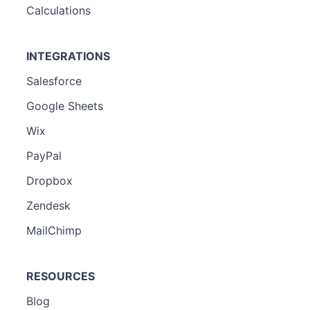
Calculations
INTEGRATIONS
Salesforce
Google Sheets
Wix
PayPal
Dropbox
Zendesk
MailChimp
RESOURCES
Blog