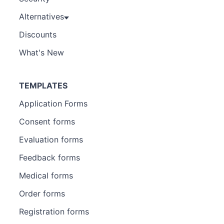
Alternatives
Discounts
What's New
TEMPLATES
Application Forms
Consent forms
Evaluation forms
Feedback forms
Medical forms
Order forms
Registration forms