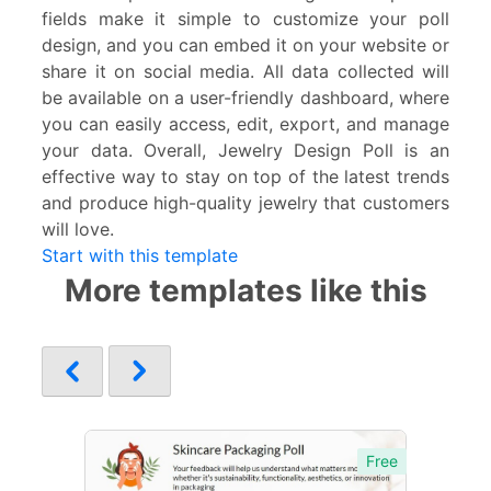
fields make it simple to customize your poll
design, and you can embed it on your website or
share it on social media. All data collected will
be available on a user-friendly dashboard, where
you can easily access, edit, export, and manage
your data. Overall, Jewelry Design Poll is an
effective way to stay on top of the latest trends
and produce high-quality jewelry that customers
will love.
Start with this template
More templates like this
Free