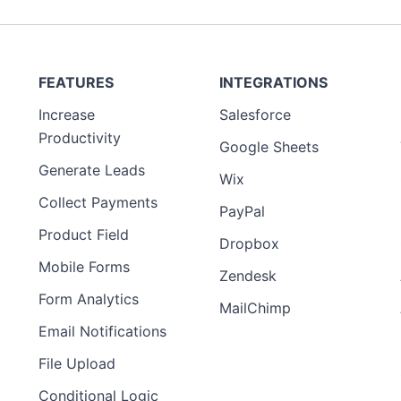
FEATURES
INTEGRATIONS
Increase
Salesforce
Productivity
Google Sheets
Generate Leads
Wix
Collect Payments
PayPal
Product Field
Dropbox
Mobile Forms
Zendesk
Form Analytics
MailChimp
Email Notifications
File Upload
Conditional Logic