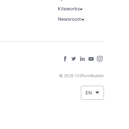
Kiteworks
Newsroom
© 2026 123FormBuilder
EN