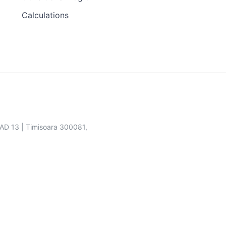
Calculations
SAD 13 | Timisoara 300081,