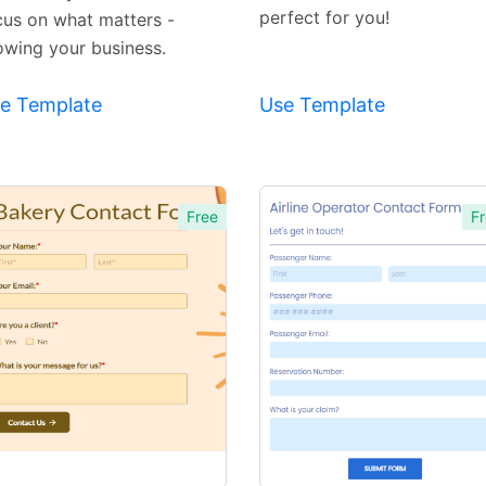
perfect for you!
cus on what matters -
owing your business.
e Template
Use Template
Free
Fr