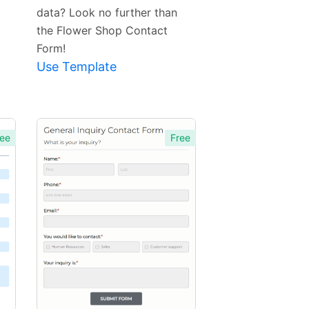
data? Look no further than
the Flower Shop Contact
Form!
Use Template
ee
Free