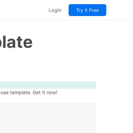
Login
Try it Free
late
use template. Get it now!