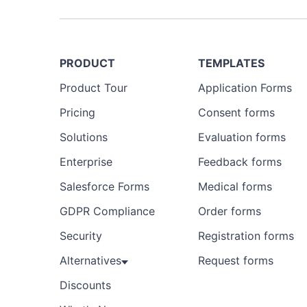
PRODUCT
TEMPLATES
Product Tour
Application Forms
Pricing
Consent forms
Solutions
Evaluation forms
Enterprise
Feedback forms
Salesforce Forms
Medical forms
GDPR Compliance
Order forms
Security
Registration forms
Alternatives
Request forms
Discounts