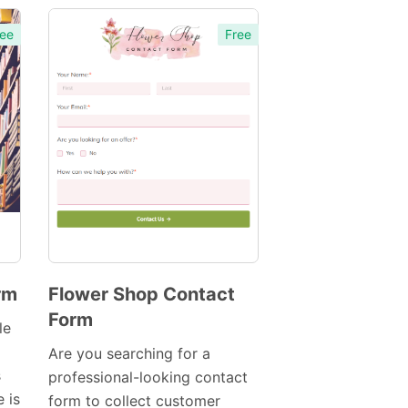
ee
Free
rm
Flower Shop Contact
Form
Preview
le
Template
Are you searching for a
s
professional-looking contact
 is
form to collect customer