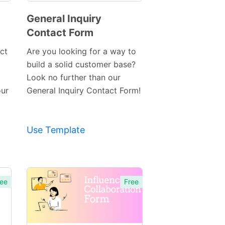
General Inquiry
Contact Form
Preview
Template
ct
Are you looking for a way to
build a solid customer base?
Look no further than our
our
General Inquiry Contact Form!
Use Template
ee
Free