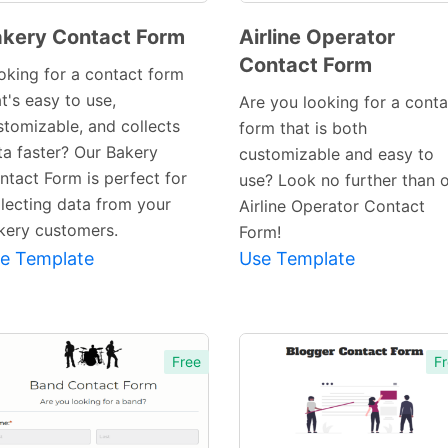
kery Contact Form
Airline Operator
Contact Form
Preview
Preview
oking for a contact form
Template
Template
t's easy to use,
Are you looking for a conta
stomizable, and collects
form that is both
ta faster? Our Bakery
customizable and easy to
ntact Form is perfect for
use? Look no further than 
llecting data from your
Airline Operator Contact
kery customers.
Form!
e Template
Use Template
Free
Fr