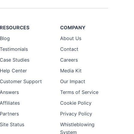
RESOURCES
COMPANY
Blog
About Us
Testimonials
Contact
Case Studies
Careers
Help Center
Media Kit
Customer Support
Our Impact
Answers
Terms of Service
Affiliates
Cookie Policy
Partners
Privacy Policy
Site Status
Whistleblowing
System