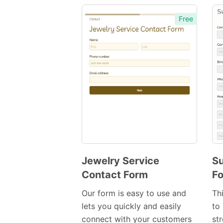
Free
Jewelry Service
Su
Contact Form
F
Preview
Template
Our form is easy to use and
Th
lets you quickly and easily
to 
connect with your customers
st