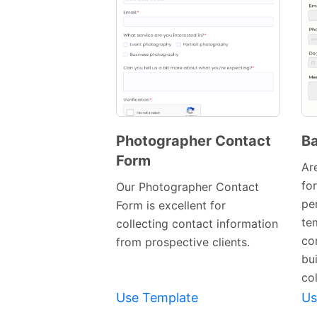
Photographer Contact
Ba
Form
Preview
Ar
Template
fo
Our Photographer Contact
pe
Form is excellent for
te
collecting contact information
co
from prospective clients.
bu
col
Use Template
Us