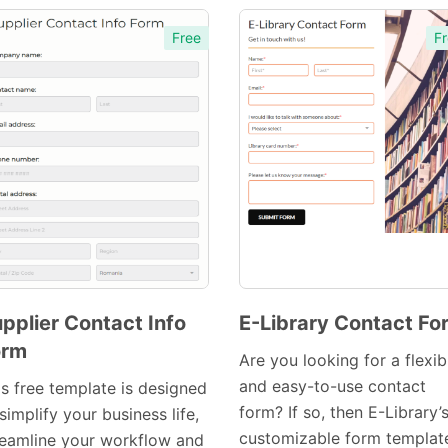
Free
Fr
pplier Contact Info
E-Library Contact Fo
orm
Preview
Preview
Are you looking for a flexib
Template
Template
and easy-to-use contact
is free template is designed
form? If so, then E-Library’
simplify your business life,
customizable form template
reamline your workflow and