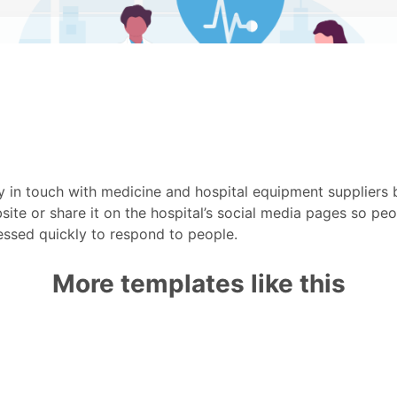
 in touch with medicine and hospital equipment suppliers 
site or share it on the hospital’s social media pages so pe
essed quickly to respond to people.
More templates like this