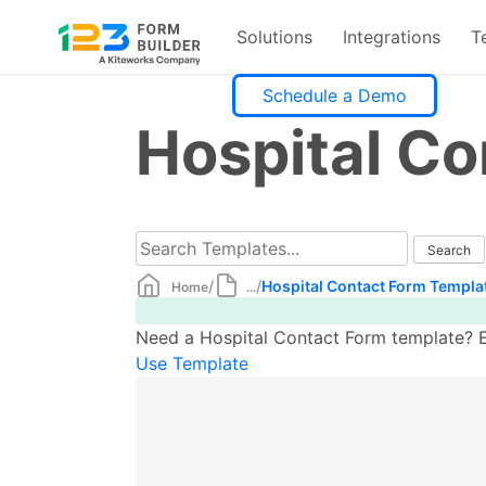
Solutions
Integrations
T
Skip
Schedule a Demo
to
Hospital C
content
/
/
Hospital Contact Form Templa
Home
...
Need a Hospital Contact Form template? Ea
Use Template