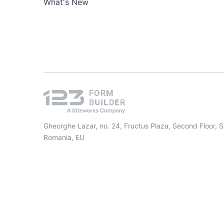
What's New
Gheorghe Lazar, no. 24, Fructus Plaza, Second Floor, 
Romania, EU