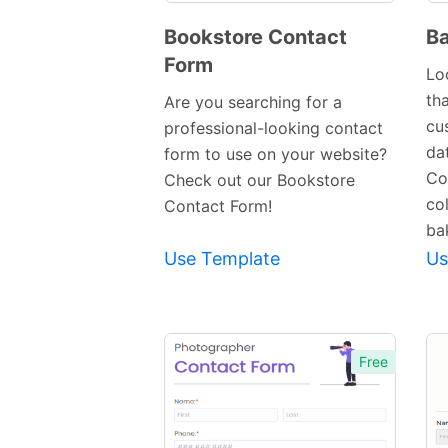
Bookstore Contact
Ba
Form
Preview
Lo
Template
tha
Are you searching for a
cu
professional-looking contact
da
form to use on your website?
Co
Check out our Bookstore
co
Contact Form!
ba
Use Template
Us
Free