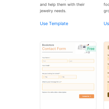
and help them with their
fo
jewelry needs.
gr
Use Template
Us
Free