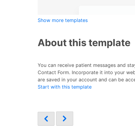
Show more templates
About this template
You can receive patient messages and stay
Contact Form. Incorporate it into your web
are saved in your account and can be acc
Start with this template