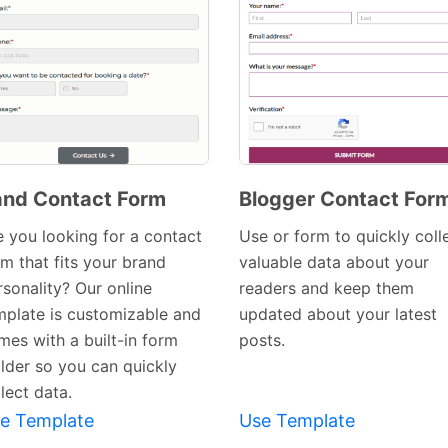
nd Contact Form
Blogger Contact For
Preview
Preview
e you looking for a contact
Use or form to quickly coll
Template
Template
rm that fits your brand
valuable data about your
rsonality? Our online
readers and keep them
mplate is customizable and
updated about your latest
mes with a built-in form
posts.
ilder so you can quickly
lect data.
e Template
Use Template