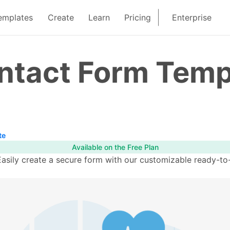
emplates
Create
Learn
Pricing
Enterprise
ontact Form Temp
te
Available on the Free Plan
sily create a secure form with our customizable ready-to-