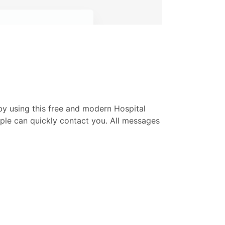
by using this free and modern Hospital
ople can quickly contact you. All messages