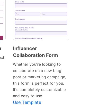
m
Influencer
Collaboration Form
Preview
ect
Template
Whether you're looking to
collaborate on a new blog
post or marketing campaign,
this form is perfect for you.
It's completely customizable
and easy to use.
Use Template