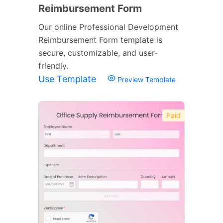
Reimbursement Form
Our online Professional Development
Reimbursement Form template is
secure, customizable, and user-
friendly.
Use Template
Preview Template
Paid