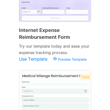
Internet Expense
Reimbursement Form
Try our template today and ease your
expense tracking process.
Use Template
Preview Template
Paid