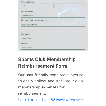
Sports Club Membership
Reimbursement Form
Our user-friendly template allows you
to easily collect and track your club
membership expenses for
reimbursement.
Use Template
Preview Template