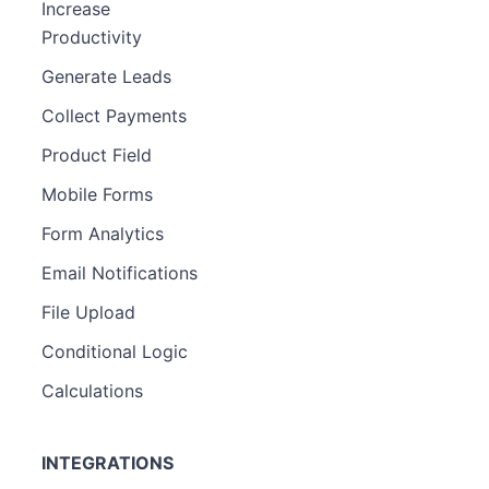
Increase
Productivity
Generate Leads
Collect Payments
Product Field
Mobile Forms
Form Analytics
Email Notifications
File Upload
Conditional Logic
Calculations
INTEGRATIONS