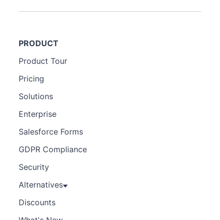
PRODUCT
Product Tour
Pricing
Solutions
Enterprise
Salesforce Forms
GDPR Compliance
Security
Alternatives
Discounts
What's New