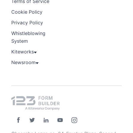
Terms of Service
Cookie Policy
Privacy Policy
Whistleblowing
System
Kiteworks
Newsroom