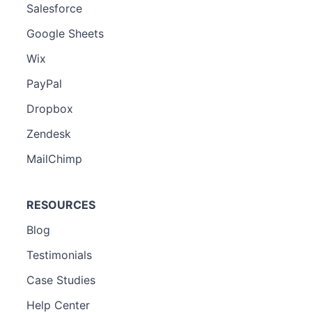
Salesforce
Google Sheets
Wix
PayPal
Dropbox
Zendesk
MailChimp
RESOURCES
Blog
Testimonials
Case Studies
Help Center