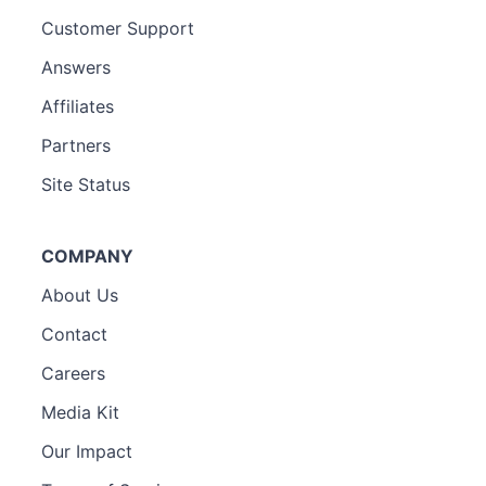
Customer Support
Answers
Affiliates
Partners
Site Status
COMPANY
About Us
Contact
Careers
Media Kit
Our Impact