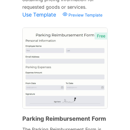
requested goods or services.
Use Template
Preview Template
Free
Parking Reimbursement Form
The Parking Reimbursement Form is