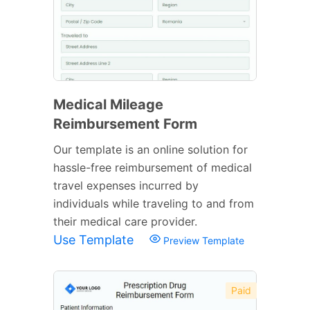
Medical Mileage
Reimbursement Form
Our template is an online solution for
hassle-free reimbursement of medical
travel expenses incurred by
individuals while traveling to and from
their medical care provider.
Use Template
Preview Template
Paid