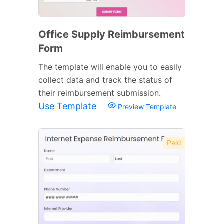
Office Supply Reimbursement
Form
The template will enable you to easily
collect data and track the status of
their reimbursement submission.
Use Template
Preview Template
Paid