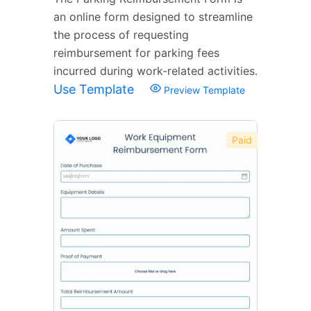
an online form designed to streamline
the process of requesting
reimbursement for parking fees
incurred during work-related activities.
Use Template
Preview Template
Paid