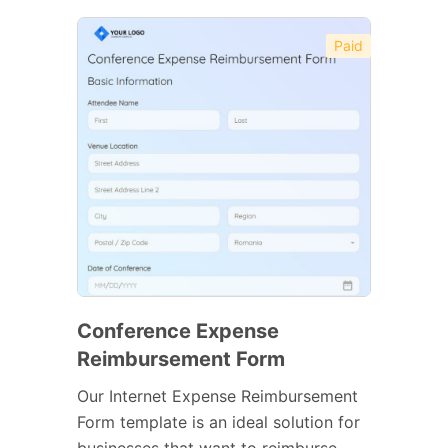
Paid
Conference Expense
Reimbursement Form
Our Internet Expense Reimbursement
Form template is an ideal solution for
businesses that want to reimburse