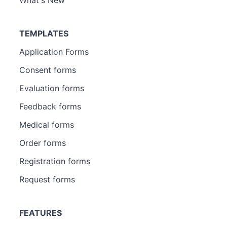
TEMPLATES
Application Forms
Consent forms
Evaluation forms
Feedback forms
Medical forms
Order forms
Registration forms
Request forms
FEATURES