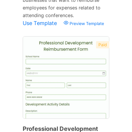
employees for expenses related to
attending conferences.
Use Template
Preview Template
Paid
Professional Development