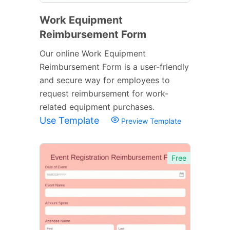
Work Equipment
Reimbursement Form
Our online Work Equipment
Reimbursement Form is a user-friendly
and secure way for employees to
request reimbursement for work-
related equipment purchases.
Use Template
Preview Template
Free