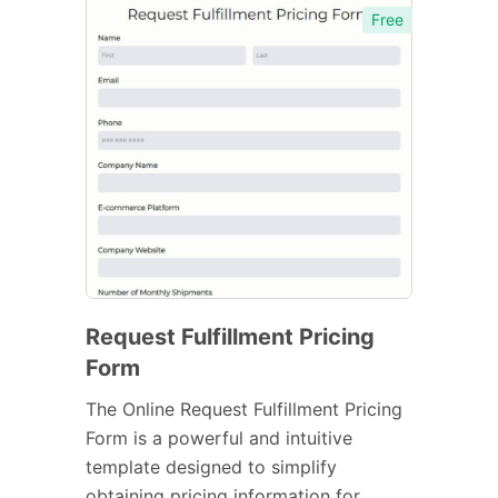
Free
Request Fulfillment Pricing
Form
The Online Request Fulfillment Pricing
Form is a powerful and intuitive
template designed to simplify
obtaining pricing information for