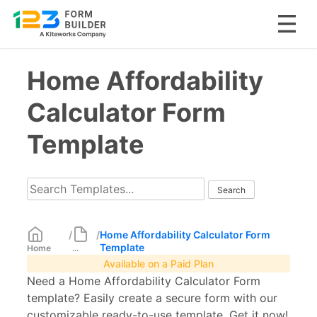
Skip
Home Affordability
to
content
Calculator Form
Template
/
/
Home Affordability Calculator Form
Template
Home
...
Available on a Paid Plan
Need a Home Affordability Calculator Form
template? Easily create a secure form with our
customizable ready-to-use template. Get it now!