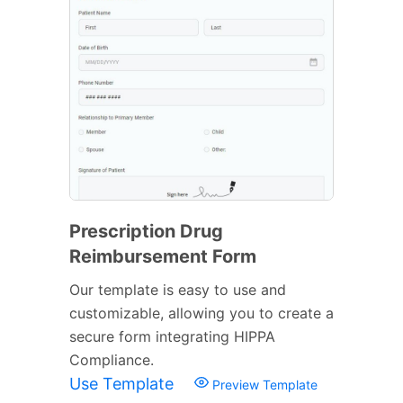
Prescription Drug
Reimbursement Form
Our template is easy to use and
customizable, allowing you to create a
secure form integrating HIPPA
Compliance.
Use Template
Preview Template