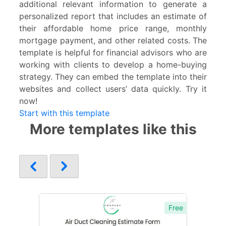
additional relevant information to generate a
personalized report that includes an estimate of
their affordable home price range, monthly
mortgage payment, and other related costs. The
template is helpful for financial advisors who are
working with clients to develop a home-buying
strategy. They can embed the template into their
websites and collect users’ data quickly. Try it
now!
Start with this template
More templates like this
Free