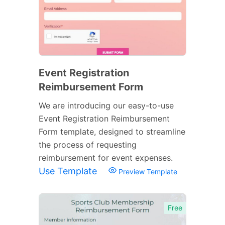
Event Registration
Reimbursement Form
We are introducing our easy-to-use
Event Registration Reimbursement
Form template, designed to streamline
the process of requesting
reimbursement for event expenses.
Use Template
Preview Template
Free