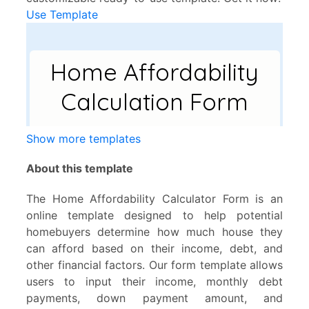
Use Template
Show more templates
About this template
The Home Affordability Calculator Form is an
online template designed to help potential
homebuyers determine how much house they
can afford based on their income, debt, and
other financial factors. Our form template allows
users to input their income, monthly debt
payments, down payment amount, and