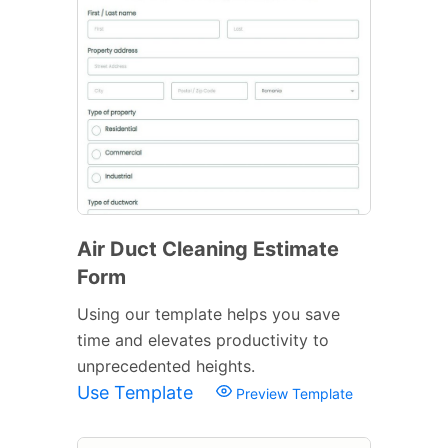
Air Duct Cleaning Estimate
Form
Using our template helps you save
time and elevates productivity to
unprecedented heights.
Use Template
Preview Template