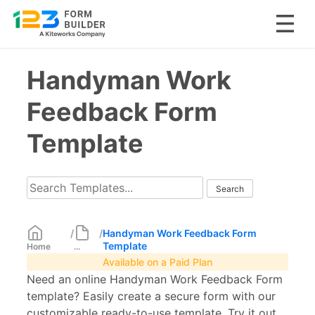
Skip
Handyman Work
to
content
Feedback Form
Template
/
/
Handyman Work Feedback Form
Template
Home
...
Available on a Paid Plan
Need an online Handyman Work Feedback Form
template? Easily create a secure form with our
customizable ready-to-use template. Try it out