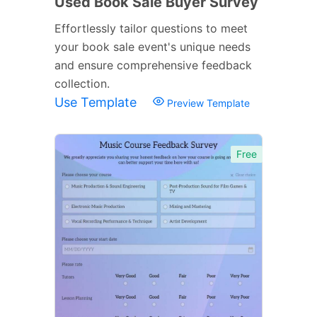
Used Book Sale Buyer Survey
Effortlessly tailor questions to meet
your book sale event's unique needs
and ensure comprehensive feedback
collection.
Use Template
Preview Template
Free