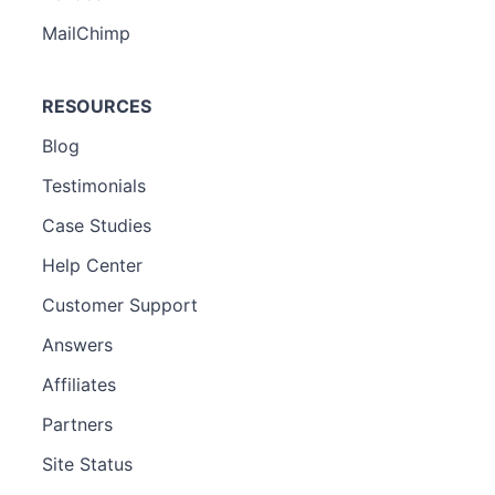
MailChimp
RESOURCES
Blog
Testimonials
Case Studies
Help Center
Customer Support
Answers
Affiliates
Partners
Site Status