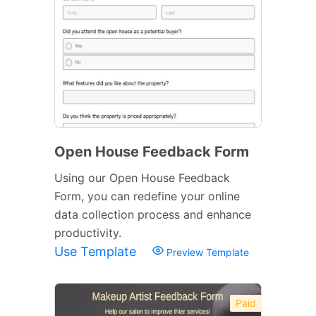
Open House Feedback Form
Using our Open House Feedback
Form, you can redefine your online
data collection process and enhance
productivity.
Use Template
Preview Template
Paid