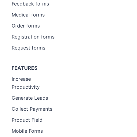
Feedback forms
Medical forms
Order forms
Registration forms
Request forms
FEATURES
Increase
Productivity
Generate Leads
Collect Payments
Product Field
Mobile Forms