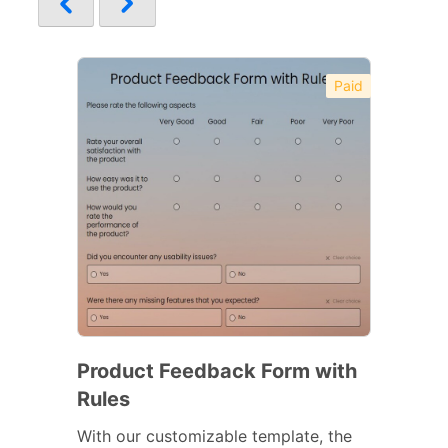
Paid
Product Feedback Form with
Rules
With our customizable template, the