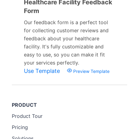
Healthcare Facility Feedback
Form
Our feedback form is a perfect tool
for collecting customer reviews and
feedback about your healthcare
facility. It's fully customizable and
easy to use, so you can make it fit
your services perfectly.
Use Template
Preview Template
PRODUCT
Product Tour
Pricing
Solutions