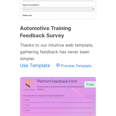
Automotive Training
Feedback Survey
Thanks to our intuitive web template,
gathering feedback has never been
simpler.
Use Template
Preview Template
Free