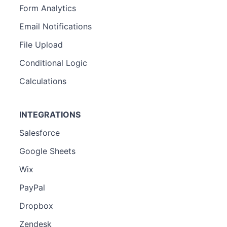
Form Analytics
Email Notifications
File Upload
Conditional Logic
Calculations
INTEGRATIONS
Salesforce
Google Sheets
Wix
PayPal
Dropbox
Zendesk