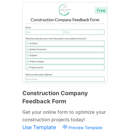
Free
Construction Company
Feedback Form
Get your online form to optimize your
construction projects today!
Use Template
Preview Template