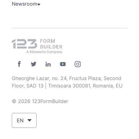
Newsroom
Gheorghe Lazar, no. 24, Fructus Plaza, Second
Floor, SAD 13 | Timisoara 300081, Romania, EU
© 2026 123FormBuilder
EN