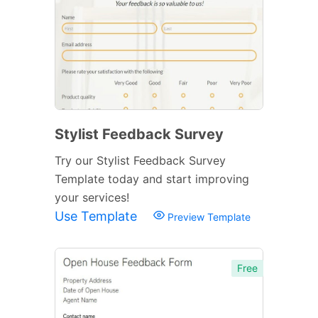
Stylist Feedback Survey
Try our Stylist Feedback Survey
Template today and start improving
your services!
Use Template
Preview Template
Free