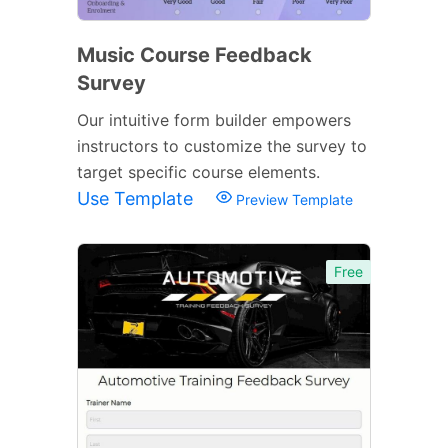
Music Course Feedback
Survey
Our intuitive form builder empowers
instructors to customize the survey to
target specific course elements.
Use Template
Preview Template
Free