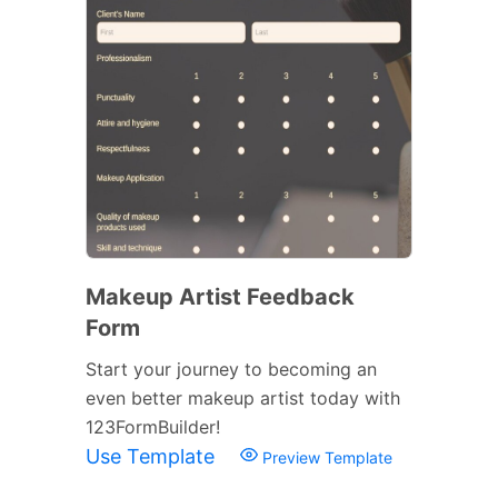
Makeup Artist Feedback
Form
Start your journey to becoming an
even better makeup artist today with
123FormBuilder!
Use Template
Preview Template