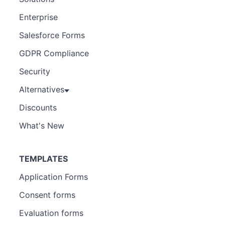
Enterprise
Salesforce Forms
GDPR Compliance
Security
Alternatives
Discounts
What's New
TEMPLATES
Application Forms
Consent forms
Evaluation forms