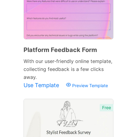
Platform Feedback Form
With our user-friendly online template,
collecting feedback is a few clicks
away.
Use Template
Preview Template
Free