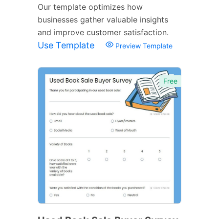
Our template optimizes how
businesses gather valuable insights
and improve customer satisfaction.
Use Template
Preview Template
Free