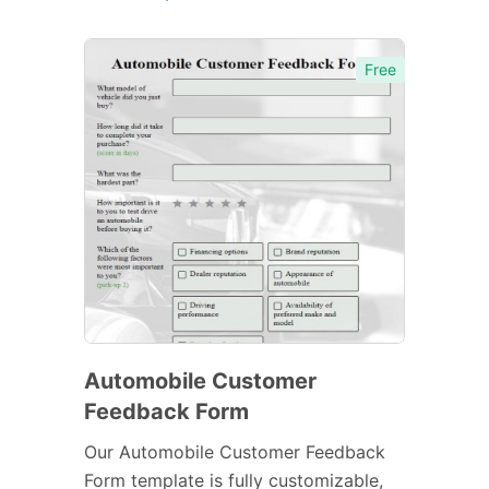
Free
Automobile Customer
Feedback Form
Our Automobile Customer Feedback
Form template is fully customizable,