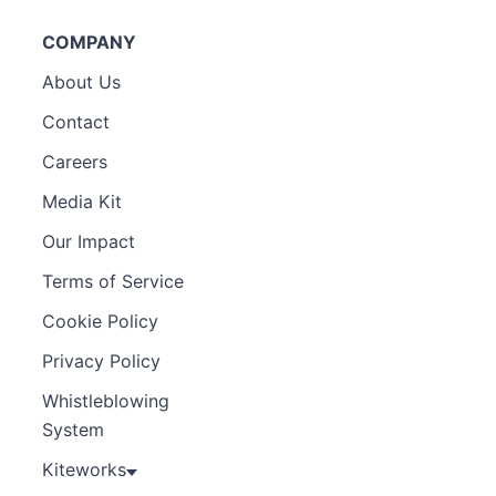
COMPANY
About Us
Contact
Careers
Media Kit
Our Impact
Terms of Service
Cookie Policy
Privacy Policy
Whistleblowing
System
Kiteworks