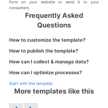
form on your website or send it to your
consumers.
Frequently Asked
Questions
How to customize the template?
How to publish the template?
How can I collect & manage data?
How can I optimize processes?
Start with this template
More templates like this