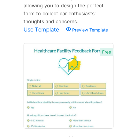
allowing you to design the perfect
form to collect car enthusiasts'
thoughts and concerns.
Use Template
Preview Template
Free