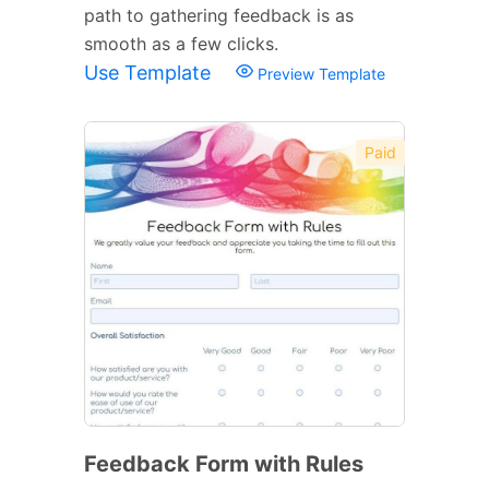
path to gathering feedback is as
smooth as a few clicks.
Use Template
Preview Template
Paid
Feedback Form with Rules