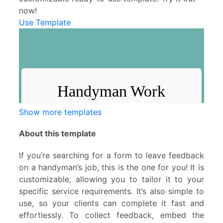
now!
Use Template
Show more templates
About this template
If you’re searching for a form to leave feedback
on a handyman’s job, this is the one for you! It is
customizable, allowing you to tailor it to your
specific service requirements. It’s also simple to
use, so your clients can complete it fast and
effortlessly. To collect feedback, embed the