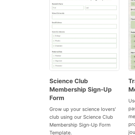
Science Club
Tr
Membership Sign-Up
M
Preview
Form
Template
Us
pa
Grow up your science lovers'
me
club using our Science Club
pr
Membership Sign-Up Form
jo
Template.