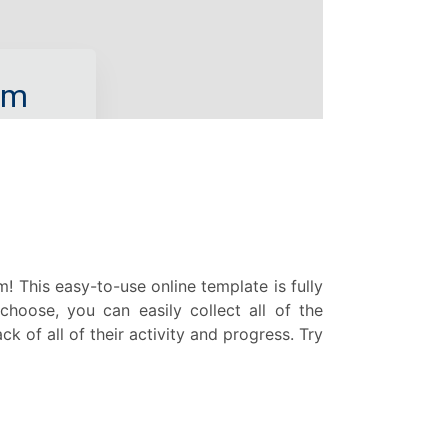
This easy-to-use online template is fully
hoose, you can easily collect all of the
 of all of their activity and progress. Try