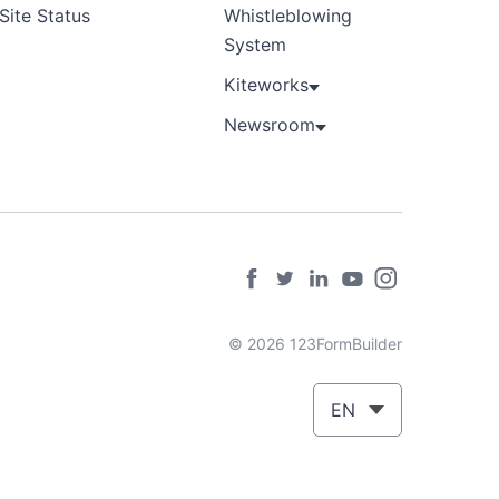
Site Status
Whistleblowing
System
Kiteworks
Newsroom
© 2026 123FormBuilder
EN