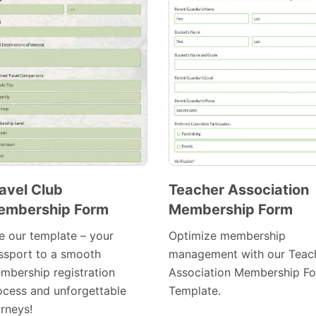
avel Club
Teacher Association
embership Form
Membership Form
Preview
Preview
Template
Template
e our template – your
Optimize membership
ssport to a smooth
management with our Teac
mbership registration
Association Membership F
ocess and unforgettable
Template.
urneys!