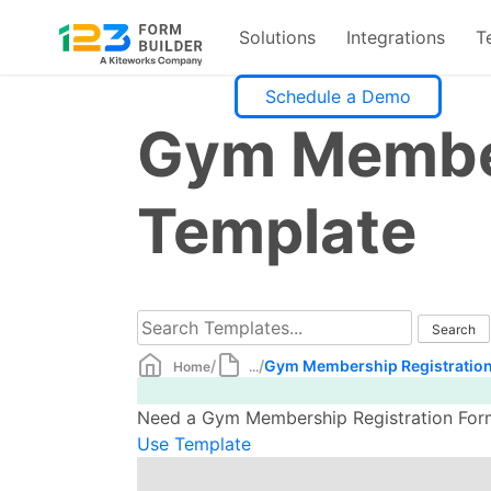
Solutions
Integrations
T
Skip
Schedule a Demo
to
Gym Member
content
Template
/
/
Gym Membership Registration
Home
...
Need a Gym Membership Registration Form 
Use Template