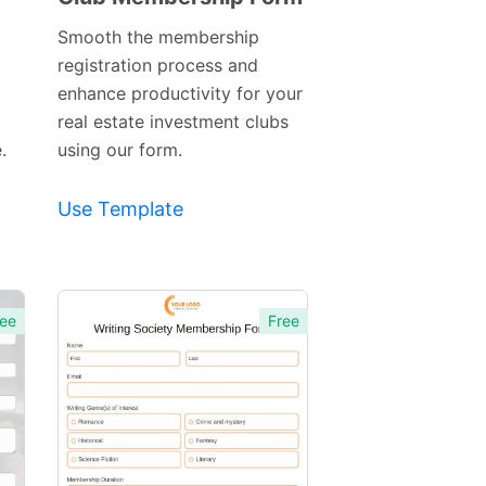
Template
Smooth the membership
registration process and
enhance productivity for your
real estate investment clubs
.
using our form.
Use Template
ee
Free