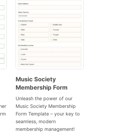
Music Society
Membership Form
Preview
Template
Unleash the power of our
her
Music Society Membership
orm
Form Template – your key to
seamless, modern
membership management!