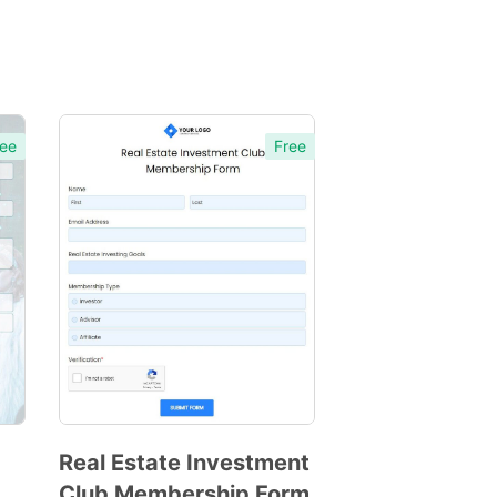
ee
Free
Real Estate Investment
Club Membership Form
Preview