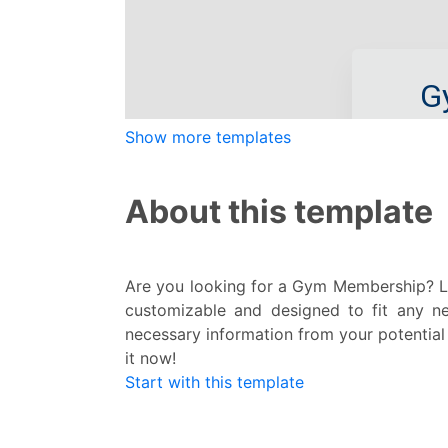
Show more templates
About this template
Are you looking for a Gym Membership? Lo
customizable and designed to fit any ne
necessary information from your potential 
it now!
Start with this template