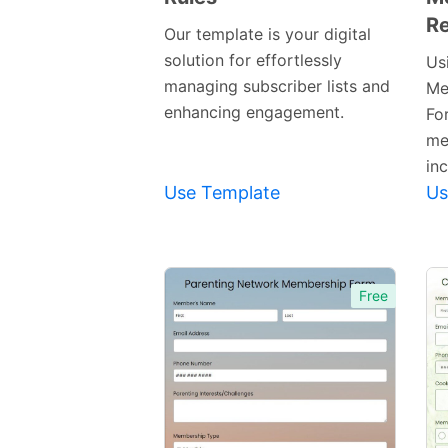
Re
Template
Our template is your digital
solution for effortlessly
Us
managing subscriber lists and
Me
enhancing engagement.
Fo
me
inc
Use Template
Us
Free