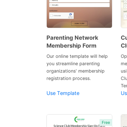
Parenting Network
Cu
Membership Form
C
Preview
Template
Our online template will help
Op
you streamline parenting
me
organizations' membership
us
registration process.
Cl
Te
Use Template
Us
Free