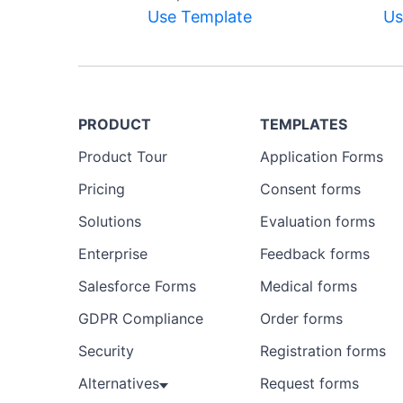
Use Template
Us
PRODUCT
TEMPLATES
Product Tour
Application Forms
Pricing
Consent forms
Solutions
Evaluation forms
Enterprise
Feedback forms
Salesforce Forms
Medical forms
GDPR Compliance
Order forms
Security
Registration forms
Alternatives
Request forms