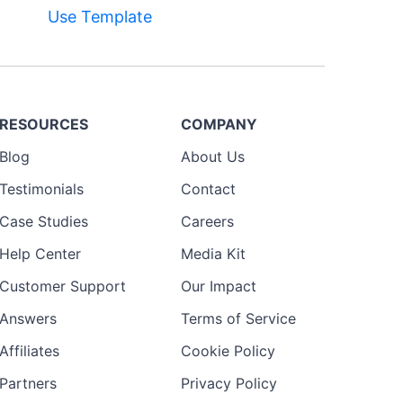
Use Template
RESOURCES
COMPANY
Blog
About Us
Testimonials
Contact
Case Studies
Careers
Help Center
Media Kit
Customer Support
Our Impact
Answers
Terms of Service
Affiliates
Cookie Policy
Partners
Privacy Policy