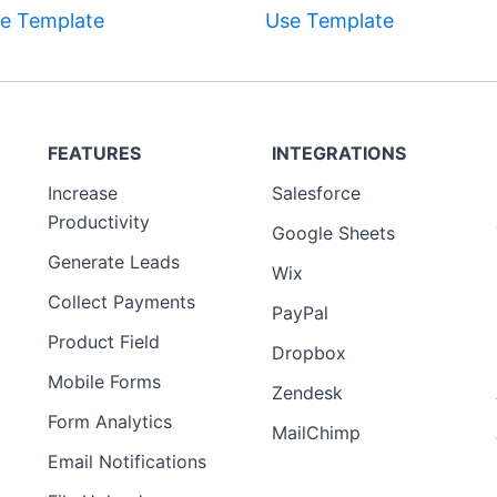
e Template
Use Template
FEATURES
INTEGRATIONS
Increase
Salesforce
Productivity
Google Sheets
Generate Leads
Wix
Collect Payments
PayPal
Product Field
Dropbox
Mobile Forms
Zendesk
Form Analytics
MailChimp
Email Notifications