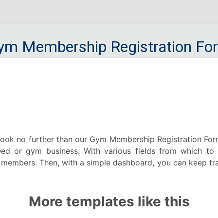
ok no further than our Gym Membership Registration Form! 
ed or gym business. With various fields from which to c
members. Then, with a simple dashboard, you can keep track
More templates like this