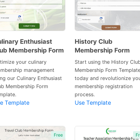
linary Enthusiast
History Club
lub Membership Form
Membership Form
Preview
Preview
Template
Template
timize your culinary
Start using the History Clu
mbership management
Membership Form Templat
ing our Culinary Enthusiast
today and revolutionize yo
ub Membership Form
membership registration
mplate.
process.
e Template
Use Template
Free
Fr