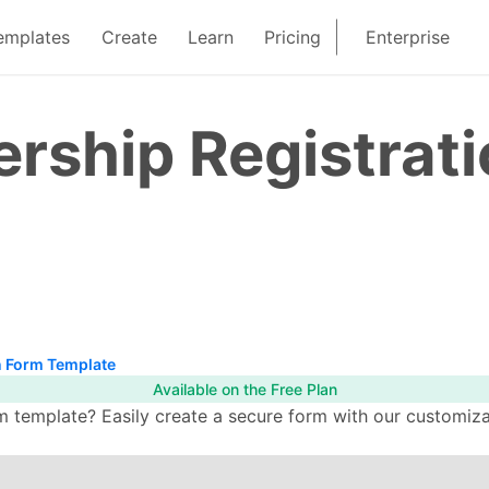
emplates
Create
Learn
Pricing
Enterprise
ship Registrati
 Form Template
Available on the Free Plan
template? Easily create a secure form with our customizab