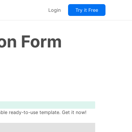
Login
Try it Free
on Form
le ready-to-use template. Get it now!