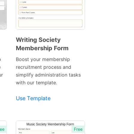
Writing Society
Membership Form
Preview
Template
b
Boost your membership
e
recruitment process and
ur
simplify administration tasks
with our template.
Use Template
ee
Free