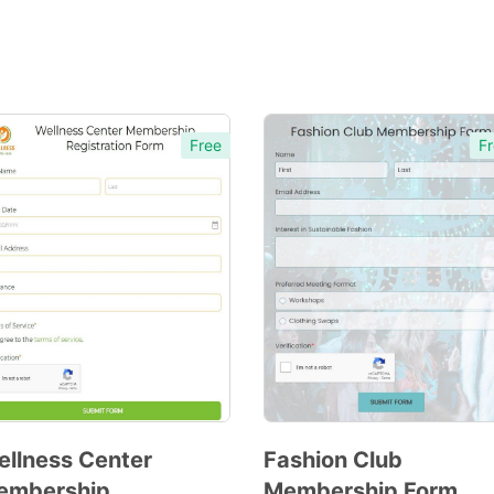
Free
Fr
llness Center
Fashion Club
embership
Membership Form
Preview
Preview