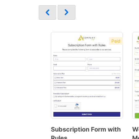
Paid
Subscription Form with
We
Rules
M
Preview