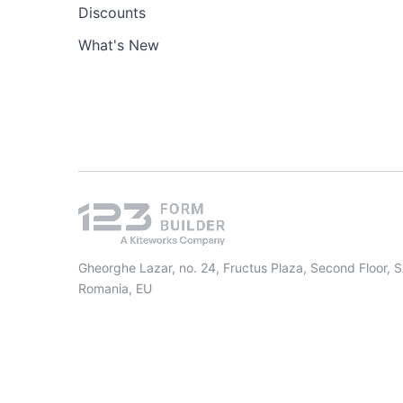
Discounts
What's New
Gheorghe Lazar, no. 24, Fructus Plaza, Second Floor, 
Romania, EU