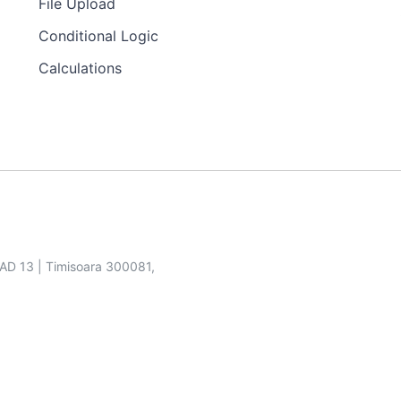
File Upload
Conditional Logic
Calculations
SAD 13 | Timisoara 300081,