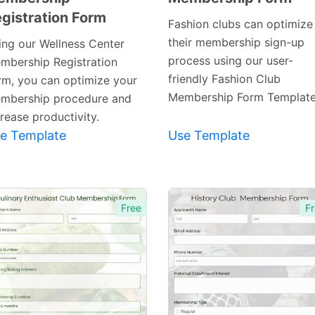
gistration Form
Template
Template
Fashion clubs can optimize
their membership sign-up
ing our Wellness Center
process using our user-
mbership Registration
friendly Fashion Club
rm, you can optimize your
Membership Form Template
mbership procedure and
rease productivity.
e Template
Use Template
Free
Fr