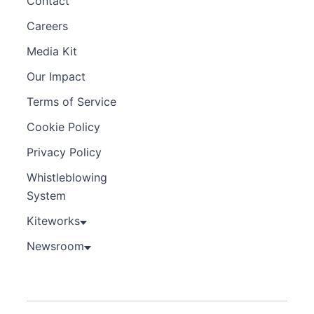
Contact
Careers
Media Kit
Our Impact
Terms of Service
Cookie Policy
Privacy Policy
Whistleblowing
System
Kiteworks
Newsroom