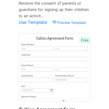
Receive the consent of parents or
guardians for signing up their children
to an activit...
Use Template
Preview Template
Free