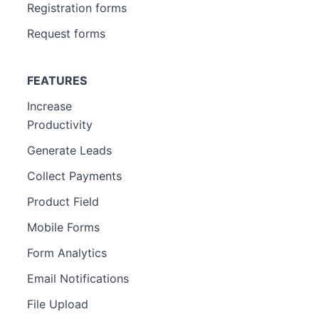
Registration forms
Request forms
FEATURES
Increase
Productivity
Generate Leads
Collect Payments
Product Field
Mobile Forms
Form Analytics
Email Notifications
File Upload