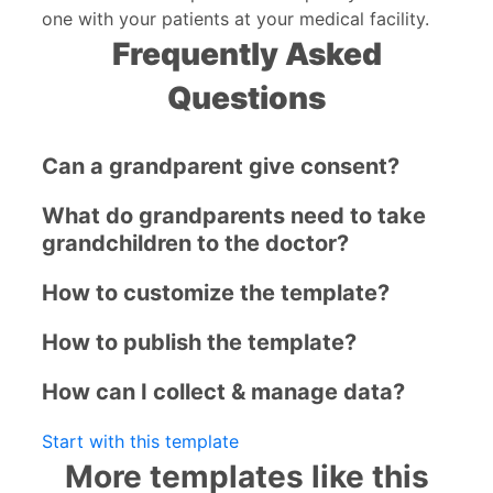
one with your patients at your medical facility.
Frequently Asked
Questions
Can a grandparent give consent?
What do grandparents need to take
grandchildren to the doctor?
How to customize the template?
How to publish the template?
How can I collect & manage data?
Start with this template
More templates like this