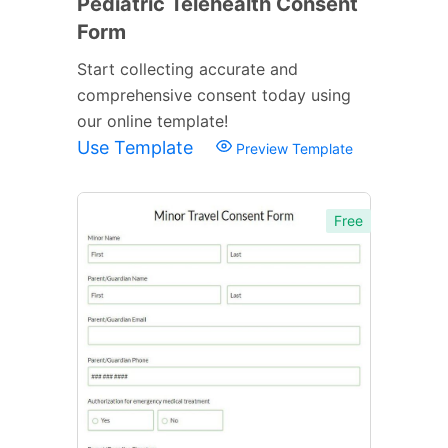
Pediatric Telehealth Consent
Form
Start collecting accurate and
comprehensive consent today using
our online template!
Use Template
Preview Template
Free