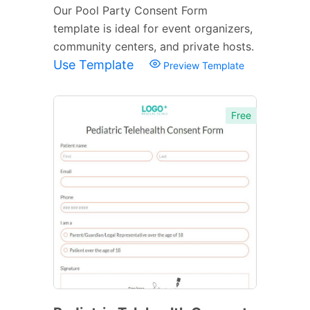
Our Pool Party Consent Form
template is ideal for event organizers,
community centers, and private hosts.
Use Template
Preview Template
Free