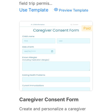
field trip permis...
Use Template
Preview Template
Paid
Caregiver Consent Form
Create and personalize a caregiver