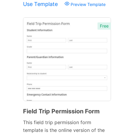
Use Template
Preview Template
Free
Field Trip Permission Form
This field trip permission form
template is the online version of the