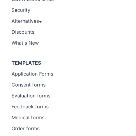
Security
Alternatives
Discounts
What's New
TEMPLATES
Application Forms
Consent forms
Evaluation forms
Feedback forms
Medical forms
Order forms