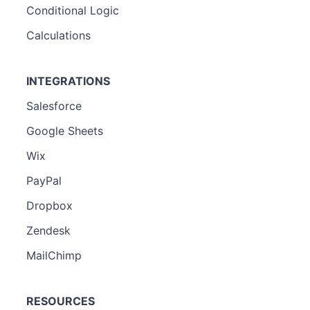
Conditional Logic
Calculations
INTEGRATIONS
Salesforce
Google Sheets
Wix
PayPal
Dropbox
Zendesk
MailChimp
RESOURCES