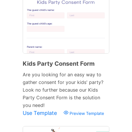
Kids Party Consent Form
Are you looking for an easy way to
gather consent for your kids' party?
Look no further because our Kids
Party Consent Form is the solution
you need!
Use Template
Preview Template