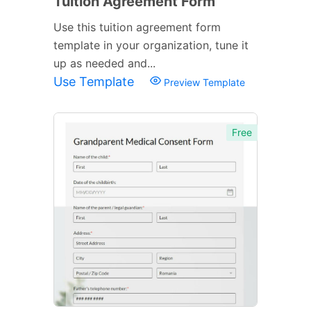
Tuition Agreement Form
Use this tuition agreement form
template in your organization, tune it
up as needed and...
Use Template
Preview Template
Free