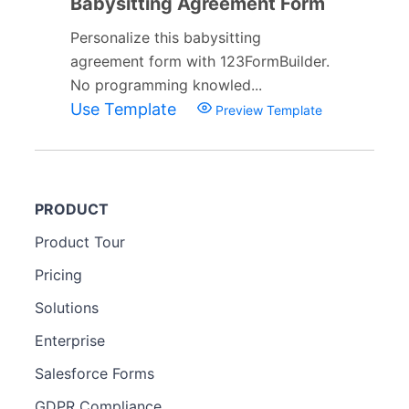
Babysitting Agreement Form
Personalize this babysitting
agreement form with 123FormBuilder.
No programming knowled...
Use Template
Preview Template
PRODUCT
Product Tour
Pricing
Solutions
Enterprise
Salesforce Forms
GDPR Compliance