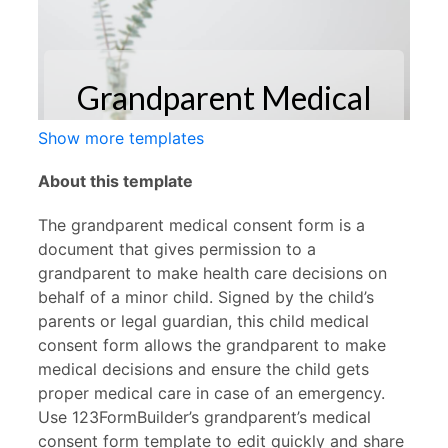
Show more templates
About this template
The grandparent medical consent form is a
document that gives permission to a
grandparent to make health care decisions on
behalf of a minor child. Signed by the child’s
parents or legal guardian, this child medical
consent form allows the grandparent to make
medical decisions and ensure the child gets
proper medical care in case of an emergency.
Use 123FormBuilder’s grandparent’s medical
consent form template to edit quickly and share