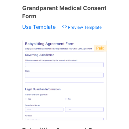
Grandparent Medical Consent
Form
Use Template
Preview Template
Paid