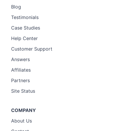
Blog
Testimonials
Case Studies
Help Center
Customer Support
Answers
Affiliates
Partners
Site Status
COMPANY
About Us