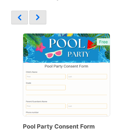
Free
Pool Party Consent Form