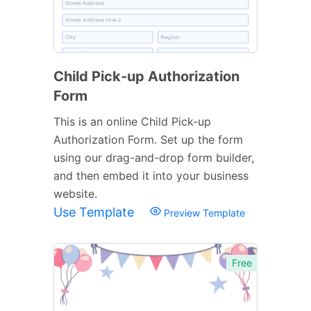
Child Pick-up Authorization
Form
This is an online Child Pick-up
Authorization Form. Set up the form
using our drag-and-drop form builder,
and then embed it into your business
website.
Use Template
Preview Template
Free