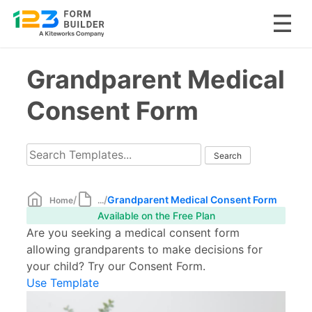
Skip
Grandparent Medical
to
content
Consent Form
/
/
Grandparent Medical Consent Form
Home
...
Available on the Free Plan
Are you seeking a medical consent form
allowing grandparents to make decisions for
your child? Try our Consent Form.
Use Template