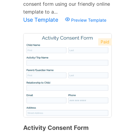
consent form using our friendly online
template to a...
Use Template
Preview Template
Paid
Activity Consent Form