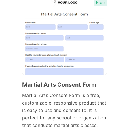
Free
Martial Arts Consent Form
Martial Arts Consent Form is a free,
customizable, responsive product that
is easy to use and consent to. It is
perfect for any school or organization
that conducts martial arts classes.