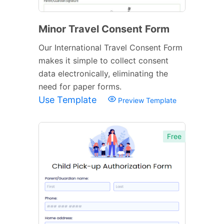
Minor Travel Consent Form
Our International Travel Consent Form
makes it simple to collect consent
data electronically, eliminating the
need for paper forms.
Use Template
Preview Template
Free