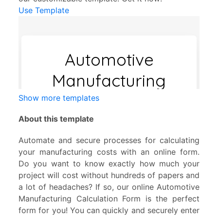
Use Template
Show more templates
About this template
Automate and secure processes for calculating
your manufacturing costs with an online form.
Do you want to know exactly how much your
project will cost without hundreds of papers and
a lot of headaches? If so, our online Automotive
Manufacturing Calculation Form is the perfect
form for you! You can quickly and securely enter