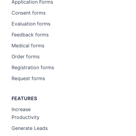
Application Forms
Consent forms
Evaluation forms
Feedback forms
Medical forms
Order forms
Registration forms
Request forms
FEATURES
Increase
Productivity
Generate Leads