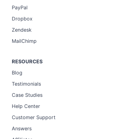
PayPal
Dropbox
Zendesk
MailChimp
RESOURCES
Blog
Testimonials
Case Studies
Help Center
Customer Support
Answers