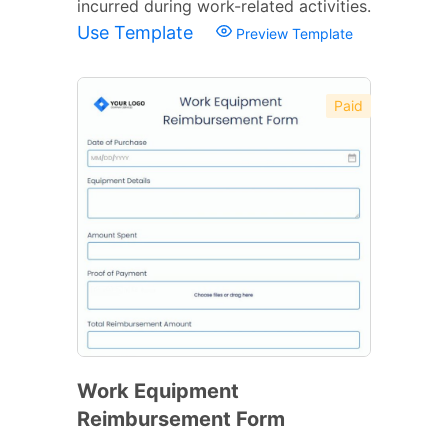
incurred during work-related activities.
Use Template
Preview Template
Paid
Work Equipment
Reimbursement Form