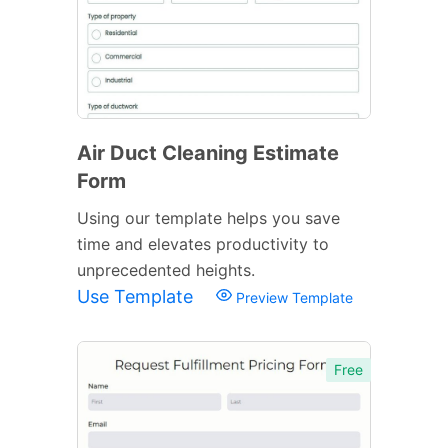
Air Duct Cleaning Estimate
Form
Using our template helps you save
time and elevates productivity to
unprecedented heights.
Use Template
Preview Template
Free