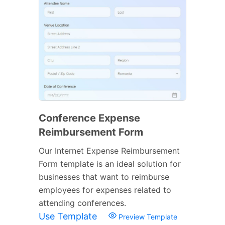
Conference Expense
Reimbursement Form
Our Internet Expense Reimbursement
Form template is an ideal solution for
businesses that want to reimburse
employees for expenses related to
attending conferences.
Use Template
Preview Template