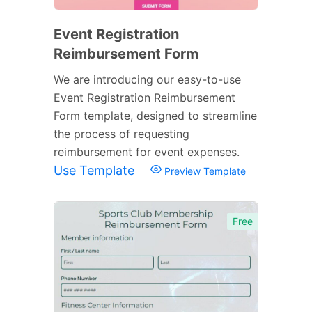
Event Registration
Reimbursement Form
We are introducing our easy-to-use
Event Registration Reimbursement
Form template, designed to streamline
the process of requesting
reimbursement for event expenses.
Use Template
Preview Template
Free