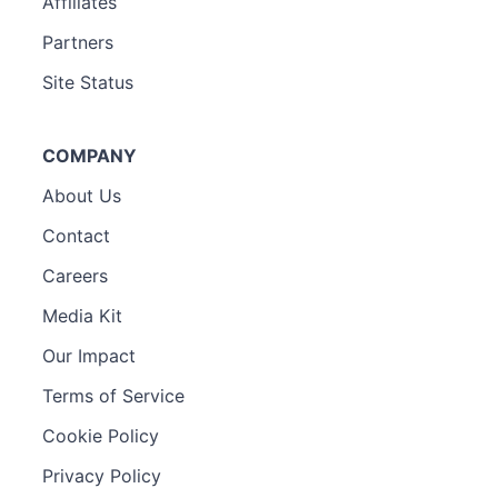
Affiliates
Partners
Site Status
COMPANY
About Us
Contact
Careers
Media Kit
Our Impact
Terms of Service
Cookie Policy
Privacy Policy