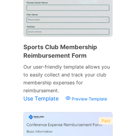
Sports Club Membership
Reimbursement Form
Our user-friendly template allows you
to easily collect and track your club
membership expenses for
reimbursement.
Use Template
Preview Template
Paid