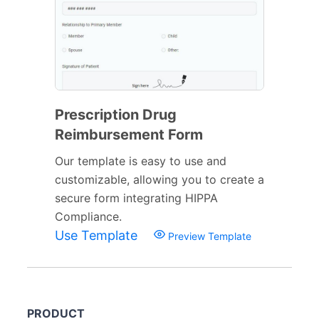
Prescription Drug
Reimbursement Form
Our template is easy to use and
customizable, allowing you to create a
secure form integrating HIPPA
Compliance.
Use Template
Preview Template
PRODUCT