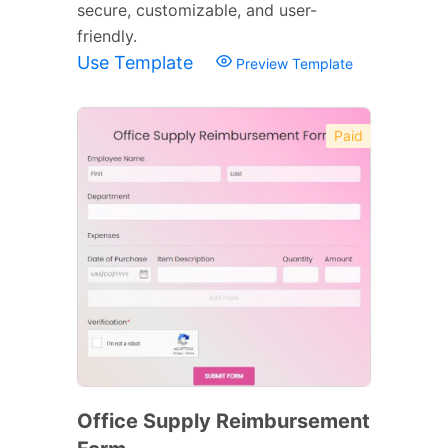
secure, customizable, and user-
friendly.
Use Template
Preview Template
Paid
Office Supply Reimbursement