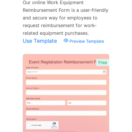
Our online Work Equipment
Reimbursement Form is a user-friendly
and secure way for employees to
request reimbursement for work-
related equipment purchases.
Use Template
Preview Template
Free