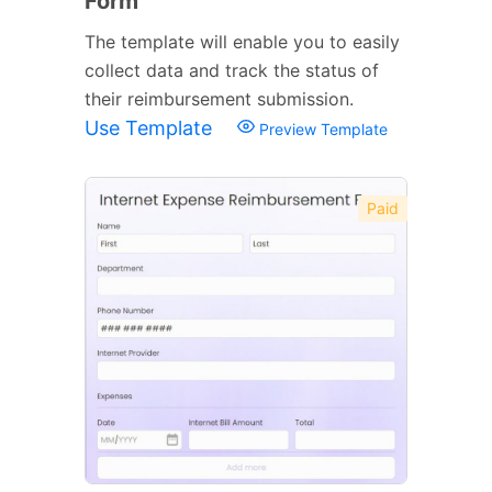
Form
The template will enable you to easily
collect data and track the status of
their reimbursement submission.
Use Template
Preview Template
Paid