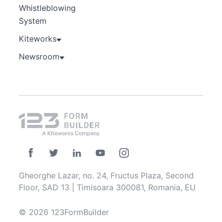
Whistleblowing
System
Kiteworks
Newsroom
Gheorghe Lazar, no. 24, Fructus Plaza, Second
Floor, SAD 13 | Timisoara 300081, Romania, EU
© 2026 123FormBuilder