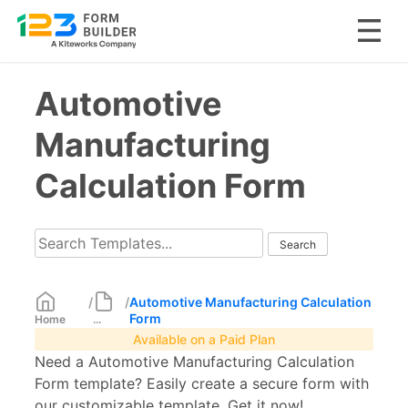
Skip
Automotive
to
content
Manufacturing
Calculation Form
/
/
Automotive Manufacturing Calculation
Form
Home
...
Available on a Paid Plan
Need a Automotive Manufacturing Calculation
Form template? Easily create a secure form with
our customizable template. Get it now!