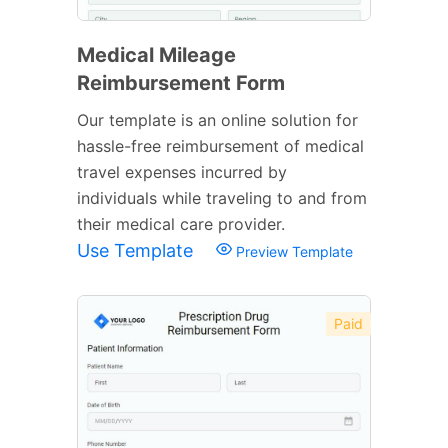
Medical Mileage
Reimbursement Form
Our template is an online solution for
hassle-free reimbursement of medical
travel expenses incurred by
individuals while traveling to and from
their medical care provider.
Use Template
Preview Template
Paid