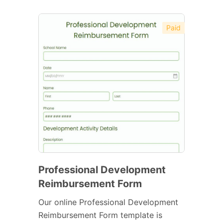
Paid
Professional Development
Reimbursement Form
Our online Professional Development
Reimbursement Form template is