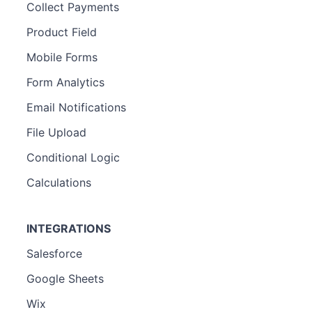
Collect Payments
Product Field
Mobile Forms
Form Analytics
Email Notifications
File Upload
Conditional Logic
Calculations
INTEGRATIONS
Salesforce
Google Sheets
Wix