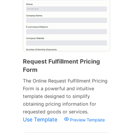
Request Fulfillment Pricing
Form
The Online Request Fulfillment Pricing
Form is a powerful and intuitive
template designed to simplify
obtaining pricing information for
requested goods or services.
Use Template
Preview Template