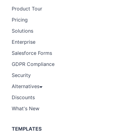
Product Tour
Pricing
Solutions
Enterprise
Salesforce Forms
GDPR Compliance
Security
Alternatives
Discounts
What's New
TEMPLATES