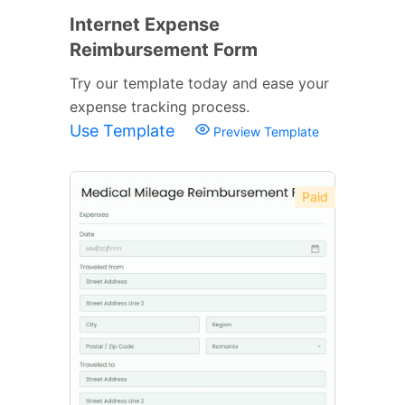
Internet Expense
Reimbursement Form
Try our template today and ease your
expense tracking process.
Use Template
Preview Template
Paid