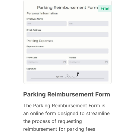
Free
Parking Reimbursement Form
The Parking Reimbursement Form is
an online form designed to streamline
the process of requesting
reimbursement for parking fees