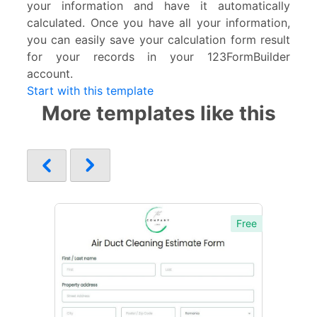
your information and have it automatically
calculated. Once you have all your information,
you can easily save your calculation form result
for your records in your 123FormBuilder
account.
Start with this template
More templates like this
Free