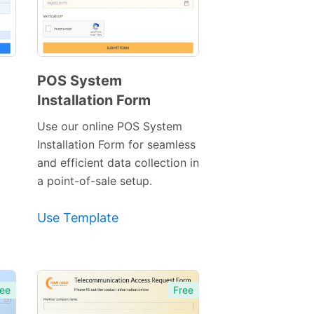
POS System
Installation Form
Preview
Template
Use our online POS System
Installation Form for seamless
and efficient data collection in
a point-of-sale setup.
Use Template
ee
Free