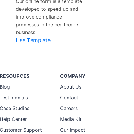
Our online form is a template
developed to speed up and
improve compliance
processes in the healthcare
business.
Use Template
RESOURCES
COMPANY
Blog
About Us
Testimonials
Contact
Case Studies
Careers
Help Center
Media Kit
Customer Support
Our Impact