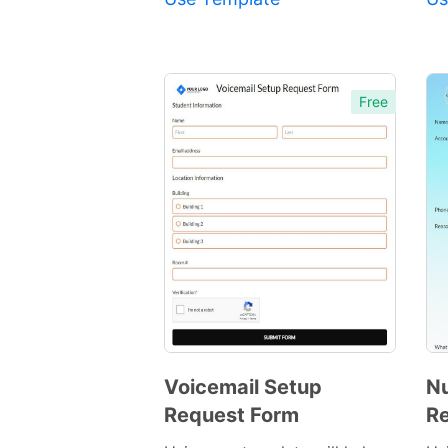
Free
Voicemail Setup
Nu
Request Form
Re
Preview
Template