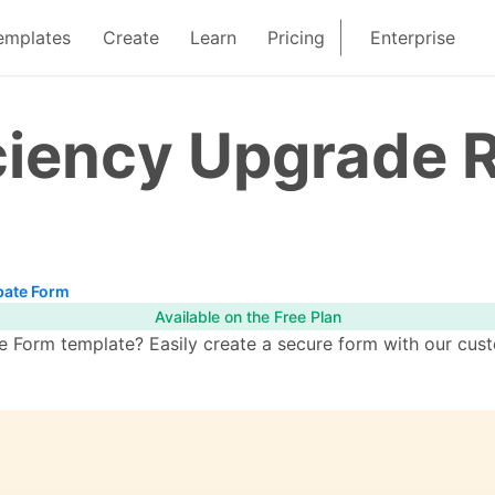
emplates
Create
Learn
Pricing
Enterprise
ciency Upgrade 
bate Form
Available on the Free Plan
 Form template? Easily create a secure form with our cust