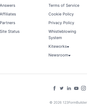
Answers
Terms of Service
Affiliates
Cookie Policy
Partners
Privacy Policy
Site Status
Whistleblowing
System
Kiteworks
Newsroom
© 2026 123FormBuilder