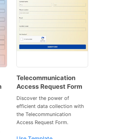
Telecommunication
m
Access Request Form
Preview
Template
Discover the power of
efficient data collection with
the Telecommunication
Access Request Form.
.
Use Template