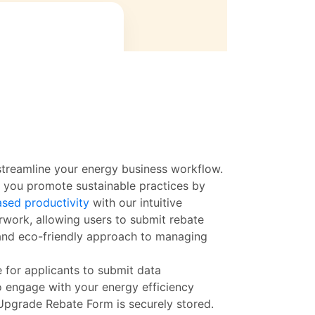
treamline your energy business workflow.
w you promote sustainable practices by
ased productivity
with our intuitive
rwork, allowing users to submit rebate
 and eco-friendly approach to managing
e for applicants to submit data
o engage with your energy efficiency
 Upgrade Rebate Form is securely stored.