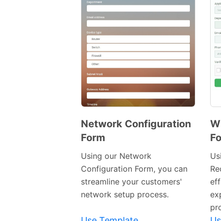
Network Configuration
Wi
Form
F
Preview
Template
Using our Network
Us
Configuration Form, you can
Re
streamline your customers'
eff
network setup process.
ex
pr
Use Template
Us