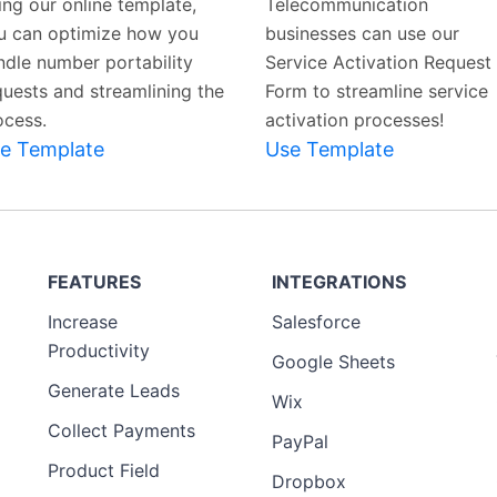
ing our online template,
Telecommunication
u can optimize how you
businesses can use our
ndle number portability
Service Activation Request
quests and streamlining the
Form to streamline service
ocess.
activation processes!
e Template
Use Template
FEATURES
INTEGRATIONS
Increase
Salesforce
Productivity
Google Sheets
Generate Leads
Wix
Collect Payments
PayPal
Product Field
Dropbox