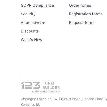
GDPR Compliance
Order forms
Security
Registration forms
Alternatives
Request forms
Discounts
What's New
Gheorghe Lazar, no. 24, Fructus Plaza, Second Floor, 
Romania, EU