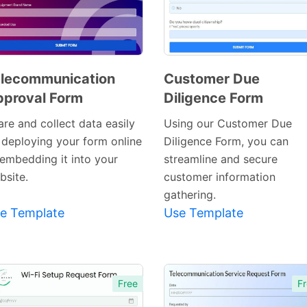
lecommunication
Customer Due
proval Form
Diligence Form
Preview
Preview
Template
Template
are and collect data easily
Using our Customer Due
 deploying your form online
Diligence Form, you can
 embedding it into your
streamline and secure
bsite.
customer information
gathering.
e Template
Use Template
Free
Fr