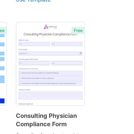
ee
Free
Consulting Physician
Compliance Form
Preview
Template