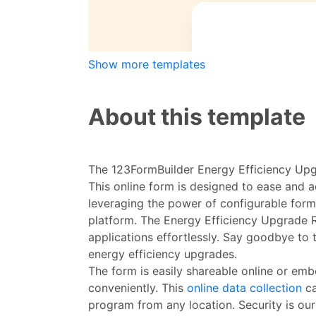
Show more templates
About this template
The 123FormBuilder Energy Efficiency Upg
This online form is designed to ease and 
leveraging the power of configurable for
platform. The Energy Efficiency Upgrade R
applications effortlessly. Say goodbye to
energy efficiency upgrades.
The form is easily shareable online or emb
conveniently. This
online data collection
ca
program from any location. Security is our