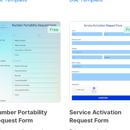
Free
Fr
mber Portability
Service Activation
quest Form
Request Form
Preview
Preview
Template
Template