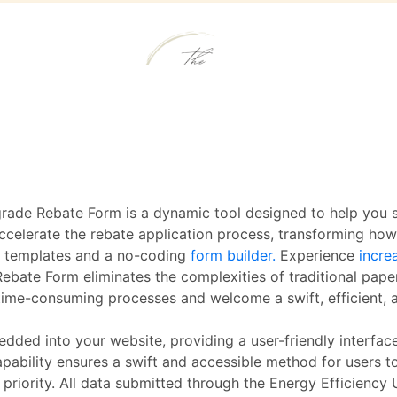
rade Rebate Form is a dynamic tool designed to help you s
accelerate the rebate application process, transforming ho
m templates and a no-coding
form builder.
Experience
incre
ebate Form eliminates the complexities of traditional pape
 time-consuming processes and welcome a swift, efficient,
edded into your website, providing a user-friendly interfac
pability ensures a swift and accessible method for users t
 priority. All data submitted through the Energy Efficiency