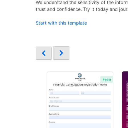
We understand the sensitivity of the info
trust and confidence. Try it today and jou
Start with this template
Free