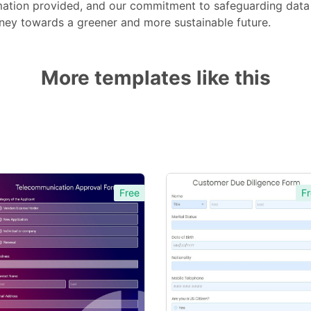
rmation provided, and our commitment to safeguarding data 
rney towards a greener and more sustainable future.
More templates like this
Free
Fr