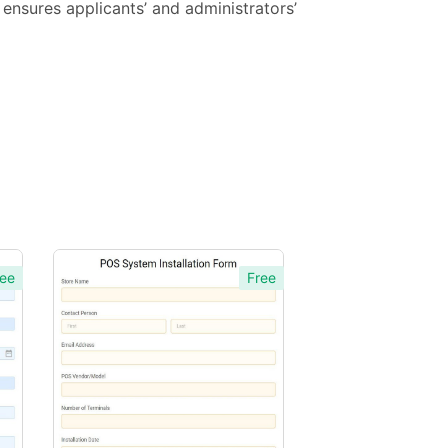
ensures applicants’ and administrators’
ee
Free