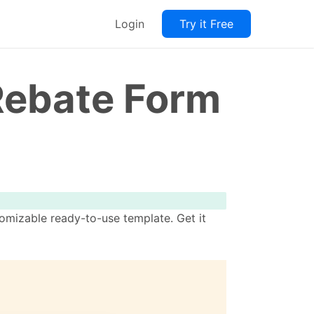
Login
Try it Free
Rebate Form
omizable ready-to-use template. Get it