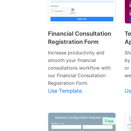
Financial Consultation
Te
Registration Form
Ap
Preview
Template
Increase productivity and
Sh
smooth your financial
by
consultations workflow with
or
our Financial Consultation
we
Registration Form.
Use Template
Us
Free