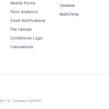
Mobile Forms
Zendesk
Form Analytics
MailChimp
Email Notifications
File Upload
Conditional Logic
Calculations
SAD 13 | Timisoara 300081,