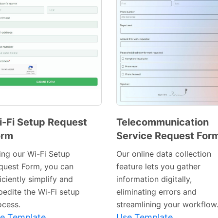
-Fi Setup Request
Telecommunication
orm
Service Request For
Preview
Preview
Template
Template
ing our Wi-Fi Setup
Our online data collection
quest Form, you can
feature lets you gather
iciently simplify and
information digitally,
pedite the Wi-Fi setup
eliminating errors and
ocess.
streamlining your workflow
e Template
Use Template