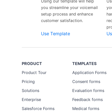
Using our template will help
Us
you streamline your voicemail
yo
setup process and enhance
ha
customer satisfaction.
re
pr
Use Template
Us
PRODUCT
TEMPLATES
Product Tour
Application Forms
Pricing
Consent forms
Solutions
Evaluation forms
Enterprise
Feedback forms
Salesforce Forms
Medical forms