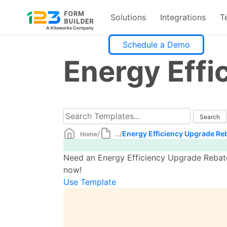
Solutions
Integrations
T
Skip
Schedule a Demo
to
Energy Effi
content
/
/
Energy Efficiency Upgrade Re
Home
...
Need an Energy Efficiency Upgrade Rebate
now!
Use Template