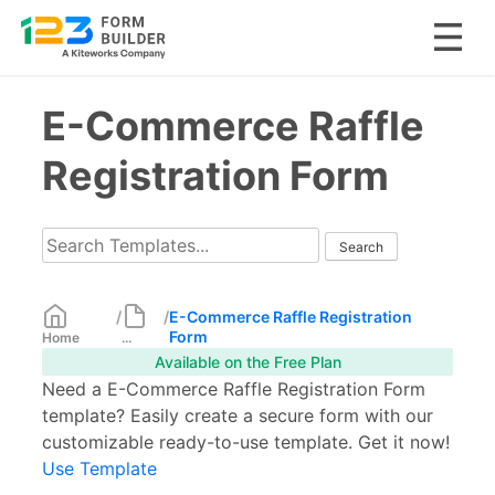
Skip
E-Commerce Raffle
to
content
Registration Form
/
/
E-Commerce Raffle Registration
Form
Home
...
Available on the Free Plan
Need a E-Commerce Raffle Registration Form
template? Easily create a secure form with our
customizable ready-to-use template. Get it now!
Use Template