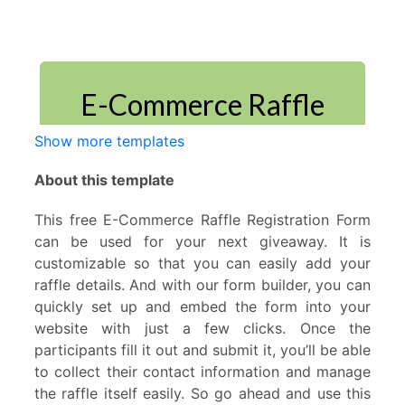
Show more templates
About this template
This free E-Commerce Raffle Registration Form
can be used for your next giveaway. It is
customizable so that you can easily add your
raffle details. And with our form builder, you can
quickly set up and embed the form into your
website with just a few clicks. Once the
participants fill it out and submit it, you’ll be able
to collect their contact information and manage
the raffle itself easily. So go ahead and use this