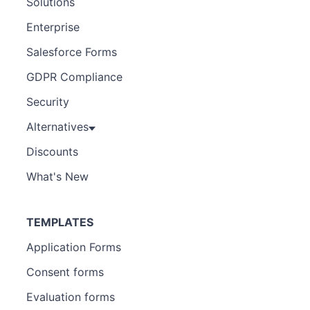
Solutions
Enterprise
Salesforce Forms
GDPR Compliance
Security
Alternatives
Discounts
What's New
TEMPLATES
Application Forms
Consent forms
Evaluation forms