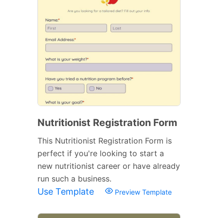
Nutritionist Registration Form
This Nutritionist Registration Form is
perfect if you're looking to start a
new nutritionist career or have already
run such a business.
Use Template
Preview Template