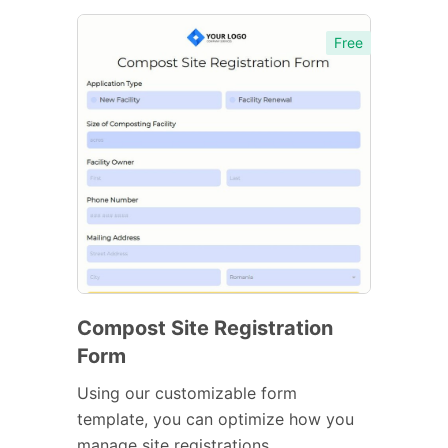
Free
Compost Site Registration
Form
Using our customizable form
template, you can optimize how you
manage site registrations.