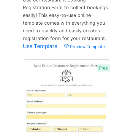
Registration Form to collect bookings
easily! This easy-to-use online
template comes with everything you
need to quickly and easily create a
registration form for your restaurant.
Use Template
Preview Template
Free