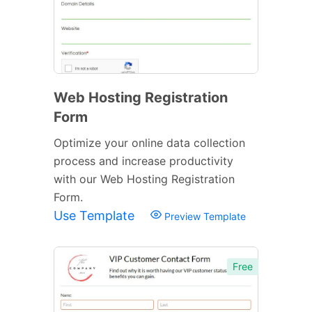
Web Hosting Registration
Form
Optimize your online data collection
process and increase productivity
with our Web Hosting Registration
Form.
Use Template
Preview Template
Free