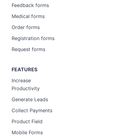
Feedback forms
Medical forms
Order forms
Registration forms
Request forms
FEATURES
Increase
Productivity
Generate Leads
Collect Payments
Product Field
Mobile Forms