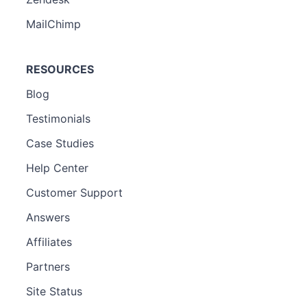
MailChimp
RESOURCES
Blog
Testimonials
Case Studies
Help Center
Customer Support
Answers
Affiliates
Partners
Site Status