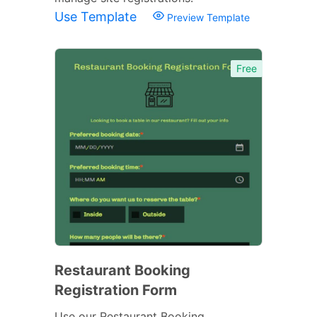
Use Template
Preview Template
Free
Restaurant Booking
Registration Form
Use our Restaurant Booking