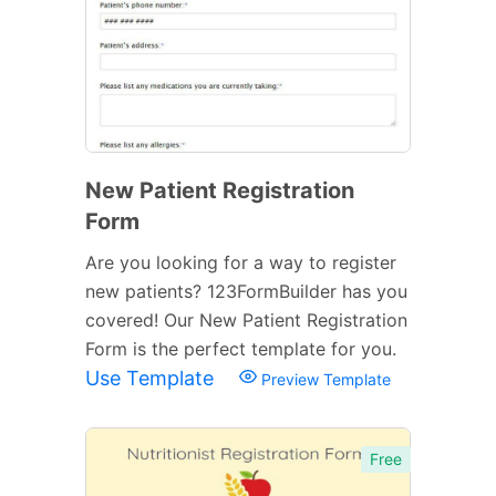
New Patient Registration
Form
Are you looking for a way to register
new patients? 123FormBuilder has you
covered! Our New Patient Registration
Form is the perfect template for you.
Use Template
Preview Template
Free