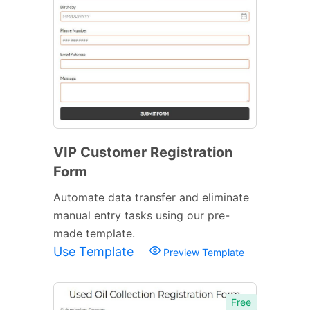
VIP Customer Registration
Form
Automate data transfer and eliminate
manual entry tasks using our pre-
made template.
Use Template
Preview Template
Free