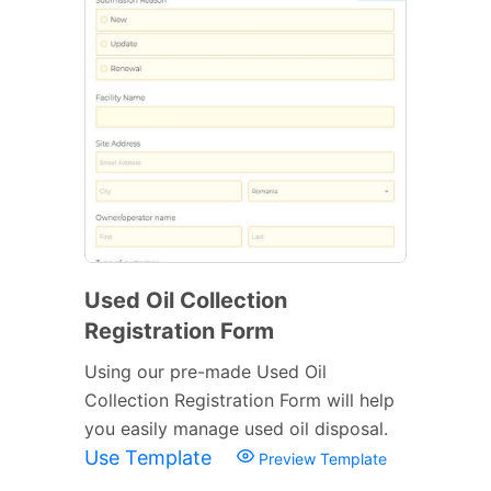
Used Oil Collection
Registration Form
Using our pre-made Used Oil
Collection Registration Form will help
you easily manage used oil disposal.
Use Template
Preview Template