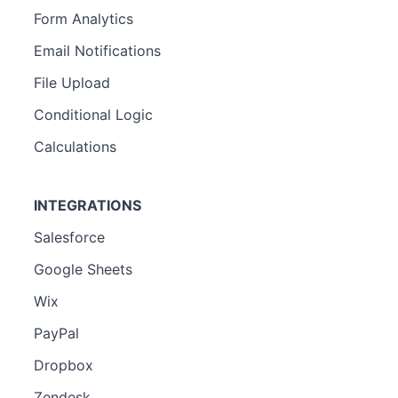
Form Analytics
Email Notifications
File Upload
Conditional Logic
Calculations
INTEGRATIONS
Salesforce
Google Sheets
Wix
PayPal
Dropbox
Zendesk