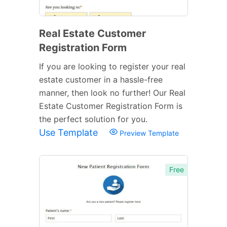
Real Estate Customer
Registration Form
If you are looking to register your real
estate customer in a hassle-free
manner, then look no further! Our Real
Estate Customer Registration Form is
the perfect solution for you.
Use Template
Preview Template
Free