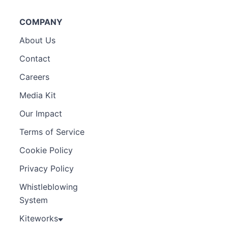
COMPANY
About Us
Contact
Careers
Media Kit
Our Impact
Terms of Service
Cookie Policy
Privacy Policy
Whistleblowing
System
Kiteworks