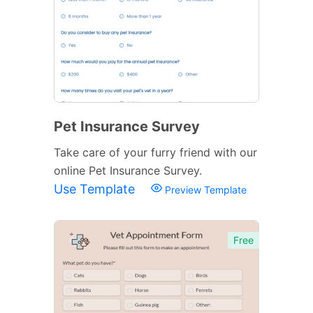
Pet Insurance Survey
Take care of your furry friend with our
online Pet Insurance Survey.
Use Template
Preview Template
Free