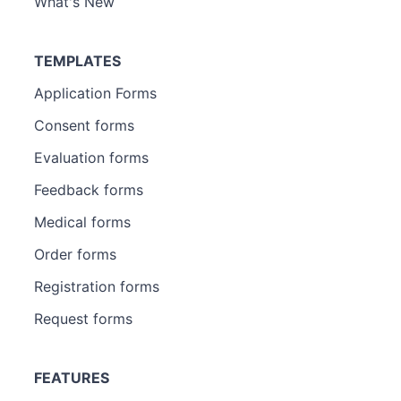
What's New
TEMPLATES
Application Forms
Consent forms
Evaluation forms
Feedback forms
Medical forms
Order forms
Registration forms
Request forms
FEATURES