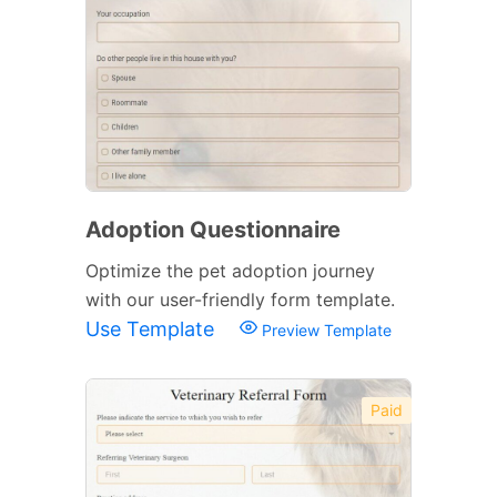
Adoption Questionnaire
Optimize the pet adoption journey
with our user-friendly form template.
Use Template
Preview Template
Paid