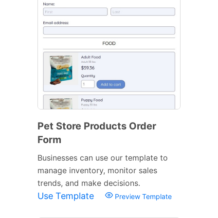
Pet Store Products Order
Form
Businesses can use our template to
manage inventory, monitor sales
trends, and make decisions.
Use Template
Preview Template