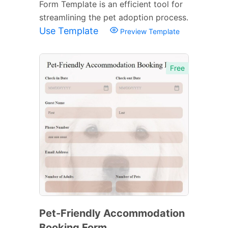
Form Template is an efficient tool for
streamlining the pet adoption process.
Use Template
Preview Template
Free
Pet-Friendly Accommodation
Booking Form