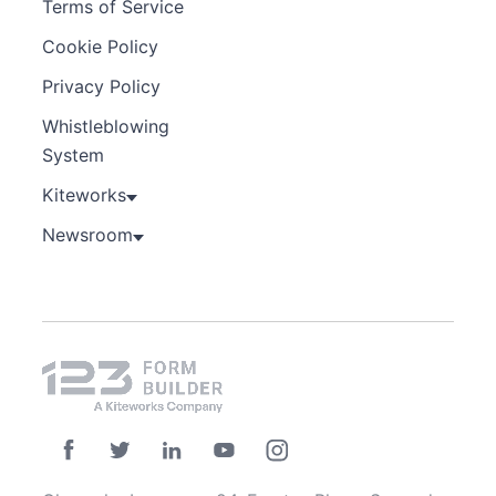
Terms of Service
Cookie Policy
Privacy Policy
Whistleblowing
System
Kiteworks
Newsroom