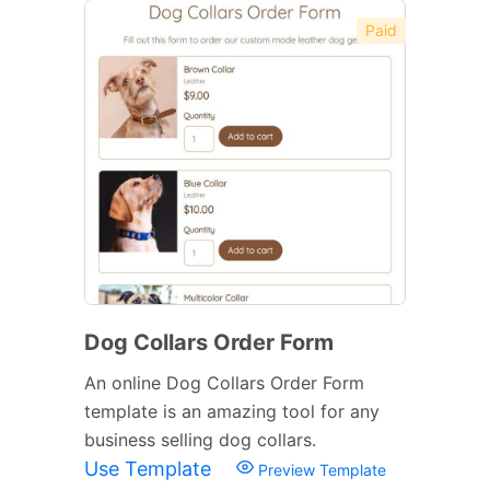
Paid
Dog Collars Order Form
An online Dog Collars Order Form
template is an amazing tool for any
business selling dog collars.
Use Template
Preview Template