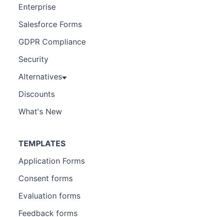
Enterprise
Salesforce Forms
GDPR Compliance
Security
Alternatives
Discounts
What's New
TEMPLATES
Application Forms
Consent forms
Evaluation forms
Feedback forms