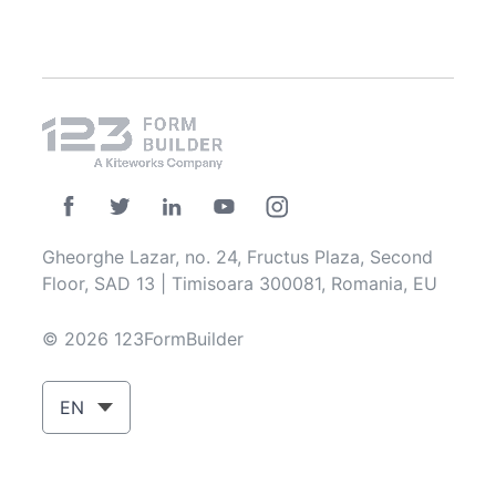
Gheorghe Lazar, no. 24, Fructus Plaza, Second
Floor, SAD 13 | Timisoara 300081, Romania, EU
© 2026 123FormBuilder
EN