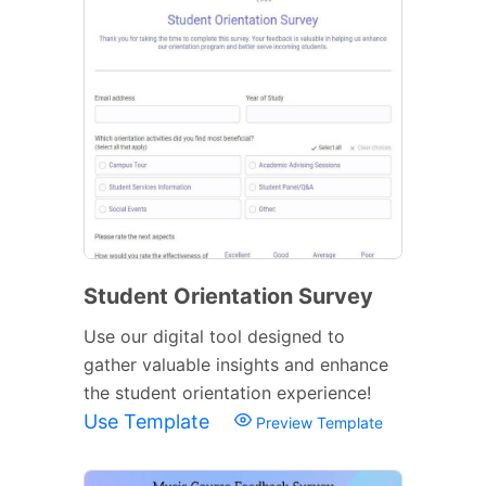
Student Orientation Survey
Use our digital tool designed to
gather valuable insights and enhance
the student orientation experience!
Use Template
Preview Template