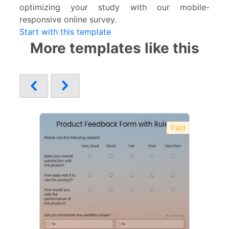
optimizing your study with our mobile-
responsive online survey.
Start with this template
More templates like this
Paid