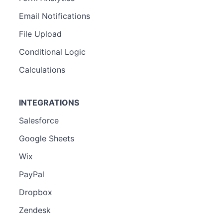
Email Notifications
File Upload
Conditional Logic
Calculations
INTEGRATIONS
Salesforce
Google Sheets
Wix
PayPal
Dropbox
Zendesk