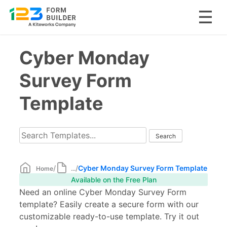
Skip
Cyber Monday
to
content
Survey Form
Template
/
/
Cyber Monday Survey Form Template
Home
...
Available on the Free Plan
Need an online Cyber Monday Survey Form
template? Easily create a secure form with our
customizable ready-to-use template. Try it out