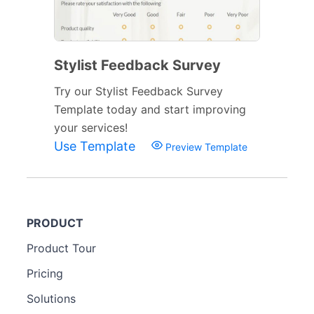
Stylist Feedback Survey
Try our Stylist Feedback Survey
Template today and start improving
your services!
Use Template
Preview Template
PRODUCT
Product Tour
Pricing
Solutions