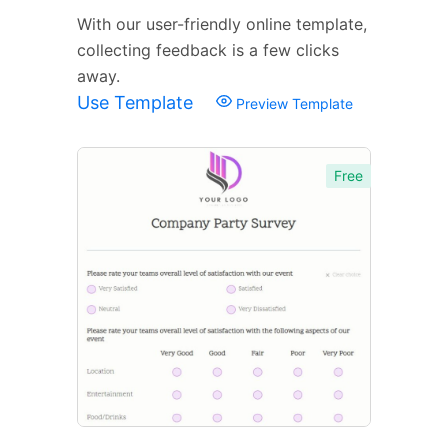
With our user-friendly online template,
collecting feedback is a few clicks
away.
Use Template
Preview Template
Free