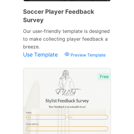
Soccer Player Feedback
Survey
Our user-friendly template is designed
to make collecting player feedback a
breeze.
Use Template
Preview Template
Free