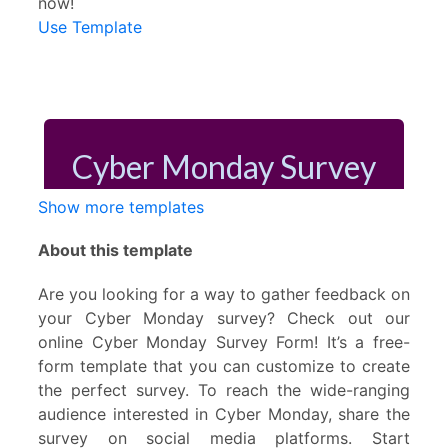
now!
Use Template
Show more templates
About this template
Are you looking for a way to gather feedback on
your Cyber Monday survey? Check out our
online Cyber Monday Survey Form! It’s a free-
form template that you can customize to create
the perfect survey. To reach the wide-ranging
audience interested in Cyber Monday, share the
survey on social media platforms. Start