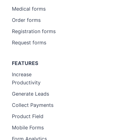
Medical forms
Order forms
Registration forms
Request forms
FEATURES
Increase
Productivity
Generate Leads
Collect Payments
Product Field
Mobile Forms
Form Analytics