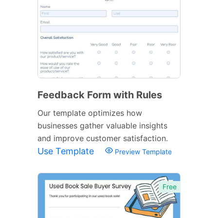
Feedback Form with Rules
Our template optimizes how
businesses gather valuable insights
and improve customer satisfaction.
Use Template
Preview Template
Free