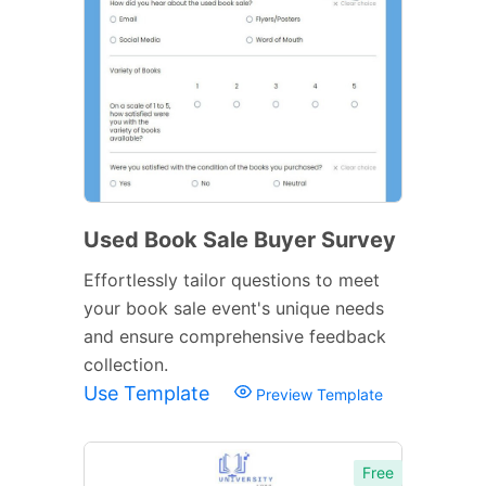
Used Book Sale Buyer Survey
Effortlessly tailor questions to meet
your book sale event's unique needs
and ensure comprehensive feedback
collection.
Use Template
Preview Template
Free