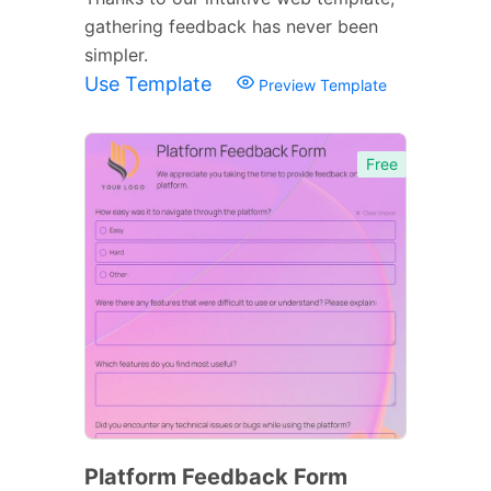
gathering feedback has never been
simpler.
Use Template
Preview Template
Free
Platform Feedback Form