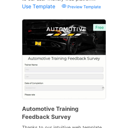
Use Template
Preview Template
Free
Automotive Training
Feedback Survey
Thanks to our intuitive web template,