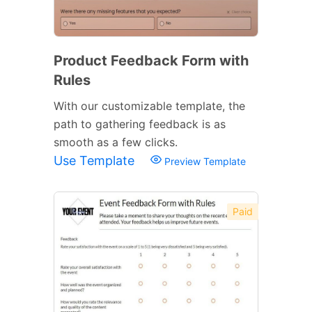
Product Feedback Form with
Rules
With our customizable template, the
path to gathering feedback is as
smooth as a few clicks.
Use Template
Preview Template
Paid