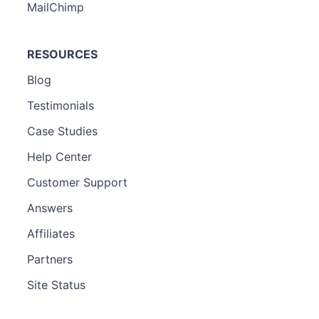
MailChimp
RESOURCES
Blog
Testimonials
Case Studies
Help Center
Customer Support
Answers
Affiliates
Partners
Site Status