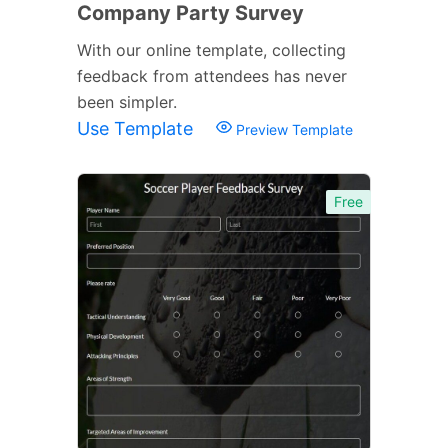
Company Party Survey
With our online template, collecting
feedback from attendees has never
been simpler.
Use Template
Preview Template
Free