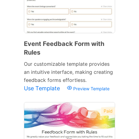
Event Feedback Form with
Rules
Our customizable template provides
an intuitive interface, making creating
feedback forms effortless.
Use Template
Preview Template
Paid