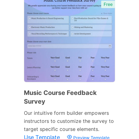
Free
Music Course Feedback
Survey
Our intuitive form builder empowers
instructors to customize the survey to
target specific course elements.
Use Template
Preview Template