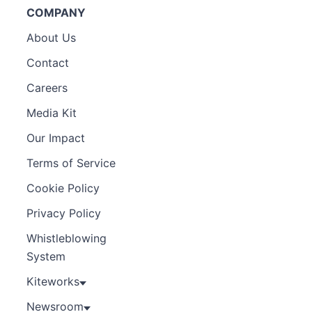
COMPANY
About Us
Contact
Careers
Media Kit
Our Impact
Terms of Service
Cookie Policy
Privacy Policy
Whistleblowing
System
Kiteworks
Newsroom