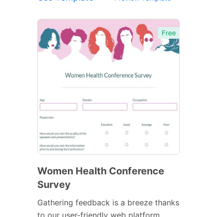
Free
Women Health Conference
Survey
Gathering feedback is a breeze thanks
to our user-friendly web platform.