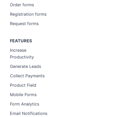
Order forms
Registration forms
Request forms
FEATURES
Increase
Productivity
Generate Leads
Collect Payments
Product Field
Mobile Forms
Form Analytics
Email Notifications