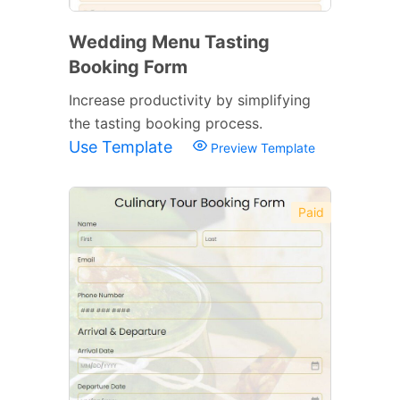
Wedding Menu Tasting
Booking Form
Increase productivity by simplifying
the tasting booking process.
Use Template
Preview Template
Paid