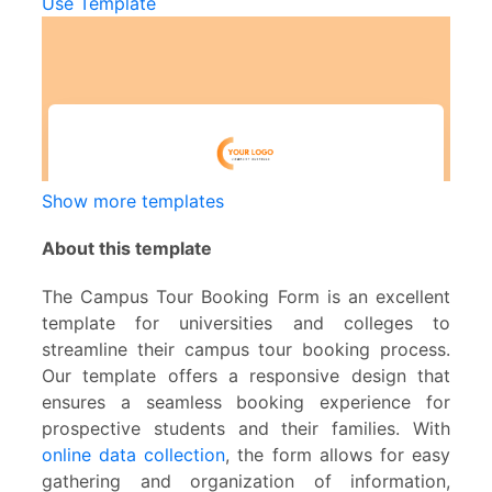
Use Template
Show more templates
About this template
The Campus Tour Booking Form is an excellent
template for universities and colleges to
streamline their campus tour booking process.
Our template offers a responsive design that
ensures a seamless booking experience for
prospective students and their families. With
online data collection
, the form allows for easy
gathering and organization of information,