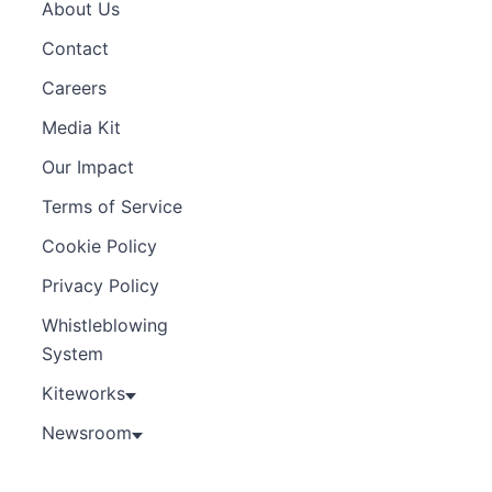
About Us
Contact
Careers
Media Kit
Our Impact
Terms of Service
Cookie Policy
Privacy Policy
Whistleblowing
System
Kiteworks
Newsroom