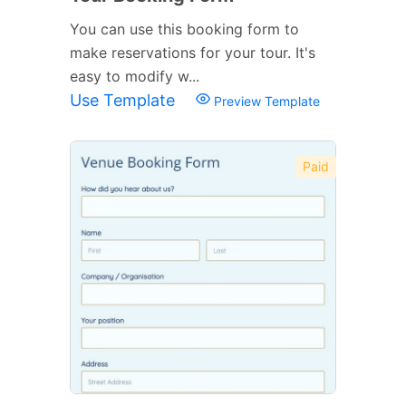
You can use this booking form to
make reservations for your tour. It's
easy to modify w...
Use Template
Preview Template
Paid