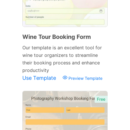
Wine Tour Booking Form
Our template is an excellent tool for
wine tour organizers to streamline
their booking process and enhance
productivity
Use Template
Preview Template
Free