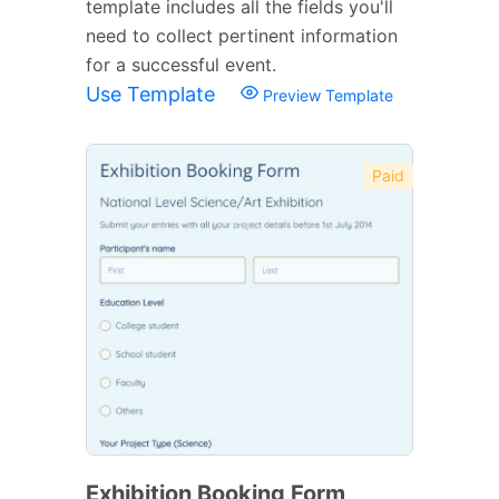
template includes all the fields you'll
need to collect pertinent information
for a successful event.
Use Template
Preview Template
Paid
Exhibition Booking Form