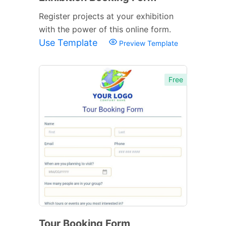
Register projects at your exhibition
with the power of this online form.
Use Template
Preview Template
Free
Tour Booking Form