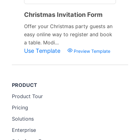
Christmas Invitation Form
Offer your Christmas party guests an
easy online way to register and book
a table. Modi...
Use Template
Preview Template
PRODUCT
Product Tour
Pricing
Solutions
Enterprise