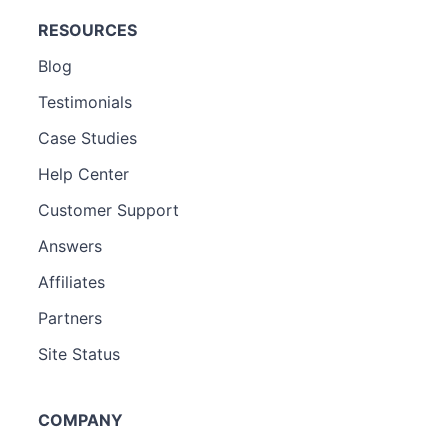
RESOURCES
Blog
Testimonials
Case Studies
Help Center
Customer Support
Answers
Affiliates
Partners
Site Status
COMPANY