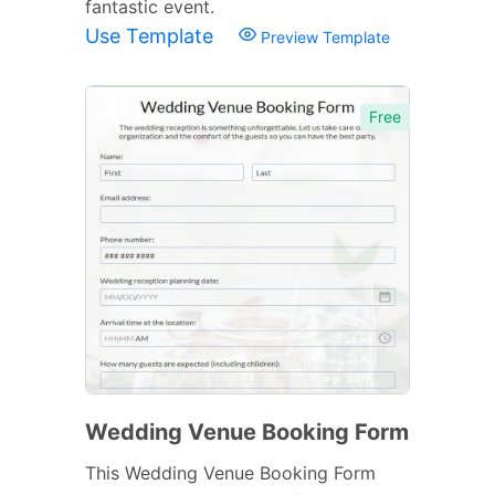
fantastic event.
Use Template
Preview Template
Free
Wedding Venue Booking Form
This Wedding Venue Booking Form