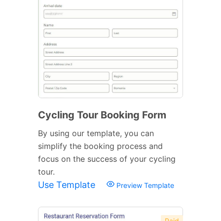
Cycling Tour Booking Form
By using our template, you can
simplify the booking process and
focus on the success of your cycling
tour.
Use Template
Preview Template
Paid