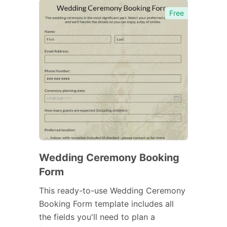
Free
Wedding Ceremony Booking
Form
This ready-to-use Wedding Ceremony
Booking Form template includes all
the fields you'll need to plan a