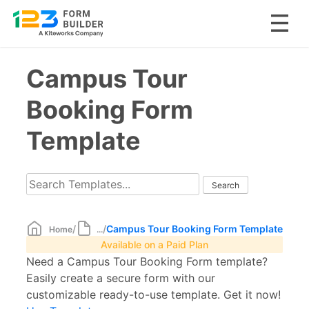
Skip
Campus Tour
to
content
Booking Form
Template
/
/
Campus Tour Booking Form Template
Home
...
Available on a Paid Plan
Need a Campus Tour Booking Form template?
Easily create a secure form with our
customizable ready-to-use template. Get it now!