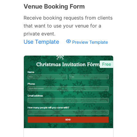
Venue Booking Form
Receive booking requests from clients
that want to use your venue for a
private event.
Use Template
Preview Template
Free