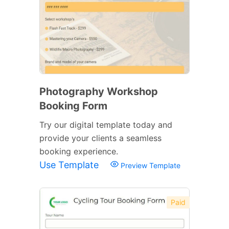
Photography Workshop
Booking Form
Try our digital template today and
provide your clients a seamless
booking experience.
Use Template
Preview Template
Paid