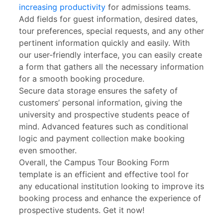
increasing productivity
for admissions teams.
Add fields for guest information, desired dates,
tour preferences, special requests, and any other
pertinent information quickly and easily. With
our user-friendly interface, you can easily create
a form that gathers all the necessary information
for a smooth booking procedure.
Secure data storage ensures the safety of
customers’ personal information, giving the
university and prospective students peace of
mind. Advanced features such as conditional
logic and payment collection make booking
even smoother.
Overall, the Campus Tour Booking Form
template is an efficient and effective tool for
any educational institution looking to improve its
booking process and enhance the experience of
prospective students. Get it now!