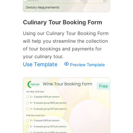
Culinary Tour Booking Form
Using our Culinary Tour Booking Form
will help you streamline the collection
of tour bookings and payments for
your culinary tour.
Use Template
Preview Template
Free