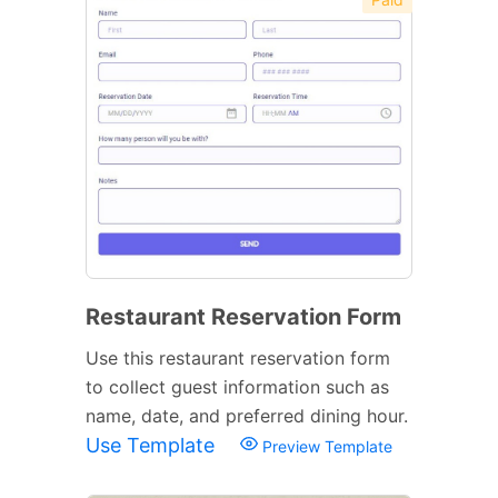
Restaurant Reservation Form
Use this restaurant reservation form
to collect guest information such as
name, date, and preferred dining hour.
Use Template
Preview Template