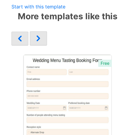
Start with this template
More templates like this
Free