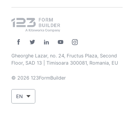
Gheorghe Lazar, no. 24, Fructus Plaza, Second
Floor, SAD 13 | Timisoara 300081, Romania, EU
© 2026 123FormBuilder
EN