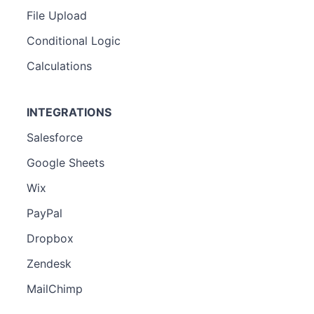
File Upload
Conditional Logic
Calculations
INTEGRATIONS
Salesforce
Google Sheets
Wix
PayPal
Dropbox
Zendesk
MailChimp