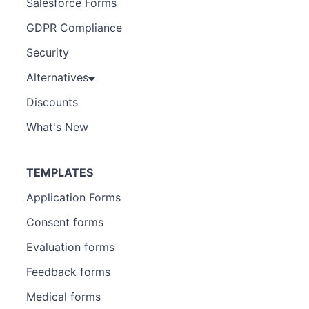
Salesforce Forms
GDPR Compliance
Security
Alternatives
Discounts
What's New
TEMPLATES
Application Forms
Consent forms
Evaluation forms
Feedback forms
Medical forms