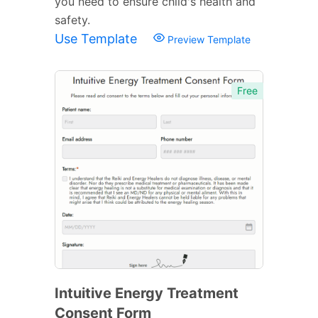
you need to ensure child's health and
safety.
Use Template
Preview Template
Free
Intuitive Energy Treatment
Consent Form