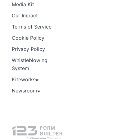
Media Kit
Our Impact
Terms of Service
Cookie Policy
Privacy Policy
Whistleblowing
System
Kiteworks
Newsroom