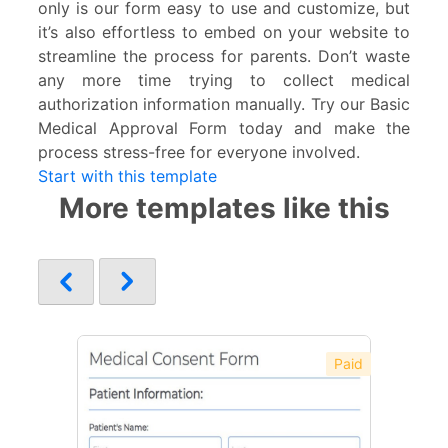
only is our form easy to use and customize, but
it’s also effortless to embed on your website to
streamline the process for parents. Don’t waste
any more time trying to collect medical
authorization information manually. Try our Basic
Medical Approval Form today and make the
process stress-free for everyone involved.
Start with this template
More templates like this
Paid