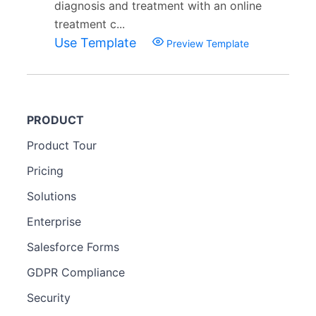
diagnosis and treatment with an online
treatment c...
Use Template
Preview Template
PRODUCT
Product Tour
Pricing
Solutions
Enterprise
Salesforce Forms
GDPR Compliance
Security