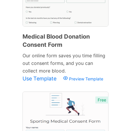
Medical Blood Donation
Consent Form
Our online form saves you time filling
out consent forms, and you can
collect more blood.
Use Template
Preview Template
Free