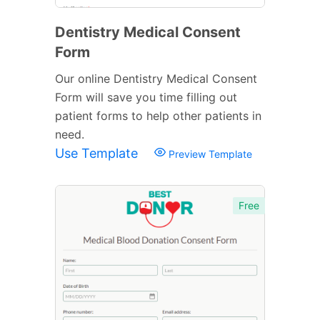
Dentistry Medical Consent
Form
Our online Dentistry Medical Consent
Form will save you time filling out
patient forms to help other patients in
need.
Use Template
Preview Template
Free