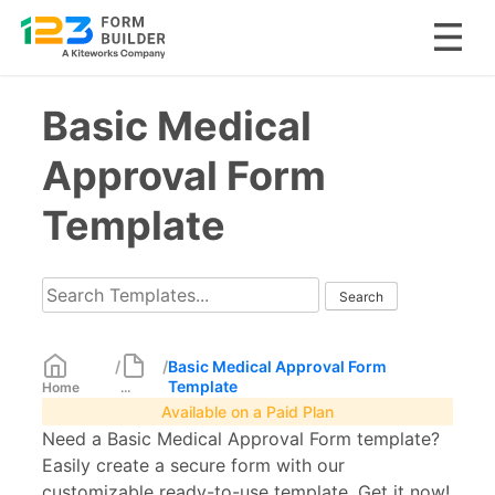
Skip
Basic Medical
to
content
Approval Form
Template
/
/
Basic Medical Approval Form
Template
Home
...
Available on a Paid Plan
Need a Basic Medical Approval Form template?
Easily create a secure form with our
customizable ready-to-use template. Get it now!