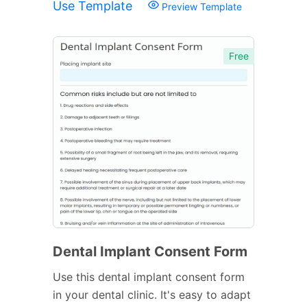
Use Template
Preview Template
Free
Dental Implant Consent Form
Use this dental implant consent form
in your dental clinic. It's easy to adapt