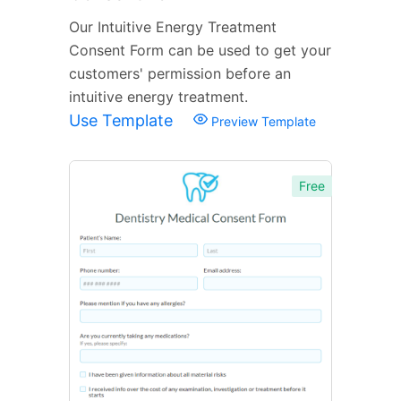
Our Intuitive Energy Treatment
Consent Form can be used to get your
customers' permission before an
intuitive energy treatment.
Use Template
Preview Template
Free