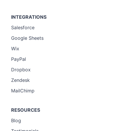
INTEGRATIONS
Salesforce
Google Sheets
Wix
PayPal
Dropbox
Zendesk
MailChimp
RESOURCES
Blog
Testimonials