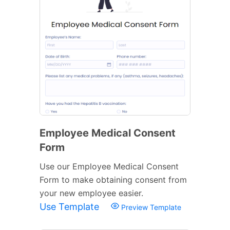
Employee Medical Consent
Form
Use our Employee Medical Consent
Form to make obtaining consent from
your new employee easier.
Use Template
Preview Template