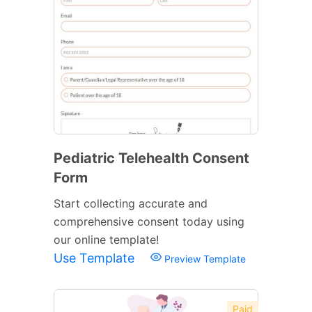
Pediatric Telehealth Consent
Form
Start collecting accurate and
comprehensive consent today using
our online template!
Use Template
Preview Template
Paid