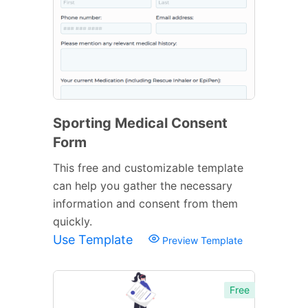
Sporting Medical Consent
Form
This free and customizable template
can help you gather the necessary
information and consent from them
quickly.
Use Template
Preview Template
Free