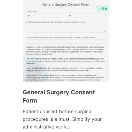
Free
General Surgery Consent
Form
Patient consent before surgical
procedures is a must. Simplify your
administrative work...