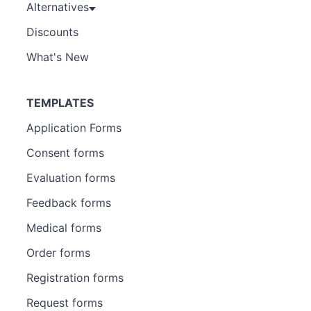
Alternatives
Discounts
What's New
TEMPLATES
Application Forms
Consent forms
Evaluation forms
Feedback forms
Medical forms
Order forms
Registration forms
Request forms