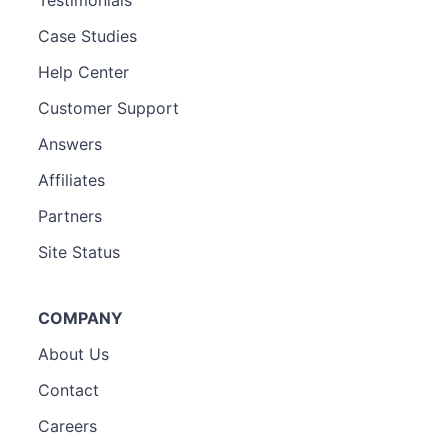
Case Studies
Help Center
Customer Support
Answers
Affiliates
Partners
Site Status
COMPANY
About Us
Contact
Careers