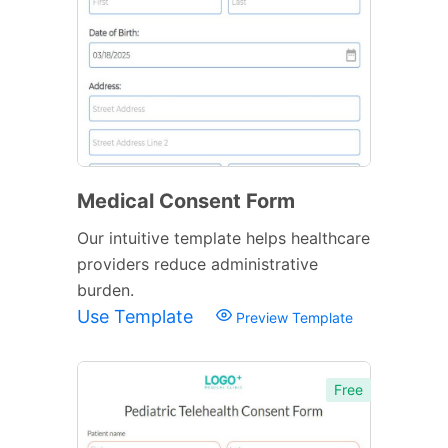
Medical Consent Form
Our intuitive template helps healthcare
providers reduce administrative
burden.
Use Template
Preview Template
Free