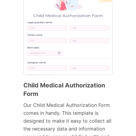
Child Medical Authorization
Form
Our Child Medical Authorization Form
comes in handy. This template is
designed to make it easy to collect all
the necessary data and information