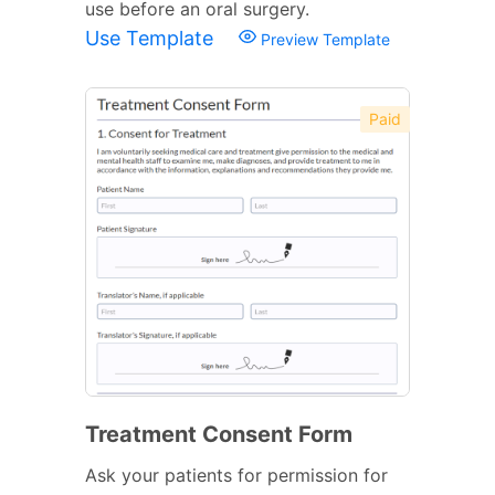
use before an oral surgery.
Use Template
Preview Template
Paid
Treatment Consent Form
Ask your patients for permission for