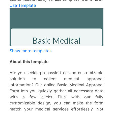
Use Template
Show more templates
About this template
Are you seeking a hassle-free and customizable
solution to collect medical approval
information? Our online Basic Medical Approval
Form lets you quickly gather all necessary data
with a few clicks. Plus, with our fully
customizable design, you can make the form
match your medical services effortlessly. Not