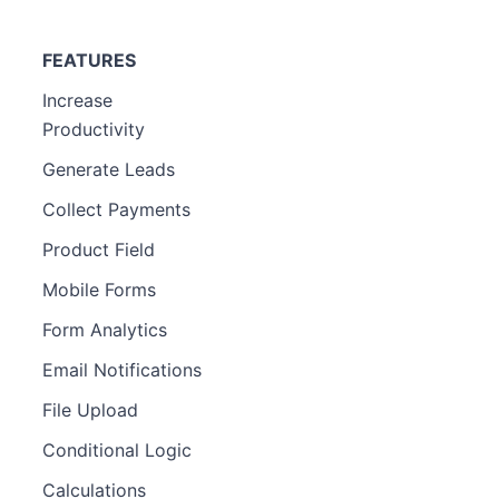
FEATURES
Increase
Productivity
Generate Leads
Collect Payments
Product Field
Mobile Forms
Form Analytics
Email Notifications
File Upload
Conditional Logic
Calculations