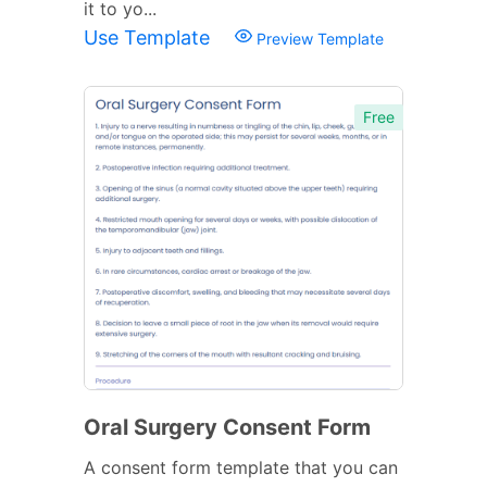
it to yo...
Use Template
Preview Template
Free
Oral Surgery Consent Form
A consent form template that you can