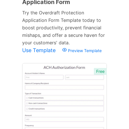
Application Form
Try the Overdraft Protection
Application Form Template today to
boost productivity, prevent financial
mishaps, and offer a secure haven for
your customers' data.
Use Template
Preview Template
Free