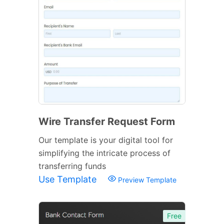
Wire Transfer Request Form
Our template is your digital tool for
simplifying the intricate process of
transferring funds
Use Template
Preview Template
Free