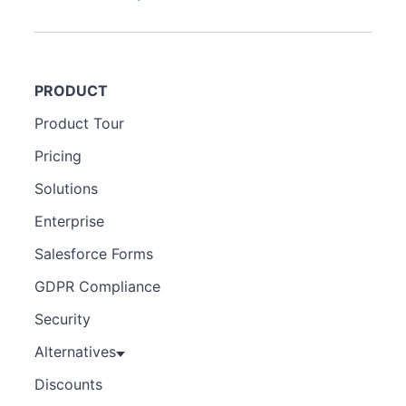
PRODUCT
Product Tour
Pricing
Solutions
Enterprise
Salesforce Forms
GDPR Compliance
Security
Alternatives
Discounts