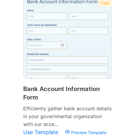
Paid
Bank Account Information
Form
Efficiently gather bank account details
in your governmental organization
with our acce...
Use Template
Preview Template