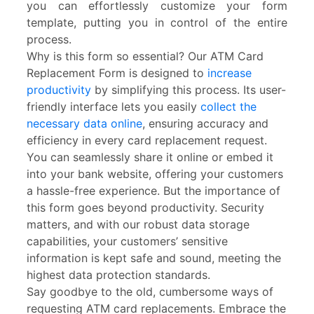
you can effortlessly customize your form
template, putting you in control of the entire
process.
Why is this form so essential? Our ATM Card
Replacement Form is designed to
increase
productivity
by simplifying this process. Its user-
friendly interface lets you easily
collect the
necessary data online
, ensuring accuracy and
efficiency in every card replacement request.
You can seamlessly share it online or embed it
into your bank website, offering your customers
a hassle-free experience. But the importance of
this form goes beyond productivity. Security
matters, and with our robust data storage
capabilities, your customers’ sensitive
information is kept safe and sound, meeting the
highest data protection standards.
Say goodbye to the old, cumbersome ways of
requesting ATM card replacements. Embrace the