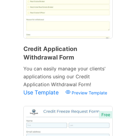
Credit Application
Withdrawal Form
You can easily manage your clients'
applications using our Credit
Application Withdrawal Form!
Use Template
Preview Template
Free