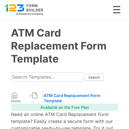
Skip
ATM Card
to
content
Replacement Form
Template
/
/
ATM Card Replacement Form
Template
Home
...
Available on the Free Plan
Need an online ATM Card Replacement Form
template? Easily create a secure form with our
customizable ready-to-use template. Try it out