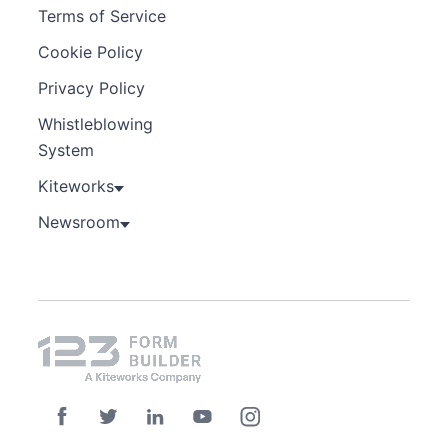
Terms of Service
Cookie Policy
Privacy Policy
Whistleblowing
System
Kiteworks
Newsroom