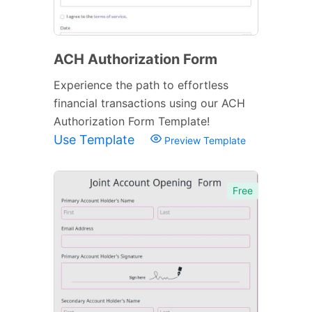
ACH Authorization Form
Experience the path to effortless
financial transactions using our ACH
Authorization Form Template!
Use Template
Preview Template
Free