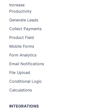
Increase
Productivity
Generate Leads
Collect Payments
Product Field
Mobile Forms
Form Analytics
Email Notifications
File Upload
Conditional Logic
Calculations
INTEGRATIONS