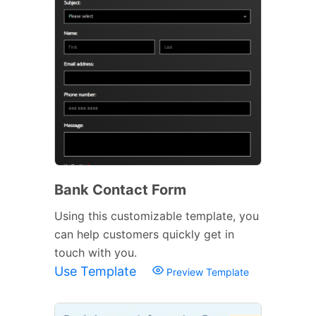
Bank Contact Form
Using this customizable template, you
can help customers quickly get in
touch with you.
Use Template
Preview Template