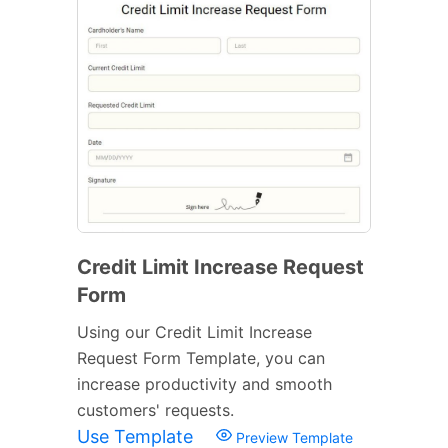
Credit Limit Increase Request
Form
Using our Credit Limit Increase
Request Form Template, you can
increase productivity and smooth
customers' requests.
Use Template
Preview Template