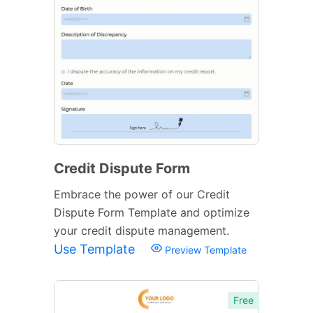
Credit Dispute Form
Embrace the power of our Credit
Dispute Form Template and optimize
your credit dispute management.
Use Template
Preview Template
Free