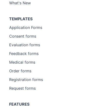
What's New
TEMPLATES
Application Forms
Consent forms
Evaluation forms
Feedback forms
Medical forms
Order forms
Registration forms
Request forms
FEATURES