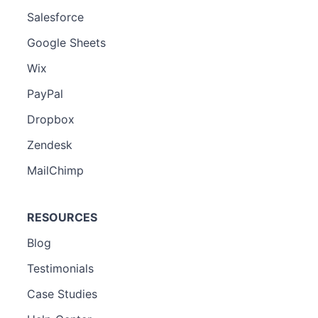
Salesforce
Google Sheets
Wix
PayPal
Dropbox
Zendesk
MailChimp
RESOURCES
Blog
Testimonials
Case Studies