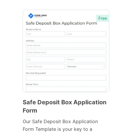
Free
Safe Deposit Box Application
Form
Our Safe Deposit Box Application
Form Template is your key to a