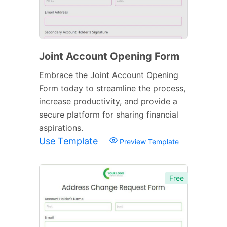
Joint Account Opening Form
Embrace the Joint Account Opening
Form today to streamline the process,
increase productivity, and provide a
secure platform for sharing financial
aspirations.
Use Template
Preview Template
Free