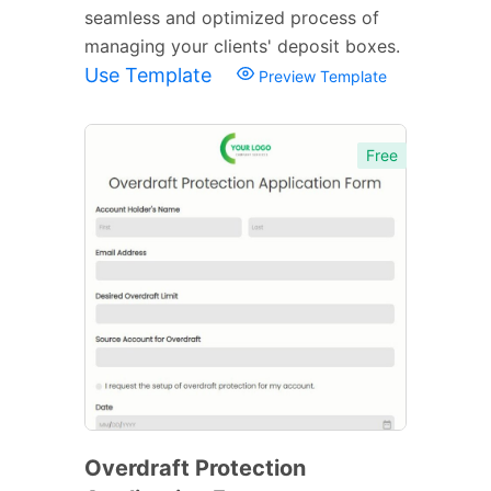
seamless and optimized process of
managing your clients' deposit boxes.
Use Template
Preview Template
Free
Overdraft Protection