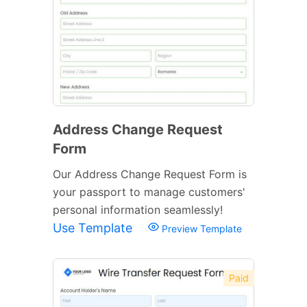
Address Change Request
Form
Our Address Change Request Form is
your passport to manage customers'
personal information seamlessly!
Use Template
Preview Template
Paid