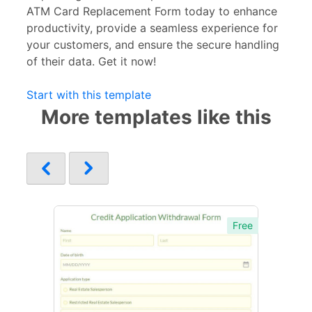
ATM Card Replacement Form today to enhance
productivity, provide a seamless experience for
your customers, and ensure the secure handling
of their data. Get it now!
Start with this template
More templates like this
Free