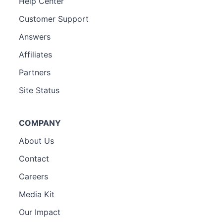
Help Center
Customer Support
Answers
Affiliates
Partners
Site Status
COMPANY
About Us
Contact
Careers
Media Kit
Our Impact