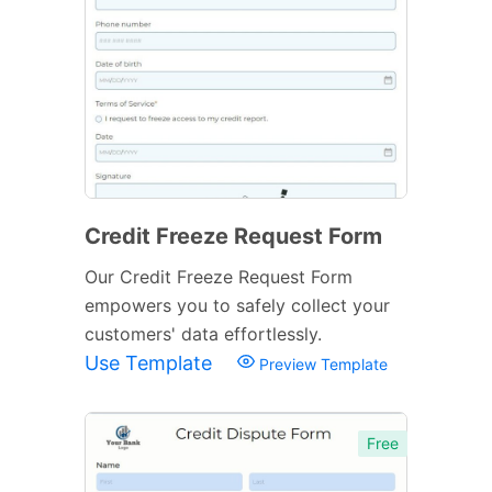
Credit Freeze Request Form
Our Credit Freeze Request Form
empowers you to safely collect your
customers' data effortlessly.
Use Template
Preview Template
Free