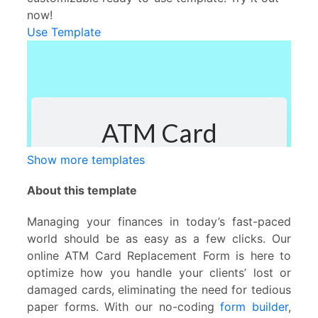
now!
Use Template
Show more templates
About this template
Managing your finances in today’s fast-paced
world should be as easy as a few clicks. Our
online ATM Card Replacement Form is here to
optimize how you handle your clients’ lost or
damaged cards, eliminating the need for tedious
paper forms. With our no-coding
form builder
,