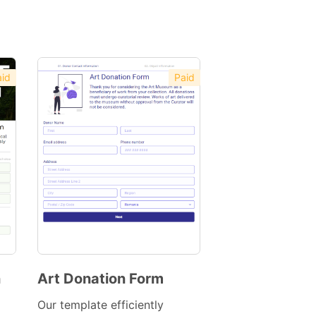
id
Paid
n
Art Donation Form
Preview
Our template efficiently