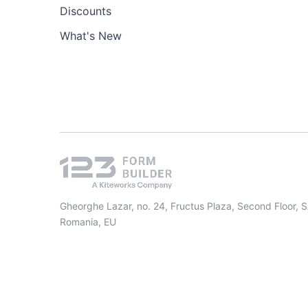
Discounts
What's New
Gheorghe Lazar, no. 24, Fructus Plaza, Second Floor, 
Romania, EU