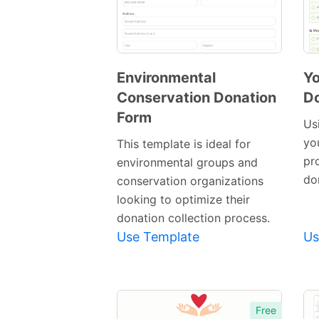
Environmental
Y
Conservation Donation
Do
Preview
Form
Template
Us
yo
This template is ideal for
pro
environmental groups and
do
conservation organizations
looking to optimize their
donation collection process.
Use Template
Us
Free