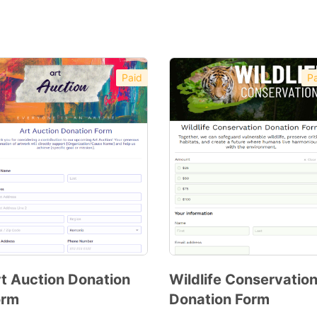
Paid
Pa
t Auction Donation
Wildlife Conservatio
orm
Donation Form
Preview
Preview