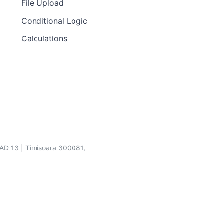
File Upload
Conditional Logic
Calculations
SAD 13 | Timisoara 300081,