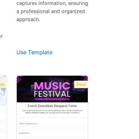
Template
captures information, ensuring
a professional and organized
approach.
or
Use Template
id
Paid