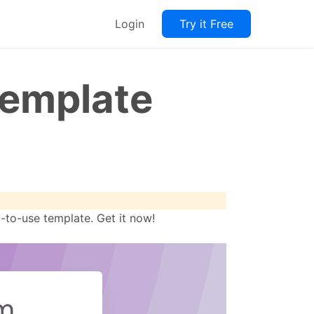
Login
Try it Free
Template
-to-use template. Get it now!