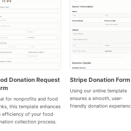
od Donation Request
Stripe Donation Form
orm
Preview
Preview
Using our online template
Template
Template
ensures a smooth, user-
eal for nonprofits and food
friendly donation experienc
nks, this template enhances
e efficiency of your food
nation collection process.