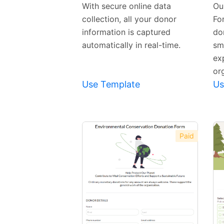
Template
With secure online data
Ou
collection, all your donor
Fo
information is captured
do
automatically in real-time.
sm
ex
or
Use Template
Us
Paid