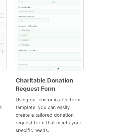
Charitable Donation
Request Form
Preview
Using our customizable form
Template
e.
template, you can easily
create a tailored donation
request form that meets your
specific needs.