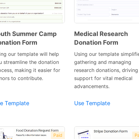
outh Summer Camp
Medical Research
nation Form
Donation Form
Preview
Preview
Template
Template
ing our template will help
Using our template simplifi
u streamline the donation
gathering and managing
cess, making it easier for
research donations, driving
nors to contribute.
support for vital medical
advancements.
e Template
Use Template
Paid
Pa