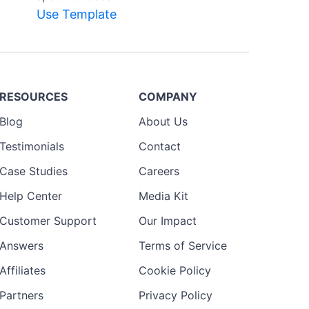
Use Template
RESOURCES
COMPANY
Blog
About Us
Testimonials
Contact
Case Studies
Careers
Help Center
Media Kit
Customer Support
Our Impact
Answers
Terms of Service
Affiliates
Cookie Policy
Partners
Privacy Policy