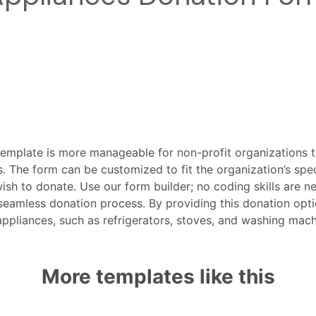
emplate is more manageable for non-profit organizations t
. The form can be customized to fit the organization’s spec
ish to donate. Use our form builder; no coding skills are 
eamless donation process. By providing this donation optio
 appliances, such as refrigerators, stoves, and washing ma
More templates like this