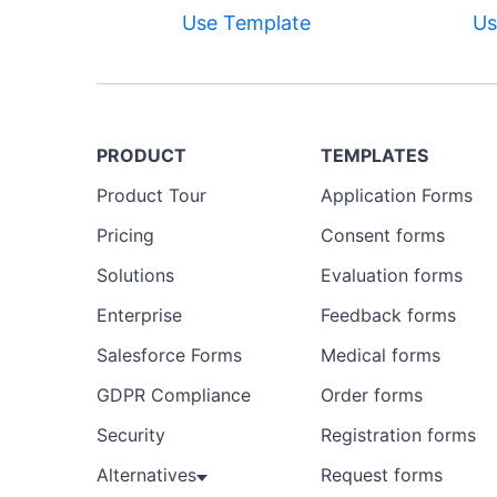
Use Template
Us
PRODUCT
TEMPLATES
Product Tour
Application Forms
Pricing
Consent forms
Solutions
Evaluation forms
Enterprise
Feedback forms
Salesforce Forms
Medical forms
GDPR Compliance
Order forms
Security
Registration forms
Alternatives
Request forms