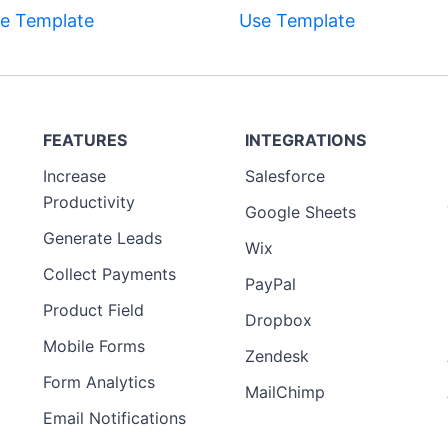
e Template
Use Template
FEATURES
INTEGRATIONS
Increase
Salesforce
Productivity
Google Sheets
Generate Leads
Wix
Collect Payments
PayPal
Product Field
Dropbox
Mobile Forms
Zendesk
Form Analytics
MailChimp
Email Notifications