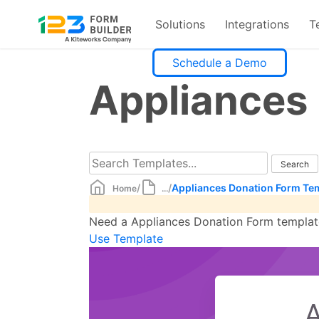
Solutions
Integrations
T
Skip
Schedule a Demo
to
Appliances
content
/
/
Appliances Donation Form Te
Home
...
Need a Appliances Donation Form template?
Use Template