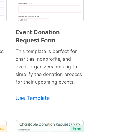
Event Donation
Request Form
Preview
Template
es
This template is perfect for
charities, nonprofits, and
event organizers looking to
simplify the donation process
for their upcoming events.
Use Template
id
Free