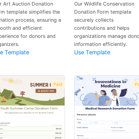
Template
Template
r Art Auction Donation
Our Wildlife Conservation
rm template simplifies the
Donation Form template
nation process, ensuring a
securely collects
ooth and efficient
contributions and helps
perience for donors and
organizations manage don
ganizers.
information efficiently.
e Template
Use Template
Paid
Pa