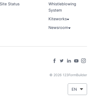
Site Status
Whistleblowing
System
Kiteworks
Newsroom
© 2026 123FormBuilder
EN