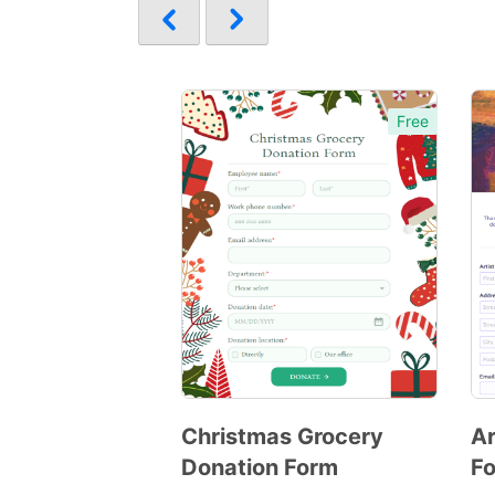
Free
Christmas Grocery
Ar
Donation Form
F
Preview