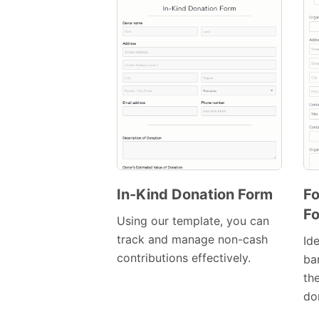
In-Kind Donation Form
Fo
F
Preview
Using our template, you can
Template
track and manage non-cash
Id
contributions effectively.
ba
th
do