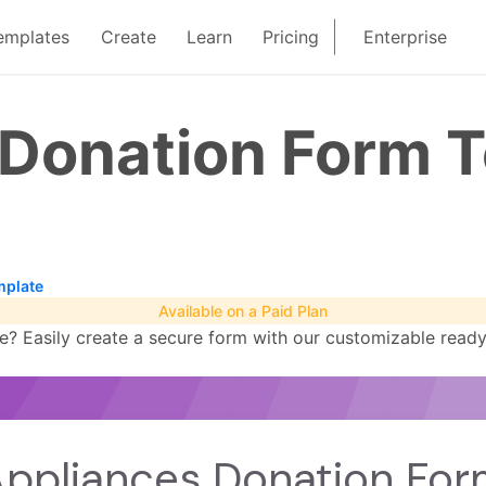
emplates
Create
Learn
Pricing
Enterprise
 Donation Form 
mplate
Available on a Paid Plan
 Easily create a secure form with our customizable ready