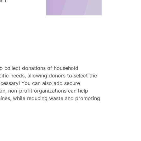
o collect donations of household
ific needs, allowing donors to select the
necessary! You can also add secure
n, non-profit organizations can help
chines, while reducing waste and promoting