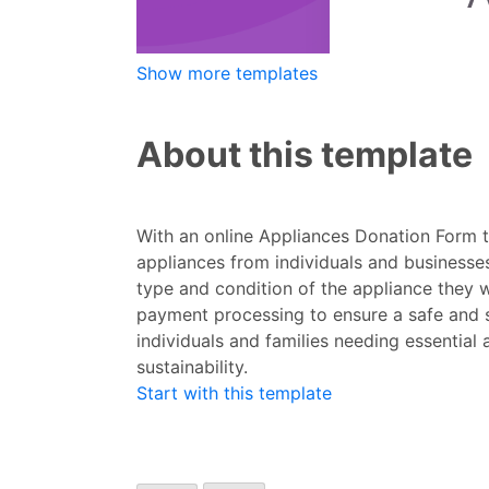
Show more templates
About this template
With an online Appliances Donation Form t
appliances from individuals and businesses
type and condition of the appliance they w
payment processing to ensure a safe and s
individuals and families needing essential
sustainability.
Start with this template