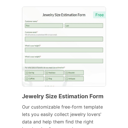
Free
Jewelry Size Estimation Form
Our customizable free-form template
lets you easily collect jewelry lovers'
data and help them find the right