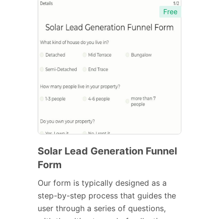
Free
Solar Lead Generation Funnel
Form
Our form is typically designed as a
step-by-step process that guides the
user through a series of questions,