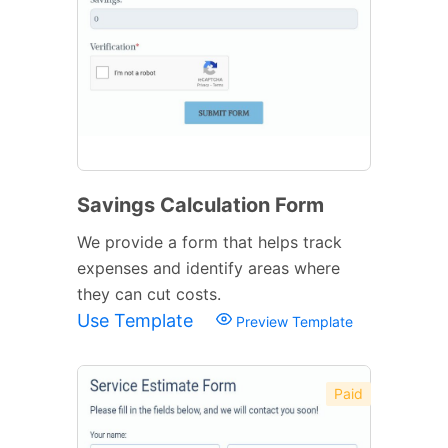
Savings Calculation Form
We provide a form that helps track
expenses and identify areas where
they can cut costs.
Use Template
Preview Template
Paid