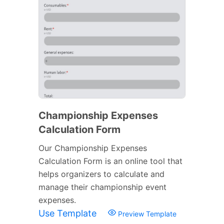
Championship Expenses
Calculation Form
Our Championship Expenses
Calculation Form is an online tool that
helps organizers to calculate and
manage their championship event
expenses.
Use Template
Preview Template