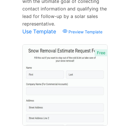
with the ultimate goal of collecting
contact information and qualifying the
lead for follow-up by a solar sales
representative.
Use Template
Preview Template
Free