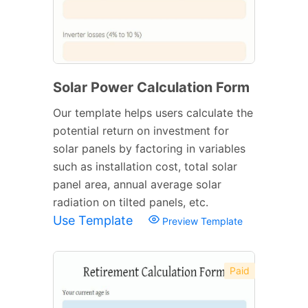
Solar Power Calculation Form
Our template helps users calculate the
potential return on investment for
solar panels by factoring in variables
such as installation cost, total solar
panel area, annual average solar
radiation on tilted panels, etc.
Use Template
Preview Template
Paid