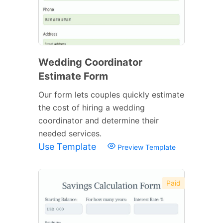
Wedding Coordinator
Estimate Form
Our form lets couples quickly estimate
the cost of hiring a wedding
coordinator and determine their
needed services.
Use Template
Preview Template
Paid