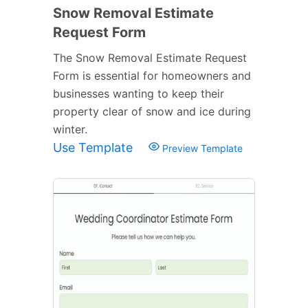
Snow Removal Estimate
Request Form
The Snow Removal Estimate Request
Form is essential for homeowners and
businesses wanting to keep their
property clear of snow and ice during
winter.
Use Template
Preview Template