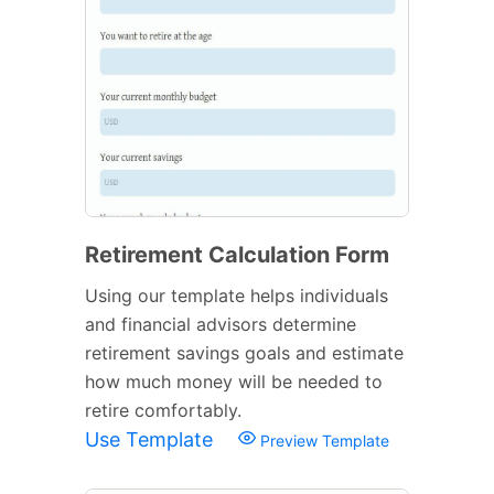
Retirement Calculation Form
Using our template helps individuals
and financial advisors determine
retirement savings goals and estimate
how much money will be needed to
retire comfortably.
Use Template
Preview Template