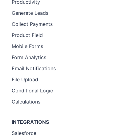
Productivity
Generate Leads
Collect Payments
Product Field
Mobile Forms
Form Analytics
Email Notifications
File Upload
Conditional Logic
Calculations
INTEGRATIONS
Salesforce