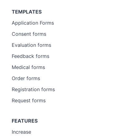
TEMPLATES
Application Forms
Consent forms
Evaluation forms
Feedback forms
Medical forms
Order forms
Registration forms
Request forms
FEATURES
Increase