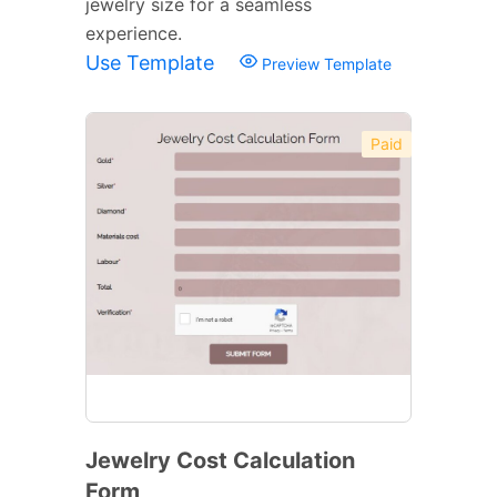
jewelry size for a seamless
experience.
Use Template
Preview Template
Paid
Jewelry Cost Calculation
Form