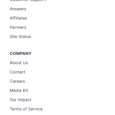
Answers
Affiliates
Partners
Site Status
COMPANY
About Us
Contact
Careers
Media Kit
Our Impact
Terms of Service