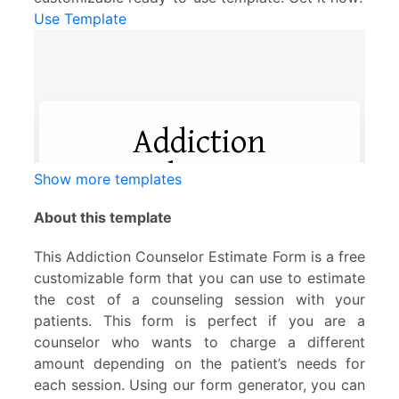
Use Template
Show more templates
About this template
This Addiction Counselor Estimate Form is a free
customizable form that you can use to estimate
the cost of a counseling session with your
patients. This form is perfect if you are a
counselor who wants to charge a different
amount depending on the patient’s needs for
each session. Using our form generator, you can