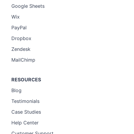
Google Sheets
Wix
PayPal
Dropbox
Zendesk
MailChimp
RESOURCES
Blog
Testimonials
Case Studies
Help Center
Customer Support