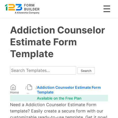
Skip
Addiction Counselor
to
content
Estimate Form
Template
/
/
Addiction Counselor Estimate Form
Template
Home
...
Available on the Free Plan
Need a Addiction Counselor Estimate Form
template? Easily create a secure form with our
customizable ready-to-use template. Get it now!