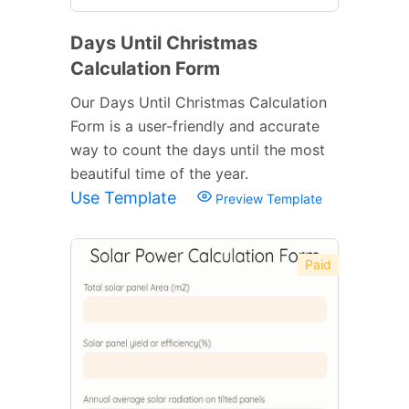
Days Until Christmas
Calculation Form
Our Days Until Christmas Calculation
Form is a user-friendly and accurate
way to count the days until the most
beautiful time of the year.
Use Template
Preview Template
Paid