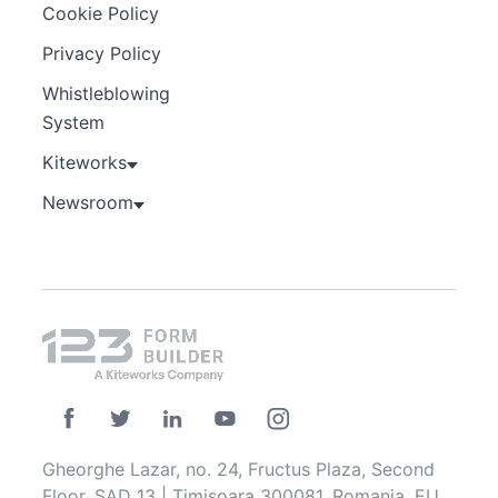
Cookie Policy
Privacy Policy
Whistleblowing
System
Kiteworks
Newsroom
Gheorghe Lazar, no. 24, Fructus Plaza, Second
Floor, SAD 13 | Timisoara 300081, Romania, EU