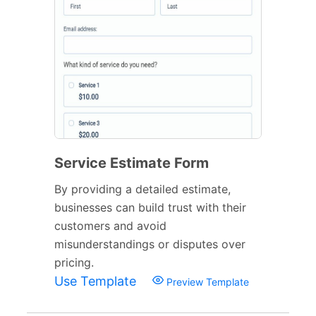
Service Estimate Form
By providing a detailed estimate,
businesses can build trust with their
customers and avoid
misunderstandings or disputes over
pricing.
Use Template
Preview Template