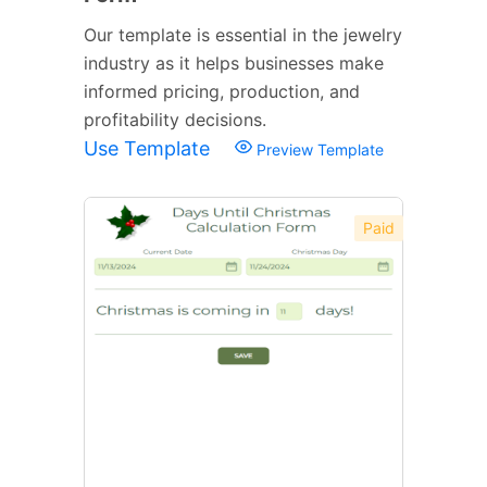
Our template is essential in the jewelry
industry as it helps businesses make
informed pricing, production, and
profitability decisions.
Use Template
Preview Template
Paid