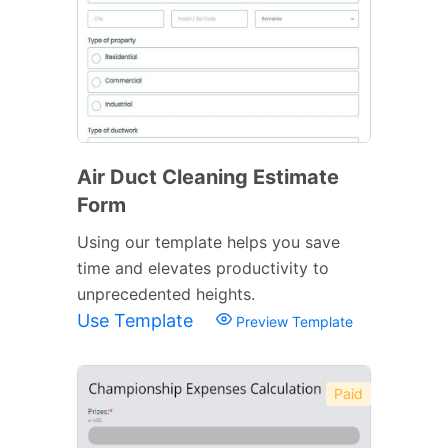
Air Duct Cleaning Estimate
Form
Using our template helps you save
time and elevates productivity to
unprecedented heights.
Use Template
Preview Template
Paid