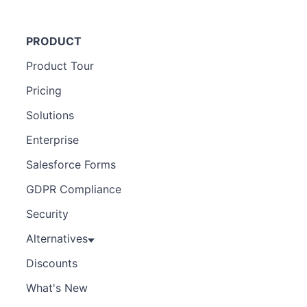
PRODUCT
Product Tour
Pricing
Solutions
Enterprise
Salesforce Forms
GDPR Compliance
Security
Alternatives
Discounts
What's New