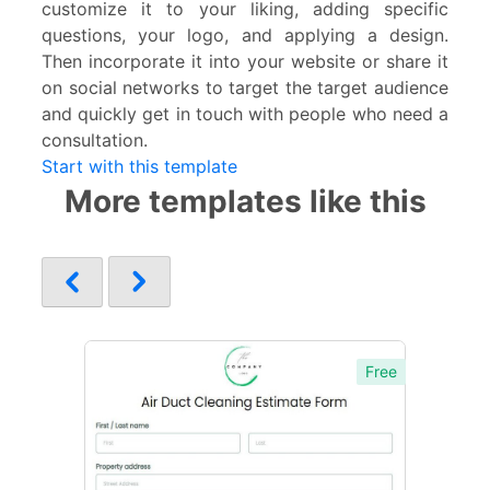
customize it to your liking, adding specific
questions, your logo, and applying a design.
Then incorporate it into your website or share it
on social networks to target the target audience
and quickly get in touch with people who need a
consultation.
Start with this template
More templates like this
Free