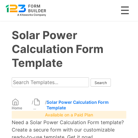
Skip
Solar Power
to
content
Calculation Form
Template
/
/
Solar Power Calculation Form
Template
Home
...
Available on a Paid Plan
Need a Solar Power Calculation Form template?
Create a secure form with our customizable
ready-to-use template. Get it now!