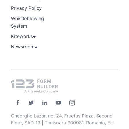
Privacy Policy
Whistleblowing
System
Kiteworks
Newsroom
Gheorghe Lazar, no. 24, Fructus Plaza, Second
Floor, SAD 13 | Timisoara 300081, Romania, EU