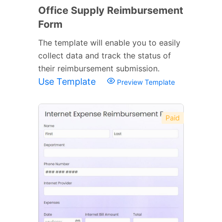
Office Supply Reimbursement
Form
The template will enable you to easily
collect data and track the status of
their reimbursement submission.
Use Template
Preview Template
Paid