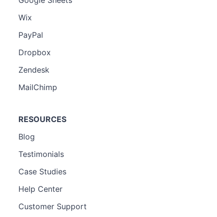
Wix
PayPal
Dropbox
Zendesk
MailChimp
RESOURCES
Blog
Testimonials
Case Studies
Help Center
Customer Support