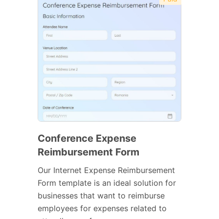
Conference Expense
Reimbursement Form
Our Internet Expense Reimbursement
Form template is an ideal solution for
businesses that want to reimburse
employees for expenses related to