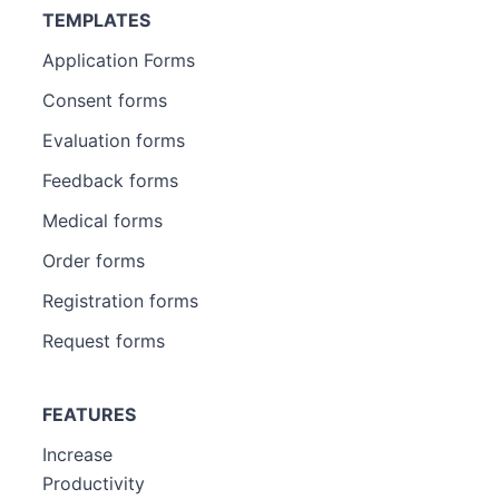
TEMPLATES
Application Forms
Consent forms
Evaluation forms
Feedback forms
Medical forms
Order forms
Registration forms
Request forms
FEATURES
Increase
Productivity