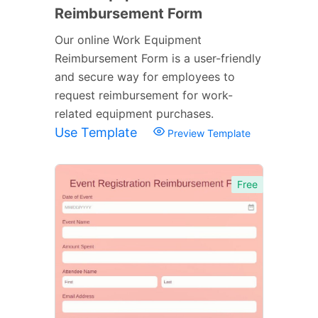
Reimbursement Form
Our online Work Equipment
Reimbursement Form is a user-friendly
and secure way for employees to
request reimbursement for work-
related equipment purchases.
Use Template
Preview Template
Free