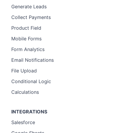
Generate Leads
Collect Payments
Product Field
Mobile Forms
Form Analytics
Email Notifications
File Upload
Conditional Logic
Calculations
INTEGRATIONS
Salesforce
Google Sheets