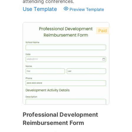
attending conferences.
Use Template
Preview Template
Paid
Professional Development
Reimbursement Form