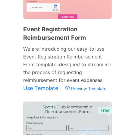
Event Registration
Reimbursement Form
We are introducing our easy-to-use
Event Registration Reimbursement
Form template, designed to streamline
the process of requesting
reimbursement for event expenses.
Use Template
Preview Template
Free