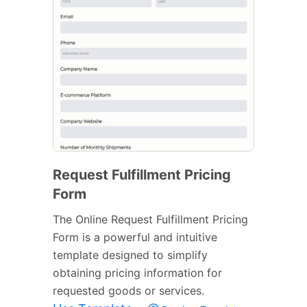
Request Fulfillment Pricing
Form
The Online Request Fulfillment Pricing
Form is a powerful and intuitive
template designed to simplify
obtaining pricing information for
requested goods or services.