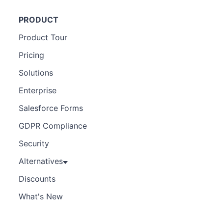
PRODUCT
Product Tour
Pricing
Solutions
Enterprise
Salesforce Forms
GDPR Compliance
Security
Alternatives
Discounts
What's New