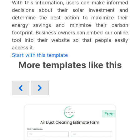
With this information, users can make informed
decisions about their solar investment and
determine the best action to maximize their
energy savings and minimize their carbon
footprint. Business owners can embed our online
tool into their website so that people easily
access it.
Start with this template
More templates like this
Free