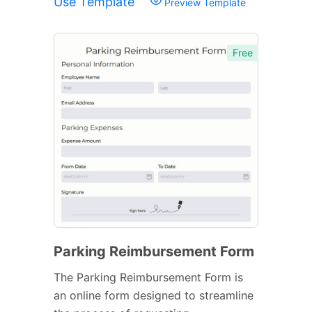
Use Template
Preview Template
Free
Parking Reimbursement Form
The Parking Reimbursement Form is
an online form designed to streamline