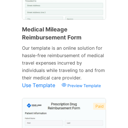
Medical Mileage
Reimbursement Form
Our template is an online solution for
hassle-free reimbursement of medical
travel expenses incurred by
individuals while traveling to and from
their medical care provider.
Use Template
Preview Template
Paid