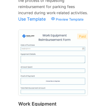
the process of requesting
reimbursement for parking fees
incurred during work-related activities.
Use Template
Preview Template
Paid
Work Equipment