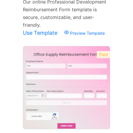
Our online Professional Development
Reimbursement Form template is
secure, customizable, and user-
friendly.
Use Template
Preview Template
Paid