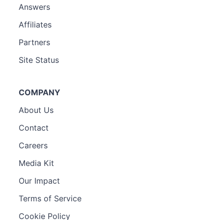
Answers
Affiliates
Partners
Site Status
COMPANY
About Us
Contact
Careers
Media Kit
Our Impact
Terms of Service
Cookie Policy