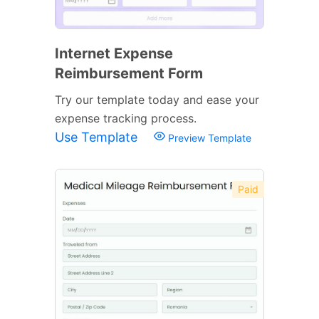
Internet Expense
Reimbursement Form
Try our template today and ease your
expense tracking process.
Use Template
Preview Template
Paid