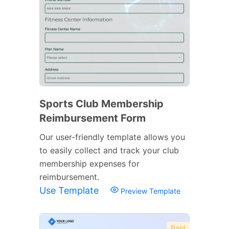
Sports Club Membership
Reimbursement Form
Our user-friendly template allows you
to easily collect and track your club
membership expenses for
reimbursement.
Use Template
Preview Template
Paid