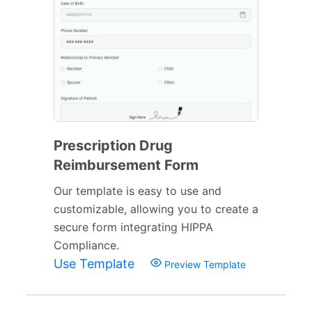
Prescription Drug
Reimbursement Form
Our template is easy to use and
customizable, allowing you to create a
secure form integrating HIPPA
Compliance.
Use Template
Preview Template