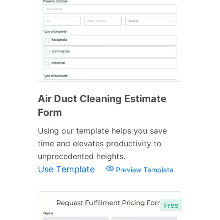
Air Duct Cleaning Estimate
Form
Using our template helps you save
time and elevates productivity to
unprecedented heights.
Use Template
Preview Template
Free