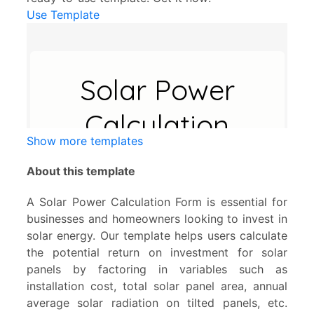
Use Template
Show more templates
About this template
A Solar Power Calculation Form is essential for
businesses and homeowners looking to invest in
solar energy. Our template helps users calculate
the potential return on investment for solar
panels by factoring in variables such as
installation cost, total solar panel area, annual
average solar radiation on tilted panels, etc.