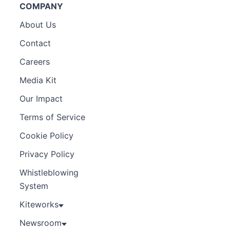
COMPANY
About Us
Contact
Careers
Media Kit
Our Impact
Terms of Service
Cookie Policy
Privacy Policy
Whistleblowing
System
Kiteworks
Newsroom