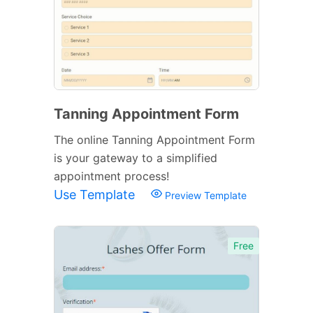
Tanning Appointment Form
The online Tanning Appointment Form
is your gateway to a simplified
appointment process!
Use Template
Preview Template
Free