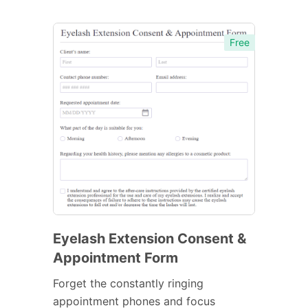
Free
Eyelash Extension Consent &
Appointment Form
Forget the constantly ringing
appointment phones and focus