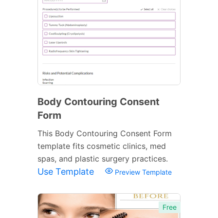
Body Contouring Consent
Form
This Body Contouring Consent Form
template fits cosmetic clinics, med
spas, and plastic surgery practices.
Use Template
Preview Template
Free