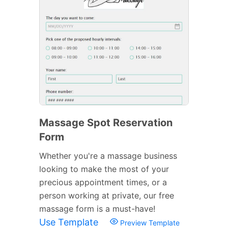
Massage Spot Reservation
Form
Whether you're a massage business
looking to make the most of your
precious appointment times, or a
person working at private, our free
massage form is a must-have!
Use Template
Preview Template