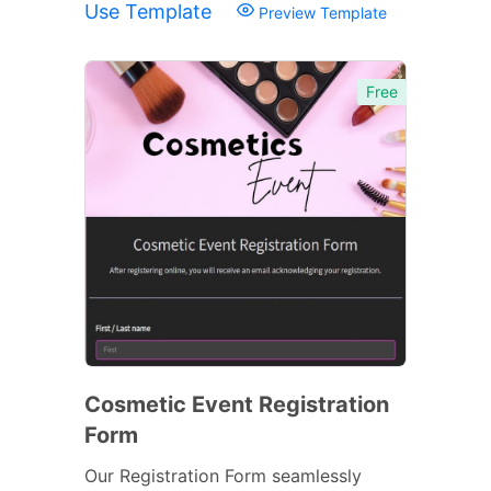
Use Template
Preview Template
Free
Cosmetic Event Registration
Form
Our Registration Form seamlessly