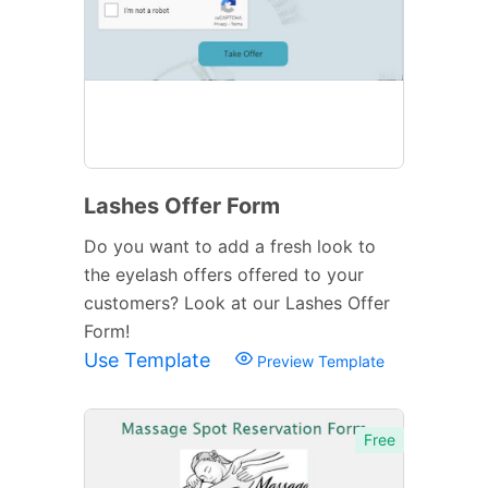
Lashes Offer Form
Do you want to add a fresh look to
the eyelash offers offered to your
customers? Look at our Lashes Offer
Form!
Use Template
Preview Template
Free