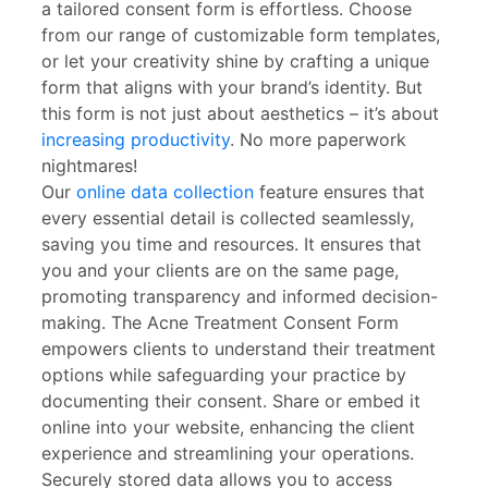
a tailored consent form is effortless. Choose
from our range of customizable form templates,
or let your creativity shine by crafting a unique
form that aligns with your brand’s identity. But
this form is not just about aesthetics – it’s about
increasing productivity
. No more paperwork
nightmares!
Our
online data collection
feature ensures that
every essential detail is collected seamlessly,
saving you time and resources. It ensures that
you and your clients are on the same page,
promoting transparency and informed decision-
making. The Acne Treatment Consent Form
empowers clients to understand their treatment
options while safeguarding your practice by
documenting their consent. Share or embed it
online into your website, enhancing the client
experience and streamlining your operations.
Securely stored data allows you to access