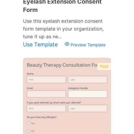
Eyelash Extension Consent
Form
Use this eyelash extension consent
form template in your organization,
tune it up as ne...
Use Template
Preview Template
Paid