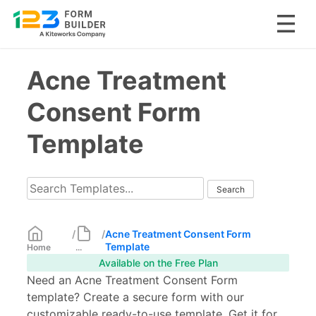
Skip
Acne Treatment
to
content
Consent Form
Template
/
/
Acne Treatment Consent Form
Template
Home
...
Available on the Free Plan
Need an Acne Treatment Consent Form
template? Create a secure form with our
customizable ready-to-use template. Get it for