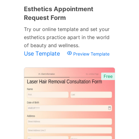
Esthetics Appointment
Request Form
Try our online template and set your
esthetics practice apart in the world
of beauty and wellness.
Use Template
Preview Template
Free