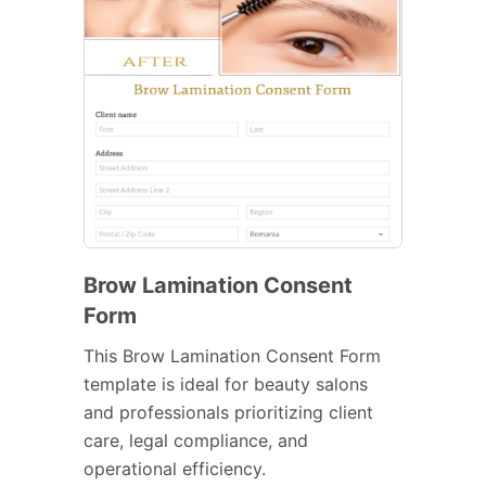
Brow Lamination Consent
Form
This Brow Lamination Consent Form
template is ideal for beauty salons
and professionals prioritizing client
care, legal compliance, and
operational efficiency.