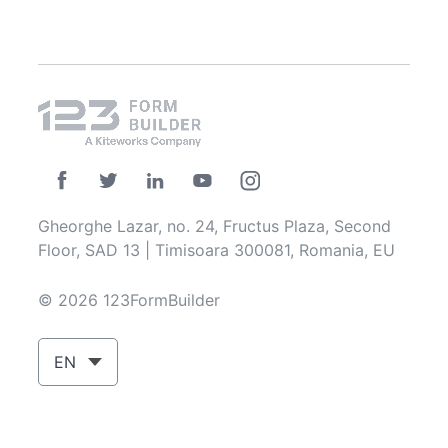
Gheorghe Lazar, no. 24, Fructus Plaza, Second
Floor, SAD 13 | Timisoara 300081, Romania, EU
© 2026 123FormBuilder
EN