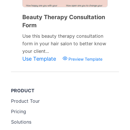
Beauty Therapy Consultation
Form
Use this beauty therapy consultation
form in your hair salon to better know
your client...
Use Template
Preview Template
PRODUCT
Product Tour
Pricing
Solutions