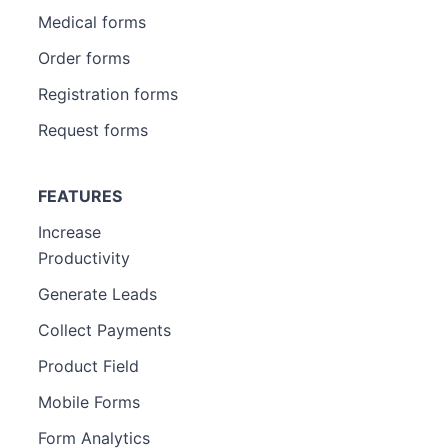
Medical forms
Order forms
Registration forms
Request forms
FEATURES
Increase
Productivity
Generate Leads
Collect Payments
Product Field
Mobile Forms
Form Analytics