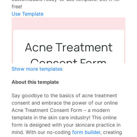
free!
Use Template
Show more templates
About this template
Say goodbye to the basics of acne treatment
consent and embrace the power of our online
Acne Treatment Consent Form – a modern
template in the skin care industry! This online
form is designed with your skincare practice in
mind. With our no-coding
form builder
, creating