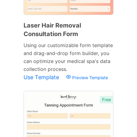
Laser Hair Removal
Consultation Form
Using our customizable form template
and drag-and-drop form builder, you
can optimize your medical spa's data
collection process.
Use Template
Preview Template
Free