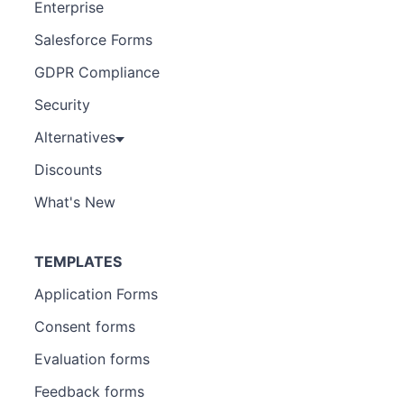
Enterprise
Salesforce Forms
GDPR Compliance
Security
Alternatives
Discounts
What's New
TEMPLATES
Application Forms
Consent forms
Evaluation forms
Feedback forms