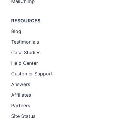
MailChimp
RESOURCES
Blog
Testimonials
Case Studies
Help Center
Customer Support
Answers
Affiliates
Partners
Site Status