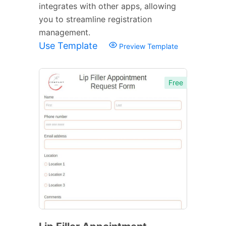
integrates with other apps, allowing
you to streamline registration
management.
Use Template
Preview Template
Free