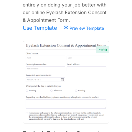
entirely on doing your job better with
our online Eyelash Extension Consent
& Appointment Form.
Use Template
Preview Template
Free