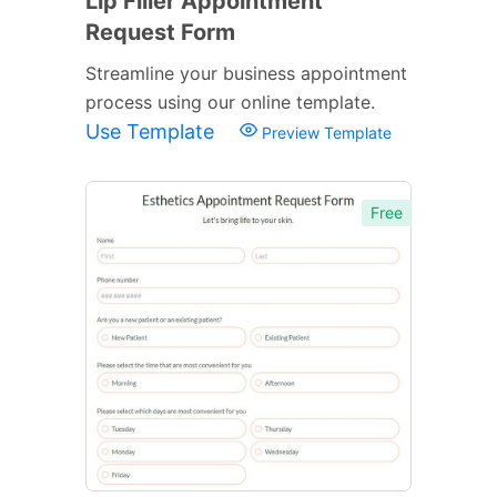
Lip Filler Appointment
Request Form
Streamline your business appointment
process using our online template.
Use Template
Preview Template
Free