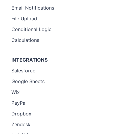
Email Notifications
File Upload
Conditional Logic
Calculations
INTEGRATIONS
Salesforce
Google Sheets
Wix
PayPal
Dropbox
Zendesk