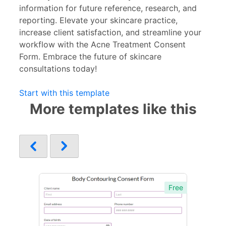
information for future reference, research, and
reporting. Elevate your skincare practice,
increase client satisfaction, and streamline your
workflow with the Acne Treatment Consent
Form. Embrace the future of skincare
consultations today!
Start with this template
More templates like this
Free