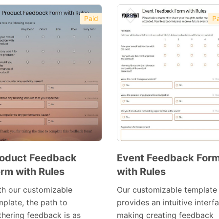
Paid
Pa
oduct Feedback
Event Feedback For
rm with Rules
with Rules
Preview
Preview
Template
Template
th our customizable
Our customizable template
mplate, the path to
provides an intuitive interf
thering feedback is as
making creating feedback