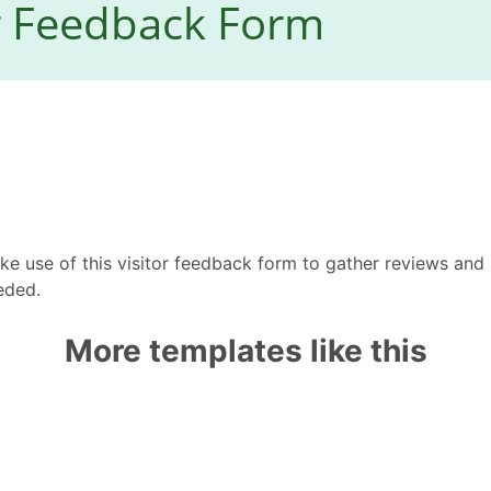
e use of this visitor feedback form to gather reviews and 
eded.
More templates like this