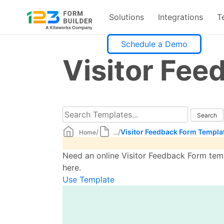
Solutions
Integrations
T
Skip
Schedule a Demo
to
Visitor Fe
content
/
/
Visitor Feedback Form Templa
Home
...
Need an online Visitor Feedback Form temp
here.
Use Template