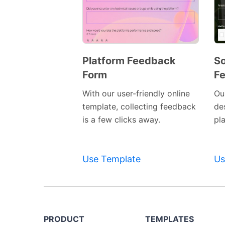
Platform Feedback
So
Form
F
Preview
Template
With our user-friendly online
Our
template, collecting feedback
de
is a few clicks away.
pl
Use Template
Us
PRODUCT
TEMPLATES