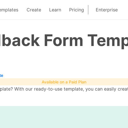
emplates
Create
Learn
Pricing
Enterprise
edback Form Temp
te
Available on a Paid Plan
late? With our ready-to-use template, you can easily creat