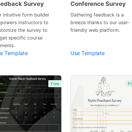
eedback Survey
Conference Survey
Preview
Preview
Template
Template
 intuitive form builder
Gathering feedback is a
powers instructors to
breeze thanks to our user-
stomize the survey to
friendly web platform.
rget specific course
ements.
e Template
Use Template
Free
Fr