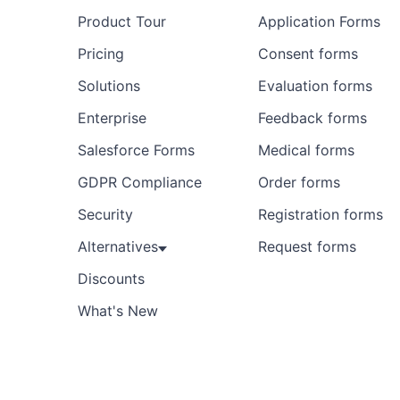
Product Tour
Application Forms
Pricing
Consent forms
Solutions
Evaluation forms
Enterprise
Feedback forms
Salesforce Forms
Medical forms
GDPR Compliance
Order forms
Security
Registration forms
Alternatives
Request forms
Discounts
What's New