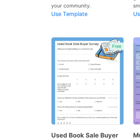
your community.
sm
Use Template
Us
Free
Used Book Sale Buyer
Mu