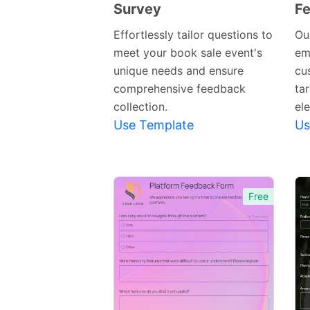
Survey
F
Preview
Template
Effortlessly tailor questions to
Our
meet your book sale event's
em
unique needs and ensure
cu
comprehensive feedback
ta
collection.
el
Use Template
Us
Free