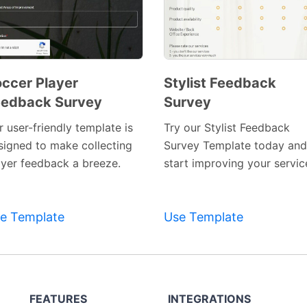
ccer Player
Stylist Feedback
eedback Survey
Survey
Preview
Preview
Template
Template
 user-friendly template is
Try our Stylist Feedback
signed to make collecting
Survey Template today and
ayer feedback a breeze.
start improving your servic
e Template
Use Template
FEATURES
INTEGRATIONS