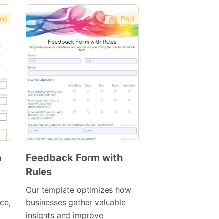
id
Paid
m
Feedback Form with
Rules
Preview
Template
Our template optimizes how
ace,
businesses gather valuable
insights and improve