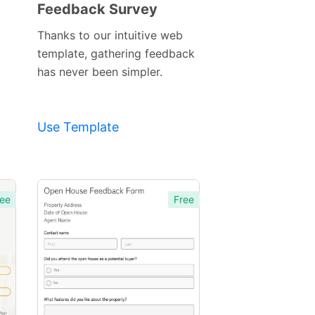
Feedback Survey
Preview
Template
Thanks to our intuitive web
template, gathering feedback
has never been simpler.
Use Template
ee
Free