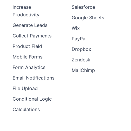
Increase
Salesforce
Productivity
Google Sheets
Generate Leads
Wix
Collect Payments
PayPal
Product Field
Dropbox
Mobile Forms
Zendesk
Form Analytics
MailChimp
Email Notifications
File Upload
Conditional Logic
Calculations