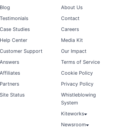
Blog
About Us
Testimonials
Contact
Case Studies
Careers
Help Center
Media Kit
Customer Support
Our Impact
Answers
Terms of Service
Affiliates
Cookie Policy
Partners
Privacy Policy
Site Status
Whistleblowing
System
Kiteworks
Newsroom