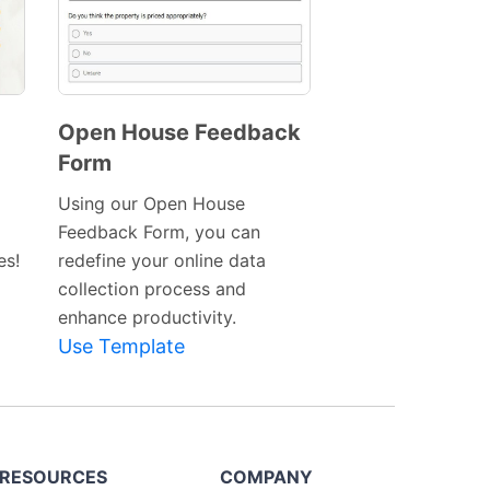
Open House Feedback
Form
Preview
Template
Using our Open House
Feedback Form, you can
es!
redefine your online data
collection process and
enhance productivity.
Use Template
RESOURCES
COMPANY