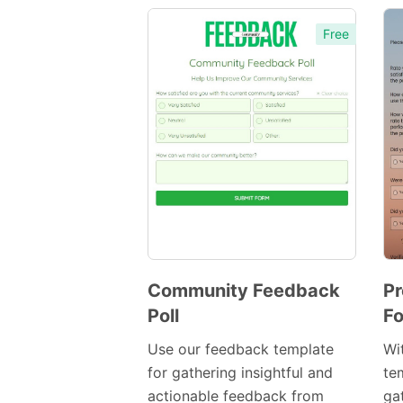
Free
Community Feedback
Pr
Poll
Fo
Preview
Template
Use our feedback template
Wi
for gathering insightful and
te
actionable feedback from
ga