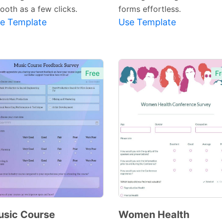
ooth as a few clicks.
forms effortless.
e Template
Use Template
Free
Fr
sic Course
Women Health