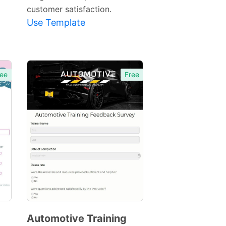
customer satisfaction.
Use Template
ee
Free
Automotive Training