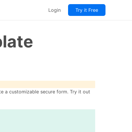
Login
Try it Free
late
e a customizable secure form. Try it out