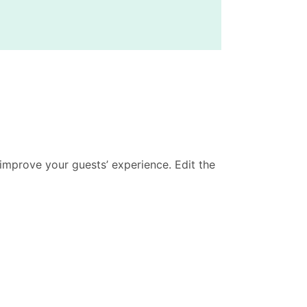
improve your guests’ experience. Edit the