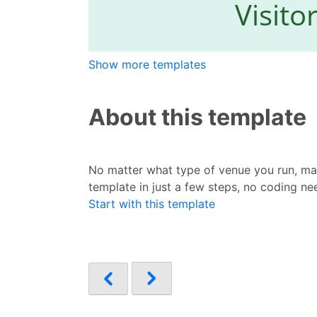
Show more templates
About this template
No matter what type of venue you run, mak
template in just a few steps, no coding ne
Start with this template