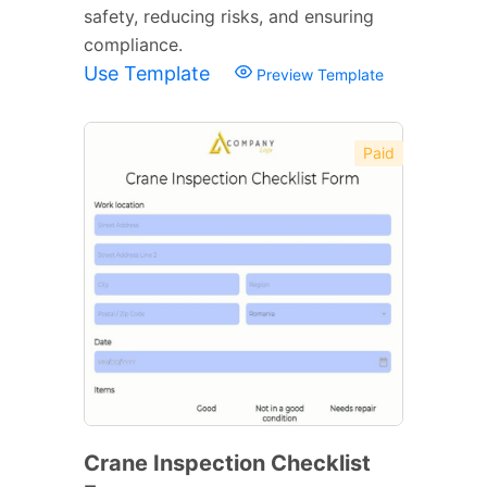
safety, reducing risks, and ensuring
compliance.
Use Template
Preview Template
Paid
Crane Inspection Checklist