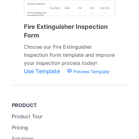
Fire Extinguisher Inspection
Form
Choose our Fire Extinguisher
Inspection Form template and improve
your inspection process today!
Use Template
Preview Template
PRODUCT
Product Tour
Pricing
Solutions