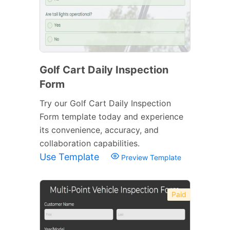
Golf Cart Daily Inspection
Form
Try our Golf Cart Daily Inspection
Form template today and experience
its convenience, accuracy, and
collaboration capabilities.
Use Template
Preview Template
Paid