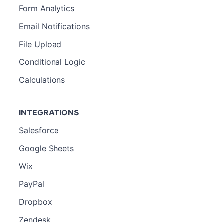
Form Analytics
Email Notifications
File Upload
Conditional Logic
Calculations
INTEGRATIONS
Salesforce
Google Sheets
Wix
PayPal
Dropbox
Zendesk