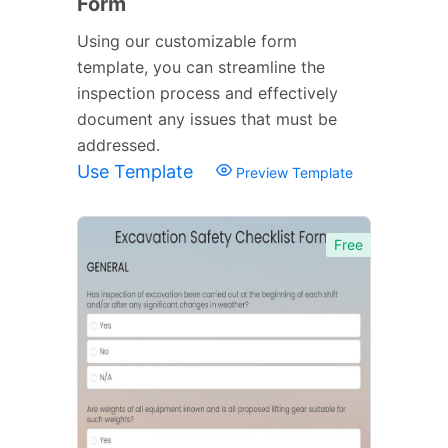
Form
Using our customizable form
template, you can streamline the
inspection process and effectively
document any issues that must be
addressed.
Use Template
Preview Template
Free