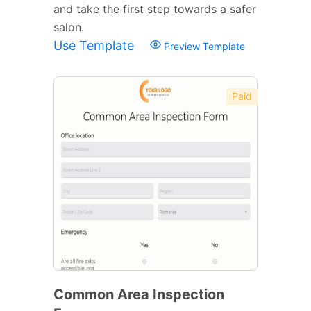
and take the first step towards a safer
salon.
Use Template
Preview Template
Paid
Common Area Inspection