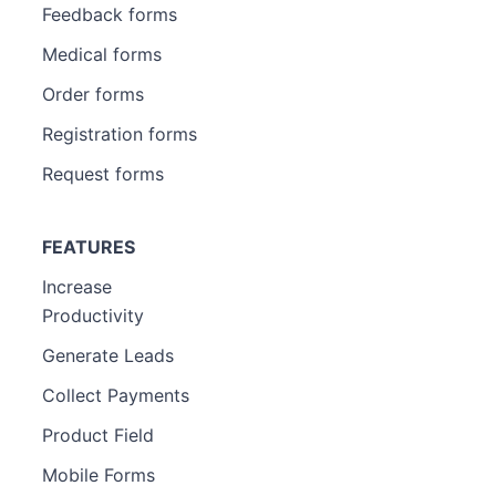
Feedback forms
Medical forms
Order forms
Registration forms
Request forms
FEATURES
Increase
Productivity
Generate Leads
Collect Payments
Product Field
Mobile Forms