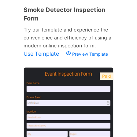
Smoke Detector Inspection
Form
Try our template and experience the
convenience and efficiency of using a
modern online inspection form.
Use Template
Preview Template
Paid