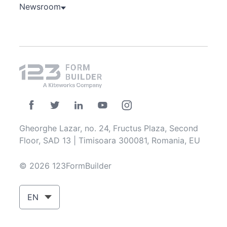
Newsroom
Gheorghe Lazar, no. 24, Fructus Plaza, Second
Floor, SAD 13 | Timisoara 300081, Romania, EU
© 2026 123FormBuilder
EN