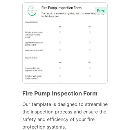
Free
Fire Pump Inspection Form
Our template is designed to streamline
the inspection process and ensure the
safety and efficiency of your fire
protection systems.