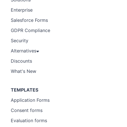
Enterprise
Salesforce Forms
GDPR Compliance
Security
Alternatives
Discounts
What's New
TEMPLATES
Application Forms
Consent forms
Evaluation forms