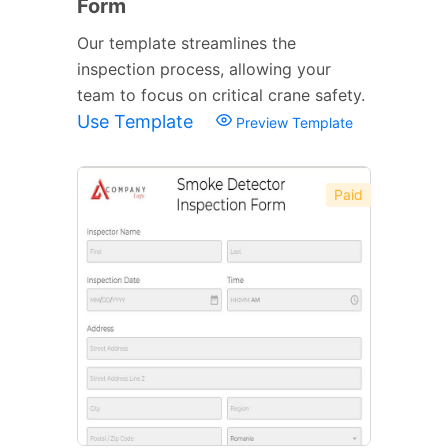
Form
Our template streamlines the
inspection process, allowing your
team to focus on critical crane safety.
Use Template
Preview Template
Paid