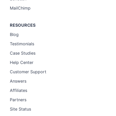
MailChimp
RESOURCES
Blog
Testimonials
Case Studies
Help Center
Customer Support
Answers
Affiliates
Partners
Site Status