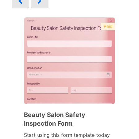
Paid
Beauty Salon Safety
Inspection Form
Start using this form template today