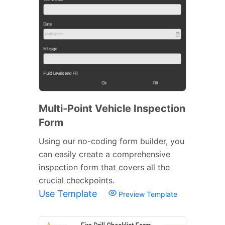
Multi-Point Vehicle Inspection
Form
Using our no-coding form builder, you
can easily create a comprehensive
inspection form that covers all the
crucial checkpoints.
Use Template
Preview Template