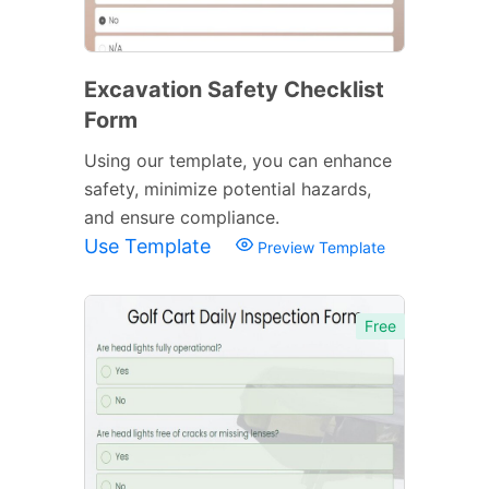
Excavation Safety Checklist
Form
Using our template, you can enhance
safety, minimize potential hazards,
and ensure compliance.
Use Template
Preview Template
Free