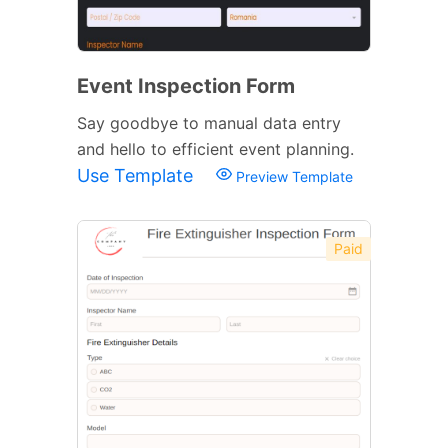
Event Inspection Form
Say goodbye to manual data entry
and hello to efficient event planning.
Use Template
Preview Template
Paid