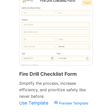
Paid
Fire Drill Checklist Form
Simplify the process, increase
efficiency, and prioritize safety like
never before.
Use Template
Preview Template