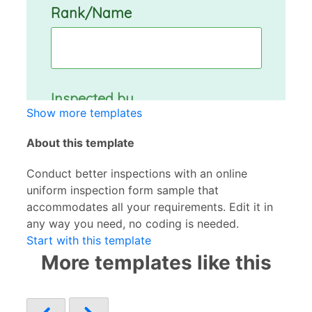
Show more templates
About this template
Conduct better inspections with an online
uniform inspection form sample that
accommodates all your requirements. Edit it in
any way you need, no coding is needed.
Start with this template
More templates like this