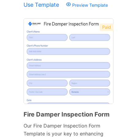
Use Template
Preview Template
Paid
Fire Damper Inspection Form
Our Fire Damper Inspection Form
Template is your key to enhancing