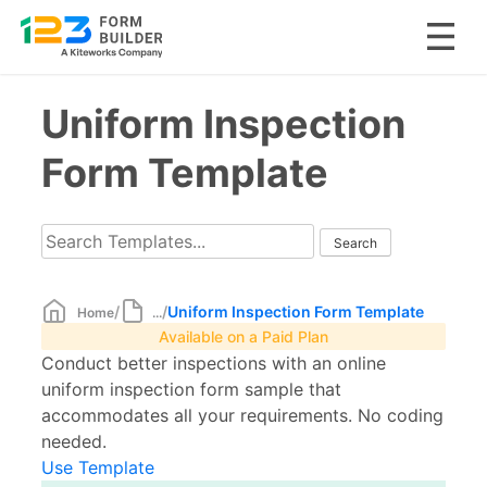
Skip
Uniform Inspection
to
content
Form Template
/
/
Uniform Inspection Form Template
Home
...
Available on a Paid Plan
Conduct better inspections with an online
uniform inspection form sample that
accommodates all your requirements. No coding
needed.
Use Template