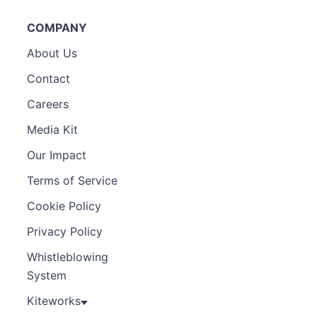
COMPANY
About Us
Contact
Careers
Media Kit
Our Impact
Terms of Service
Cookie Policy
Privacy Policy
Whistleblowing
System
Kiteworks