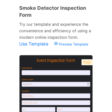
Smoke Detector Inspection
Form
Try our template and experience the
convenience and efficiency of using a
modern online inspection form.
Use Template
Preview Template
Paid