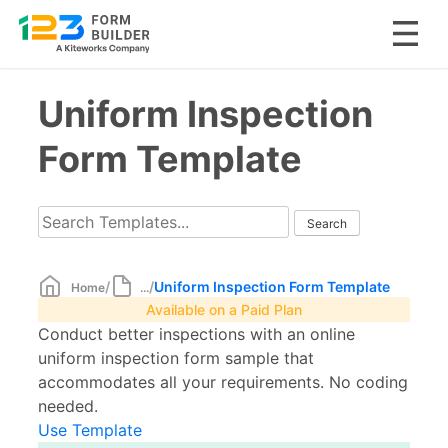
Skip
Uniform Inspection
to
content
Form Template
/
/
Uniform Inspection Form Template
Home
...
Available on a Paid Plan
Conduct better inspections with an online
uniform inspection form sample that
accommodates all your requirements. No coding
needed.
Use Template