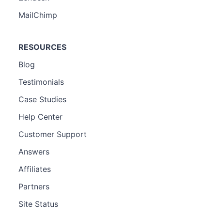
MailChimp
RESOURCES
Blog
Testimonials
Case Studies
Help Center
Customer Support
Answers
Affiliates
Partners
Site Status