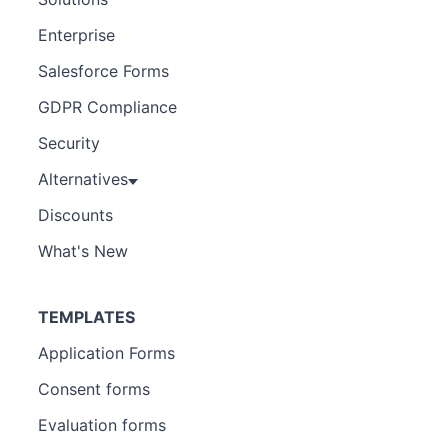
Enterprise
Salesforce Forms
GDPR Compliance
Security
Alternatives
Discounts
What's New
TEMPLATES
Application Forms
Consent forms
Evaluation forms