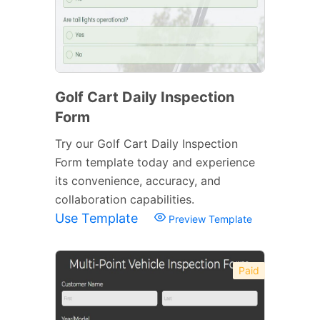
Golf Cart Daily Inspection
Form
Try our Golf Cart Daily Inspection
Form template today and experience
its convenience, accuracy, and
collaboration capabilities.
Use Template
Preview Template
Paid