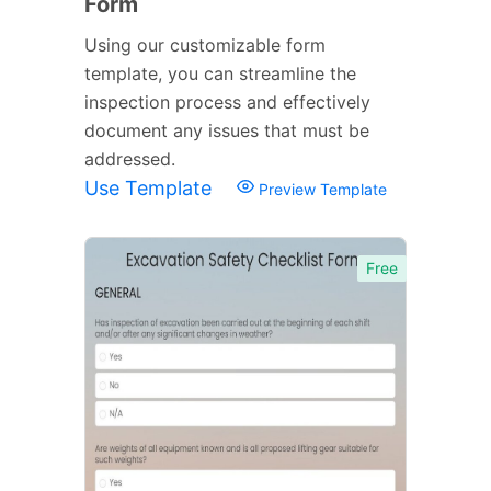
Form
Using our customizable form
template, you can streamline the
inspection process and effectively
document any issues that must be
addressed.
Use Template
Preview Template
Free