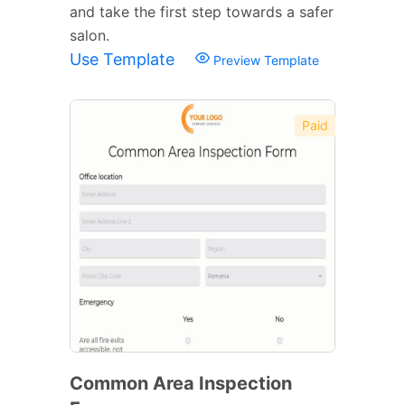
and take the first step towards a safer
salon.
Use Template
Preview Template
Paid
Common Area Inspection