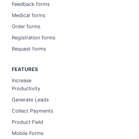
Feedback forms
Medical forms
Order forms
Registration forms
Request forms
FEATURES
Increase
Productivity
Generate Leads
Collect Payments
Product Field
Mobile Forms