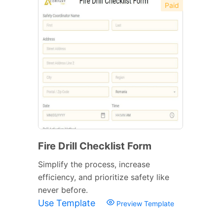
Paid
Fire Drill Checklist Form
Simplify the process, increase
efficiency, and prioritize safety like
never before.
Use Template
Preview Template