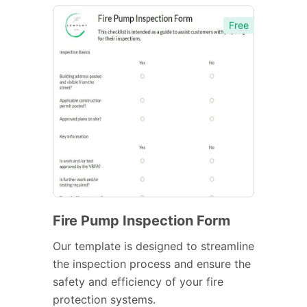
Free
Fire Pump Inspection Form
Our template is designed to streamline
the inspection process and ensure the
safety and efficiency of your fire
protection systems.