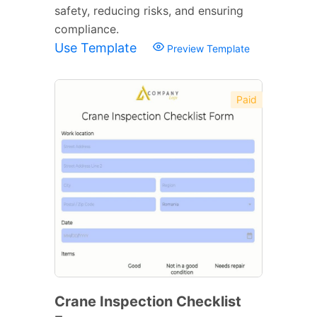
safety, reducing risks, and ensuring
compliance.
Use Template
Preview Template
Paid
Crane Inspection Checklist