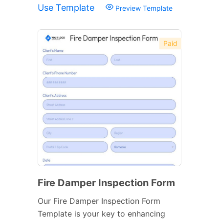
Use Template
Preview Template
Paid
Fire Damper Inspection Form
Our Fire Damper Inspection Form
Template is your key to enhancing