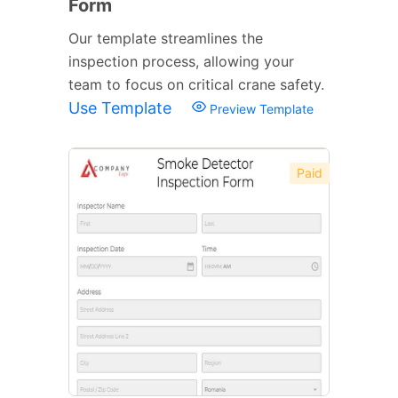
Form
Our template streamlines the
inspection process, allowing your
team to focus on critical crane safety.
Use Template
Preview Template
Paid