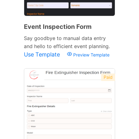
Event Inspection Form
Say goodbye to manual data entry
and hello to efficient event planning.
Use Template
Preview Template
Paid