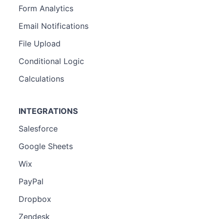
Form Analytics
Email Notifications
File Upload
Conditional Logic
Calculations
INTEGRATIONS
Salesforce
Google Sheets
Wix
PayPal
Dropbox
Zendesk