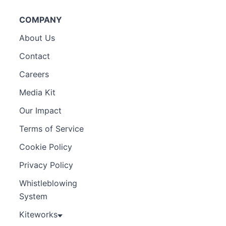
COMPANY
About Us
Contact
Careers
Media Kit
Our Impact
Terms of Service
Cookie Policy
Privacy Policy
Whistleblowing
System
Kiteworks