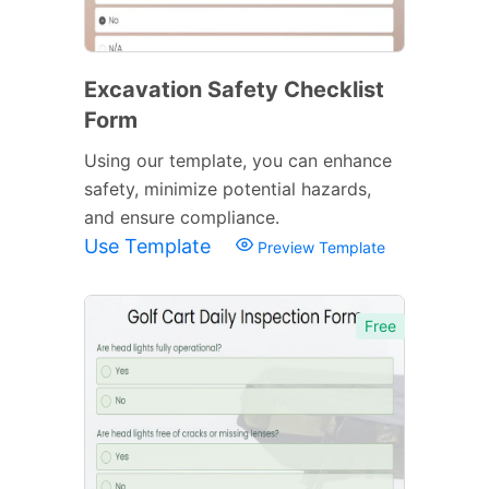
Excavation Safety Checklist
Form
Using our template, you can enhance
safety, minimize potential hazards,
and ensure compliance.
Use Template
Preview Template
Free