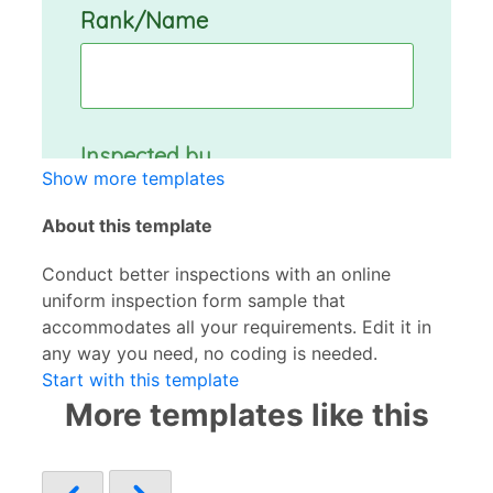
Show more templates
About this template
Conduct better inspections with an online
uniform inspection form sample that
accommodates all your requirements. Edit it in
any way you need, no coding is needed.
Start with this template
More templates like this