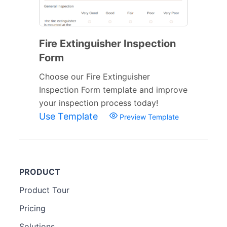
Fire Extinguisher Inspection
Form
Choose our Fire Extinguisher
Inspection Form template and improve
your inspection process today!
Use Template
Preview Template
PRODUCT
Product Tour
Pricing
Solutions