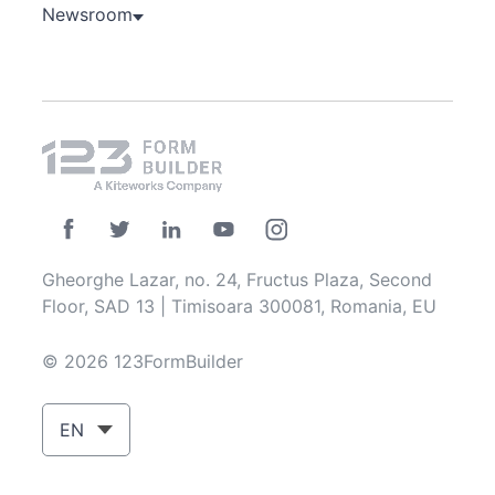
Newsroom
Gheorghe Lazar, no. 24, Fructus Plaza, Second
Floor, SAD 13 | Timisoara 300081, Romania, EU
© 2026 123FormBuilder
EN