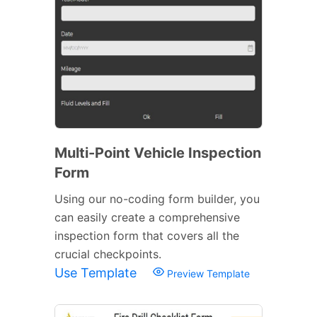
Multi-Point Vehicle Inspection
Form
Using our no-coding form builder, you
can easily create a comprehensive
inspection form that covers all the
crucial checkpoints.
Use Template
Preview Template