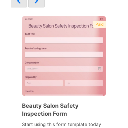
Paid
Beauty Salon Safety
Inspection Form
Start using this form template today