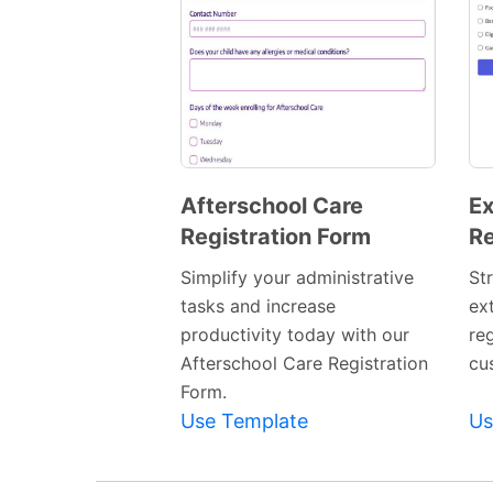
Afterschool Care
Ex
Registration Form
Re
Preview
Template
Simplify your administrative
St
tasks and increase
ext
productivity today with our
re
Afterschool Care Registration
cu
Form.
Use Template
Us