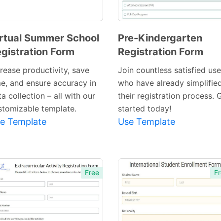
rtual Summer School
Pre-Kindergarten
gistration Form
Registration Form
Preview
Preview
Template
Template
crease productivity, save
Join countless satisfied use
me, and ensure accuracy in
who have already simplifie
a collection – all with our
their registration process. 
stomizable template.
started today!
e Template
Use Template
Free
Fr