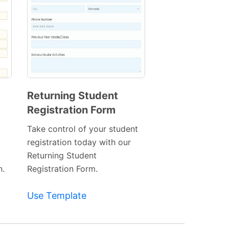
Returning Student
Registration Form
Preview
Template
Take control of your student
registration today with our
Returning Student
n.
Registration Form.
Use Template