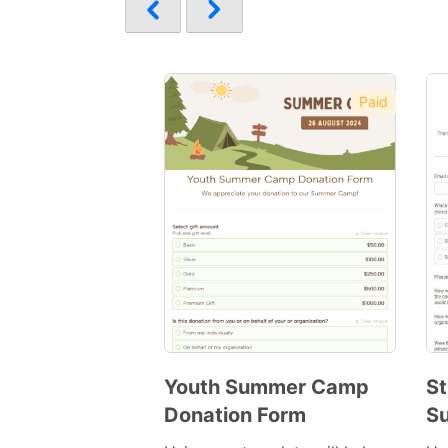
Paid
Youth Summer Camp
St
Donation Form
S
Preview
Template