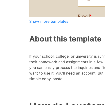
Show more templates
About this template
If your school, college, or university is ru
their homework and assignments in a few s
you can easily process the inquiries and fi
want to use it, you’ll need an account. But 
simple copy-paste.