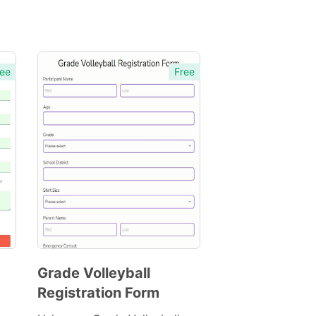
ee
Free
Grade Volleyball
Registration Form
Preview
Template