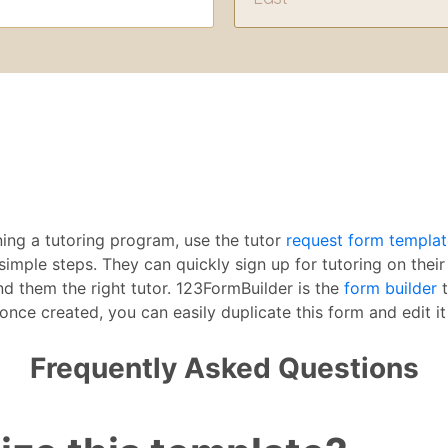
nning a tutoring program, use the tutor
request form templat
imple steps. They can quickly sign up for tutoring on thei
nd them the right tutor. 123FormBuilder is the
form builder
t
once created, you can easily duplicate this form and edit it 
Frequently Asked Questions