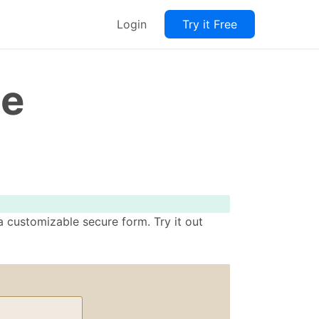
Login
Try it Free
te
 customizable secure form. Try it out