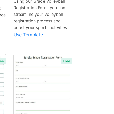
Using our Grade Volleyball
Registration Form, you can
d
streamline your volleyball
nce
registration process and
boost your sports activities.
Use Template
ee
Free