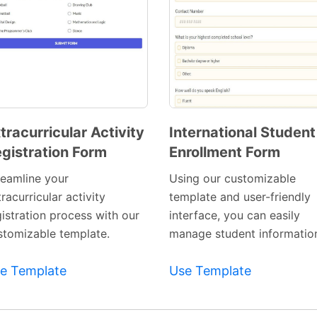
tracurricular Activity
International Student
gistration Form
Enrollment Form
Preview
Preview
Template
Template
reamline your
Using our customizable
racurricular activity
template and user-friendly
gistration process with our
interface, you can easily
stomizable template.
manage student informatio
e Template
Use Template