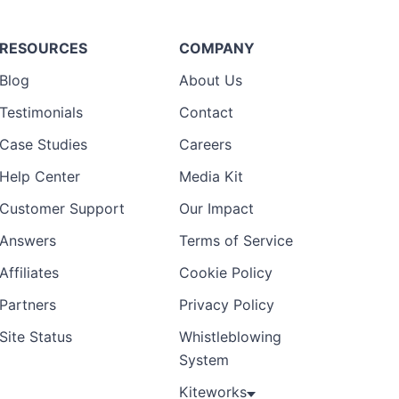
RESOURCES
COMPANY
Blog
About Us
Testimonials
Contact
Case Studies
Careers
Help Center
Media Kit
Customer Support
Our Impact
Answers
Terms of Service
Affiliates
Cookie Policy
Partners
Privacy Policy
Site Status
Whistleblowing
System
Kiteworks