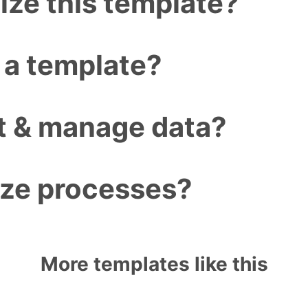
ize this template?
 a template?
ct & manage data?
ize processes?
More templates like this