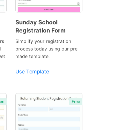
Sunday School
Registration Form
Preview
Template
rs
Simplify your registration
d
process today using our pre-
Get
made template.
Use Template
ee
Free