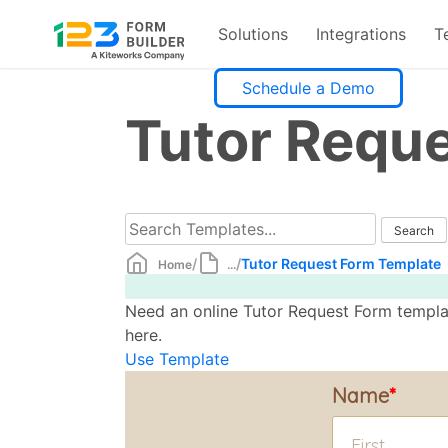
Solutions
Integrations
T
Skip
Schedule a Demo
to
Tutor Requ
content
/
/
Tutor Request Form Template
Home
...
Need an online Tutor Request Form templat
here.
Use Template