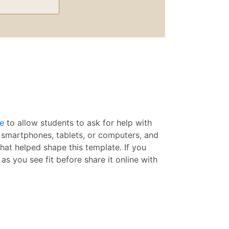
e
to allow students to ask for help with
r smartphones, tablets, or computers, and
hat helped shape this template. If you
as you see fit before share it online with