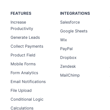
FEATURES
INTEGRATIONS
Increase
Salesforce
Productivity
Google Sheets
Generate Leads
Wix
Collect Payments
PayPal
Product Field
Dropbox
Mobile Forms
Zendesk
Form Analytics
MailChimp
Email Notifications
File Upload
Conditional Logic
Calculations