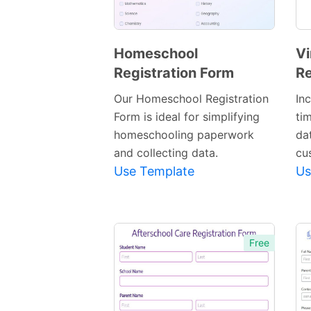
Homeschool
Vi
Registration Form
Re
Preview
Template
Our Homeschool Registration
In
Form is ideal for simplifying
ti
homeschooling paperwork
dat
and collecting data.
cu
Use Template
Us
Free