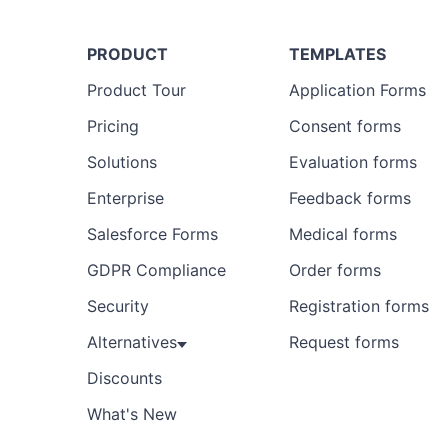
PRODUCT
TEMPLATES
Product Tour
Application Forms
Pricing
Consent forms
Solutions
Evaluation forms
Enterprise
Feedback forms
Salesforce Forms
Medical forms
GDPR Compliance
Order forms
Security
Registration forms
Alternatives
Request forms
Discounts
What's New