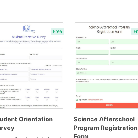
Free
Fr
udent Orientation
Science Afterschool
urvey
Program Registration
Preview
Preview
Form
Template
Template