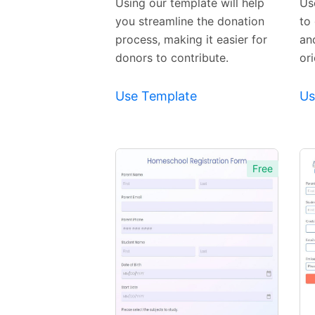
Using our template will help
Us
you streamline the donation
to 
process, making it easier for
an
donors to contribute.
or
Use Template
Us
Free