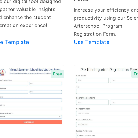
e our digital tool designed
gather valuable insights
Increase your efficiency an
d enhance the student
productivity using our Scie
ientation experience!
Afterschool Program
Registration Form.
e Template
Use Template
Free
Fr