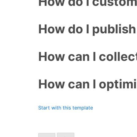
How do I custom
How do I publish
How can I colle
How can I optim
Start with this template