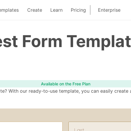
emplates
Create
Learn
Pricing
Enterprise
est Form Templa
Available on the Free Plan
e? With our ready-to-use template, you can easily create a