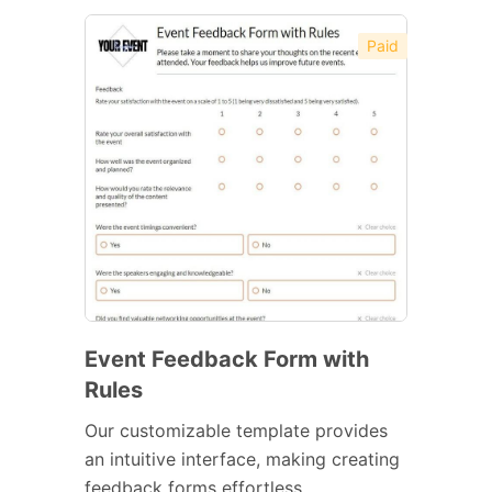
Paid
Event Feedback Form with
Rules
Our customizable template provides
an intuitive interface, making creating
feedback forms effortless.