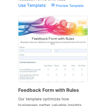
Use Template
Preview Template
Paid
Feedback Form with Rules
Our template optimizes how
businesses gather valuable insights