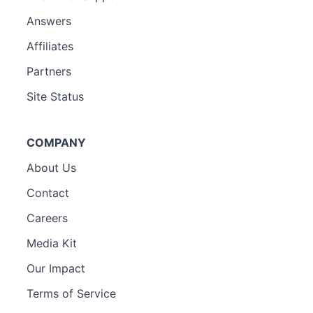
Answers
Affiliates
Partners
Site Status
COMPANY
About Us
Contact
Careers
Media Kit
Our Impact
Terms of Service