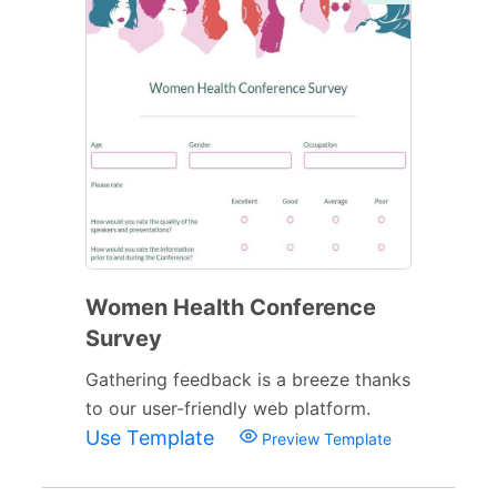
Women Health Conference
Survey
Gathering feedback is a breeze thanks
to our user-friendly web platform.
Use Template
Preview Template