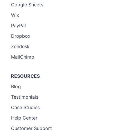
Google Sheets
Wix
PayPal
Dropbox
Zendesk
MailChimp
RESOURCES
Blog
Testimonials
Case Studies
Help Center
Customer Support