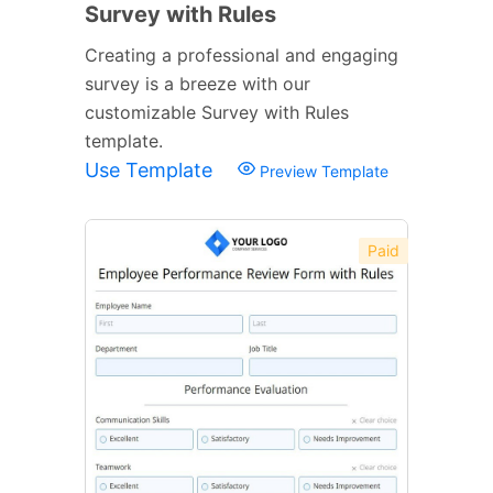
Survey with Rules
Creating a professional and engaging
survey is a breeze with our
customizable Survey with Rules
template.
Use Template
Preview Template
Paid