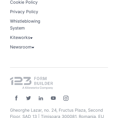
Cookie Policy
Privacy Policy
Whistleblowing
System
Kiteworks
Newsroom
Gheorghe Lazar, no. 24, Fructus Plaza, Second
Floor, SAD 13 | Timisoara 300081, Romania, EU