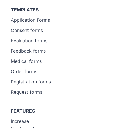
TEMPLATES
Application Forms
Consent forms
Evaluation forms
Feedback forms
Medical forms
Order forms
Registration forms
Request forms
FEATURES
Increase