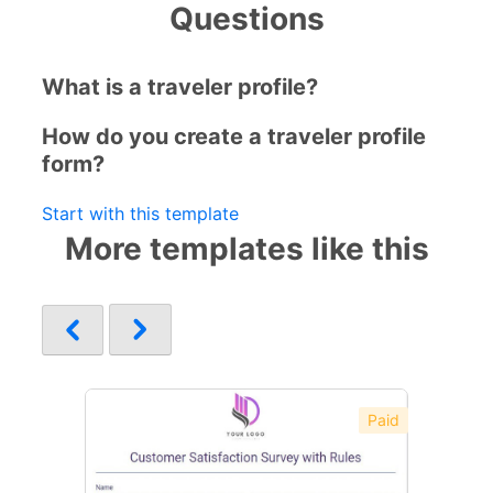
Questions
What is a traveler profile?
How do you create a traveler profile
form?
Start with this template
More templates like this
Paid