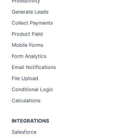
Productivity
Generate Leads
Collect Payments
Product Field
Mobile Forms
Form Analytics
Email Notifications
File Upload
Conditional Logic
Calculations
INTEGRATIONS
Salesforce