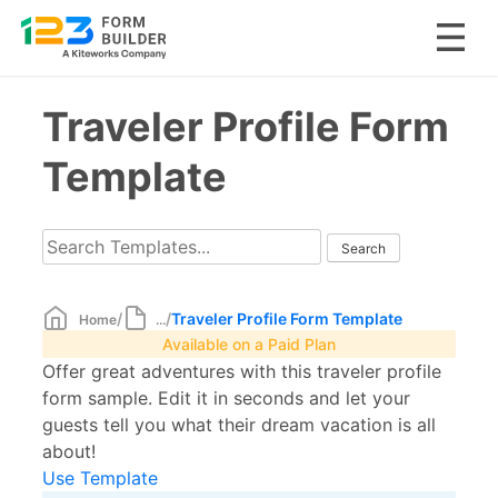
Skip
Traveler Profile Form
to
content
Template
/
/
Traveler Profile Form Template
Home
...
Available on a Paid Plan
Offer great adventures with this traveler profile
form sample. Edit it in seconds and let your
guests tell you what their dream vacation is all
about!
Use Template