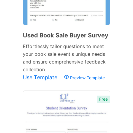
Used Book Sale Buyer Survey
Effortlessly tailor questions to meet
your book sale event's unique needs
and ensure comprehensive feedback
collection.
Use Template
Preview Template
Free