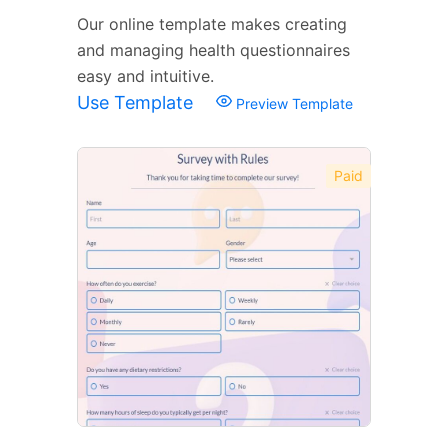
Our online template makes creating
and managing health questionnaires
easy and intuitive.
Use Template
Preview Template
Paid