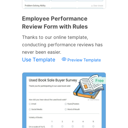
Employee Performance
Review Form with Rules
Thanks to our online template,
conducting performance reviews has
never been easier.
Use Template
Preview Template
Free