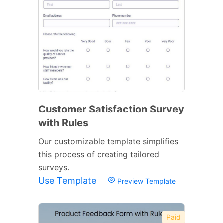
Customer Satisfaction Survey
with Rules
Our customizable template simplifies
this process of creating tailored
surveys.
Use Template
Preview Template
Paid