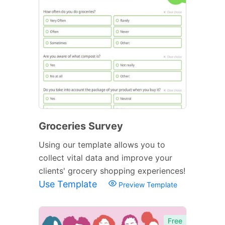
Groceries Survey
Using our template allows you to
collect vital data and improve your
clients' grocery shopping experiences!
Use Template
Preview Template
Free