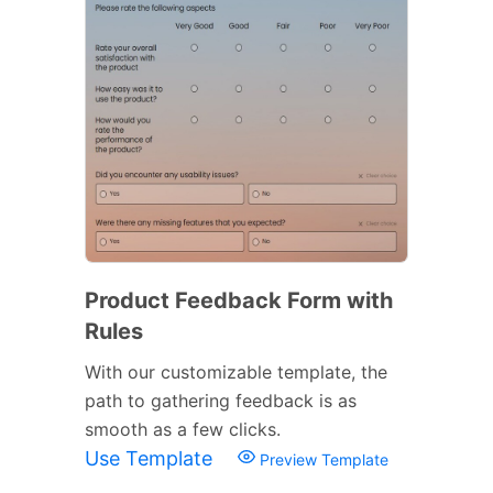
Product Feedback Form with
Rules
With our customizable template, the
path to gathering feedback is as
smooth as a few clicks.
Use Template
Preview Template