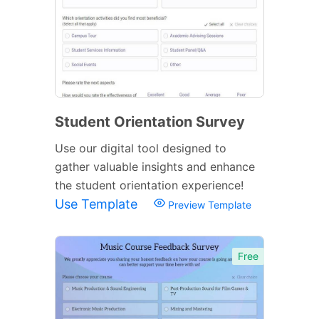
Student Orientation Survey
Use our digital tool designed to
gather valuable insights and enhance
the student orientation experience!
Use Template
Preview Template
Free