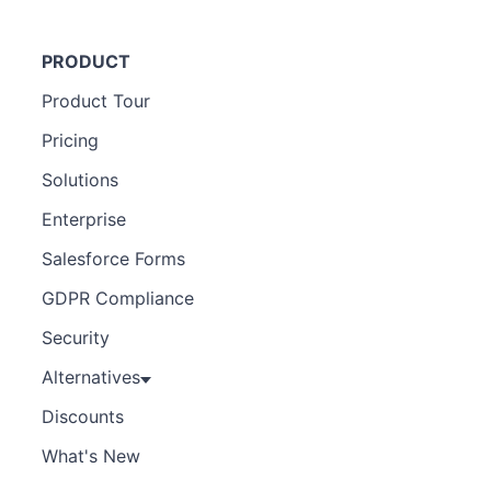
PRODUCT
Product Tour
Pricing
Solutions
Enterprise
Salesforce Forms
GDPR Compliance
Security
Alternatives
Discounts
What's New