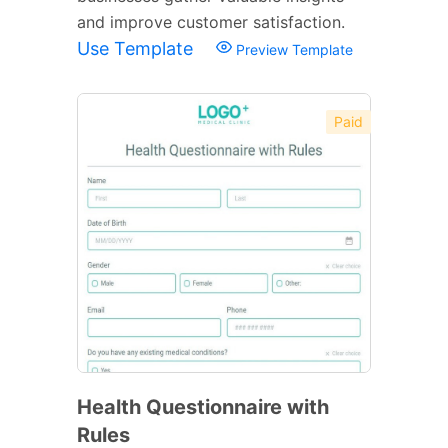
and improve customer satisfaction.
Use Template
Preview Template
Paid
Health Questionnaire with
Rules