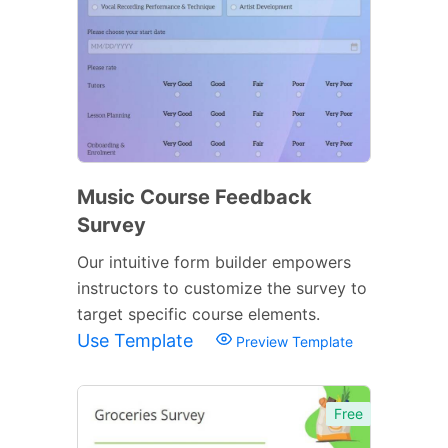
Music Course Feedback
Survey
Our intuitive form builder empowers
instructors to customize the survey to
target specific course elements.
Use Template
Preview Template
Free