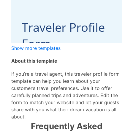
Show more templates
About this template
If you’re a travel agent, this traveler profile form
template can help you learn about your
customer’s travel preferences. Use it to offer
carefully planned trips and adventures. Edit the
form to match your website and let your guests
share with you what their dream vacation is all
about!
Frequently Asked