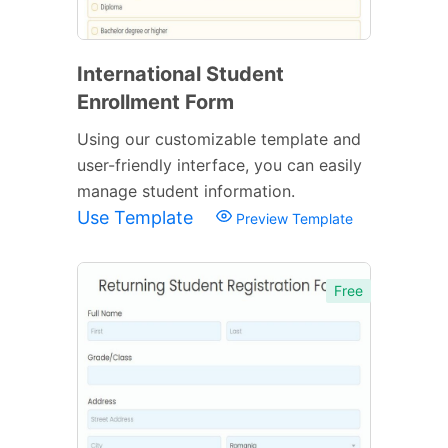
International Student
Enrollment Form
Using our customizable template and
user-friendly interface, you can easily
manage student information.
Use Template
Preview Template
Free