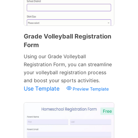
Grade Volleyball Registration
Form
Using our Grade Volleyball
Registration Form, you can streamline
your volleyball registration process
and boost your sports activities.
Use Template
Preview Template
Free