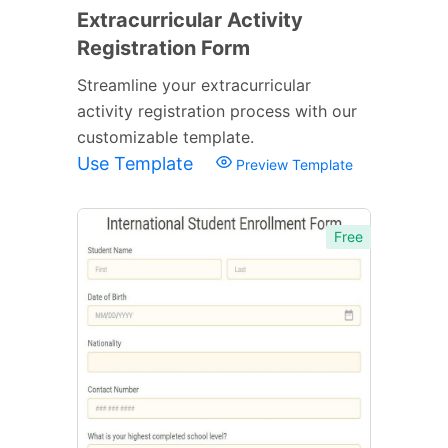
Extracurricular Activity
Registration Form
Streamline your extracurricular
activity registration process with our
customizable template.
Use Template
Preview Template
Free