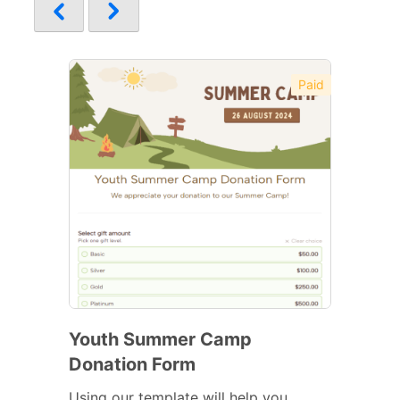
Paid
Youth Summer Camp
Donation Form
Using our template will help you