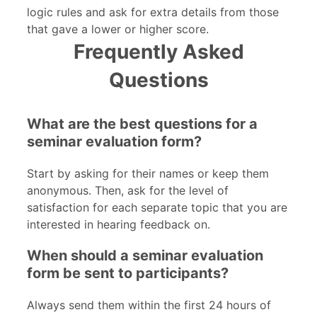
logic rules and ask for extra details from those
that gave a lower or higher score.
Frequently Asked
Questions
What are the best questions for a
seminar evaluation form?
Start by asking for their names or keep them
anonymous. Then, ask for the level of
satisfaction for each separate topic that you are
interested in hearing feedback on.
When should a seminar evaluation
form be sent to participants?
Always send them within the first 24 hours of