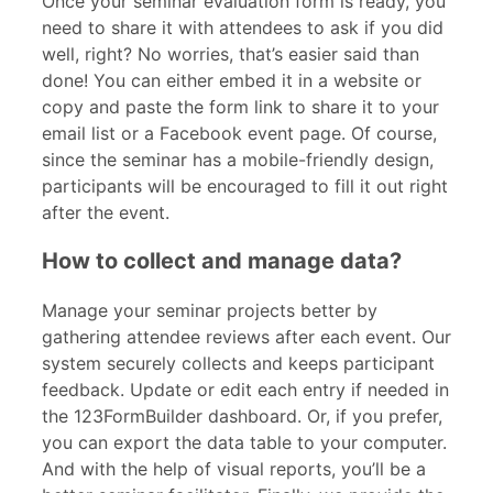
Once your seminar evaluation form is ready, you
need to share it with attendees to ask if you did
well, right? No worries, that’s easier said than
done! You can either embed it in a website or
copy and paste the form link to share it to your
email list or a Facebook event page. Of course,
since the seminar
has a mobile-friendly design,
participants will be encouraged to fill it out right
after the event.
How to collect and manage data?
Manage your seminar projects better by
gathering attendee reviews after each event. Our
system securely collects and keeps participant
feedback. Update or edit each entry if needed in
the 123FormBuilder dashboard. Or, if you prefer,
you can export the data table to your computer.
And with the help of visual reports, you’ll be a