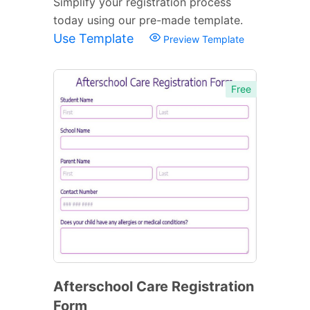
Simplify your registration process
today using our pre-made template.
Use Template
Preview Template
Free
Afterschool Care Registration
Form