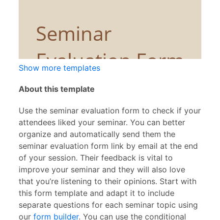
Show more templates
About this template
Use the seminar evaluation form to check if your
attendees liked your seminar. You can better
organize and automatically send them the
seminar evaluation form link by email at the end
of your session. Their feedback is vital to
improve your seminar and they will also love
that you’re listening to their opinions. Start with
this form template and adapt it to include
separate questions for each seminar topic using
our
form builder
. You can use the conditional