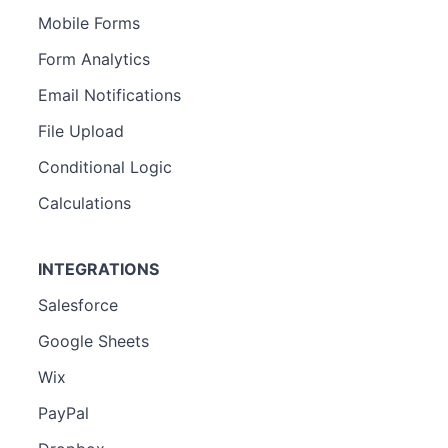
Mobile Forms
Form Analytics
Email Notifications
File Upload
Conditional Logic
Calculations
INTEGRATIONS
Salesforce
Google Sheets
Wix
PayPal