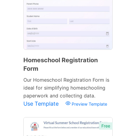
Homeschool Registration
Form
Our Homeschool Registration Form is
ideal for simplifying homeschooling
paperwork and collecting data.
Use Template
Preview Template
Free