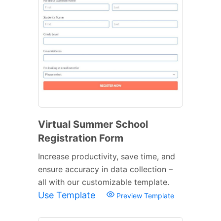
Virtual Summer School
Registration Form
Increase productivity, save time, and
ensure accuracy in data collection –
all with our customizable template.
Use Template
Preview Template