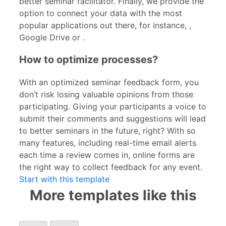
better seminar facilitator. Finally, we provide the
option to connect your data with the most
popular applications out there, for instance,
,
Google Drive or
.
How to optimize processes?
With an optimized seminar feedback form, you
don’t risk losing valuable opinions from those
participating. Giving your participants a voice to
submit their comments and suggestions will lead
to better seminars in the future, right? With so
many features, including real-time email alerts
each time a review comes in, online forms are
the right way to collect feedback for any event.
Start with this template
More templates like this