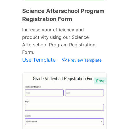
Science Afterschool Program
Registration Form
Increase your efficiency and
productivity using our Science
Afterschool Program Registration
Form.
Use Template
Preview Template
Free