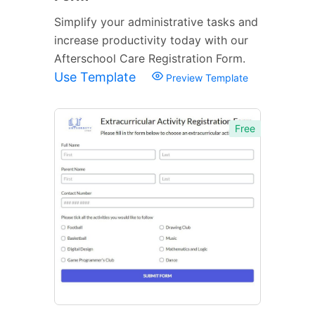
Simplify your administrative tasks and
increase productivity today with our
Afterschool Care Registration Form.
Use Template
Preview Template
Free