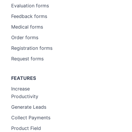
Evaluation forms
Feedback forms
Medical forms
Order forms
Registration forms
Request forms
FEATURES
Increase
Productivity
Generate Leads
Collect Payments
Product Field