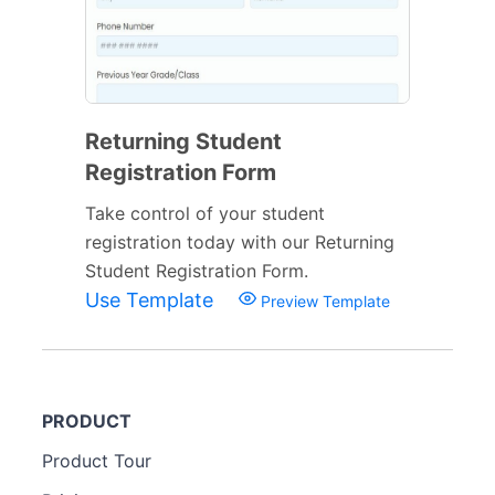
Returning Student
Registration Form
Take control of your student
registration today with our Returning
Student Registration Form.
Use Template
Preview Template
PRODUCT
Product Tour