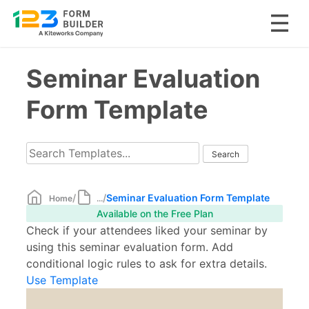
Skip
Seminar Evaluation
to
content
Form Template
/
/
Seminar Evaluation Form Template
Home
...
Available on the Free Plan
Check if your attendees liked your seminar by
using this seminar evaluation form. Add
conditional logic rules to ask for extra details.
Use Template