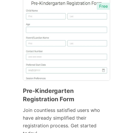
Free
Pre-Kindergarten
Registration Form
Join countless satisfied users who
have already simplified their
registration process. Get started