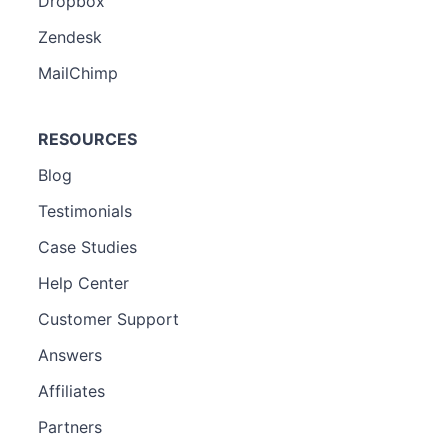
Dropbox
Zendesk
MailChimp
RESOURCES
Blog
Testimonials
Case Studies
Help Center
Customer Support
Answers
Affiliates
Partners