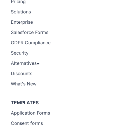
Pricing
Solutions
Enterprise
Salesforce Forms
GDPR Compliance
Security
Alternatives
Discounts
What's New
TEMPLATES
Application Forms
Consent forms