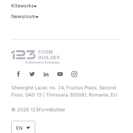
Kiteworks
Newsroom
Gheorghe Lazar, no. 24, Fructus Plaza, Second
Floor, SAD 13 | Timisoara 300081, Romania, EU
© 2026 123FormBuilder
EN