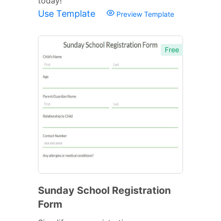
today!
Use Template
Preview Template
Free
Sunday School Registration
Form