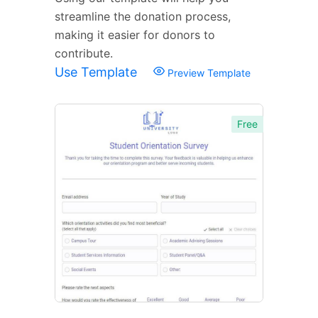
streamline the donation process,
making it easier for donors to
contribute.
Use Template
Preview Template
Free