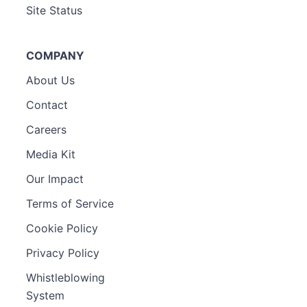
Site Status
COMPANY
About Us
Contact
Careers
Media Kit
Our Impact
Terms of Service
Cookie Policy
Privacy Policy
Whistleblowing
System