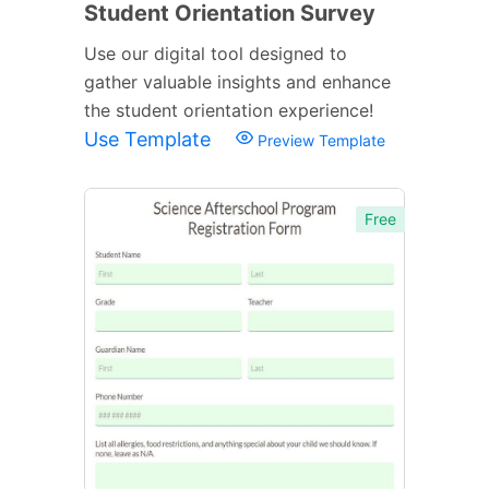
Student Orientation Survey
Use our digital tool designed to
gather valuable insights and enhance
the student orientation experience!
Use Template
Preview Template
Free