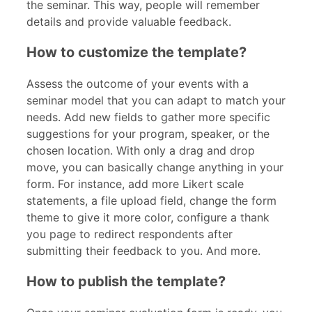
the seminar. This way, people will remember
details and provide valuable feedback.
How to customize the template?
Assess the outcome of your events with a
seminar
model that you can adapt to match your
needs. Add new fields to gather more specific
suggestions for your program, speaker, or the
chosen location. With only a drag and drop
move, you can basically change anything in your
form. For instance, add more Likert scale
statements, a file upload field, change the form
theme to give it more color, configure a thank
you page to redirect respondents after
submitting their feedback to you. And more.
How to publish the template?