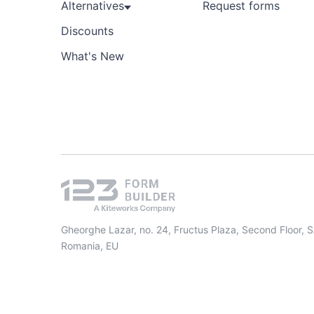
Alternatives
Request forms
Discounts
What's New
Gheorghe Lazar, no. 24, Fructus Plaza, Second Floor, 
Romania, EU