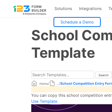
Solutions
Integrations
T
Skip
Schedule a Demo
to
School Com
content
Template
/
/
School Competition Entry For
Home
...
You can copy this school competition entry
Use Template