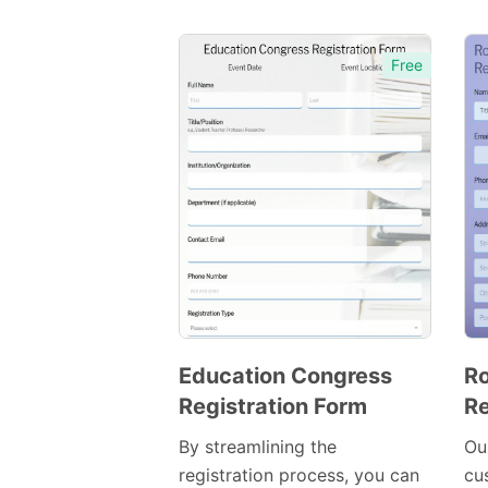
Free
Education Congress
Ro
Registration Form
Re
Preview
Template
By streamlining the
Ou
registration process, you can
cu