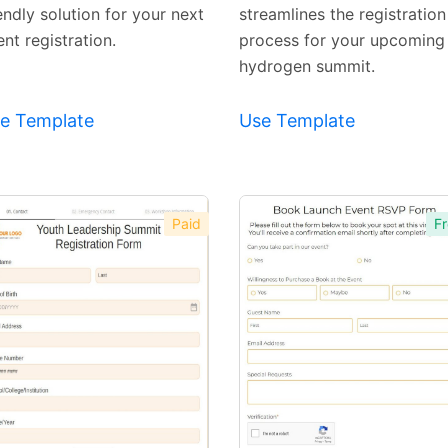
endly solution for your next
streamlines the registration
nt registration.
process for your upcoming
hydrogen summit.
e Template
Use Template
Paid
Fr