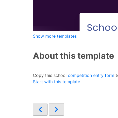
Show more templates
About this template
Copy this school
competition entry form
t
Start with this template