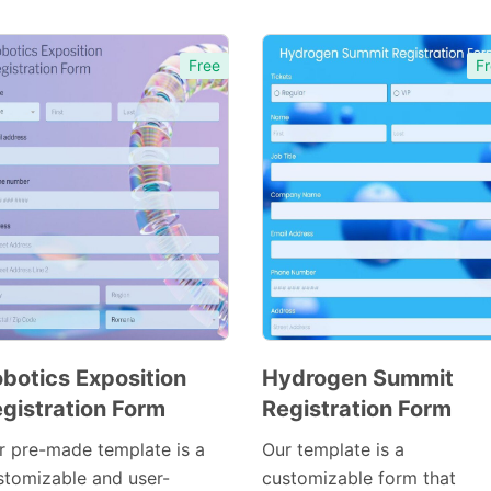
Free
Fr
botics Exposition
Hydrogen Summit
gistration Form
Registration Form
Preview
Preview
Template
Template
r pre-made template is a
Our template is a
stomizable and user-
customizable form that