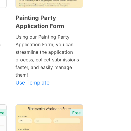
Painting Party
Application Form
Preview
Template
Using our Painting Party
h
Application Form, you can
.
streamline the application
process, collect submissions
faster, and easily manage
them!
Use Template
ee
Free