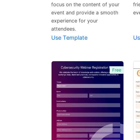
focus on the content of your
fri
event and provide a smooth
eve
experience for your
attendees.
Use Template
Us
Free