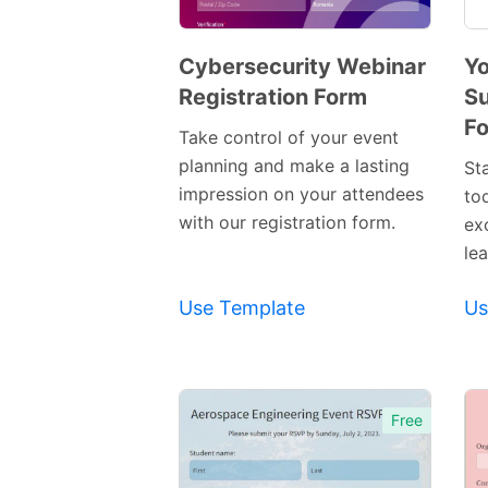
Cybersecurity Webinar
Yo
Registration Form
Su
Preview
F
Template
Take control of your event
planning and make a lasting
St
impression on your attendees
to
with our registration form.
ex
lea
Use Template
Us
Free