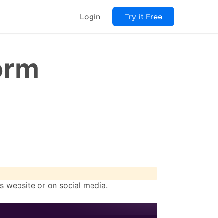
Login
Try it Free
orm
s website or on social media.