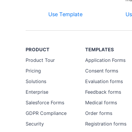
Use Template
Us
PRODUCT
TEMPLATES
Product Tour
Application Forms
Pricing
Consent forms
Solutions
Evaluation forms
Enterprise
Feedback forms
Salesforce Forms
Medical forms
GDPR Compliance
Order forms
Security
Registration forms