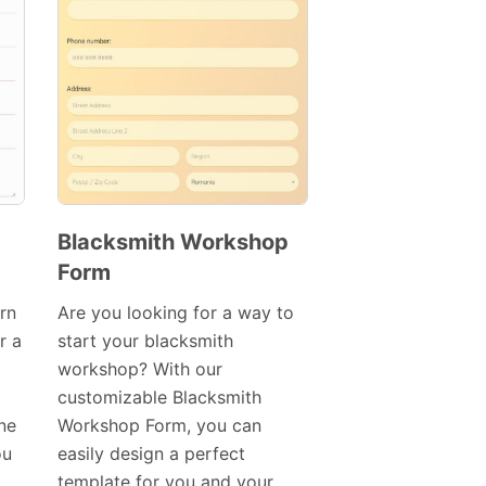
Blacksmith Workshop
Form
Preview
Template
rn
Are you looking for a way to
r a
start your blacksmith
workshop? With our
customizable Blacksmith
ine
Workshop Form, you can
ou
easily design a perfect
template for you and your