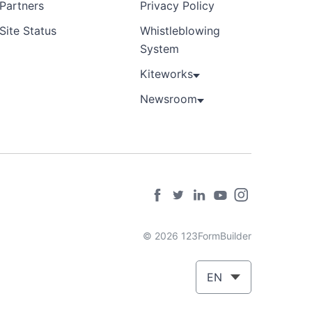
Partners
Privacy Policy
Site Status
Whistleblowing
System
Kiteworks
Newsroom
© 2026 123FormBuilder
EN