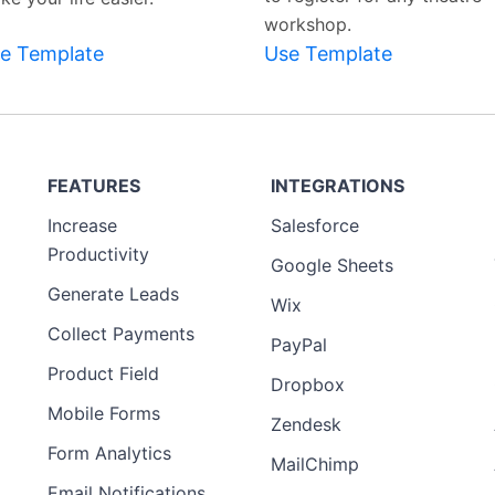
workshop.
e Template
Use Template
FEATURES
INTEGRATIONS
Increase
Salesforce
Productivity
Google Sheets
Generate Leads
Wix
Collect Payments
PayPal
Product Field
Dropbox
Mobile Forms
Zendesk
Form Analytics
MailChimp
Email Notifications