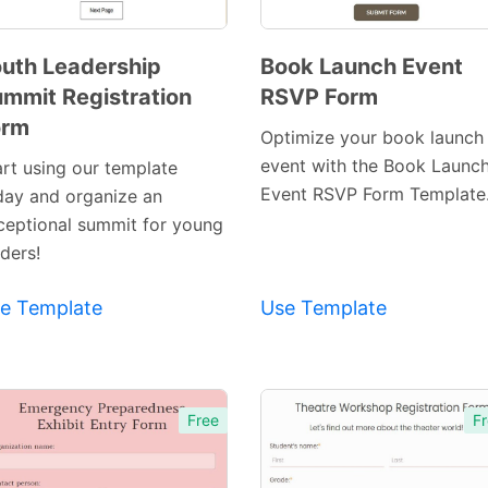
uth Leadership
Book Launch Event
mmit Registration
RSVP Form
Preview
Preview
orm
Template
Template
Optimize your book launch
event with the Book Launc
art using our template
Event RSVP Form Template
day and organize an
ceptional summit for young
ders!
e Template
Use Template
Free
Fr