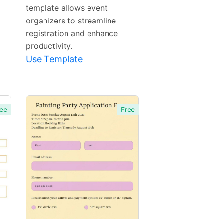
template allows event
organizers to streamline
registration and enhance
productivity.
Use Template
ee
Free