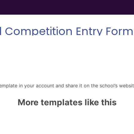
emplate in your account and share it on the school’s websit
More templates like this