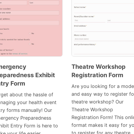
mergency
Theatre Workshop
eparedness Exhibit
Registration Form
Preview
Preview
try Form
Template
Template
Are you looking for a mode
and easy way to register fo
rget about the hassle of
theatre workshop? Our
naging your health event
Theatre Workshop
try forms manually! Our
Registration Form! This onl
ergency Preparedness
format makes it easy for y
ibit Entry Form is here to
to register for any theatre
e your life easier.