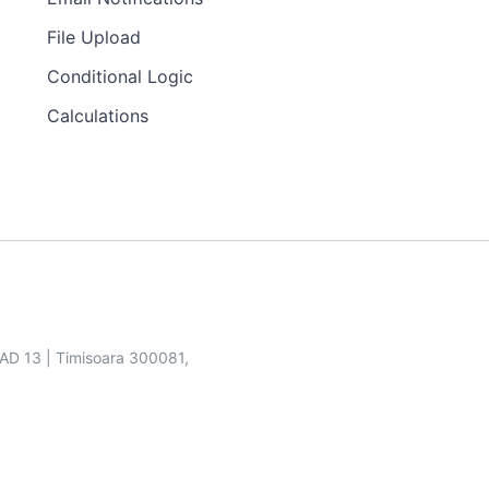
File Upload
Conditional Logic
Calculations
SAD 13 | Timisoara 300081,