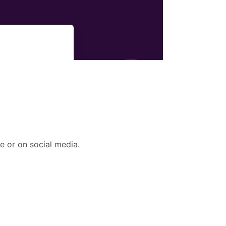
e or on social media.