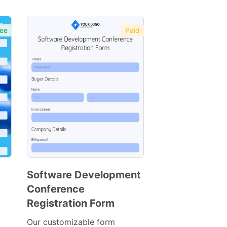
ee
Paid
Software Development
Conference
Preview
Registration Form
Template
Our customizable form