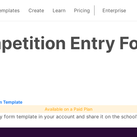
emplates
Create
Learn
Pricing
Enterprise
petition Entry F
m Template
Available on a Paid Plan
 form template in your account and share it on the school’