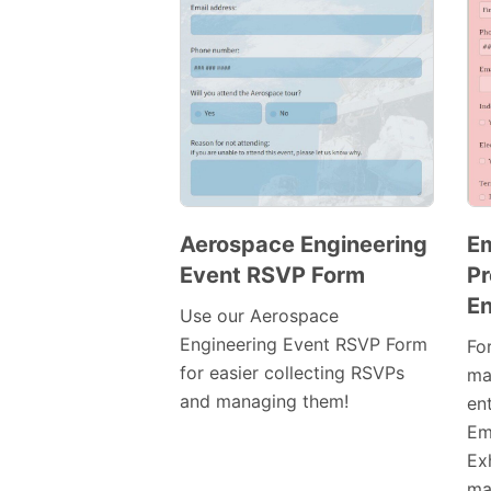
Aerospace Engineering
E
Event RSVP Form
Pr
Preview
En
Template
Use our Aerospace
Engineering Event RSVP Form
Fo
for easier collecting RSVPs
ma
and managing them!
en
Em
Exh
mak