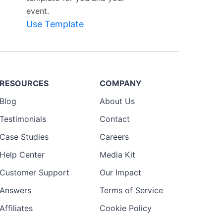
event.
Use Template
RESOURCES
COMPANY
Blog
About Us
Testimonials
Contact
Case Studies
Careers
Help Center
Media Kit
Customer Support
Our Impact
Answers
Terms of Service
Affiliates
Cookie Policy